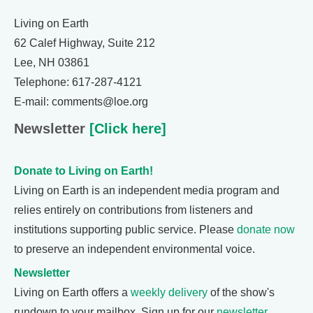
Living on Earth
62 Calef Highway, Suite 212
Lee, NH 03861
Telephone: 617-287-4121
E-mail: comments@loe.org
Newsletter
[Click here]
Donate to Living on Earth!
Living on Earth is an independent media program and
relies entirely on contributions from listeners and
institutions supporting public service. Please
donate now
to preserve an independent environmental voice.
Newsletter
Living on Earth offers a
weekly delivery
of the show's
rundown to your mailbox. Sign up for our
newsletter