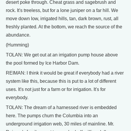
desert poke through. Cheat grass and sagebrush and
rock. It's treeless, but for a lone juniper on a far hill. We
move down low, irrigated hills, tan, dark brown, rust, all
freshly planted. At the bottom, we reach the source of the
abundance.
(Humming)
TOLAN: We get out at an irrigation pump house above
the pool formed by Ice Harbor Dam.
REIMAN: I think it would be great if everybody had a river
system like this, because this is put to a lot of different
uses. It's not just for a farm or for irrigation. It's for
everybody.
TOLAN: The dream of a harnessed river is embedded
here. The pumps churn the Columbia into an
underground irrigation web, 30 miles of mainline. Mr.