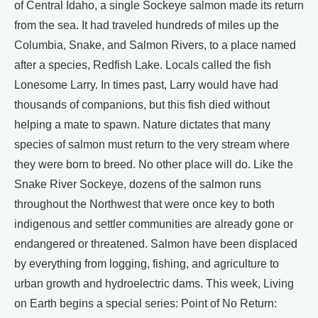
of Central Idaho, a single Sockeye salmon made its return
from the sea. It had traveled hundreds of miles up the
Columbia, Snake, and Salmon Rivers, to a place named
after a species, Redfish Lake. Locals called the fish
Lonesome Larry. In times past, Larry would have had
thousands of companions, but this fish died without
helping a mate to spawn. Nature dictates that many
species of salmon must return to the very stream where
they were born to breed. No other place will do. Like the
Snake River Sockeye, dozens of the salmon runs
throughout the Northwest that were once key to both
indigenous and settler communities are already gone or
endangered or threatened. Salmon have been displaced
by everything from logging, fishing, and agriculture to
urban growth and hydroelectric dams. This week, Living
on Earth begins a special series: Point of No Return: