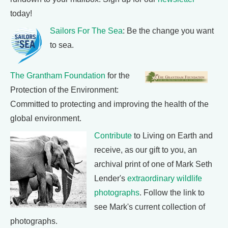
today!
Sailors For The Sea
: Be the change you want
to sea.
The Grantham Foundation
for the
Protection of the Environment:
Committed to protecting and improving the health of the
global environment.
Contribute
to Living on Earth and
receive, as our gift to you, an
archival print of one of Mark Seth
Lender's
extraordinary wildlife
photographs
. Follow the link to
see Mark's current collection of
photographs.