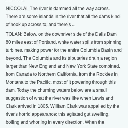
NICCOLAI: The river is dammed all the way across.
There are some islands in the river that all the dams kind
of hook up across to, and there's ...
TOLAN: Below, on the downriver side of the Dalls Dam
80 miles east of Portland, white water spills from spinning
turbines, making power for the entire Columbia Basin and
beyond. The Columbia and its tributaries drain a region
larger than New England and New York State combined,
from Canada to Northern California, from the Rockies in
Montana to the Pacific, most of it powering through this
dam. Today the churning waters below are a small
suggestion of what the river was like when Lewis and
Clark arrived in 1805. William Clark was appalled by the
river's horrid appearance: this agitated gut swelling,
boiling and whorling in every direction. When the