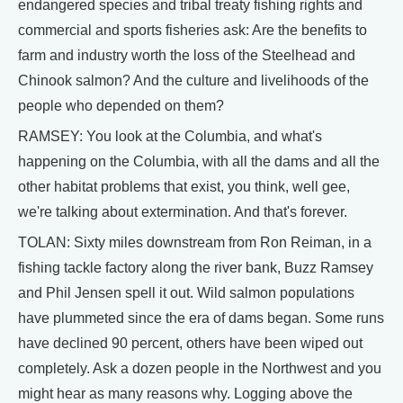
endangered species and tribal treaty fishing rights and
commercial and sports fisheries ask: Are the benefits to
farm and industry worth the loss of the Steelhead and
Chinook salmon? And the culture and livelihoods of the
people who depended on them?
RAMSEY: You look at the Columbia, and what's
happening on the Columbia, with all the dams and all the
other habitat problems that exist, you think, well gee,
we're talking about extermination. And that's forever.
TOLAN: Sixty miles downstream from Ron Reiman, in a
fishing tackle factory along the river bank, Buzz Ramsey
and Phil Jensen spell it out. Wild salmon populations
have plummeted since the era of dams began. Some runs
have declined 90 percent, others have been wiped out
completely. Ask a dozen people in the Northwest and you
might hear as many reasons why. Logging above the