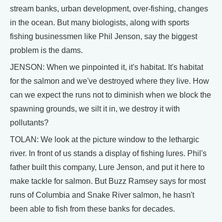
stream banks, urban development, over-fishing, changes
in the ocean. But many biologists, along with sports
fishing businessmen like Phil Jenson, say the biggest
problem is the dams.
JENSON: When we pinpointed it, it's habitat. It's habitat
for the salmon and we've destroyed where they live. How
can we expect the runs not to diminish when we block the
spawning grounds, we silt it in, we destroy it with
pollutants?
TOLAN: We look at the picture window to the lethargic
river. In front of us stands a display of fishing lures. Phil's
father built this company, Lure Jenson, and put it here to
make tackle for salmon. But Buzz Ramsey says for most
runs of Columbia and Snake River salmon, he hasn't
been able to fish from these banks for decades.