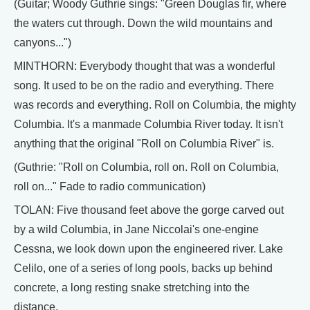
(Guitar; Woody Guthrie sings: "Green Douglas fir, where
the waters cut through. Down the wild mountains and
canyons...")
MINTHORN: Everybody thought that was a wonderful
song. It used to be on the radio and everything. There
was records and everything. Roll on Columbia, the mighty
Columbia. It's a manmade Columbia River today. It isn't
anything that the original "Roll on Columbia River" is.
(Guthrie: "Roll on Columbia, roll on. Roll on Columbia,
roll on..." Fade to radio communication)
TOLAN: Five thousand feet above the gorge carved out
by a wild Columbia, in Jane Niccolai's one-engine
Cessna, we look down upon the engineered river. Lake
Celilo, one of a series of long pools, backs up behind
concrete, a long resting snake stretching into the
distance.