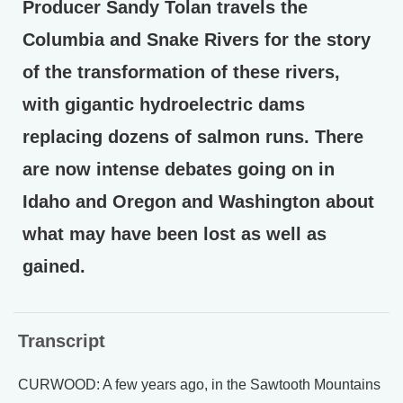
Producer Sandy Tolan travels the
Columbia and Snake Rivers for the story
of the transformation of these rivers,
with gigantic hydroelectric dams
replacing dozens of salmon runs. There
are now intense debates going on in
Idaho and Oregon and Washington about
what may have been lost as well as
gained.
Transcript
CURWOOD: A few years ago, in the Sawtooth Mountains