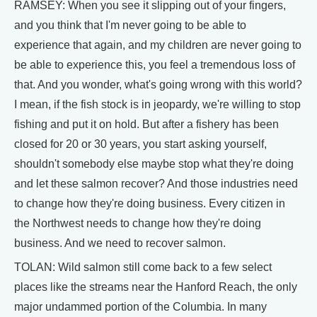
RAMSEY: When you see it slipping out of your fingers,
and you think that I'm never going to be able to
experience that again, and my children are never going to
be able to experience this, you feel a tremendous loss of
that. And you wonder, what's going wrong with this world?
I mean, if the fish stock is in jeopardy, we're willing to stop
fishing and put it on hold. But after a fishery has been
closed for 20 or 30 years, you start asking yourself,
shouldn't somebody else maybe stop what they're doing
and let these salmon recover? And those industries need
to change how they're doing business. Every citizen in
the Northwest needs to change how they're doing
business. And we need to recover salmon.
TOLAN: Wild salmon still come back to a few select
places like the streams near the Hanford Reach, the only
major undammed portion of the Columbia. In many