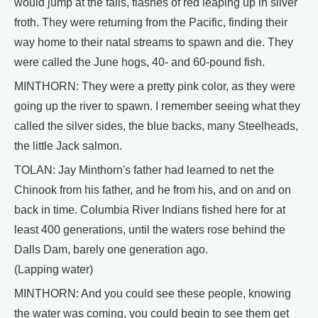
would jump at the falls, flashes of red leaping up in silver
froth. They were returning from the Pacific, finding their
way home to their natal streams to spawn and die. They
were called the June hogs, 40- and 60-pound fish.
MINTHORN: They were a pretty pink color, as they were
going up the river to spawn. I remember seeing what they
called the silver sides, the blue backs, many Steelheads,
the little Jack salmon.
TOLAN: Jay Minthorn's father had learned to net the
Chinook from his father, and he from his, and on and on
back in time. Columbia River Indians fished here for at
least 400 generations, until the waters rose behind the
Dalls Dam, barely one generation ago.
(Lapping water)
MINTHORN: And you could see these people, knowing
the water was coming, you could begin to see them get