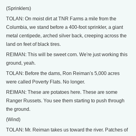
(Sprinklers)
TOLAN: On moist dirt at TNR Farms a mile from the
Columbia, we stand before a 400-foot sprinkler, a giant
metal centipede, arched silver back, creeping across the
land on feet of black tires.
REIMAN: This will be sweet corn. We're just working this
ground, yeah.
TOLAN: Before the dams, Ron Reiman's 5,000 acres
were called Poverty Flats. No longer.
REIMAN: These are potatoes here. These are some
Ranger Russets. You see them starting to push through
the ground.
(Wind)
TOLAN: Mr. Reiman takes us toward the river. Patches of