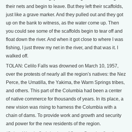
their nets and begin to leave. But they left their scaffolds,
just like a grave marker. And they pulled out and they got
up on the bank to witness, as the water come up. Then
you could see some of the scaffolds begin to tear off and
float down the river. And when it got close to where I was
fishing, I just threw my net in the river, and that was it. I
walked off.
TOLAN: Celilo Falls was drowned on March 10, 1957,
over the protests of nearly all the region's natives: the Nez
Perce, the Umatilla, the Yakima, the Warm Springs tribes,
and others. This part of the Columbia had been a center
of native commerce for thousands of years. In its place, a
new vision was rising to harness the Columbia with a
chain of dams. To provide work and growth and security
and power for the new residents of the region.