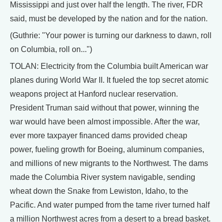
Mississippi and just over half the length. The river, FDR
said, must be developed by the nation and for the nation.
(Guthrie: "Your power is turning our darkness to dawn, roll
on Columbia, roll on...")
TOLAN: Electricity from the Columbia built American war
planes during World War II. It fueled the top secret atomic
weapons project at Hanford nuclear reservation.
President Truman said without that power, winning the
war would have been almost impossible. After the war,
ever more taxpayer financed dams provided cheap
power, fueling growth for Boeing, aluminum companies,
and millions of new migrants to the Northwest. The dams
made the Columbia River system navigable, sending
wheat down the Snake from Lewiston, Idaho, to the
Pacific. And water pumped from the tame river turned half
a million Northwest acres from a desert to a bread basket.