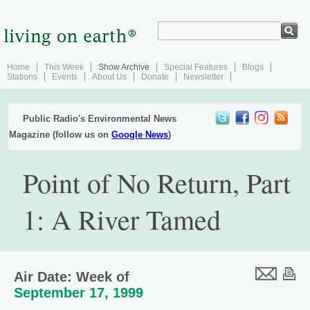
Home
This Week
Show Archive
Special Features
Blogs
Stations
Events
About Us
Donate
Newsletter
Public Radio's Environmental News
Magazine (follow us on
Google News
)
Point of No Return, Part
1: A River Tamed
Air Date: Week of
September 17, 1999