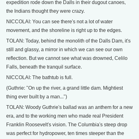
expedition rode down the Dalls in their dugout canoes,
the Indians thought they were crazy.
NICCOLAI: You can see there's not a lot of water
movement, and the shoreline is right up to the edges.
TOLAN: Today, behind the monolith of the Dalls Dam, it's
still and glassy, a mirror in which we can see our own
reflection. But we cannot see what was drowned, Celilo
Falls, beneath the tranquil surface.
NICCOLAI: The bathtub is full.
(Guthrie: "On up the river, a grand little dam. Mightiest
thing ever built by a man...")
TOLAN: Woody Guthrie's ballad was an anthem for a new
era, and to the working men who made real President
Franklin Roosevelt's vision. The Columbia's steep drop
was perfect for hydropower, ten times steeper than the