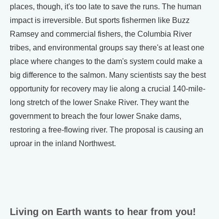
places, though, it's too late to save the runs. The human
impact is irreversible. But sports fishermen like Buzz
Ramsey and commercial fishers, the Columbia River
tribes, and environmental groups say there's at least one
place where changes to the dam's system could make a
big difference to the salmon. Many scientists say the best
opportunity for recovery may lie along a crucial 140-mile-
long stretch of the lower Snake River. They want the
government to breach the four lower Snake dams,
restoring a free-flowing river. The proposal is causing an
uproar in the inland Northwest.
Living on Earth wants to hear from you!