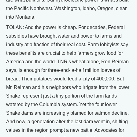
the Pacific Northwest. Washington, Idaho, Oregon, clear
into Montana.
TOLAN: And the power is cheap. For decades, Federal
subsidies have brought water and power to farms and
industry at a fraction of their real cost. Farm lobbyists say
these benefits are crucial to help farmers grow food for
America and the world. TNR's wheat alone, Ron Reiman
says, is enough for three-and- a-half million loaves of
bread. Their potatoes would feed a city of 400,000. But
Mr. Reiman and his neighbors who irrigate from the lower
Snake represent just a tiny portion of the farm lands
watered by the Columbia system. Yet the four lower
Snake dams are increasingly blamed for salmon decline.
And now, a generation after the last dam went in, shifting
values in the region prompt a new battle. Advocates for