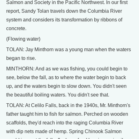
Salmon and Society in the Pacific Northwest. In our first
report, Sandy Tolan travels down the Columbia River
system and considers its transformation by ribbons of
concrete.
(Flowing water)
TOLAN: Jay Minthorn was a young man when the waters
began to rise.
MINTHORN: And as we was fishing, you could begin to
see, below the fall, as to where the water begin to back
up, and the waters begin to slow down. You didn't seen
the beautiful boiling waters. You didn't see that.
TOLAN: At Celilo Falls, back in the 1940s, Mr. Minthorn's
father taught him to fish for salmon. Perched on wooden
scaffolds, they'd reach into the raging Columbia River
with dip nets made of hemp. Spring Chinook Salmon