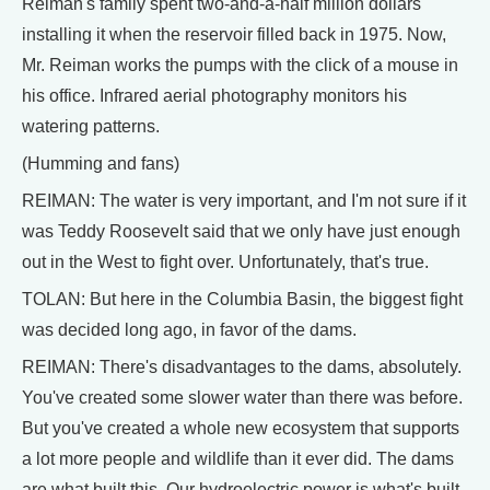
Reiman's family spent two-and-a-half million dollars
installing it when the reservoir filled back in 1975. Now,
Mr. Reiman works the pumps with the click of a mouse in
his office. Infrared aerial photography monitors his
watering patterns.
(Humming and fans)
REIMAN: The water is very important, and I'm not sure if it
was Teddy Roosevelt said that we only have just enough
out in the West to fight over. Unfortunately, that's true.
TOLAN: But here in the Columbia Basin, the biggest fight
was decided long ago, in favor of the dams.
REIMAN: There's disadvantages to the dams, absolutely.
You've created some slower water than there was before.
But you've created a whole new ecosystem that supports
a lot more people and wildlife than it ever did. The dams
are what built this. Our hydroelectric power is what's built