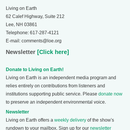
Living on Earth
62 Calef Highway, Suite 212
Lee, NH 03861
Telephone: 617-287-4121
E-mail: comments@loe.org
Newsletter
[Click here]
Donate to Living on Earth!
Living on Earth is an independent media program and
relies entirely on contributions from listeners and
institutions supporting public service. Please
donate now
to preserve an independent environmental voice.
Newsletter
Living on Earth offers a
weekly delivery
of the show's
rundown to your mailbox. Sign up for our
newsletter