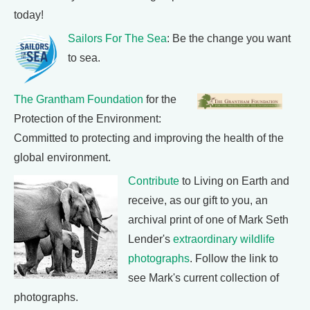
today!
Sailors For The Sea
: Be the change you want
to sea.
The Grantham Foundation
for the
Protection of the Environment:
Committed to protecting and improving the health of the
global environment.
Contribute
to Living on Earth and
receive, as our gift to you, an
archival print of one of Mark Seth
Lender's
extraordinary wildlife
photographs
. Follow the link to
see Mark's current collection of
photographs.