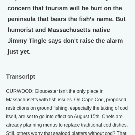
concern that tourism will be hurt on the
peninsula that bears the fish’s name. But
humorist and Massachusetts native
Jimmy Tingle says don’t raise the alarm
just yet.
Transcript
CURWOOD: Gloucester isn't the only place in
Massachusetts with fish issues. On Cape Cod, proposed
restrictions on ground fishing, especially the taking of cod
itself, are set to go into effect on August 15th. Chefs are
already planning menus to replace traditional cod dishes.
Still, others worry that seafood platters without cod? That