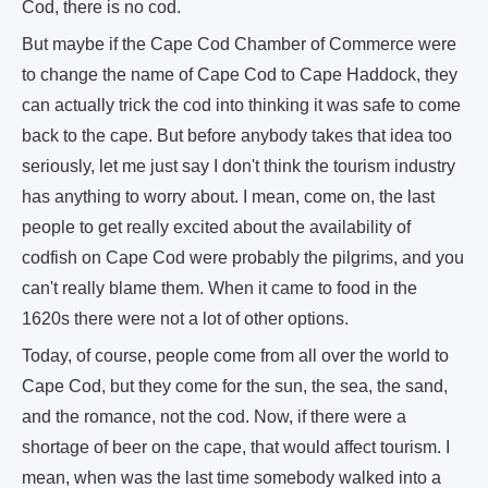
Cod, there is no cod.
But maybe if the Cape Cod Chamber of Commerce were
to change the name of Cape Cod to Cape Haddock, they
can actually trick the cod into thinking it was safe to come
back to the cape. But before anybody takes that idea too
seriously, let me just say I don't think the tourism industry
has anything to worry about. I mean, come on, the last
people to get really excited about the availability of
codfish on Cape Cod were probably the pilgrims, and you
can't really blame them. When it came to food in the
1620s there were not a lot of other options.
Today, of course, people come from all over the world to
Cape Cod, but they come for the sun, the sea, the sand,
and the romance, not the cod. Now, if there were a
shortage of beer on the cape, that would affect tourism. I
mean, when was the last time somebody walked into a