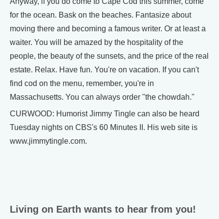
Anyway, if you do come to Cape Cod this summer, come
for the ocean. Bask on the beaches. Fantasize about
moving there and becoming a famous writer. Or at least a
waiter. You will be amazed by the hospitality of the
people, the beauty of the sunsets, and the price of the real
estate. Relax. Have fun. You're on vacation. If you can't
find cod on the menu, remember, you're in
Massachusetts. You can always order "the chowdah."
CURWOOD: Humorist Jimmy Tingle can also be heard
Tuesday nights on CBS's 60 Minutes II. His web site is
www.jimmytingle.com.
Living on Earth wants to hear from you!