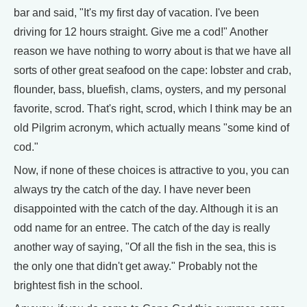
bar and said, "It's my first day of vacation. I've been
driving for 12 hours straight. Give me a cod!" Another
reason we have nothing to worry about is that we have all
sorts of other great seafood on the cape: lobster and crab,
flounder, bass, bluefish, clams, oysters, and my personal
favorite, scrod. That's right, scrod, which I think may be an
old Pilgrim acronym, which actually means "some kind of
cod."
Now, if none of these choices is attractive to you, you can
always try the catch of the day. I have never been
disappointed with the catch of the day. Although it is an
odd name for an entree. The catch of the day is really
another way of saying, "Of all the fish in the sea, this is
the only one that didn't get away." Probably not the
brightest fish in the school.