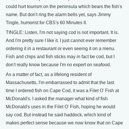
could hurt tourism on the peninsula which bears the fish's
name. But don't ring the alarm bells yet, says Jimmy
Tingle, humorist for CBS's 60 Minutes II.
TINGLE: Listen, I'm not saying cod is not important. It is.
And I'm pretty sure I like it. I just cannot ever remember
ordering it in a restaurant or even seeing it on a menu.
Fish and chips and fish sticks may in fact be cod, but I
don't really know because I'm no expert on seafood.
As a matter of fact, as a lifelong resident of
Massachusetts, I'm embarrassed to admit that the last
time I ordered fish on Cape Cod, it was a Filet O' Fish at
McDonald's. I asked the manager what kind of fish
McDonald's uses in the Filet O' Fish, hoping he would
say cod. But instead he said haddock, which kind of
makes perfect sense because we now know that on Cape