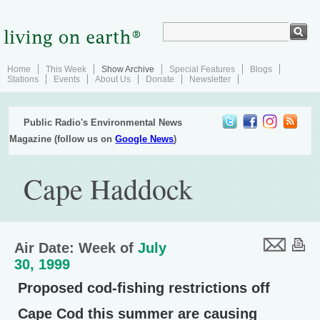
Home
This Week
Show Archive
Special Features
Blogs
Stations
Events
About Us
Donate
Newsletter
Public Radio's Environmental News
Magazine (follow us on
Google News
)
Cape Haddock
Air Date: Week of
July
30, 1999
Proposed cod-fishing restrictions off
Cape Cod this summer are causing