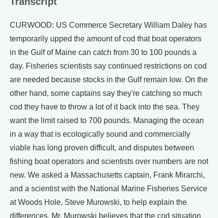
Transcript
CURWOOD: US Commerce Secretary William Daley has
temporarily upped the amount of cod that boat operators
in the Gulf of Maine can catch from 30 to 100 pounds a
day. Fisheries scientists say continued restrictions on cod
are needed because stocks in the Gulf remain low. On the
other hand, some captains say they're catching so much
cod they have to throw a lot of it back into the sea. They
want the limit raised to 700 pounds. Managing the ocean
in a way that is ecologically sound and commercially
viable has long proven difficult, and disputes between
fishing boat operators and scientists over numbers are not
new. We asked a Massachusetts captain, Frank Mirarchi,
and a scientist with the National Marine Fisheries Service
at Woods Hole, Steve Murowski, to help explain the
differences. Mr. Murowski believes that the cod situation