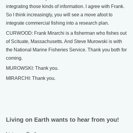
integrating those kinds of information. I agree with Frank.
So I think increasingly, you will see a move afoot to
integrate commercial fishing into a research plan.
CURWOOD: Frank Mirarchi is a fisherman who fishes out
of Scituate, Massachusetts. And Steve Murowski is with
the National Marine Fisheries Service. Thank you both for
coming.
MUROWSKI: Thank you.
MIRARCHI: Thank you.
Living on Earth wants to hear from you!