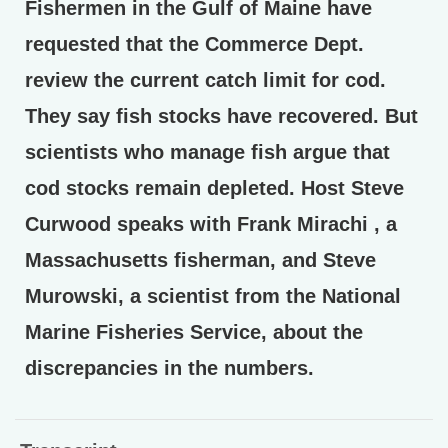
Fishermen in the Gulf of Maine have
requested that the Commerce Dept.
review the current catch limit for cod.
They say fish stocks have recovered. But
scientists who manage fish argue that
cod stocks remain depleted. Host Steve
Curwood speaks with Frank Mirachi , a
Massachusetts fisherman, and Steve
Murowski, a scientist from the National
Marine Fisheries Service, about the
discrepancies in the numbers.