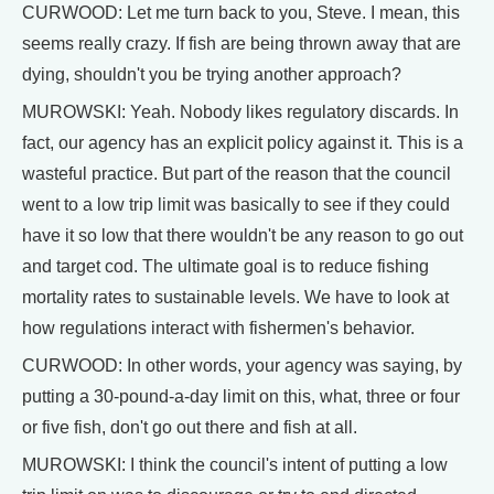
CURWOOD: Let me turn back to you, Steve. I mean, this
seems really crazy. If fish are being thrown away that are
dying, shouldn't you be trying another approach?
MUROWSKI: Yeah. Nobody likes regulatory discards. In
fact, our agency has an explicit policy against it. This is a
wasteful practice. But part of the reason that the council
went to a low trip limit was basically to see if they could
have it so low that there wouldn't be any reason to go out
and target cod. The ultimate goal is to reduce fishing
mortality rates to sustainable levels. We have to look at
how regulations interact with fishermen's behavior.
CURWOOD: In other words, your agency was saying, by
putting a 30-pound-a-day limit on this, what, three or four
or five fish, don't go out there and fish at all.
MUROWSKI: I think the council's intent of putting a low