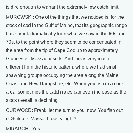
is dire enough to warrant the extremely low catch limit.
MUROWSKI: One of the things that we noticed is, for the
stock of cod in the Gulf of Maine, that its geographic range
has shrunk dramatically from what we saw in the 60s and
70s, to the point where they seem to be concentrated in
the area from the tip of Cape Cod up to approximately
Gloucester, Massachusetts. And this is very much
different from the historic pattern, where we had small
spawning groups occupying the area along the Maine
Coast and New Hampshire, etc. When you fish in a core
area, sometimes the catch rates can even increase as the
stock overall is declining.
CURWOOD: Frank, let me turn to you, now. You fish out
of Scituate, Massachusetts, right?
MIRARCHI: Yes.