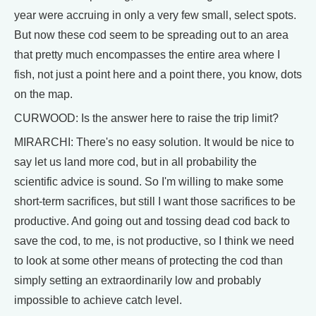
year were accruing in only a very few small, select spots.
But now these cod seem to be spreading out to an area
that pretty much encompasses the entire area where I
fish, not just a point here and a point there, you know, dots
on the map.
CURWOOD: Is the answer here to raise the trip limit?
MIRARCHI: There's no easy solution. It would be nice to
say let us land more cod, but in all probability the
scientific advice is sound. So I'm willing to make some
short-term sacrifices, but still I want those sacrifices to be
productive. And going out and tossing dead cod back to
save the cod, to me, is not productive, so I think we need
to look at some other means of protecting the cod than
simply setting an extraordinarily low and probably
impossible to achieve catch level.