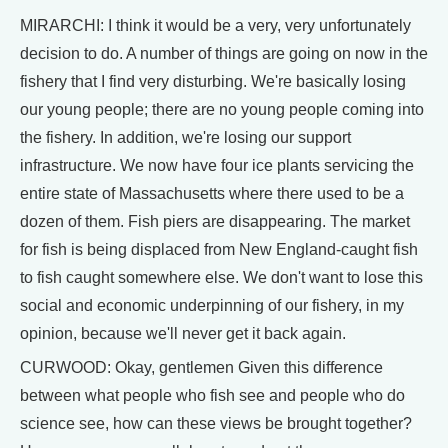
MIRARCHI: I think it would be a very, very unfortunately
decision to do. A number of things are going on now in the
fishery that I find very disturbing. We're basically losing
our young people; there are no young people coming into
the fishery. In addition, we're losing our support
infrastructure. We now have four ice plants servicing the
entire state of Massachusetts where there used to be a
dozen of them. Fish piers are disappearing. The market
for fish is being displaced from New England-caught fish
to fish caught somewhere else. We don't want to lose this
social and economic underpinning of our fishery, in my
opinion, because we'll never get it back again.
CURWOOD: Okay, gentlemen Given this difference
between what people who fish see and people who do
science see, how can these views be brought together?