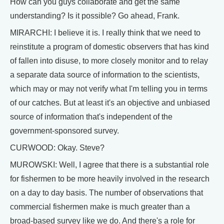
How can you guys collaborate and get the same
understanding? Is it possible? Go ahead, Frank.
MIRARCHI: I believe it is. I really think that we need to
reinstitute a program of domestic observers that has kind
of fallen into disuse, to more closely monitor and to relay
a separate data source of information to the scientists,
which may or may not verify what I'm telling you in terms
of our catches. But at least it's an objective and unbiased
source of information that's independent of the
government-sponsored survey.
CURWOOD: Okay. Steve?
MUROWSKI: Well, I agree that there is a substantial role
for fishermen to be more heavily involved in the research
on a day to day basis. The number of observations that
commercial fishermen make is much greater than a
broad-based survey like we do. And there's a role for