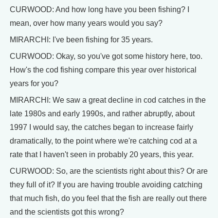
CURWOOD: And how long have you been fishing? I
mean, over how many years would you say?
MIRARCHI: I've been fishing for 35 years.
CURWOOD: Okay, so you've got some history here, too.
How's the cod fishing compare this year over historical
years for you?
MIRARCHI: We saw a great decline in cod catches in the
late 1980s and early 1990s, and rather abruptly, about
1997 I would say, the catches began to increase fairly
dramatically, to the point where we're catching cod at a
rate that I haven't seen in probably 20 years, this year.
CURWOOD: So, are the scientists right about this? Or are
they full of it? If you are having trouble avoiding catching
that much fish, do you feel that the fish are really out there
and the scientists got this wrong?