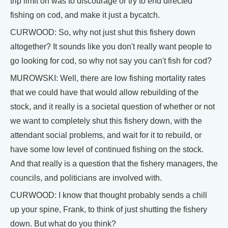
trip limit on was to discourage or try to end directed
fishing on cod, and make it just a bycatch.
CURWOOD: So, why not just shut this fishery down
altogether? It sounds like you don't really want people to
go looking for cod, so why not say you can't fish for cod?
MUROWSKI: Well, there are low fishing mortality rates
that we could have that would allow rebuilding of the
stock, and it really is a societal question of whether or not
we want to completely shut this fishery down, with the
attendant social problems, and wait for it to rebuild, or
have some low level of continued fishing on the stock.
And that really is a question that the fishery managers, the
councils, and politicians are involved with.
CURWOOD: I know that thought probably sends a chill
up your spine, Frank, to think of just shutting the fishery
down. But what do you think?