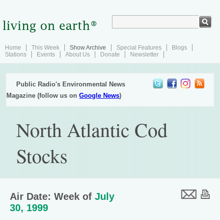
Home
This Week
Show Archive
Special Features
Blogs
Stations
Events
About Us
Donate
Newsletter
Public Radio's Environmental News
Magazine (follow us on
Google News
)
North Atlantic Cod
Stocks
Air Date: Week of
July
30, 1999