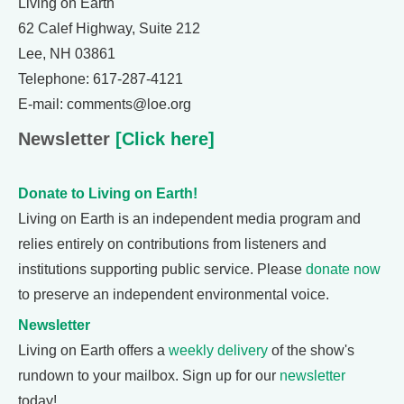
Living on Earth
62 Calef Highway, Suite 212
Lee, NH 03861
Telephone: 617-287-4121
E-mail: comments@loe.org
Newsletter
[Click here]
Donate to Living on Earth!
Living on Earth is an independent media program and
relies entirely on contributions from listeners and
institutions supporting public service. Please
donate now
to preserve an independent environmental voice.
Newsletter
Living on Earth offers a
weekly delivery
of the show's
rundown to your mailbox. Sign up for our
newsletter
today!