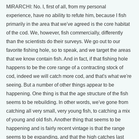
MIRARCHI: No. I, first of all, from my personal
experience, have no ability to refute him, because I fish
primarily in the area that we've agreed is the core habitat
of the cod. We, however, fish commercially, differently
than the scientists do their surveys. We go out to our
favorite fishing hole, so to speak, and we target the areas
that we know contain fish. And in fact, if that fishing hole
happens to be the core range of a contracting stock of
cod, indeed we will catch more cod, and that's what we're
seeing. But a number of other things appear to be
happening. One thing is that the age structure of the fish
seems to be rebuilding. In other words, we've gone from
catching all very small, very young fish, to catching a mix
of young and old fish. Another thing that seems to be
happening and is fairly recent vintage is that the range
seems to be expanding, and that the high catches last