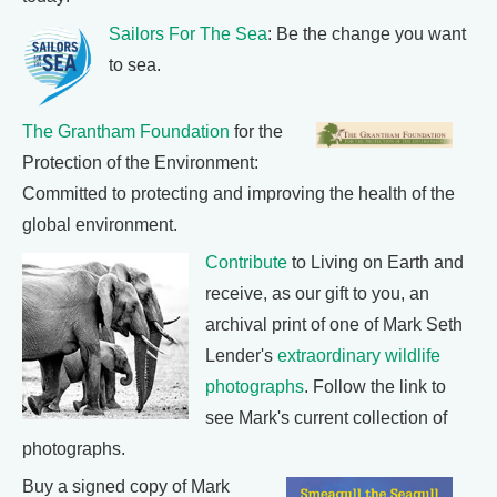
Sailors For The Sea
: Be the change you want
to sea.
The Grantham Foundation
for the
Protection of the Environment:
Committed to protecting and improving the health of the
global environment.
Contribute
to Living on Earth and
receive, as our gift to you, an
archival print of one of Mark Seth
Lender's
extraordinary wildlife
photographs
. Follow the link to
see Mark's current collection of
photographs.
Buy a signed copy of Mark