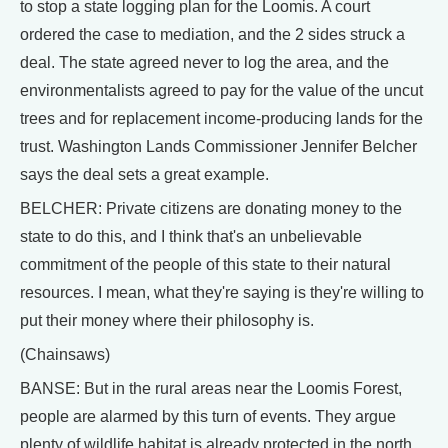
to stop a state logging plan for the Loomis. A court
ordered the case to mediation, and the 2 sides struck a
deal. The state agreed never to log the area, and the
environmentalists agreed to pay for the value of the uncut
trees and for replacement income-producing lands for the
trust. Washington Lands Commissioner Jennifer Belcher
says the deal sets a great example.
BELCHER: Private citizens are donating money to the
state to do this, and I think that's an unbelievable
commitment of the people of this state to their natural
resources. I mean, what they're saying is they're willing to
put their money where their philosophy is.
(Chainsaws)
BANSE: But in the rural areas near the Loomis Forest,
people are alarmed by this turn of events. They argue
plenty of wildlife habitat is already protected in the north