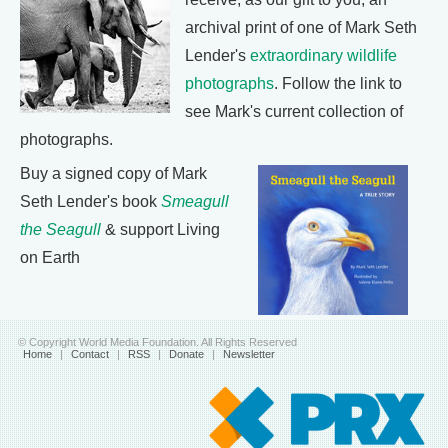
archival print of one of Mark Seth
Lender's
extraordinary wildlife
photographs
. Follow the link to
see Mark's current collection of
photographs.
Buy a signed copy of Mark
Seth Lender's book
Smeagull
the Seagull
& support Living
on Earth
© Copyright World Media Foundation. All Rights Reserved
Home
|
Contact
|
RSS
|
Donate
|
Newsletter