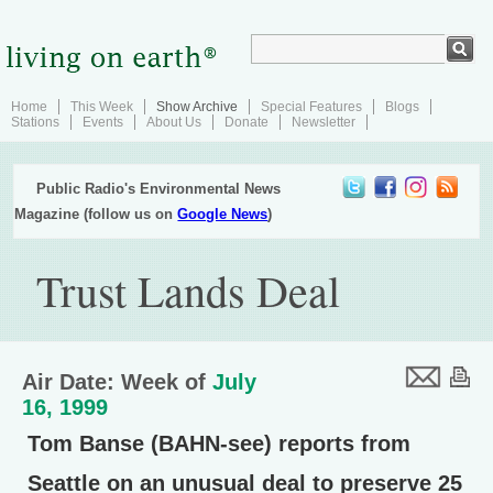
Home
This Week
Show Archive
Special Features
Blogs
Stations
Events
About Us
Donate
Newsletter
Public Radio's Environmental News
Magazine (follow us on
Google News
)
Trust Lands Deal
Air Date: Week of
July
16, 1999
Tom Banse (BAHN-see) reports from
Seattle on an unusual deal to preserve 25