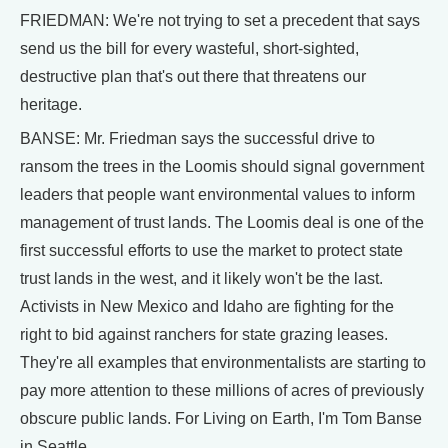
FRIEDMAN: We're not trying to set a precedent that says
send us the bill for every wasteful, short-sighted,
destructive plan that's out there that threatens our
heritage.
BANSE: Mr. Friedman says the successful drive to
ransom the trees in the Loomis should signal government
leaders that people want environmental values to inform
management of trust lands. The Loomis deal is one of the
first successful efforts to use the market to protect state
trust lands in the west, and it likely won't be the last.
Activists in New Mexico and Idaho are fighting for the
right to bid against ranchers for state grazing leases.
They're all examples that environmentalists are starting to
pay more attention to these millions of acres of previously
obscure public lands. For Living on Earth, I'm Tom Banse
in Seattle.