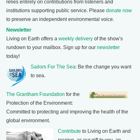
relies entirely on contributions from listeners and
institutions supporting public service. Please
donate now
to preserve an independent environmental voice.
Newsletter
Living on Earth offers a
weekly delivery
of the show's
rundown to your mailbox. Sign up for our
newsletter
today!
Sailors For The Sea
: Be the change you want
to sea.
The Grantham Foundation
for the
Protection of the Environment:
Committed to protecting and improving the health of the
global environment.
Contribute
to Living on Earth and
receive, as our gift to you, an