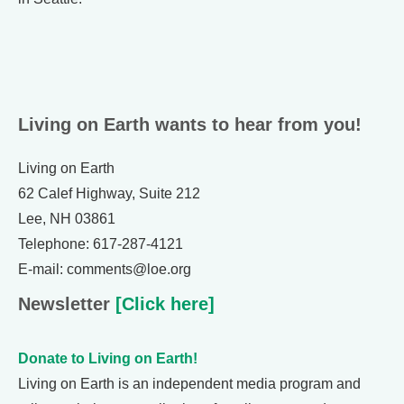
Living on Earth wants to hear from you!
Living on Earth
62 Calef Highway, Suite 212
Lee, NH 03861
Telephone: 617-287-4121
E-mail: comments@loe.org
Newsletter
[Click here]
Donate to Living on Earth!
Living on Earth is an independent media program and