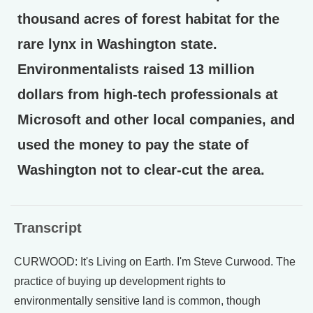
thousand acres of forest habitat for the
rare lynx in Washington state.
Environmentalists raised 13 million
dollars from high-tech professionals at
Microsoft and other local companies, and
used the money to pay the state of
Washington not to clear-cut the area.
Transcript
CURWOOD: It's Living on Earth. I'm Steve Curwood. The
practice of buying up development rights to
environmentally sensitive land is common, though