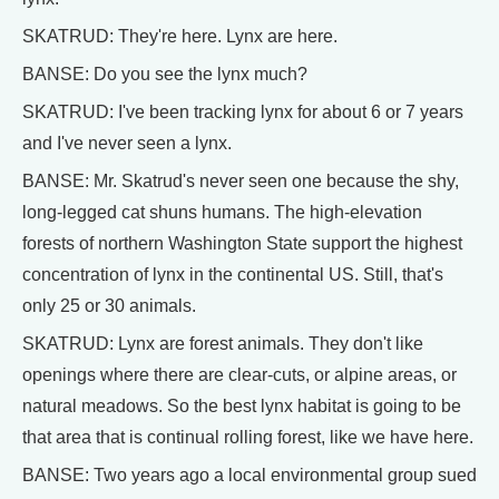
SKATRUD: They're here. Lynx are here.
BANSE: Do you see the lynx much?
SKATRUD: I've been tracking lynx for about 6 or 7 years
and I've never seen a lynx.
BANSE: Mr. Skatrud's never seen one because the shy,
long-legged cat shuns humans. The high-elevation
forests of northern Washington State support the highest
concentration of lynx in the continental US. Still, that's
only 25 or 30 animals.
SKATRUD: Lynx are forest animals. They don't like
openings where there are clear-cuts, or alpine areas, or
natural meadows. So the best lynx habitat is going to be
that area that is continual rolling forest, like we have here.
BANSE: Two years ago a local environmental group sued