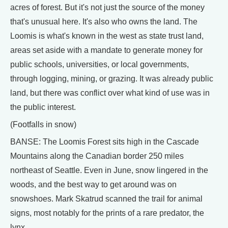
acres of forest. But it's not just the source of the money
that's unusual here. It's also who owns the land. The
Loomis is what's known in the west as state trust land,
areas set aside with a mandate to generate money for
public schools, universities, or local governments,
through logging, mining, or grazing. It was already public
land, but there was conflict over what kind of use was in
the public interest.
(Footfalls in snow)
BANSE: The Loomis Forest sits high in the Cascade
Mountains along the Canadian border 250 miles
northeast of Seattle. Even in June, snow lingered in the
woods, and the best way to get around was on
snowshoes. Mark Skatrud scanned the trail for animal
signs, most notably for the prints of a rare predator, the
lynx.