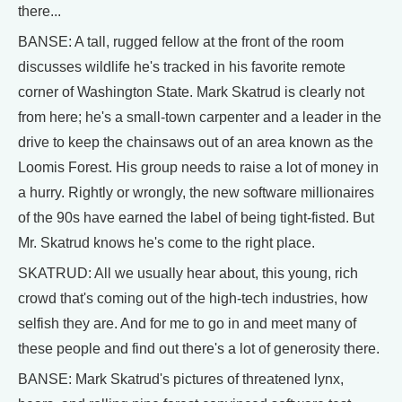
there...
BANSE: A tall, rugged fellow at the front of the room
discusses wildlife he's tracked in his favorite remote
corner of Washington State. Mark Skatrud is clearly not
from here; he's a small-town carpenter and a leader in the
drive to keep the chainsaws out of an area known as the
Loomis Forest. His group needs to raise a lot of money in
a hurry. Rightly or wrongly, the new software millionaires
of the 90s have earned the label of being tight-fisted. But
Mr. Skatrud knows he's come to the right place.
SKATRUD: All we usually hear about, this young, rich
crowd that's coming out of the high-tech industries, how
selfish they are. And for me to go in and meet many of
these people and find out there's a lot of generosity there.
BANSE: Mark Skatrud's pictures of threatened lynx,