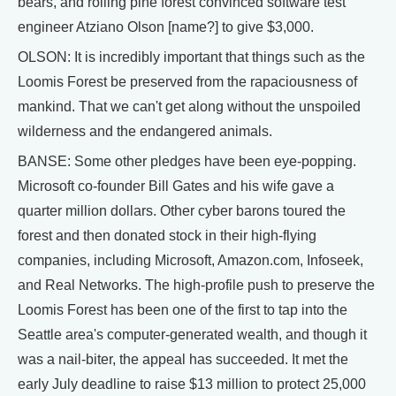
bears, and rolling pine forest convinced software test
engineer Atziano Olson [name?] to give $3,000.
OLSON: It is incredibly important that things such as the
Loomis Forest be preserved from the rapaciousness of
mankind. That we can't get along without the unspoiled
wilderness and the endangered animals.
BANSE: Some other pledges have been eye-popping.
Microsoft co-founder Bill Gates and his wife gave a
quarter million dollars. Other cyber barons toured the
forest and then donated stock in their high-flying
companies, including Microsoft, Amazon.com, Infoseek,
and Real Networks. The high-profile push to preserve the
Loomis Forest has been one of the first to tap into the
Seattle area's computer-generated wealth, and though it
was a nail-biter, the appeal has succeeded. It met the
early July deadline to raise $13 million to protect 25,000