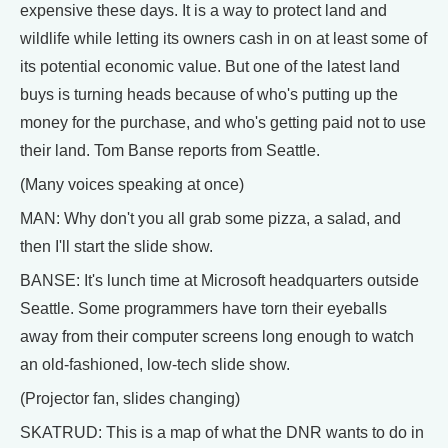
expensive these days. It is a way to protect land and
wildlife while letting its owners cash in on at least some of
its potential economic value. But one of the latest land
buys is turning heads because of who's putting up the
money for the purchase, and who's getting paid not to use
their land. Tom Banse reports from Seattle.
(Many voices speaking at once)
MAN: Why don't you all grab some pizza, a salad, and
then I'll start the slide show.
BANSE: It's lunch time at Microsoft headquarters outside
Seattle. Some programmers have torn their eyeballs
away from their computer screens long enough to watch
an old-fashioned, low-tech slide show.
(Projector fan, slides changing)
SKATRUD: This is a map of what the DNR wants to do in