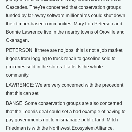
Cascades. They're concerned that conservation groups
funded by far-away software millionaires could shut down
their timber-based communities. Mary Lou Peterson and
Bonnie Lawrence live in the nearby towns of Oroville and
Okanagan.
PETERSON: If there are no jobs, this is not a job market,
it goes from logging to truck repair to gasoline sold to
groceries sold in the stores. It affects the whole
community.
LAWRENCE: We are very concerned with the precedent
that this can set.
BANSE: Some conservation groups are also concerned
that the Loomis deal could set a bad example of having to
pay governments not to mismanage public land. Mitch
Friedman is with the Northwest Ecosystem Alliance.