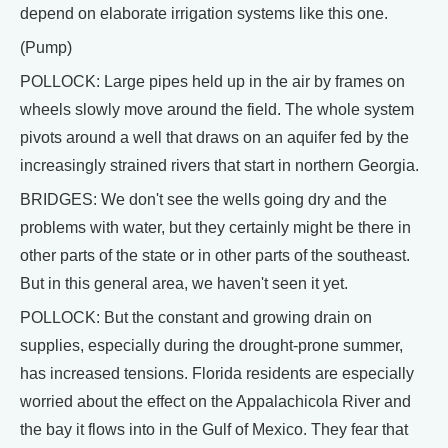
depend on elaborate irrigation systems like this one.
(Pump)
POLLOCK: Large pipes held up in the air by frames on
wheels slowly move around the field. The whole system
pivots around a well that draws on an aquifer fed by the
increasingly strained rivers that start in northern Georgia.
BRIDGES: We don't see the wells going dry and the
problems with water, but they certainly might be there in
other parts of the state or in other parts of the southeast.
But in this general area, we haven't seen it yet.
POLLOCK: But the constant and growing drain on
supplies, especially during the drought-prone summer,
has increased tensions. Florida residents are especially
worried about the effect on the Appalachicola River and
the bay it flows into in the Gulf of Mexico. They fear that