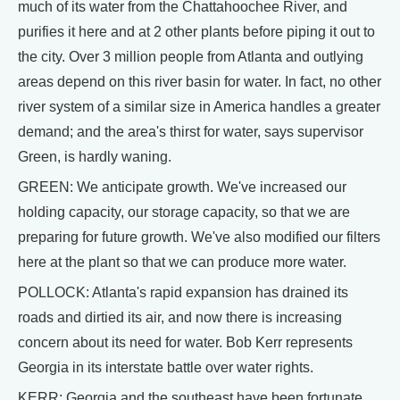
much of its water from the Chattahoochee River, and
purifies it here and at 2 other plants before piping it out to
the city. Over 3 million people from Atlanta and outlying
areas depend on this river basin for water. In fact, no other
river system of a similar size in America handles a greater
demand; and the area's thirst for water, says supervisor
Green, is hardly waning.
GREEN: We anticipate growth. We've increased our
holding capacity, our storage capacity, so that we are
preparing for future growth. We've also modified our filters
here at the plant so that we can produce more water.
POLLOCK: Atlanta's rapid expansion has drained its
roads and dirtied its air, and now there is increasing
concern about its need for water. Bob Kerr represents
Georgia in its interstate battle over water rights.
KERR: Georgia and the southeast have been fortunate.