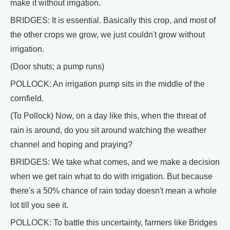
make it without irrigation.
BRIDGES: It is essential. Basically this crop, and most of
the other crops we grow, we just couldn't grow without
irrigation.
(Door shuts; a pump runs)
POLLOCK: An irrigation pump sits in the middle of the
cornfield.
(To Pollock) Now, on a day like this, when the threat of
rain is around, do you sit around watching the weather
channel and hoping and praying?
BRIDGES: We take what comes, and we make a decision
when we get rain what to do with irrigation. But because
there's a 50% chance of rain today doesn't mean a whole
lot till you see it.
POLLOCK: To battle this uncertainty, farmers like Bridges