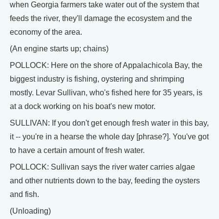
when Georgia farmers take water out of the system that
feeds the river, they'll damage the ecosystem and the
economy of the area.
(An engine starts up; chains)
POLLOCK: Here on the shore of Appalachicola Bay, the
biggest industry is fishing, oystering and shrimping
mostly. Levar Sullivan, who's fished here for 35 years, is
at a dock working on his boat's new motor.
SULLIVAN: If you don't get enough fresh water in this bay,
it -- you're in a hearse the whole day [phrase?]. You've got
to have a certain amount of fresh water.
POLLOCK: Sullivan says the river water carries algae
and other nutrients down to the bay, feeding the oysters
and fish.
(Unloading)