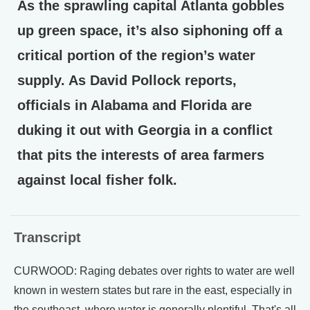
As the sprawling capital Atlanta gobbles
up green space, it’s also siphoning off a
critical portion of the region’s water
supply. As David Pollock reports,
officials in Alabama and Florida are
duking it out with Georgia in a conflict
that pits the interests of area farmers
against local fisher folk.
Transcript
CURWOOD: Raging debates over rights to water are well
known in western states but rare in the east, especially in
the southeast, where water is generally plentiful. That's all