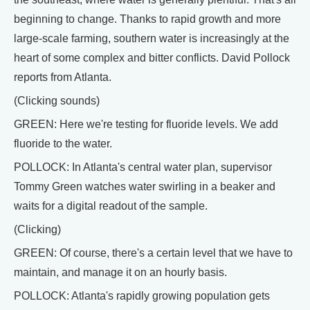
beginning to change. Thanks to rapid growth and more
large-scale farming, southern water is increasingly at the
heart of some complex and bitter conflicts. David Pollock
reports from Atlanta.
(Clicking sounds)
GREEN: Here we're testing for fluoride levels. We add
fluoride to the water.
POLLOCK: In Atlanta's central water plan, supervisor
Tommy Green watches water swirling in a beaker and
waits for a digital readout of the sample.
(Clicking)
GREEN: Of course, there's a certain level that we have to
maintain, and manage it on an hourly basis.
POLLOCK: Atlanta's rapidly growing population gets