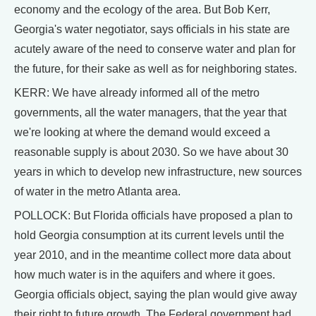
economy and the ecology of the area. But Bob Kerr,
Georgia's water negotiator, says officials in his state are
acutely aware of the need to conserve water and plan for
the future, for their sake as well as for neighboring states.
KERR: We have already informed all of the metro
governments, all the water managers, that the year that
we're looking at where the demand would exceed a
reasonable supply is about 2030. So we have about 30
years in which to develop new infrastructure, new sources
of water in the metro Atlanta area.
POLLOCK: But Florida officials have proposed a plan to
hold Georgia consumption at its current levels until the
year 2010, and in the meantime collect more data about
how much water is in the aquifers and where it goes.
Georgia officials object, saying the plan would give away
their right to future growth. The Federal government had