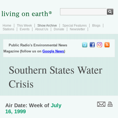
Home
This Week
Show Archive
Special Features
Blogs
Stations
Events
About Us
Donate
Newsletter
Public Radio's Environmental News
Magazine (follow us on
Google News
)
Southern States Water
Crisis
Air Date: Week of
July
16, 1999