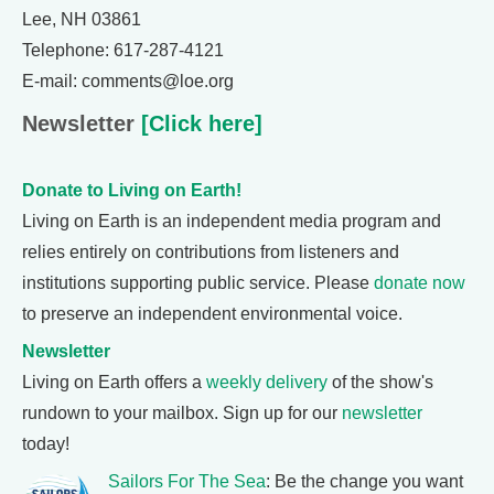
Lee, NH 03861
Telephone: 617-287-4121
E-mail: comments@loe.org
Newsletter
[Click here]
Donate to Living on Earth!
Living on Earth is an independent media program and
relies entirely on contributions from listeners and
institutions supporting public service. Please
donate now
to preserve an independent environmental voice.
Newsletter
Living on Earth offers a
weekly delivery
of the show's
rundown to your mailbox. Sign up for our
newsletter
today!
Sailors For The Sea
: Be the change you want