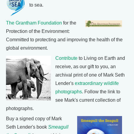
to sea.
The Grantham Foundation
for the
Protection of the Environment:
Committed to protecting and improving the health of the
global environment.
Contribute
to Living on Earth and
receive, as our gift to you, an
archival print of one of Mark Seth
Lender's
extraordinary wildlife
photographs
. Follow the link to
see Mark's current collection of
photographs.
Buy a signed copy of Mark
Seth Lender's book
Smeagull