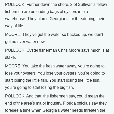
POLLOCK: Further down the shore, 2 of Sullivan's fellow
fishermen are unloading bags of oysters into a
warehouse. They blame Georgians for threatening their
way of life.
MOORE: They've got the water so backed up, we don't
get no river water now.
POLLOCK: Oyster fisherman Chris Moore says much is at
stake.
MOORE: You take the fresh water away, you're going to
lose your oysters. You lose your oysters, you're going to
start losing the little fish. You start losing the little fish,
you're going to start losing the big fish.
POLLOCK: And that, the fishermen say, could mean the
end of the area's major industry. Florida officials say they
foresee a time when Georgia's water needs threaten the