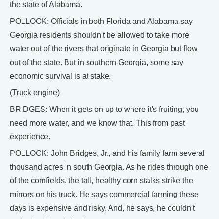
the state of Alabama.
POLLOCK: Officials in both Florida and Alabama say
Georgia residents shouldn't be allowed to take more
water out of the rivers that originate in Georgia but flow
out of the state. But in southern Georgia, some say
economic survival is at stake.
(Truck engine)
BRIDGES: When it gets on up to where it's fruiting, you
need more water, and we know that. This from past
experience.
POLLOCK: John Bridges, Jr., and his family farm several
thousand acres in south Georgia. As he rides through one
of the cornfields, the tall, healthy corn stalks strike the
mirrors on his truck. He says commercial farming these
days is expensive and risky. And, he says, he couldn't