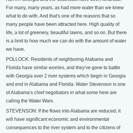
For many, many years, as had more water than we knew
what to do with. And that's one of the reasons that so
many people have been attracted here. High quality of
life, a lot of greenery, beautiful lawns, and so on. But there
is a limit to how much we can do with the amount of water
we have.
POLLOCK: Residents of neighboring Alabama and
Florida have similar worries, and they've gone to battle
with Georgia over 2 river systems which begin in Georgia
and end in Alabama and Florida. Water Stevenson is one
of Alabama's chief negotiators in what some here are
calling the Water Wars.
STEVENSON: If the flows into Alabama are reduced, it
will have significant economic and environmental
consequences to the river system and to the citizens of