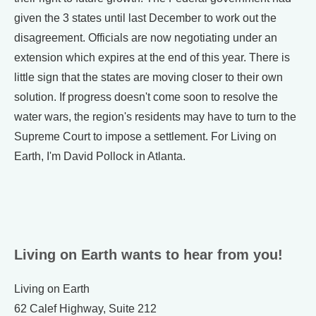
given the 3 states until last December to work out the
disagreement. Officials are now negotiating under an
extension which expires at the end of this year. There is
little sign that the states are moving closer to their own
solution. If progress doesn't come soon to resolve the
water wars, the region's residents may have to turn to the
Supreme Court to impose a settlement. For Living on
Earth, I'm David Pollock in Atlanta.
Living on Earth wants to hear from you!
Living on Earth
62 Calef Highway, Suite 212