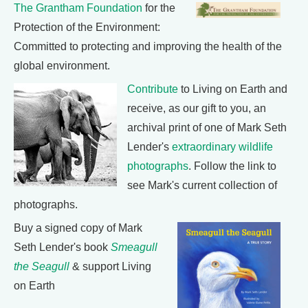
The Grantham Foundation
for the
Protection of the Environment:
Committed to protecting and improving the health of the
global environment.
Contribute
to Living on Earth and
receive, as our gift to you, an
archival print of one of Mark Seth
Lender's
extraordinary wildlife
photographs
. Follow the link to
see Mark's current collection of
photographs.
Buy a signed copy of Mark
Seth Lender's book
Smeagull
the Seagull
& support Living
on Earth