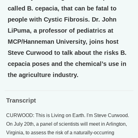
called B. cepacia, that can be fatal to
people with Cystic Fibrosis. Dr. John
LiPuma, a professor of pediatrics at
MCP/Hanneman University, joins host
Steve Curwood to talk about the risks B.
cepacia poses and the chemical’s use in
the agriculture industry.
Transcript
CURWOOD: This is Living on Earth. I'm Steve Curwood.
On July 20th, a panel of scientists will meet in Arlington,
Virginia, to assess the risk of a naturally-occurring