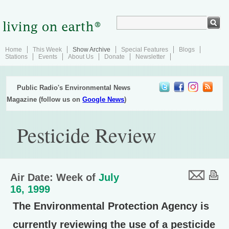
Home
This Week
Show Archive
Special Features
Blogs
Stations
Events
About Us
Donate
Newsletter
Public Radio's Environmental News
Magazine (follow us on
Google News
)
Pesticide Review
Air Date: Week of
July
16, 1999
The Environmental Protection Agency is
currently reviewing the use of a pesticide