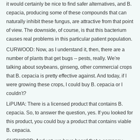
it would certainly be nice to find safer alternatives, and B.
cepacia, producing some of these compounds that can
naturally inhibit these fungus, are attractive from that point
of view. The downside, of course, is that this bacterium
causes real problems in this particular patient population.
CURWOOD: Now, as I understand it, then, there are a
number of plants that get bugs -- pests, really. We're
talking about soybeans, ginseng, other commercial crops
that B. cepacia is pretty effective against. And today, if I
were growing these crops, I could buy B. cepacia or I
couldn't?
LiPUMA: There is a licensed product that contains B.
cepacia. So, to answer the question, yes. If you looked for
this product, you could buy a product that contains viable
B. cepacia.