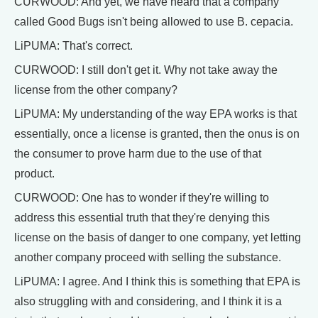
CURWOOD: And yet, we have heard that a company
called Good Bugs isn't being allowed to use B. cepacia.
LiPUMA: That's correct.
CURWOOD: I still don't get it. Why not take away the
license from the other company?
LiPUMA: My understanding of the way EPA works is that
essentially, once a license is granted, then the onus is on
the consumer to prove harm due to the use of that
product.
CURWOOD: One has to wonder if they're willing to
address this essential truth that they're denying this
license on the basis of danger to one company, yet letting
another company proceed with selling the substance.
LiPUMA: I agree. And I think this is something that EPA is
also struggling with and considering, and I think it is a