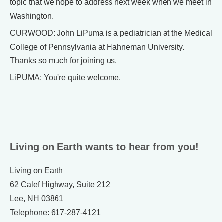
topic that we hope to address next week when we meet in
Washington.
CURWOOD: John LiPuma is a pediatrician at the Medical
College of Pennsylvania at Hahneman University.
Thanks so much for joining us.
LiPUMA: You're quite welcome.
Living on Earth wants to hear from you!
Living on Earth
62 Calef Highway, Suite 212
Lee, NH 03861
Telephone: 617-287-4121