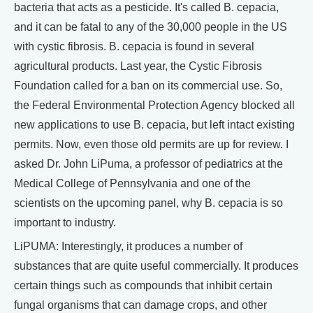
bacteria that acts as a pesticide. It's called B. cepacia,
and it can be fatal to any of the 30,000 people in the US
with cystic fibrosis. B. cepacia is found in several
agricultural products. Last year, the Cystic Fibrosis
Foundation called for a ban on its commercial use. So,
the Federal Environmental Protection Agency blocked all
new applications to use B. cepacia, but left intact existing
permits. Now, even those old permits are up for review. I
asked Dr. John LiPuma, a professor of pediatrics at the
Medical College of Pennsylvania and one of the
scientists on the upcoming panel, why B. cepacia is so
important to industry.
LiPUMA: Interestingly, it produces a number of
substances that are quite useful commercially. It produces
certain things such as compounds that inhibit certain
fungal organisms that can damage crops, and other