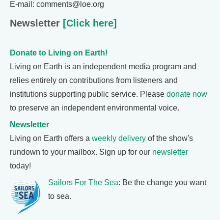
E-mail: comments@loe.org
Newsletter
[Click here]
Donate to Living on Earth!
Living on Earth is an independent media program and
relies entirely on contributions from listeners and
institutions supporting public service. Please
donate now
to preserve an independent environmental voice.
Newsletter
Living on Earth offers a
weekly delivery
of the show's
rundown to your mailbox. Sign up for our
newsletter
today!
Sailors For The Sea
: Be the change you want
to sea.