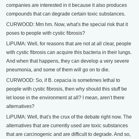
companies are interested in it because it also produces
compounds that can degrade certain toxic substances.
CURWOOD: Mm hm. Now, what's the special risk that it
poses to people with cystic fibrosis?
LiPUMA: Well, for reasons that are not at all clear, people
with cystic fibrosis can acquire this bacteria in their lungs.
And when that happens, they can develop a very severe
pneumonia, and some of them will go on to die.
CURWOOD: So, if B. cepacia is sometimes lethal to
people with cystic fibrosis, then why should this stuff be
let loose in the environment at all? I mean, aren't there
alternatives?
LiPUMA: Well, that's the crux of the debate right now. The
alternatives that are currently used are toxic substances
that are carcinogenic and are difficult to degrade. And so,