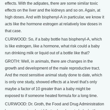
effects. With the adipates, there are some similar toxic
effects on the liver and the kidneys and so on. Again, at
high doses. And with bisphenyl-A in particular, we know it
acts like the hormone estrogen at relatively low doses in
that case.
CURWOOD: So, if a baby bottle has bisphenyl-A, which
is like estrogen, like a hormone, what risk could a baby
run drinking milk or liquid out of a bottle like that?
GROTH: Well, in animals, there are changes in the
growth and development of the male reproductive tract.
And the most sensitive animal study done to date, which
is only one study, showed effects at a level that's only
maybe a factor of 10 greater than a baby might be
exposed to if someone heated formula for a long time.
CURWOOD: Dr. Groth, the Food and Drug Administration