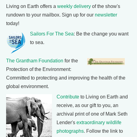
Living on Earth offers a
weekly delivery
of the show's
rundown to your mailbox. Sign up for our
newsletter
today!
Sailors For The Sea
: Be the change you want
to sea.
The Grantham Foundation
for the
Protection of the Environment:
Committed to protecting and improving the health of the
global environment.
Contribute
to Living on Earth and
receive, as our gift to you, an
archival print of one of Mark Seth
Lender's
extraordinary wildlife
photographs
. Follow the link to