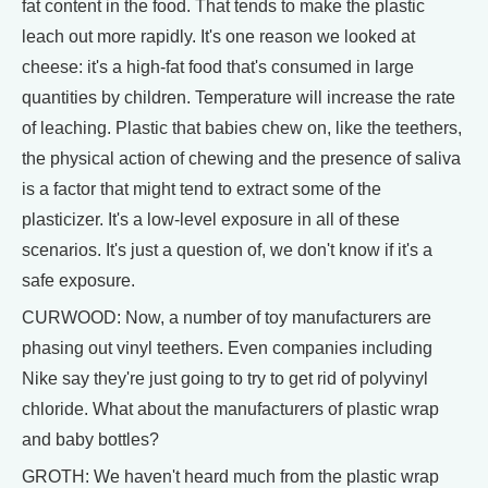
fat content in the food. That tends to make the plastic
leach out more rapidly. It's one reason we looked at
cheese: it's a high-fat food that's consumed in large
quantities by children. Temperature will increase the rate
of leaching. Plastic that babies chew on, like the teethers,
the physical action of chewing and the presence of saliva
is a factor that might tend to extract some of the
plasticizer. It's a low-level exposure in all of these
scenarios. It's just a question of, we don't know if it's a
safe exposure.
CURWOOD: Now, a number of toy manufacturers are
phasing out vinyl teethers. Even companies including
Nike say they're just going to try to get rid of polyvinyl
chloride. What about the manufacturers of plastic wrap
and baby bottles?
GROTH: We haven't heard much from the plastic wrap