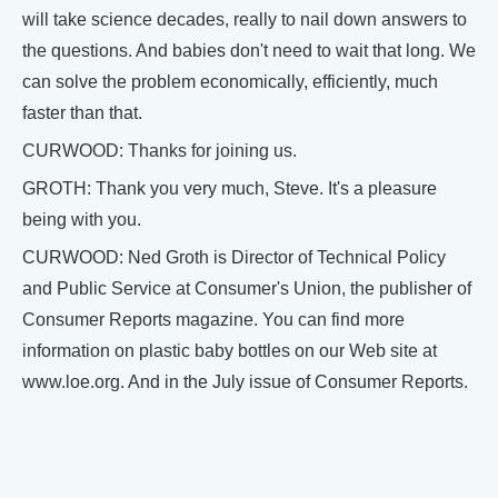
will take science decades, really to nail down answers to
the questions. And babies don't need to wait that long. We
can solve the problem economically, efficiently, much
faster than that.
CURWOOD: Thanks for joining us.
GROTH: Thank you very much, Steve. It's a pleasure
being with you.
CURWOOD: Ned Groth is Director of Technical Policy
and Public Service at Consumer's Union, the publisher of
Consumer Reports magazine. You can find more
information on plastic baby bottles on our Web site at
www.loe.org. And in the July issue of Consumer Reports.