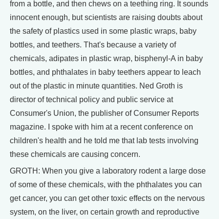
from a bottle, and then chews on a teething ring. It sounds
innocent enough, but scientists are raising doubts about
the safety of plastics used in some plastic wraps, baby
bottles, and teethers. That's because a variety of
chemicals, adipates in plastic wrap, bisphenyl-A in baby
bottles, and phthalates in baby teethers appear to leach
out of the plastic in minute quantities. Ned Groth is
director of technical policy and public service at
Consumer's Union, the publisher of Consumer Reports
magazine. I spoke with him at a recent conference on
children's health and he told me that lab tests involving
these chemicals are causing concern.
GROTH: When you give a laboratory rodent a large dose
of some of these chemicals, with the phthalates you can
get cancer, you can get other toxic effects on the nervous
system, on the liver, on certain growth and reproductive