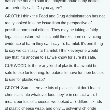
has come out and said that polycarbonate baby bottles
are perfectly safe. Do you agree?
GROTH: I think the Food and Drug Administration has not
really looked into the issue from the perspective of
possible hormonal effects. They may be taking a fairly
legalistic posture, which is until there's more convincing
evidence of harm they can't say it's harmful. It's one thing
to say we can't say it's harmful; I think everyone would
say that. It's another to say we know for sure it's safe.
CURWOOD: Is there any kind of plastic that would be
safe to use for teething, for babies to have for their bottles,
to use for plastic wrap?
GROTH: Sure, there are lots of plastics that don't leach
chemicals into whatever food they're in contact with. I
mean, our test of cheeses, we looked at 7 different kinds
of plastic cheese wrap, and only 1, polyvinyl chloride