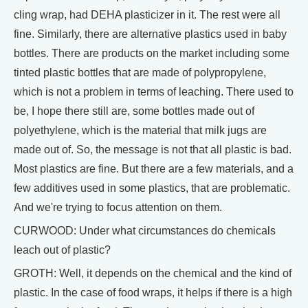
cling wrap, had DEHA plasticizer in it. The rest were all
fine. Similarly, there are alternative plastics used in baby
bottles. There are products on the market including some
tinted plastic bottles that are made of polypropylene,
which is not a problem in terms of leaching. There used to
be, I hope there still are, some bottles made out of
polyethylene, which is the material that milk jugs are
made out of. So, the message is not that all plastic is bad.
Most plastics are fine. But there are a few materials, and a
few additives used in some plastics, that are problematic.
And we're trying to focus attention on them.
CURWOOD: Under what circumstances do chemicals
leach out of plastic?
GROTH: Well, it depends on the chemical and the kind of
plastic. In the case of food wraps, it helps if there is a high