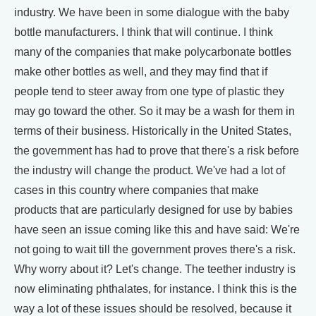
industry. We have been in some dialogue with the baby
bottle manufacturers. I think that will continue. I think
many of the companies that make polycarbonate bottles
make other bottles as well, and they may find that if
people tend to steer away from one type of plastic they
may go toward the other. So it may be a wash for them in
terms of their business. Historically in the United States,
the government has had to prove that there's a risk before
the industry will change the product. We've had a lot of
cases in this country where companies that make
products that are particularly designed for use by babies
have seen an issue coming like this and have said: We're
not going to wait till the government proves there's a risk.
Why worry about it? Let's change. The teether industry is
now eliminating phthalates, for instance. I think this is the
way a lot of these issues should be resolved, because it