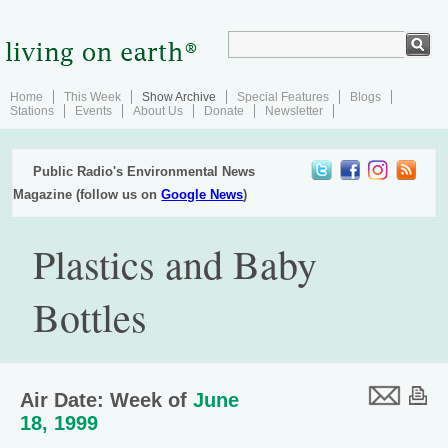
Home
This Week
Show Archive
Special Features
Blogs
Stations
Events
About Us
Donate
Newsletter
Public Radio's Environmental News
Magazine (follow us on
Google News
)
Plastics and Baby
Bottles
Air Date: Week of
June
18, 1999