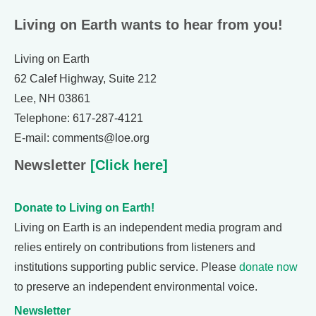
Living on Earth wants to hear from you!
Living on Earth
62 Calef Highway, Suite 212
Lee, NH 03861
Telephone: 617-287-4121
E-mail: comments@loe.org
Newsletter
[Click here]
Donate to Living on Earth!
Living on Earth is an independent media program and
relies entirely on contributions from listeners and
institutions supporting public service. Please
donate now
to preserve an independent environmental voice.
Newsletter