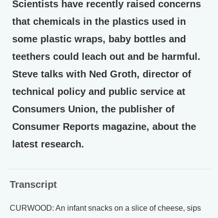
Scientists have recently raised concerns
that chemicals in the plastics used in
some plastic wraps, baby bottles and
teethers could leach out and be harmful.
Steve talks with Ned Groth, director of
technical policy and public service at
Consumers Union, the publisher of
Consumer Reports magazine, about the
latest research.
Transcript
CURWOOD: An infant snacks on a slice of cheese, sips