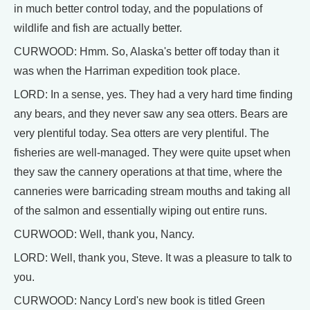
in much better control today, and the populations of
wildlife and fish are actually better.
CURWOOD: Hmm. So, Alaska's better off today than it
was when the Harriman expedition took place.
LORD: In a sense, yes. They had a very hard time finding
any bears, and they never saw any sea otters. Bears are
very plentiful today. Sea otters are very plentiful. The
fisheries are well-managed. They were quite upset when
they saw the cannery operations at that time, where the
canneries were barricading stream mouths and taking all
of the salmon and essentially wiping out entire runs.
CURWOOD: Well, thank you, Nancy.
LORD: Well, thank you, Steve. It was a pleasure to talk to
you.
CURWOOD: Nancy Lord's new book is titled Green