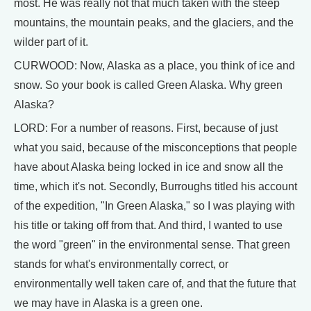
most. He was really not that much taken with the steep
mountains, the mountain peaks, and the glaciers, and the
wilder part of it.
CURWOOD: Now, Alaska as a place, you think of ice and
snow. So your book is called Green Alaska. Why green
Alaska?
LORD: For a number of reasons. First, because of just
what you said, because of the misconceptions that people
have about Alaska being locked in ice and snow all the
time, which it's not. Secondly, Burroughs titled his account
of the expedition, "In Green Alaska," so I was playing with
his title or taking off from that. And third, I wanted to use
the word "green" in the environmental sense. That green
stands for what's environmentally correct, or
environmentally well taken care of, and that the future that
we may have in Alaska is a green one.