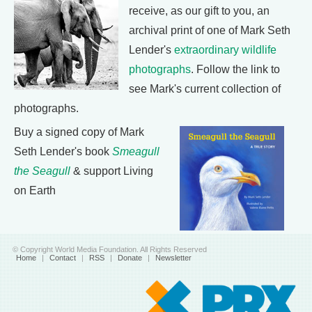
receive, as our gift to you, an
archival print of one of Mark Seth
Lender's
extraordinary wildlife
photographs
. Follow the link to
see Mark's current collection of
photographs.
Buy a signed copy of Mark
Seth Lender's book
Smeagull
the Seagull
& support Living
on Earth
© Copyright World Media Foundation. All Rights Reserved
Home
|
Contact
|
RSS
|
Donate
|
Newsletter