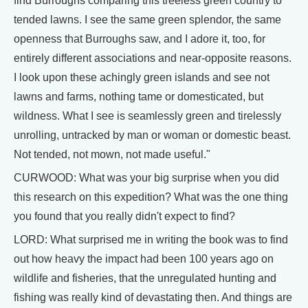
find Burroughs comparing this treeless green country to
tended lawns. I see the same green splendor, the same
openness that Burroughs saw, and I adore it, too, for
entirely different associations and near-opposite reasons.
I look upon these achingly green islands and see not
lawns and farms, nothing tame or domesticated, but
wildness. What I see is seamlessly green and tirelessly
unrolling, untracked by man or woman or domestic beast.
Not tended, not mown, not made useful."
CURWOOD: What was your big surprise when you did
this research on this expedition? What was the one thing
you found that you really didn't expect to find?
LORD: What surprised me in writing the book was to find
out how heavy the impact had been 100 years ago on
wildlife and fisheries, that the unregulated hunting and
fishing was really kind of devastating then. And things are