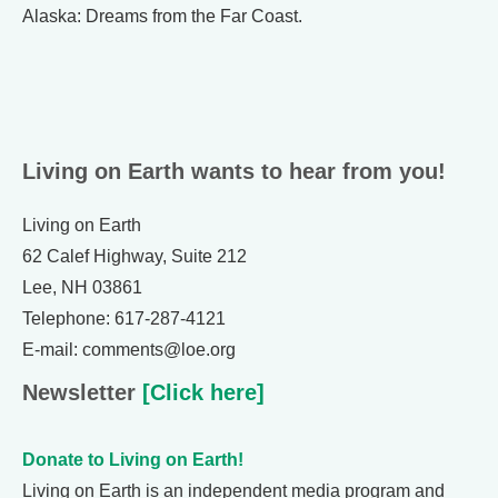
Alaska: Dreams from the Far Coast.
Living on Earth wants to hear from you!
Living on Earth
62 Calef Highway, Suite 212
Lee, NH 03861
Telephone: 617-287-4121
E-mail: comments@loe.org
Newsletter
[Click here]
Donate to Living on Earth!
Living on Earth is an independent media program and