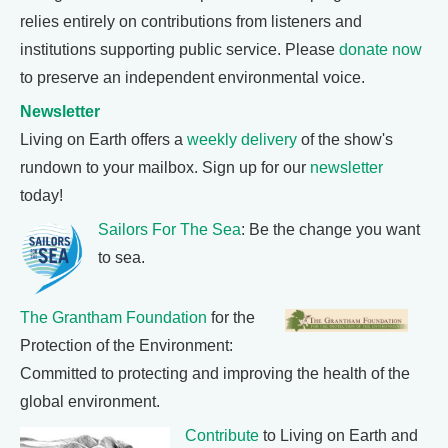
relies entirely on contributions from listeners and
institutions supporting public service. Please
donate now
to preserve an independent environmental voice.
Newsletter
Living on Earth offers a
weekly delivery
of the show's
rundown to your mailbox. Sign up for our
newsletter
today!
Sailors For The Sea
: Be the change you want
to sea.
The Grantham Foundation
for the
Protection of the Environment:
Committed to protecting and improving the health of the
global environment.
Contribute
to Living on Earth and