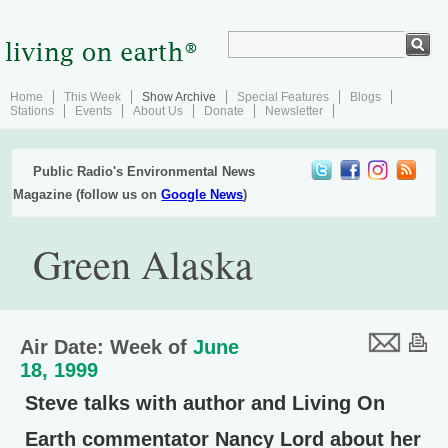
Home
This Week
Show Archive
Special Features
Blogs
Stations
Events
About Us
Donate
Newsletter
Public Radio's Environmental News
Magazine (follow us on
Google News
)
Green Alaska
Air Date: Week of
June
18, 1999
Steve talks with author and Living On
Earth commentator Nancy Lord about her