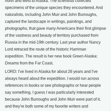
north and west to Alaska. The scientists collected
specimens of the unique species they encountered. And
naturalists, including John Muir and John Burroughs,
captured the landscape in writings, paintings, and
photographs, that gave many Americans their first glimpse
of the vastness and beauty of territory purchased from
Russia in the mid-19th century. Last year author Nancy
Lord retraced the route of the historic Harriman
expedition. The result is her new book Green Alaska:
Dreams from the Far Coast.
LORD: I've lived in Alaska for about 26 years and I've
always heard about the expedition. I would run across
references in books or see photographs or hear people
say something. I guess I was particularly interested
because John Burroughs and John Muir were part of it,
and they're both some of my favorite writers and