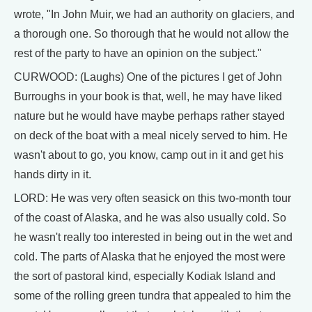
wrote, "In John Muir, we had an authority on glaciers, and
a thorough one. So thorough that he would not allow the
rest of the party to have an opinion on the subject."
CURWOOD: (Laughs) One of the pictures I get of John
Burroughs in your book is that, well, he may have liked
nature but he would have maybe perhaps rather stayed
on deck of the boat with a meal nicely served to him. He
wasn't about to go, you know, camp out in it and get his
hands dirty in it.
LORD: He was very often seasick on this two-month tour
of the coast of Alaska, and he was also usually cold. So
he wasn't really too interested in being out in the wet and
cold. The parts of Alaska that he enjoyed the most were
the sort of pastoral kind, especially Kodiak Island and
some of the rolling green tundra that appealed to him the