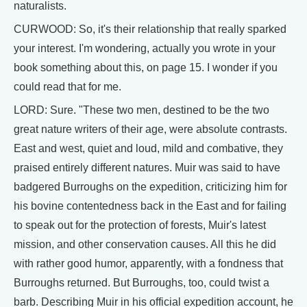
naturalists.
CURWOOD: So, it's their relationship that really sparked
your interest. I'm wondering, actually you wrote in your
book something about this, on page 15. I wonder if you
could read that for me.
LORD: Sure. "These two men, destined to be the two
great nature writers of their age, were absolute contrasts.
East and west, quiet and loud, mild and combative, they
praised entirely different natures. Muir was said to have
badgered Burroughs on the expedition, criticizing him for
his bovine contentedness back in the East and for failing
to speak out for the protection of forests, Muir's latest
mission, and other conservation causes. All this he did
with rather good humor, apparently, with a fondness that
Burroughs returned. But Burroughs, too, could twist a
barb. Describing Muir in his official expedition account, he