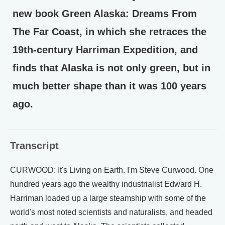
new book Green Alaska: Dreams From
The Far Coast, in which she retraces the
19th-century Harriman Expedition, and
finds that Alaska is not only green, but in
much better shape than it was 100 years
ago.
Transcript
CURWOOD: It's Living on Earth. I'm Steve Curwood. One
hundred years ago the wealthy industrialist Edward H.
Harriman loaded up a large steamship with some of the
world's most noted scientists and naturalists, and headed