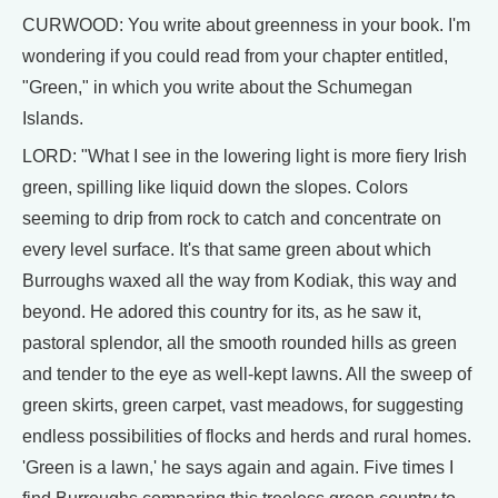
CURWOOD: You write about greenness in your book. I'm
wondering if you could read from your chapter entitled,
"Green," in which you write about the Schumegan
Islands.
LORD: "What I see in the lowering light is more fiery Irish
green, spilling like liquid down the slopes. Colors
seeming to drip from rock to catch and concentrate on
every level surface. It's that same green about which
Burroughs waxed all the way from Kodiak, this way and
beyond. He adored this country for its, as he saw it,
pastoral splendor, all the smooth rounded hills as green
and tender to the eye as well-kept lawns. All the sweep of
green skirts, green carpet, vast meadows, for suggesting
endless possibilities of flocks and herds and rural homes.
'Green is a lawn,' he says again and again. Five times I