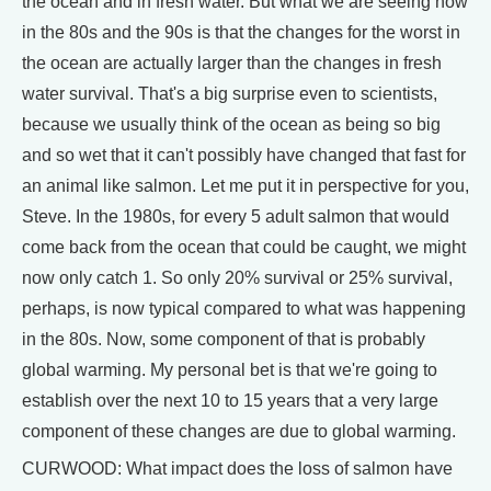
the ocean and in fresh water. But what we are seeing now
in the 80s and the 90s is that the changes for the worst in
the ocean are actually larger than the changes in fresh
water survival. That's a big surprise even to scientists,
because we usually think of the ocean as being so big
and so wet that it can't possibly have changed that fast for
an animal like salmon. Let me put it in perspective for you,
Steve. In the 1980s, for every 5 adult salmon that would
come back from the ocean that could be caught, we might
now only catch 1. So only 20% survival or 25% survival,
perhaps, is now typical compared to what was happening
in the 80s. Now, some component of that is probably
global warming. My personal bet is that we're going to
establish over the next 10 to 15 years that a very large
component of these changes are due to global warming.
CURWOOD: What impact does the loss of salmon have