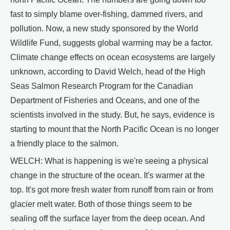
fast to simply blame over-fishing, dammed rivers, and
pollution. Now, a new study sponsored by the World
Wildlife Fund, suggests global warming may be a factor.
Climate change effects on ocean ecosystems are largely
unknown, according to David Welch, head of the High
Seas Salmon Research Program for the Canadian
Department of Fisheries and Oceans, and one of the
scientists involved in the study. But, he says, evidence is
starting to mount that the North Pacific Ocean is no longer
a friendly place to the salmon.
WELCH: What is happening is we're seeing a physical
change in the structure of the ocean. It's warmer at the
top. It's got more fresh water from runoff from rain or from
glacier melt water. Both of those things seem to be
sealing off the surface layer from the deep ocean. And