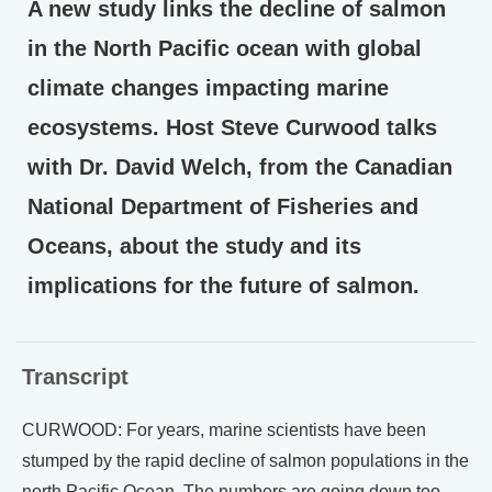
A new study links the decline of salmon
in the North Pacific ocean with global
climate changes impacting marine
ecosystems. Host Steve Curwood talks
with Dr. David Welch, from the Canadian
National Department of Fisheries and
Oceans, about the study and its
implications for the future of salmon.
Transcript
CURWOOD: For years, marine scientists have been
stumped by the rapid decline of salmon populations in the
north Pacific Ocean. The numbers are going down too