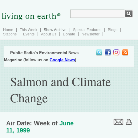
Home
This Week
Show Archive
Special Features
Blogs
Stations
Events
About Us
Donate
Newsletter
Public Radio's Environmental News
Magazine (follow us on
Google News
)
Salmon and Climate
Change
Air Date: Week of
June
11, 1999