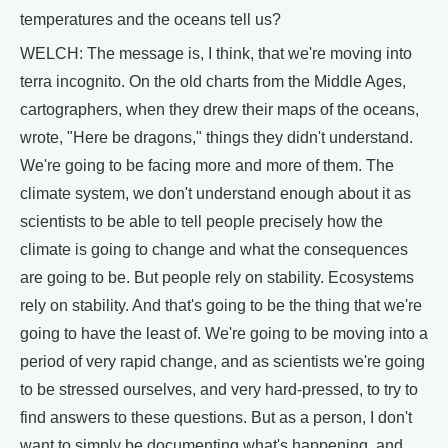
temperatures and the oceans tell us?
WELCH: The message is, I think, that we're moving into
terra incognito. On the old charts from the Middle Ages,
cartographers, when they drew their maps of the oceans,
wrote, "Here be dragons," things they didn't understand.
We're going to be facing more and more of them. The
climate system, we don't understand enough about it as
scientists to be able to tell people precisely how the
climate is going to change and what the consequences
are going to be. But people rely on stability. Ecosystems
rely on stability. And that's going to be the thing that we're
going to have the least of. We're going to be moving into a
period of very rapid change, and as scientists we're going
to be stressed ourselves, and very hard-pressed, to try to
find answers to these questions. But as a person, I don't
want to simply be documenting what's happening, and