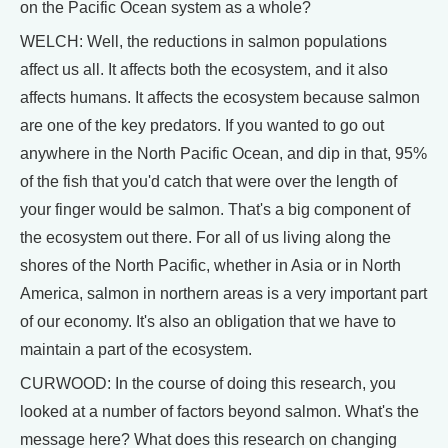
on the Pacific Ocean system as a whole?
WELCH: Well, the reductions in salmon populations
affect us all. It affects both the ecosystem, and it also
affects humans. It affects the ecosystem because salmon
are one of the key predators. If you wanted to go out
anywhere in the North Pacific Ocean, and dip in that, 95%
of the fish that you'd catch that were over the length of
your finger would be salmon. That's a big component of
the ecosystem out there. For all of us living along the
shores of the North Pacific, whether in Asia or in North
America, salmon in northern areas is a very important part
of our economy. It's also an obligation that we have to
maintain a part of the ecosystem.
CURWOOD: In the course of doing this research, you
looked at a number of factors beyond salmon. What's the
message here? What does this research on changing