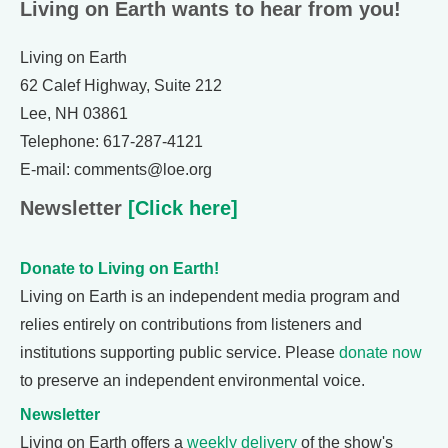
Living on Earth wants to hear from you!
Living on Earth
62 Calef Highway, Suite 212
Lee, NH 03861
Telephone: 617-287-4121
E-mail: comments@loe.org
Newsletter
[Click here]
Donate to Living on Earth!
Living on Earth is an independent media program and
relies entirely on contributions from listeners and
institutions supporting public service. Please
donate now
to preserve an independent environmental voice.
Newsletter
Living on Earth offers a
weekly delivery
of the show's