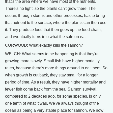
that's the area where we have most of the nutrients.
There's no light, so the plants can't grow there. The
ocean, through storms and other processes, has to bring
that nutrient to the surface, where the plants can then use
it. They produce food that then goes up the food chain,
and eventually turns into what the salmon eat.
CURWOOD: What exactly kills the salmon?
WELCH: What seems to be happening is that they're
growing more slowly. Small fish have higher mortality
rates, because there's more things around to eat them. So
when growth is cut back, they stay small for a longer
period of time. As a result, they have higher mortality and
fewer fish come back from the sea. Salmon survival,
compared to 2 decades ago, for some species, is only
one tenth of what it was. We've always thought of the
ocean as being a very stable place for salmon. We now