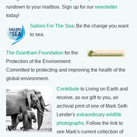
rundown to your mailbox. Sign up for our
newsletter
today!
Sailors For The Sea
: Be the change you want
to sea.
The Grantham Foundation
for the
Protection of the Environment:
Committed to protecting and improving the health of the
global environment.
Contribute
to Living on Earth and
receive, as our gift to you, an
archival print of one of Mark Seth
Lender's
extraordinary wildlife
photographs
. Follow the link to
see Mark's current collection of