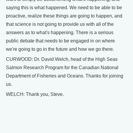
saying this is what happened. We need to be able to be
proactive, realize these things are going to happen, and
that science is not going to provide us with all of the
answers as to what's happening. There is a serious
public debate that needs to be engaged in on where
we're going to go in the future and how we go there.
CURWOOD: Dr. David Welch, head of the High Seas
Salmon Research Program for the Canadian National
Department of Fisheries and Oceans. Thanks for joining
us.
WELCH: Thank you, Steve.