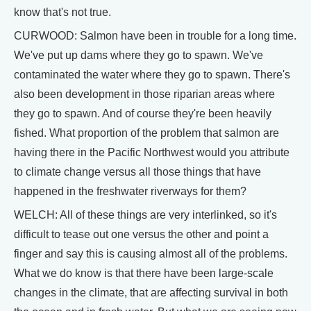
know that's not true.
CURWOOD: Salmon have been in trouble for a long time.
We've put up dams where they go to spawn. We've
contaminated the water where they go to spawn. There's
also been development in those riparian areas where
they go to spawn. And of course they're been heavily
fished. What proportion of the problem that salmon are
having there in the Pacific Northwest would you attribute
to climate change versus all those things that have
happened in the freshwater riverways for them?
WELCH: All of these things are very interlinked, so it's
difficult to tease out one versus the other and point a
finger and say this is causing almost all of the problems.
What we do know is that there have been large-scale
changes in the climate, that are affecting survival in both