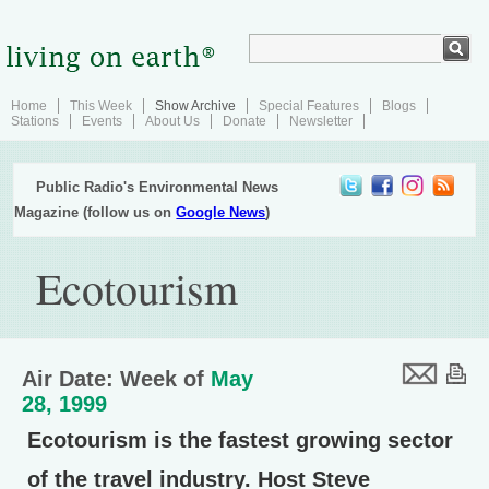
Home
This Week
Show Archive
Special Features
Blogs
Stations
Events
About Us
Donate
Newsletter
Public Radio's Environmental News
Magazine (follow us on
Google News
)
Ecotourism
Air Date: Week of
May
28, 1999
Ecotourism is the fastest growing sector
of the travel industry. Host Steve