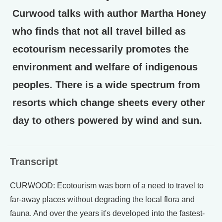
Curwood talks with author Martha Honey
who finds that not all travel billed as
ecotourism necessarily promotes the
environment and welfare of indigenous
peoples. There is a wide spectrum from
resorts which change sheets every other
day to others powered by wind and sun.
Transcript
CURWOOD: Ecotourism was born of a need to travel to
far-away places without degrading the local flora and
fauna. And over the years it's developed into the fastest-