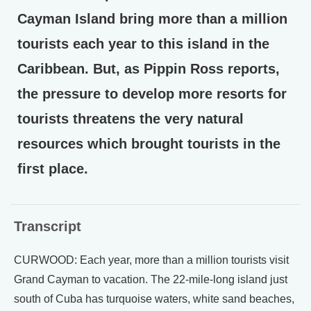
Cayman Island bring more than a million
tourists each year to this island in the
Caribbean. But, as Pippin Ross reports,
the pressure to develop more resorts for
tourists threatens the very natural
resources which brought tourists in the
first place.
Transcript
CURWOOD: Each year, more than a million tourists visit
Grand Cayman to vacation. The 22-mile-long island just
south of Cuba has turquoise waters, white sand beaches,