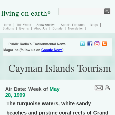
Home
This Week
Show Archive
Special Features
Blogs
Stations
Events
About Us
Donate
Newsletter
Public Radio's Environmental News
Magazine (follow us on
Google News
)
Cayman Islands Tourism
Air Date: Week of
May
28, 1999
The turquoise waters, white sandy
beaches and pristine coral reefs of Grand