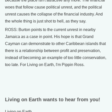
because the place isn't attractive any more. The financial
woes that follow cause political unrest, and the political
unrest causes the collapse of the financial industry. And
the whole thing is just shot to hell, as they say.
ROSS: Burton points to the current unrest in nearby
Jamaica as a case in point. His hope is that Grand
Cayman can demonstrate to other Caribbean islands that
there is a relationship between profit and preservation,
instead of becoming an example of too little conservation,
too late. For Living on Earth, I'm Pippin Ross.
Living on Earth wants to hear from you!
Living on Earth