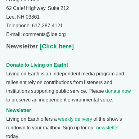
62 Calef Highway, Suite 212
Lee, NH 03861
Telephone: 617-287-4121
E-mail: comments@loe.org
Newsletter
[Click here]
Donate to Living on Earth!
Living on Earth is an independent media program and
relies entirely on contributions from listeners and
institutions supporting public service. Please
donate now
to preserve an independent environmental voice.
Newsletter
Living on Earth offers a
weekly delivery
of the show's
rundown to your mailbox. Sign up for our
newsletter
today!