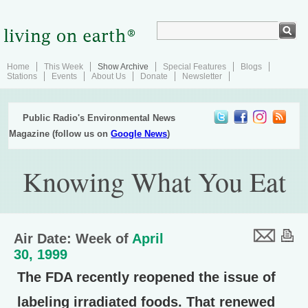
Home
This Week
Show Archive
Special Features
Blogs
Stations
Events
About Us
Donate
Newsletter
Public Radio's Environmental News
Magazine (follow us on
Google News
)
Knowing What You Eat
Air Date: Week of
April
30, 1999
The FDA recently reopened the issue of
labeling irradiated foods. That renewed