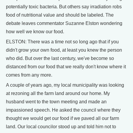
potentially toxic bacteria. But others say irradiation robs
food of nutritional value and should be labeled. The
debate leaves commentator Suzanne Elston wondering
how well we know our food.
ELSTON: There was a time not so long ago that if you
didn't grow your own food, at least you knew the person
who did. But over the last century, we've become so
distanced from our food that we really don't know where it
comes from any more.
A couple of years ago, my local municipality was looking
at rezoning all the farm land around our home. My
husband went to the town meeting and made an
impassioned speech. He asked the council where they
thought we would get our food if we paved all our farm
land. Our local councilor stood up and told him not to