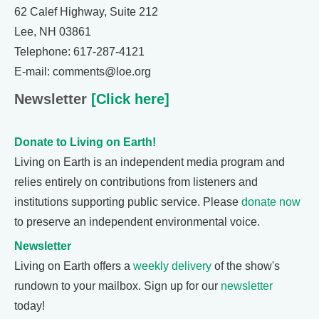
62 Calef Highway, Suite 212
Lee, NH 03861
Telephone: 617-287-4121
E-mail: comments@loe.org
Newsletter
[Click here]
Donate to Living on Earth!
Living on Earth is an independent media program and
relies entirely on contributions from listeners and
institutions supporting public service. Please
donate now
to preserve an independent environmental voice.
Newsletter
Living on Earth offers a
weekly delivery
of the show's
rundown to your mailbox. Sign up for our
newsletter
today!