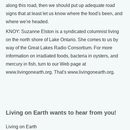
along this road, then we should put up adequate road
signs that at least let us know where the food's been, and
where we're headed.
KNOY: Suzanne Elston is a syndicated columnist living
on the north shore of Lake Ontario. She comes to us by
way of the Great Lakes Radio Consortium. For more
information on irradiated foods, bacteria in oysters, and
mercury in fish, turn to our Web page at
www.livingonearth.org. That's www.livingonearth.org.
Living on Earth wants to hear from you!
Living on Earth