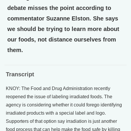
debate misses the point according to
commentator Suzanne Elston. She says
we should be trying to learn more about
our foods, not distance ourselves from
them.
Transcript
KNOY: The Food and Drug Administration recently
reopened the issue of labeling irradiated foods. The
agency is considering whether it could forego identifying
irradiated products with a special label and logo.
Supporters of that option say irradiation is just another
food process that can help make the food safe by killing