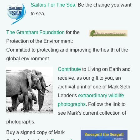
Sailors For The Sea
: Be the change you want
to sea.
The Grantham Foundation
for the
Protection of the Environment:
Committed to protecting and improving the health of the
global environment.
Contribute
to Living on Earth and
receive, as our gift to you, an
archival print of one of Mark Seth
Lender's
extraordinary wildlife
photographs
. Follow the link to
see Mark's current collection of
photographs.
Buy a signed copy of Mark