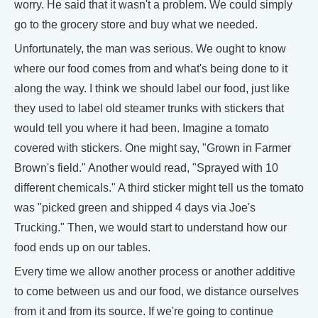
worry. He said that it wasn't a problem. We could simply
go to the grocery store and buy what we needed.
Unfortunately, the man was serious. We ought to know
where our food comes from and what's being done to it
along the way. I think we should label our food, just like
they used to label old steamer trunks with stickers that
would tell you where it had been. Imagine a tomato
covered with stickers. One might say, "Grown in Farmer
Brown's field." Another would read, "Sprayed with 10
different chemicals." A third sticker might tell us the tomato
was "picked green and shipped 4 days via Joe's
Trucking." Then, we would start to understand how our
food ends up on our tables.
Every time we allow another process or another additive
to come between us and our food, we distance ourselves
from it and from its source. If we're going to continue