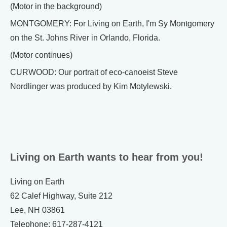
(Motor in the background)
MONTGOMERY: For Living on Earth, I'm Sy Montgomery
on the St. Johns River in Orlando, Florida.
(Motor continues)
CURWOOD: Our portrait of eco-canoeist Steve
Nordlinger was produced by Kim Motylewski.
Living on Earth wants to hear from you!
Living on Earth
62 Calef Highway, Suite 212
Lee, NH 03861
Telephone: 617-287-4121