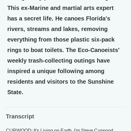
This ex-Marine and martial arts expert
has a secret life. He canoes Florida's
rivers, streams and lakes, removing
everything from those plastic six-pack
rings to boat toilets. The Eco-Canoeists'
weekly trash-collecting outings have
inspired a unique following among
residents and visitors to the Sunshine
State.
Transcript
CURWOOD: It's Living on Earth. I'm Steve Curwood.