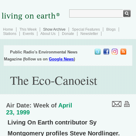
Home
This Week
Show Archive
Special Features
Blogs
Stations
Events
About Us
Donate
Newsletter
Public Radio's Environmental News
Magazine (follow us on
Google News
)
The Eco-Canoeist
Air Date: Week of
April
23, 1999
Living On Earth contributor Sy
Montgomery profiles Steve Nordlinger.