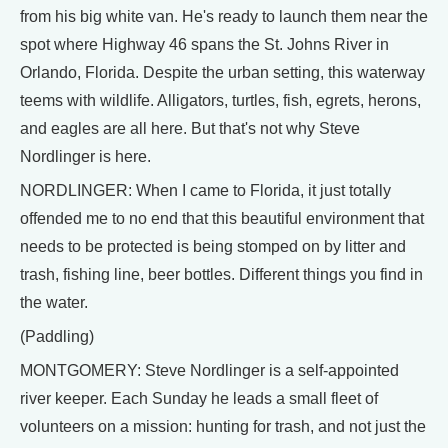
from his big white van. He's ready to launch them near the
spot where Highway 46 spans the St. Johns River in
Orlando, Florida. Despite the urban setting, this waterway
teems with wildlife. Alligators, turtles, fish, egrets, herons,
and eagles are all here. But that's not why Steve
Nordlinger is here.
NORDLINGER: When I came to Florida, it just totally
offended me to no end that this beautiful environment that
needs to be protected is being stomped on by litter and
trash, fishing line, beer bottles. Different things you find in
the water.
(Paddling)
MONTGOMERY: Steve Nordlinger is a self-appointed
river keeper. Each Sunday he leads a small fleet of
volunteers on a mission: hunting for trash, and not just the