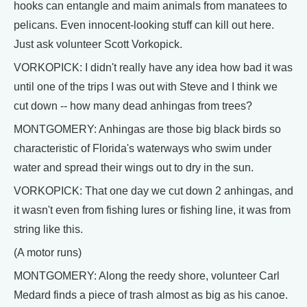
hooks can entangle and maim animals from manatees to
pelicans. Even innocent-looking stuff can kill out here.
Just ask volunteer Scott Vorkopick.
VORKOPICK: I didn't really have any idea how bad it was
until one of the trips I was out with Steve and I think we
cut down -- how many dead anhingas from trees?
MONTGOMERY: Anhingas are those big black birds so
characteristic of Florida's waterways who swim under
water and spread their wings out to dry in the sun.
VORKOPICK: That one day we cut down 2 anhingas, and
it wasn't even from fishing lures or fishing line, it was from
string like this.
(A motor runs)
MONTGOMERY: Along the reedy shore, volunteer Carl
Medard finds a piece of trash almost as big as his canoe.