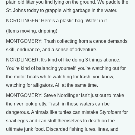
plain old litter you find lying on the ground. We paddle the
St. Johns today to grapple with garbage in the water.
NORDLINGER: Here's a plastic bag. Water in it.
(Items moving, dripping)
MONTGOMERY: Trash collecting from a canoe demands
skill, endurance, and a sense of adventure.
NORDLINGER: It's kind of like doing 3 things at once.
You're kind of balancing yourself, you're watching out for
the motor boats while watching for trash, you know,
watching for alligators. All at the same time.
MONTGOMERY: Steve Nordlinger isn't just out to make
the river look pretty. Trash in these waters can be
dangerous. Animals like turtles can mistake Styrofoam for
snail eggs and can stuff themselves to death on the
ultimate junk food. Discarded fishing lures, lines, and