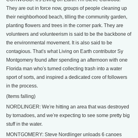
They are out in force now, groups of people cleaning up
their neighborhood beach, tilling the community garden,
planting flowers and trees in the corner park. They are
volunteers and volunteerism is said to be the backbone of
the environmental movement. It is also said to be
contagious. That's what Living on Earth contributor Sy
Montgomery found after spending an afternoon with one
Florida man who's turned collecting trash into a water
sport of sorts, and inspired a dedicated core of followers
in the process.
(Items falling)
NORDLINGER: We're hitting an area that was destroyed
by tornadoes, and we're expecting to see some pretty big
stuff in the water.
MONTGOMERY: Steve Nordlinger unloads 6 canoes