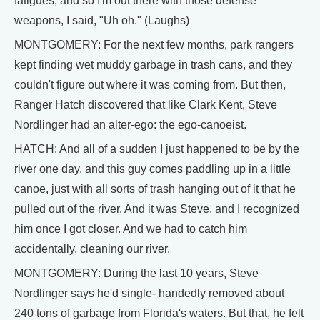
fatigues, and so I'm out there with those defense
weapons, I said, "Uh oh." (Laughs)
MONTGOMERY: For the next few months, park rangers
kept finding wet muddy garbage in trash cans, and they
couldn't figure out where it was coming from. But then,
Ranger Hatch discovered that like Clark Kent, Steve
Nordlinger had an alter-ego: the ego-canoeist.
HATCH: And all of a sudden I just happened to be by the
river one day, and this guy comes paddling up in a little
canoe, just with all sorts of trash hanging out of it that he
pulled out of the river. And it was Steve, and I recognized
him once I got closer. And we had to catch him
accidentally, cleaning our river.
MONTGOMERY: During the last 10 years, Steve
Nordlinger says he'd single- handedly removed about
240 tons of garbage from Florida's waters. But that, he felt