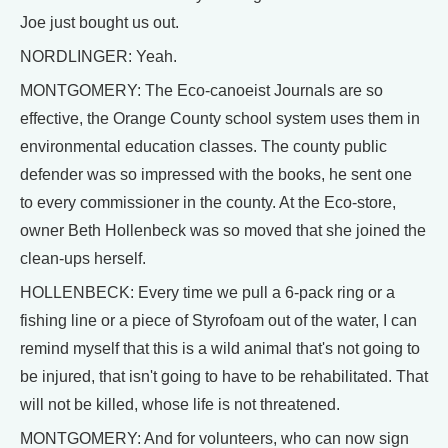
Joe just bought us out.
NORDLINGER: Yeah.
MONTGOMERY: The Eco-canoeist Journals are so
effective, the Orange County school system uses them in
environmental education classes. The county public
defender was so impressed with the books, he sent one
to every commissioner in the county. At the Eco-store,
owner Beth Hollenbeck was so moved that she joined the
clean-ups herself.
HOLLENBECK: Every time we pull a 6-pack ring or a
fishing line or a piece of Styrofoam out of the water, I can
remind myself that this is a wild animal that's not going to
be injured, that isn't going to have to be rehabilitated. That
will not be killed, whose life is not threatened.
MONTGOMERY: And for volunteers, who can now sign