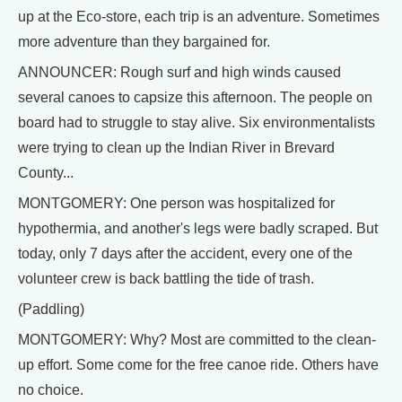
up at the Eco-store, each trip is an adventure. Sometimes
more adventure than they bargained for.
ANNOUNCER: Rough surf and high winds caused
several canoes to capsize this afternoon. The people on
board had to struggle to stay alive. Six environmentalists
were trying to clean up the Indian River in Brevard
County...
MONTGOMERY: One person was hospitalized for
hypothermia, and another's legs were badly scraped. But
today, only 7 days after the accident, every one of the
volunteer crew is back battling the tide of trash.
(Paddling)
MONTGOMERY: Why? Most are committed to the clean-
up effort. Some come for the free canoe ride. Others have
no choice.