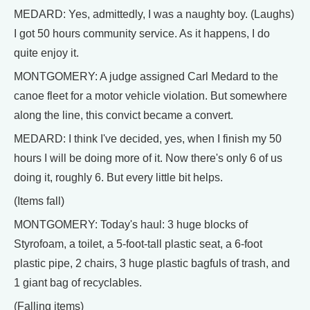
MEDARD: Yes, admittedly, I was a naughty boy. (Laughs)
I got 50 hours community service. As it happens, I do
quite enjoy it.
MONTGOMERY: A judge assigned Carl Medard to the
canoe fleet for a motor vehicle violation. But somewhere
along the line, this convict became a convert.
MEDARD: I think I've decided, yes, when I finish my 50
hours I will be doing more of it. Now there's only 6 of us
doing it, roughly 6. But every little bit helps.
(Items fall)
MONTGOMERY: Today's haul: 3 huge blocks of
Styrofoam, a toilet, a 5-foot-tall plastic seat, a 6-foot
plastic pipe, 2 chairs, 3 huge plastic bagfuls of trash, and
1 giant bag of recyclables.
(Falling items)