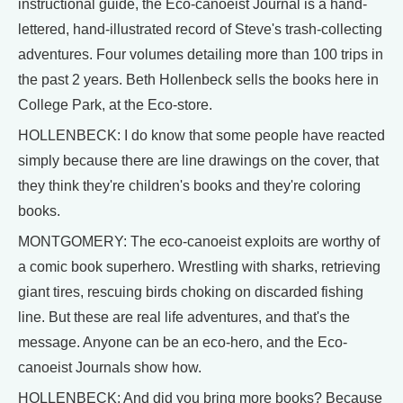
instructional guide, the Eco-canoeist Journal is a hand-
lettered, hand-illustrated record of Steve's trash-collecting
adventures. Four volumes detailing more than 100 trips in
the past 2 years. Beth Hollenbeck sells the books here in
College Park, at the Eco-store.
HOLLENBECK: I do know that some people have reacted
simply because there are line drawings on the cover, that
they think they're children's books and they're coloring
books.
MONTGOMERY: The eco-canoeist exploits are worthy of
a comic book superhero. Wrestling with sharks, retrieving
giant tires, rescuing birds choking on discarded fishing
line. But these are real life adventures, and that's the
message. Anyone can be an eco-hero, and the Eco-
canoeist Journals show how.
HOLLENBECK: And did you bring more books? Because