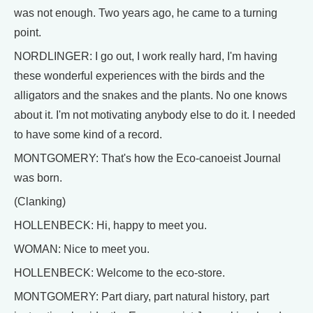
was not enough. Two years ago, he came to a turning
point.
NORDLINGER: I go out, I work really hard, I'm having
these wonderful experiences with the birds and the
alligators and the snakes and the plants. No one knows
about it. I'm not motivating anybody else to do it. I needed
to have some kind of a record.
MONTGOMERY: That's how the Eco-canoeist Journal
was born.
(Clanking)
HOLLENBECK: Hi, happy to meet you.
WOMAN: Nice to meet you.
HOLLENBECK: Welcome to the eco-store.
MONTGOMERY: Part diary, part natural history, part