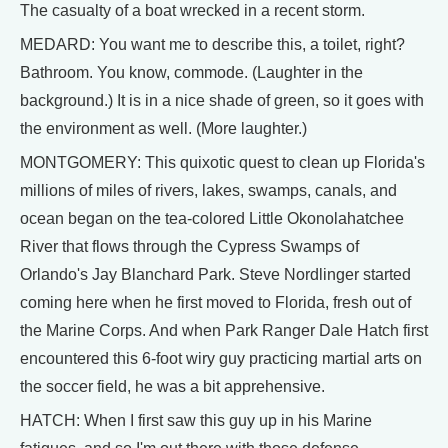
The casualty of a boat wrecked in a recent storm.
MEDARD: You want me to describe this, a toilet, right?
Bathroom. You know, commode. (Laughter in the
background.) It is in a nice shade of green, so it goes with
the environment as well. (More laughter.)
MONTGOMERY: This quixotic quest to clean up Florida's
millions of miles of rivers, lakes, swamps, canals, and
ocean began on the tea-colored Little Okonolahatchee
River that flows through the Cypress Swamps of
Orlando's Jay Blanchard Park. Steve Nordlinger started
coming here when he first moved to Florida, fresh out of
the Marine Corps. And when Park Ranger Dale Hatch first
encountered this 6-foot wiry guy practicing martial arts on
the soccer field, he was a bit apprehensive.
HATCH: When I first saw this guy up in his Marine