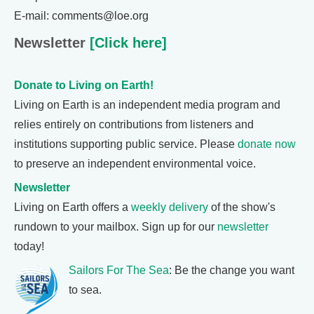
E-mail: comments@loe.org
Newsletter
[Click here]
Donate to Living on Earth!
Living on Earth is an independent media program and
relies entirely on contributions from listeners and
institutions supporting public service. Please
donate now
to preserve an independent environmental voice.
Newsletter
Living on Earth offers a
weekly delivery
of the show's
rundown to your mailbox. Sign up for our
newsletter
today!
Sailors For The Sea
: Be the change you want
to sea.