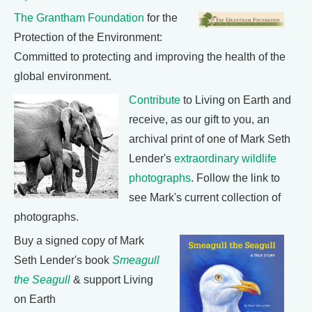
The Grantham Foundation
for the
Protection of the Environment:
Committed to protecting and improving the health of the
global environment.
Contribute
to Living on Earth and
receive, as our gift to you, an
archival print of one of Mark Seth
Lender's
extraordinary wildlife
photographs
. Follow the link to
see Mark's current collection of
photographs.
Buy a signed copy of Mark
Seth Lender's book
Smeagull
the Seagull
& support Living
on Earth