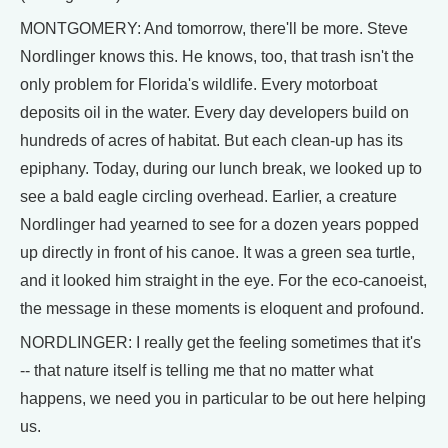
MONTGOMERY: And tomorrow, there'll be more. Steve
Nordlinger knows this. He knows, too, that trash isn't the
only problem for Florida's wildlife. Every motorboat
deposits oil in the water. Every day developers build on
hundreds of acres of habitat. But each clean-up has its
epiphany. Today, during our lunch break, we looked up to
see a bald eagle circling overhead. Earlier, a creature
Nordlinger had yearned to see for a dozen years popped
up directly in front of his canoe. It was a green sea turtle,
and it looked him straight in the eye. For the eco-canoeist,
the message in these moments is eloquent and profound.
NORDLINGER: I really get the feeling sometimes that it's
-- that nature itself is telling me that no matter what
happens, we need you in particular to be out here helping
us.