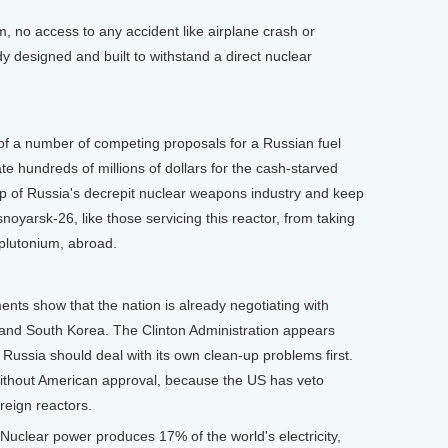
m, no access to any accident like airplane crash or
 designed and built to withstand a direct nuclear
of a number of competing proposals for a Russian fuel
te hundreds of millions of dollars for the cash-starved
up of Russia's decrepit nuclear weapons industry and keep
noyarsk-26, like those servicing this reactor, from taking
 plutonium, abroad.
 show that the nation is already negotiating with
 and South Korea. The Clinton Administration appears
d Russia should deal with its own clean-up problems first.
ithout American approval, because the US has veto
reign reactors.
uclear power produces 17% of the world's electricity,