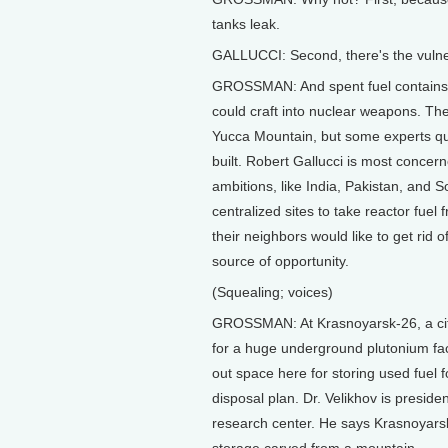
tanks leak.
GALLUCCI: Second, there's the vulnerab
GROSSMAN: And spent fuel contains p
could craft into nuclear weapons. The
Yucca Mountain, but some experts que
built. Robert Gallucci is most concer
ambitions, like India, Pakistan, and 
centralized sites to take reactor fuel
their neighbors would like to get rid o
source of opportunity.
(Squealing; voices)
GROSSMAN: At Krasnoyarsk-26, a city 
for a huge underground plutonium fac
out space here for storing used fuel 
disposal plan. Dr. Velikhov is preside
research center. He says Krasnoyars