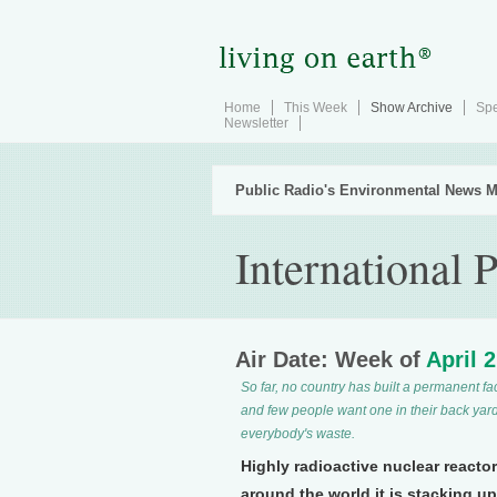
Home
This Week
Show Archive
Spe
Newsletter
Public Radio's Environmental News M
International 
Air Date: Week of
April 
So far, no country has built a permanent faci
and few people want one in their back yard
everybody's waste.
Highly radioactive nuclear reacto
around the world it is stacking u