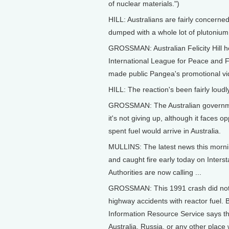
of nuclear materials.")
HILL: Australians are fairly concerned
dumped with a whole lot of plutonium
GROSSMAN: Australian Felicity Hill h
International League for Peace and F
made public Pangea's promotional vid
HILL: The reaction's been fairly loudly
GROSSMAN: The Australian governme
it's not giving up, although it faces
spent fuel would arrive in Australia.
MULLINS: The latest news this morning
and caught fire early today on Inters
Authorities are now calling ...
GROSSMAN: This 1991 crash did not r
highway accidents with reactor fuel.
Information Resource Service says the
Australia, Russia, or any other place 