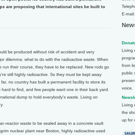
Teleph
s are proposing that international sites be built to
E-mail
News
Donate
Living
d be produced without risk of accident and very
program
major dilemma: what to do with the radioactive waste. When
from li
ve run their course, they have to be replaced. New rods go
public
're still highly radioactive. So they must be kept away
preser
r, no country has built a permanent facility to store its
voice.
e hard to find, and few people want one in their back yard.
ernational dump to hold everybody's waste. Living on
Newsle
y.
Living
the sh
up for
reactor waste to be sealed away in a concrete vault
lgrim nuclear plant near Boston, highly radioactive used