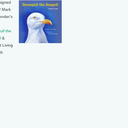
signed
f Mark
ender's
ll the
l
&
t Living
th