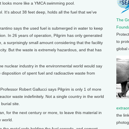
that looks more like a YMCA swimming pool.
. It's about 38 feet deep, holds all the fuel that we've
The G
Founda
antino says the used fuel is submerged in water to keep
Protec
ation. In 26 years of operation, Pilgrim has only generated
to prot
, a surprisingly small amount considering that the facility
global
city. But the waste is extremely hazardous, and that has
he nuclear industry in the environmental world would say
he disposition of spent fuel and radioactive waste from
fessor Robert Gallucci says Pilgrim is only 1 of more
actor waste indefinitely. Not a single country in the world
burial site.
extrao
n, for the next century or more, to leave this material in
the lin
e world.
photog
the metal rods holding the fuel corrode, and cement