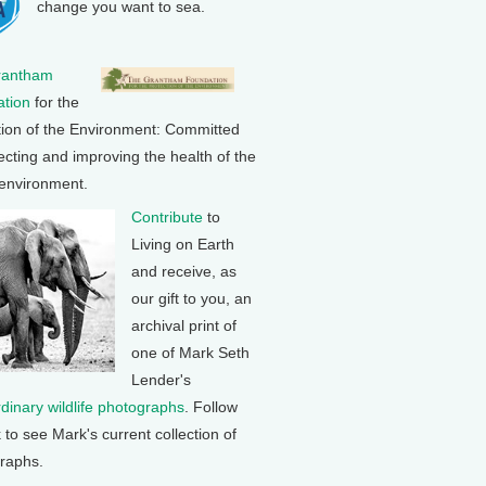
change you want to sea.
rantham
tion
for the
tion of the Environment: Committed
ecting and improving the health of the
 environment.
Contribute
to
Living on Earth
and receive, as
our gift to you, an
archival print of
one of Mark Seth
Lender's
rdinary wildlife photographs
. Follow
k to see Mark's current collection of
raphs.