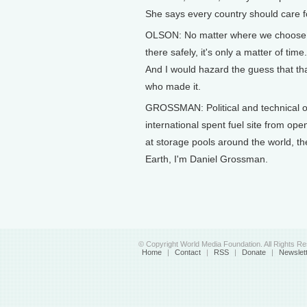
She says every country should care f
OLSON: No matter where we choose the 
there safely, it's only a matter of ti
And I would hazard the guess that tha
who made it.
GROSSMAN: Political and technical obs
international spent fuel site from open
at storage pools around the world, the
Earth, I'm Daniel Grossman.
© Copyright World Media Foundation. All Rights R
Home
|
Contact
|
RSS
|
Donate
|
Newslet