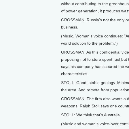
without contributing to the greenhou
of power generation, it produces wast
GROSSMAN: Russia's not the only one 
business.
(Music. Woman's voice continues: "A
world solution to the problem.")
GROSSMAN: As this confidential video
proposing not to store spent fuel but
says his company has scoured the worl
characteristics.
STOLL: Good, stable geology. Minimal r
the area. And remote from population
GROSSMAN: The firm also wants a d
weapons. Ralph Stoll says one country 
STOLL: We think that's Australia.
(Music and woman's voice-over contin