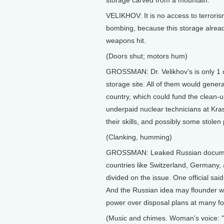
storage carved from a mountain.
VELIKHOV: It is no access to terroris
bombing, because this storage already
weapons hit.
(Doors shut; motors hum)
GROSSMAN: Dr. Velikhov's is only 1 
storage site. All of them would genera
country, which could fund the clean-
underpaid nuclear technicians at Kras
their skills, and possibly some stolen
(Clanking, humming)
GROSSMAN: Leaked Russian documents
countries like Switzerland, Germany,
divided on the issue. One official sai
And the Russian idea may flounder w
power over disposal plans at many fo
(Music and chimes. Woman's voice: "N