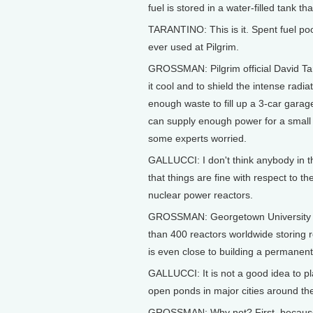
fuel is stored in a water-filled tank 
TARANTINO: This is it. Spent fuel pool
ever used at Pilgrim.
GROSSMAN: Pilgrim official David Tar
it cool and to shield the intense radi
enough waste to fill up a 3-car garage
can supply enough power for a small 
some experts worried.
GALLUCCI: I don't think anybody in t
that things are fine with respect to t
nuclear power reactors.
GROSSMAN: Georgetown University Pro
than 400 reactors worldwide storing re
is even close to building a permanent 
GALLUCCI: It is not a good idea to pla
open ponds in major cities around th
GROSSMAN: Why not? First, because 