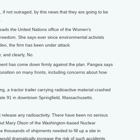
, if not outraged, by this news that they are going to be
.
eads the United Nations office of the Women's
reedom. She says ever since environmental activists
eo, the firm has been under attack.
, and clearly, No.
nt has come down firmly against the plan. Pangea says
 opposition on many fronts, including concerns about how
, a tractor trailer carrying radioactive material crashed
tate 91 in downtown Springfield, Massachusetts.
elease any radioactivity. There have been no serious
 But Mary Olson of the Washington-based Nuclear
 thousands of shipments needed to fill up a site in
would dramatically increase the risk of such accidents.