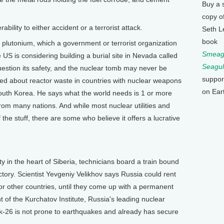
Buy a 
copy o
ility to either accident or a terrorist attack.
Seth L
book
lutonium, which a government or terrorist organization
Smeagu
 US is considering building a burial site in Nevada called
Seagul
stion its safety, and the nuclear tomb may never be
suppor
ned about reactor waste in countries with nuclear weapons
on Ear
South Korea. He says what the world needs is 1 or more
 from many nations. And while most nuclear utilities and
f the stuff, there are some who believe it offers a lucrative
in the heart of Siberia, technicians board a train bound
tory. Scientist Yevgeniy Velikhov says Russia could rent
for other countries, until they come up with a permanent
nt of the Kurchatov Institute, Russia's leading nuclear
k-26 is not prone to earthquakes and already has secure