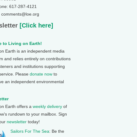
one: 617-287-4121
: comments@loe.org
letter
[Click here]
 to Living on Earth!
 on Earth is an independent media
 and relies entirely on contributions
steners and institutions supporting
 service. Please
donate now
to
ve an independent environmental
tter
 on Earth offers a
weekly delivery
of
ow's rundown to your mailbox. Sign
 our
newsletter
today!
Sailors For The Sea
: Be the