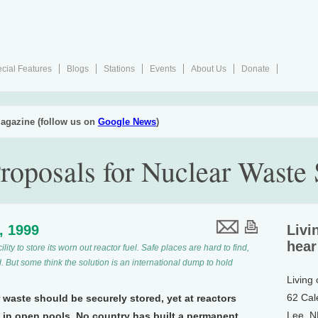
cial Features
Blogs
Stations
Events
About Us
Donate
agazine (follow us on
Google News
)
Proposals for Nuclear Waste 
2, 1999
Livi
hear
lity to store its worn out reactor fuel. Safe places are hard to find,
. But some think the solution is an international dump to hold
Living
62 Cal
r waste should be securely stored, yet at reactors
Lee, 
p in open pools. No country has built a permanent