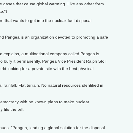
se gases that cause global warming. Like any other form
e.")
that wants to get into the nuclear-fuel-disposal
nd Pangea is an organization devoted to promoting a safe
 explains, a multinational company called Pangea is
 to bury it permanently. Pangea Vice President Ralph Stoll
d looking for a private site with the best physical
ainfall. Flat terrain. No natural resources identified in
.
emocracy with no known plans to make nuclear
fits the bill.
ues: "Pangea, leading a global solution for the disposal