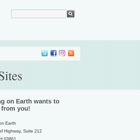
Sites
ng on Earth wants to
 from you!
 on Earth
ef Highway, Suite 212
NH 03861