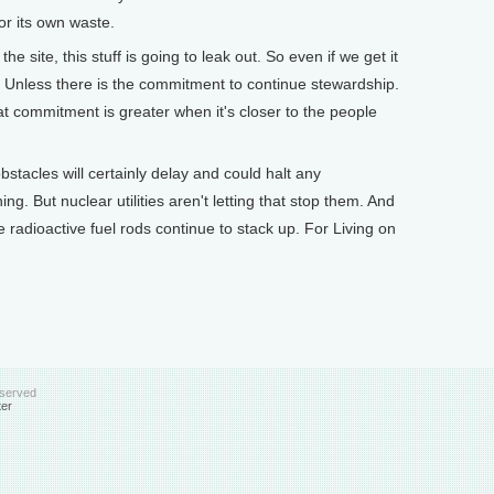
or its own waste.
site, this stuff is going to leak out. So even if we get it
me. Unless there is the commitment to continue stewardship.
t commitment is greater when it's closer to the people
tacles will certainly delay and could halt any
ing. But nuclear utilities aren't letting that stop them. And
 radioactive fuel rods continue to stack up. For Living on
eserved
ter