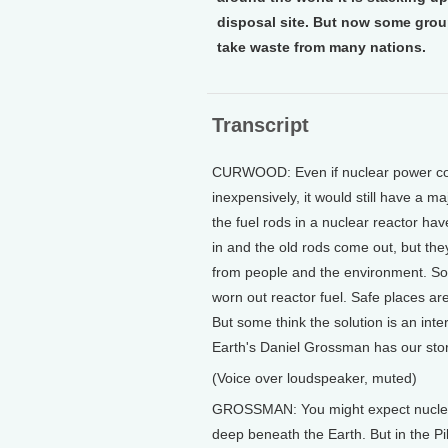
disposal site. But now some group
take waste from many nations.
Transcript
CURWOOD: Even if nuclear power coul
inexpensively, it would still have a 
the fuel rods in a nuclear reactor ha
in and the old rods come out, but they
from people and the environment. So fa
worn out reactor fuel. Safe places ar
But some think the solution is an int
Earth's Daniel Grossman has our stor
(Voice over loudspeaker, muted)
GROSSMAN: You might expect nuclear-
deep beneath the Earth. But in the Pi