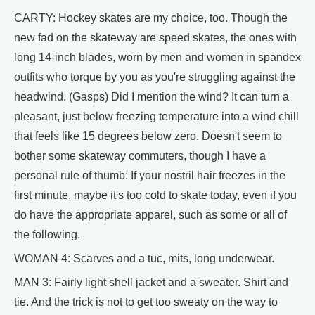
CARTY: Hockey skates are my choice, too. Though the
new fad on the skateway are speed skates, the ones with
long 14-inch blades, worn by men and women in spandex
outfits who torque by you as you're struggling against the
headwind. (Gasps) Did I mention the wind? It can turn a
pleasant, just below freezing temperature into a wind chill
that feels like 15 degrees below zero. Doesn't seem to
bother some skateway commuters, though I have a
personal rule of thumb: If your nostril hair freezes in the
first minute, maybe it's too cold to skate today, even if you
do have the appropriate apparel, such as some or all of
the following.
WOMAN 4: Scarves and a tuc, mits, long underwear.
MAN 3: Fairly light shell jacket and a sweater. Shirt and
tie. And the trick is not to get too sweaty on the way to