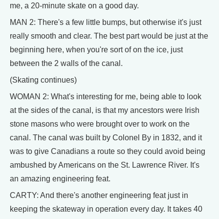
me, a 20-minute skate on a good day.
MAN 2: There's a few little bumps, but otherwise it's just
really smooth and clear. The best part would be just at the
beginning here, when you're sort of on the ice, just
between the 2 walls of the canal.
(Skating continues)
WOMAN 2: What's interesting for me, being able to look
at the sides of the canal, is that my ancestors were Irish
stone masons who were brought over to work on the
canal. The canal was built by Colonel By in 1832, and it
was to give Canadians a route so they could avoid being
ambushed by Americans on the St. Lawrence River. It's
an amazing engineering feat.
CARTY: And there's another engineering feat just in
keeping the skateway in operation every day. It takes 40