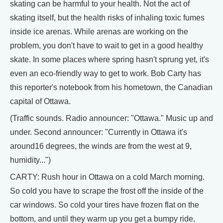
skating can be harmful to your health. Not the act of
skating itself, but the health risks of inhaling toxic fumes
inside ice arenas. While arenas are working on the
problem, you don't have to wait to get in a good healthy
skate. In some places where spring hasn't sprung yet, it's
even an eco-friendly way to get to work. Bob Carty has
this reporter's notebook from his hometown, the Canadian
capital of Ottawa.
(Traffic sounds. Radio announcer: "Ottawa." Music up and
under. Second announcer: "Currently in Ottawa it's
around16 degrees, the winds are from the west at 9,
humidity...")
CARTY: Rush hour in Ottawa on a cold March morning.
So cold you have to scrape the frost off the inside of the
car windows. So cold your tires have frozen flat on the
bottom, and until they warm up you get a bumpy ride,