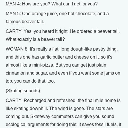
MAN 4: How are you? What can I get for you?
MAN 5: One orange juice, one hot chocolate, and a
famous beaver tail.
CARTY: Yes, you heard it right. He ordered a beaver tail.
What exactly is a beaver tail?
WOMAN 8: It's really a flat, long dough-like pastry thing,
and this one has garlic butter and cheese on it, so it's
almost like a mini-pizza. But you can get just plain
cinnamon and sugar, and even if you want some jams on
top, you can do that, too.
(Skating sounds)
CARTY: Recharged and refreshed, the final mile home is
like skating downhill. The wind is gone. The stars are
coming out. Skateway commuters can give you sound
ecological arguments for doing this: it saves fossil fuels, it