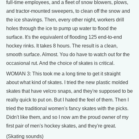
full-time employees, and a fleet of snow blowers, plows,
and tractor-mounted sweepers, to clean off the snow and
the ice shavings. Then, every other night, workers drill
holes through the ice to pump up water to flood the
surface. It's the equivalent of flooding 125 end-to-end
hockey rinks. It takes 8 hours. The result is a clean,
smooth surface. Almost. You do have to watch out for the
occasional rut. And the choice of skates is critical.
WOMAN 3: This took me a long time to get it straight
about what kind of skates. I tried the new plastic molded
skates that have velcro snaps, and they're supposed to be
really quick to put on. But I hated the feel of them. Then I
tried the traditional women's fancy skates with the picks.
Didn't like them, and so I now am the proud owner of my
first pair of men's hockey skates, and they're great.
(Skating sounds)