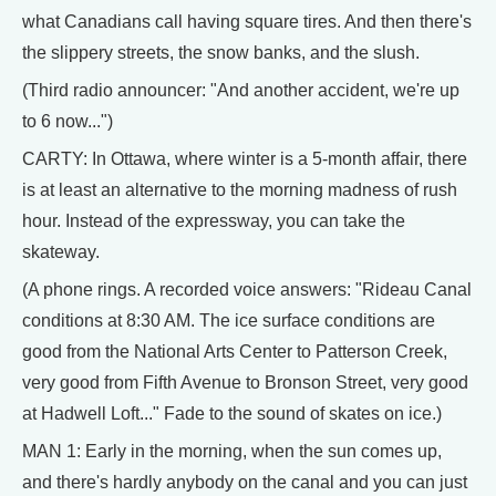
what Canadians call having square tires. And then there's
the slippery streets, the snow banks, and the slush.
(Third radio announcer: "And another accident, we're up
to 6 now...")
CARTY: In Ottawa, where winter is a 5-month affair, there
is at least an alternative to the morning madness of rush
hour. Instead of the expressway, you can take the
skateway.
(A phone rings. A recorded voice answers: "Rideau Canal
conditions at 8:30 AM. The ice surface conditions are
good from the National Arts Center to Patterson Creek,
very good from Fifth Avenue to Bronson Street, very good
at Hadwell Loft..." Fade to the sound of skates on ice.)
MAN 1: Early in the morning, when the sun comes up,
and there's hardly anybody on the canal and you can just