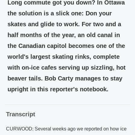
Long commute got you down? In Ottawa
the solution is a slick one: Don your
skates and glide to work. For two and a
half months of the year, an old canal in
the Canadian capitol becomes one of the
world's largest skating rinks, complete
with on-ice cafes serving up sizzling, hot
beaver tails. Bob Carty manages to stay
upright in this reporter's notebook.
Transcript
CURWOOD: Several weeks ago we reported on how ice