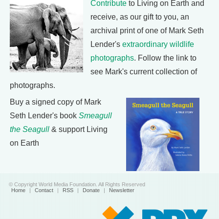
Contribute
to Living on Earth and
receive, as our gift to you, an
archival print of one of Mark Seth
Lender's
extraordinary wildlife
photographs
. Follow the link to
see Mark's current collection of
photographs.
Buy a signed copy of Mark
Seth Lender's book
Smeagull
the Seagull
& support Living
on Earth
© Copyright World Media Foundation. All Rights Reserved
Home
|
Contact
|
RSS
|
Donate
|
Newsletter