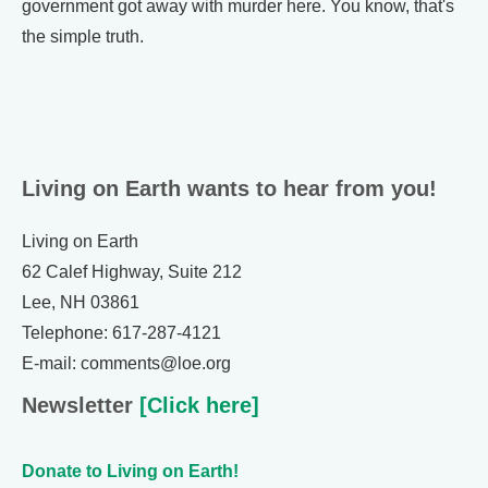
government got away with murder here. You know, that's
the simple truth.
Living on Earth wants to hear from you!
Living on Earth
62 Calef Highway, Suite 212
Lee, NH 03861
Telephone: 617-287-4121
E-mail: comments@loe.org
Newsletter
[Click here]
Donate to Living on Earth!