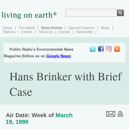
Home
This Week
Show Archive
Special Features
Blogs
Stations
Events
About Us
Donate
Newsletter
Public Radio's Environmental News
Magazine (follow us on
Google News
)
Hans Brinker with Brief
Case
Air Date: Week of
March
19, 1999