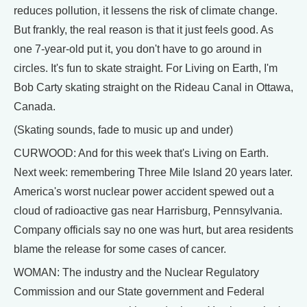
reduces pollution, it lessens the risk of climate change.
But frankly, the real reason is that it just feels good. As
one 7-year-old put it, you don't have to go around in
circles. It's fun to skate straight. For Living on Earth, I'm
Bob Carty skating straight on the Rideau Canal in Ottawa,
Canada.
(Skating sounds, fade to music up and under)
CURWOOD: And for this week that's Living on Earth.
Next week: remembering Three Mile Island 20 years later.
America's worst nuclear power accident spewed out a
cloud of radioactive gas near Harrisburg, Pennsylvania.
Company officials say no one was hurt, but area residents
blame the release for some cases of cancer.
WOMAN: The industry and the Nuclear Regulatory
Commission and our State government and Federal