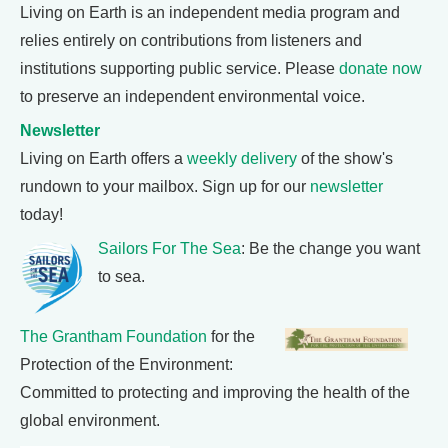
Living on Earth is an independent media program and
relies entirely on contributions from listeners and
institutions supporting public service. Please
donate now
to preserve an independent environmental voice.
Newsletter
Living on Earth offers a
weekly delivery
of the show's
rundown to your mailbox. Sign up for our
newsletter
today!
Sailors For The Sea
: Be the change you want
to sea.
The Grantham Foundation
for the
Protection of the Environment:
Committed to protecting and improving the health of the
global environment.