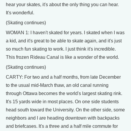
hear your skates, it's about the only thing you can hear.
It's wonderful.
(Skating continues)
WOMAN 1: I haven't skated for years. I skated when I was
a kid, and it's great to be able to skate again, and it's just
so much fun skating to work. I just think it's incredible.
This frozen Rideau Canal is like a wonder of the world.
(Skating continues)
CARTY: For two and a half months, from late December
to the usual mid-March thaw, an old canal running
through Ottawa becomes the world's largest skating rink.
It's 15 yards wide in most places. On one side students
head south toward the University. On the other side, some
neighbors and I are heading downtown with backpacks
and briefcases. It's a three and a half mile commute for