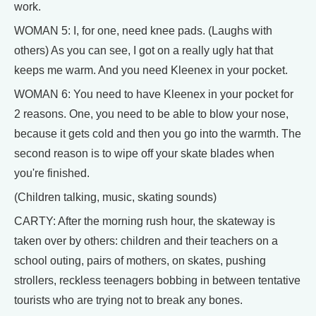
work.
WOMAN 5: I, for one, need knee pads. (Laughs with
others) As you can see, I got on a really ugly hat that
keeps me warm. And you need Kleenex in your pocket.
WOMAN 6: You need to have Kleenex in your pocket for
2 reasons. One, you need to be able to blow your nose,
because it gets cold and then you go into the warmth. The
second reason is to wipe off your skate blades when
you're finished.
(Children talking, music, skating sounds)
CARTY: After the morning rush hour, the skateway is
taken over by others: children and their teachers on a
school outing, pairs of mothers, on skates, pushing
strollers, reckless teenagers bobbing in between tentative
tourists who are trying not to break any bones.