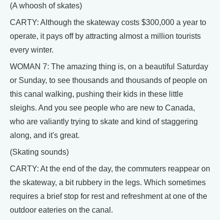
(A whoosh of skates)
CARTY: Although the skateway costs $300,000 a year to
operate, it pays off by attracting almost a million tourists
every winter.
WOMAN 7: The amazing thing is, on a beautiful Saturday
or Sunday, to see thousands and thousands of people on
this canal walking, pushing their kids in these little
sleighs. And you see people who are new to Canada,
who are valiantly trying to skate and kind of staggering
along, and it's great.
(Skating sounds)
CARTY: At the end of the day, the commuters reappear on
the skateway, a bit rubbery in the legs. Which sometimes
requires a brief stop for rest and refreshment at one of the
outdoor eateries on the canal.