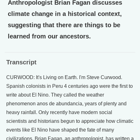
Anthropologist Brian Fagan discusses
climate change in a historical context,
suggesting that there are things to be
learned from our ancestors.
Transcript
CURWOOD: It's Living on Earth. I'm Steve Curwood.
Spanish colonists in Peru 4 centuries ago were the first to
write about El Nino. They called the weather
phenomenon anos de abundancia, years of plenty and
heavy rainfall. Only recently have modern social
scientists and historians begun to appreciate how climatic
events like El Nino have shaped the fate of many
civilizations. Brian Fagan, an anthropologist, has written a