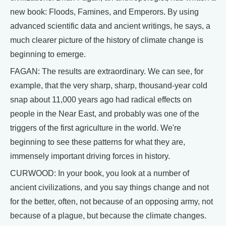
new book: Floods, Famines, and Emperors. By using
advanced scientific data and ancient writings, he says, a
much clearer picture of the history of climate change is
beginning to emerge.
FAGAN: The results are extraordinary. We can see, for
example, that the very sharp, sharp, thousand-year cold
snap about 11,000 years ago had radical effects on
people in the Near East, and probably was one of the
triggers of the first agriculture in the world. We're
beginning to see these patterns for what they are,
immensely important driving forces in history.
CURWOOD: In your book, you look at a number of
ancient civilizations, and you say things change and not
for the better, often, not because of an opposing army, not
because of a plague, but because the climate changes.