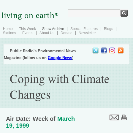
Home
This Week
Show Archive
Special Features
Blogs
Stations
Events
About Us
Donate
Newsletter
Public Radio's Environmental News
Magazine (follow us on
Google News
)
Coping with Climate
Changes
Air Date: Week of
March
19, 1999