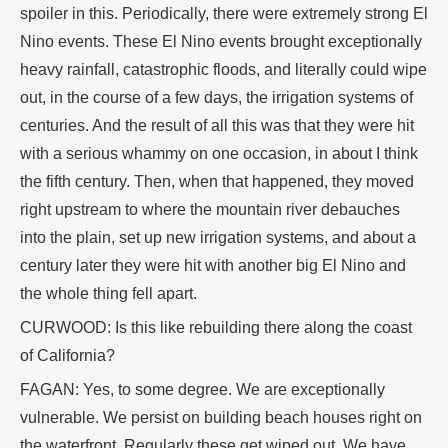
spoiler in this. Periodically, there were extremely strong El
Nino events. These El Nino events brought exceptionally
heavy rainfall, catastrophic floods, and literally could wipe
out, in the course of a few days, the irrigation systems of
centuries. And the result of all this was that they were hit
with a serious whammy on one occasion, in about I think
the fifth century. Then, when that happened, they moved
right upstream to where the mountain river debauches
into the plain, set up new irrigation systems, and about a
century later they were hit with another big El Nino and
the whole thing fell apart.
CURWOOD: Is this like rebuilding there along the coast
of California?
FAGAN: Yes, to some degree. We are exceptionally
vulnerable. We persist on building beach houses right on
the waterfront. Regularly these get wiped out. We have