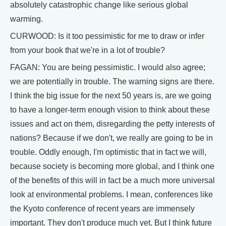
absolutely catastrophic change like serious global
warming.
CURWOOD: Is it too pessimistic for me to draw or infer
from your book that we're in a lot of trouble?
FAGAN: You are being pessimistic. I would also agree;
we are potentially in trouble. The warning signs are there.
I think the big issue for the next 50 years is, are we going
to have a longer-term enough vision to think about these
issues and act on them, disregarding the petty interests of
nations? Because if we don't, we really are going to be in
trouble. Oddly enough, I'm optimistic that in fact we will,
because society is becoming more global, and I think one
of the benefits of this will in fact be a much more universal
look at environmental problems. I mean, conferences like
the Kyoto conference of recent years are immensely
important. They don't produce much yet. But I think future