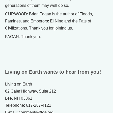
generations of them may well do so.
CURWOOD: Brian Fagan is the author of Floods,
Famines, and Emperors: El Nino and the Fate of
Civilizations. Thank you for joining us.
FAGAN: Thank you.
Living on Earth wants to hear from you!
Living on Earth
62 Calef Highway, Suite 212
Lee, NH 03861
Telephone: 617-287-4121
E-mail: comments@loe.org