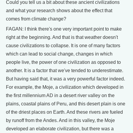
Could you tell us a bit about these ancient civilizations
and what your research shows about the effect that
comes from climate change?
FAGAN: I think there's one very important point to make
right at the beginning. And that is that weather doesn't
cause civilizations to collapse. It is one of many factors
which can lead to social change, changes in which
people live, the power of one civilization as opposed to
another. It is a factor that we've tended to underestimate.
But having said that, it was a very powerful factor indeed.
For example, the Moje, a civilization which developed in
the first millennium AD in a desert river valley on the
plains, coastal plains of Peru, and this desert plain is one
of the driest places on Earth. And these rivers are fueled
by runoff from the Andes. And in this valley, the Moje
developed an elaborate civilization, but there was a