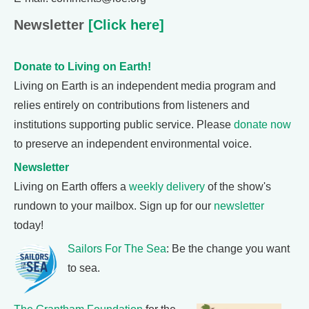
Newsletter
[Click here]
Donate to Living on Earth!
Living on Earth is an independent media program and
relies entirely on contributions from listeners and
institutions supporting public service. Please
donate now
to preserve an independent environmental voice.
Newsletter
Living on Earth offers a
weekly delivery
of the show's
rundown to your mailbox. Sign up for our
newsletter
today!
Sailors For The Sea
: Be the change you want
to sea.