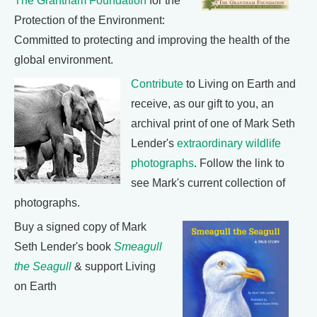
The Grantham Foundation
for the
Protection of the Environment:
Committed to protecting and improving the health of the
global environment.
Contribute
to Living on Earth and
receive, as our gift to you, an
archival print of one of Mark Seth
Lender's
extraordinary wildlife
photographs
. Follow the link to
see Mark's current collection of
photographs.
Buy a signed copy of Mark
Seth Lender's book
Smeagull
the Seagull
& support Living
on Earth