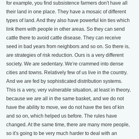
for example, you find subsistence farmers don't have all
their land in one place. They have a mosaic of different
types of land. And they also have powerful kin ties which
link them with people in other areas. So they can send
cattle there to avoid cattle disease. They can receive
seed in bad years from neighbors and so on. So there is,
are strategies of risk reduction. Ours is a very different
society. We are sedentary. We're crammed into dense
cities and towns. Relatively few of us live in the country.
And we are fed by sophisticated distribution systems.
This is a very, very vulnerable situation, at least in theory,
because we are all in the same basket, and we do not
have the ability to move, we do not have the ties of kin
and so on, which helped us before. The rules have
changed. At the same time, there are many more people,
so it's going to be very much harder to deal with an