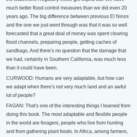
much better flood control measures than we did even 20
years ago. The big difference between previous El Ninos
and the one we just went through was that it was so well
forecasted that a great deal of money was spent clearing
flood channels, preparing people, getting caches of
sandbags. And there's no question that the damage that
we had, certainly in Southern California, was much less
than it could have been.
CURWOOD: Humans are very adaptable, but how can
we adapt when there's not very much land and an awful
lot of people?
FAGAN: That's one of the interesting things I learned from
doing this book. The most adaptable and flexible people
in the world are foragers, people who live from hunting
and from gathering plant foods. In Africa, among farmers,