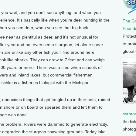
you wait, and you don't see anything, and when you
experience. It's basically like when you're deer hunting in the
The G
hen you see deer, when you see that big buck.
Founda
Protec
near as plentiful as deer, and it's not unusual for
to prot
fter year and not even see a sturgeon, let alone spear
global
 are unlike any other fish you'll find around here.
look like sharks. They can grow to 7 feet and can weigh
 100 years or more. There was a time when schools of
ivers and inland lakes, but commercial fishermen
chke is a fisheries biologist with the Michigan
bnoxious things that got tangled up in their nets, ruined
on shore or on board or speared them and left them to
extrao
amage was done.
the lin
 problem. Rivers were dammed to generate electricity,
photog
her degraded the sturgeon spawning grounds. Today lake