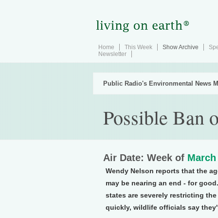
Home
This Week
Show Archive
Spe
Newsletter
Public Radio's Environmental News M
Possible Ban o
Air Date: Week of
March 
Wendy Nelson reports that the ag
may be nearing an end - for good.
states are severely restricting th
quickly, wildlife officials say they