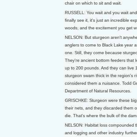
chair on which to sit and wait.
RUSSELL: You wait and you wait and 
finally see it, it's just an incredible 
woods, and the excitement you get w
NELSON: But sturgeon aren't anywhere 
anglers to come to Black Lake year a
one. Still, they come because sturgeon
They're ancient bottom feeders that 
up to 200 pounds. And they can live
sturgeon swam thick in the region's r
considered them a nuisance. Todd Gris
Department of Natural Resources.
GRISCHKE: Sturgeon were these big, o
their nets, and they discarded them 
die. That's where the bulk of the d
NELSON: Habitat loss compounded the
and logging and other industry furt