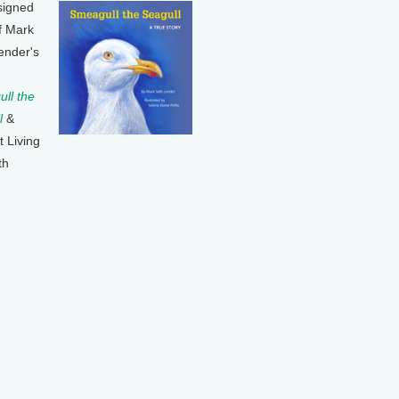
signed
f Mark
ender's
ll the
l
&
t Living
th