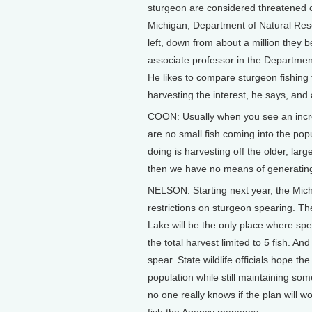
sturgeon are considered threatened 
Michigan, Department of Natural Reso
left, down from about a million they 
associate professor in the Department
He likes to compare sturgeon fishin
harvesting the interest, he says, and a
COON: Usually when you see an increas
are no small fish coming into the popu
doing is harvesting off the older, lar
then we have no means of generating
NELSON: Starting next year, the Mic
restrictions on sturgeon spearing. The
Lake will be the only place where spea
the total harvest limited to 5 fish. An
spear. State wildlife officials hope th
population while still maintaining so
no one really knows if the plan will w