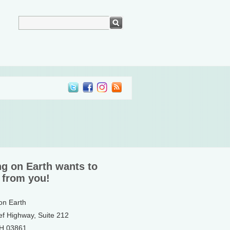
ng on Earth wants to
 from you!
 on Earth
ef Highway, Suite 212
NH 03861