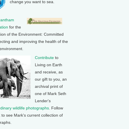
change you want to sea.
rantham
tion
for the
tion of the Environment: Committed
ecting and improving the health of the
 environment.
Contribute
to
Living on Earth
and receive, as
our gift to you, an
archival print of
one of Mark Seth
Lender's
rdinary wildlife photographs
. Follow
k to see Mark's current collection of
raphs.