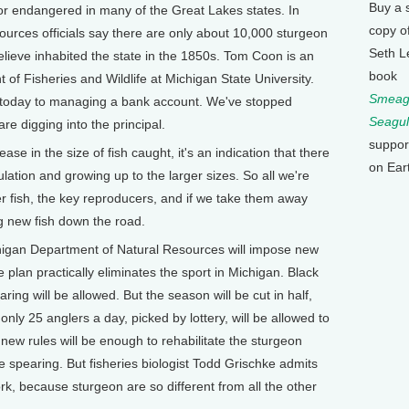
Buy a 
or endangered in many of the Great Lakes states. In
copy o
urces officials say there are only about 10,000 sturgeon
Seth L
believe inhabited the state in the 1850s. Tom Coon is an
book
 of Fisheries and Wildlife at Michigan State University.
Smeagu
g today to managing a bank account. We've stopped
Seagul
re digging into the principal.
suppor
e in the size of fish caught, it's an indication that there
on Ear
lation and growing up to the larger sizes. So all we're
ger fish, the key reproducers, and if we take them away
 new fish down the road.
higan Department of Natural Resources will impose new
 plan practically eliminates the sport in Michigan. Black
ring will be allowed. But the season will be cut in half,
d only 25 anglers a day, picked by lottery, will be allowed to
e new rules will be enough to rehabilitate the sturgeon
me spearing. But fisheries biologist Todd Grischke admits
ork, because sturgeon are so different from all the other