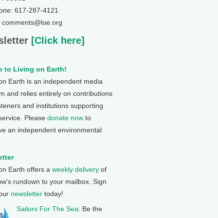
one: 617-287-4121
: comments@loe.org
letter
[Click here]
 to Living on Earth!
 on Earth is an independent media
 and relies entirely on contributions
steners and institutions supporting
 service. Please
donate now
to
ve an independent environmental
tter
 on Earth offers a
weekly delivery
of
ow's rundown to your mailbox. Sign
 our
newsletter
today!
Sailors For The Sea
: Be the