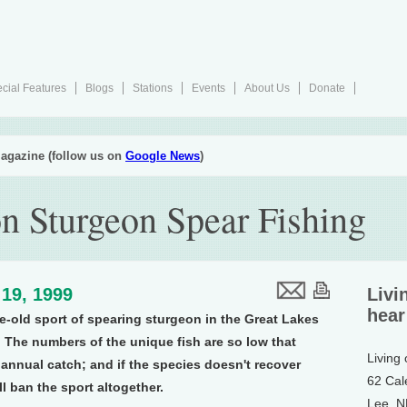
cial Features
Blogs
Stations
Events
About Us
Donate
agazine (follow us on
Google News
)
n Sturgeon Spear Fishing
19, 1999
Livi
hear
e-old sport of spearing sturgeon in the Great Lakes
 The numbers of the unique fish are so low that
Living
e annual catch; and if the species doesn't recover
62 Cal
'll ban the sport altogether.
Lee, 