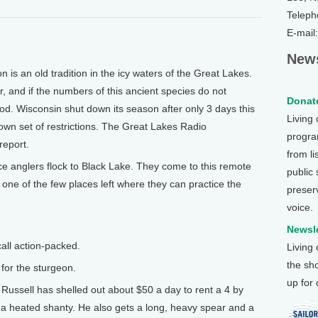
Teleph
E-mail
News
s an old tradition in the icy waters of the Great Lakes.
r, and if the numbers of this ancient species do not
Donate
od. Wisconsin shut down its season after only 3 days this
Living
 own set of restrictions. The Great Lakes Radio
program
report.
from li
 anglers flock to Black Lake. They come to this remote
public
 one of the few places left where they can practice the
preser
voice.
Newsle
all action-packed.
Living
the sh
for the sturgeon.
up for
Russell has shelled out about $50 a day to rent a 4 by
y a heated shanty. He also gets a long, heavy spear and a