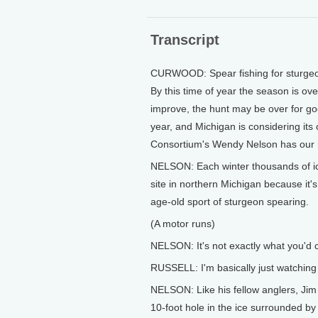
Transcript
CURWOOD: Spear fishing for sturgeon i
By this time of year the season is ove
improve, the hunt may be over for go
year, and Michigan is considering its
Consortium's Wendy Nelson has our 
NELSON: Each winter thousands of ice
site in northern Michigan because it's
age-old sport of sturgeon spearing.
(A motor runs)
NELSON: It's not exactly what you'd c
RUSSELL: I'm basically just watching 
NELSON: Like his fellow anglers, Jim 
10-foot hole in the ice surrounded b