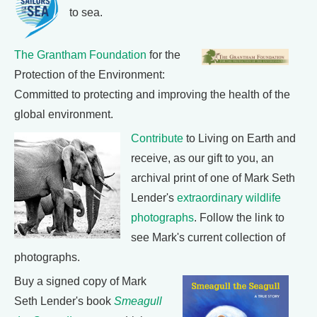
to sea.
The Grantham Foundation
for the
Protection of the Environment:
Committed to protecting and improving the health of the
global environment.
Contribute
to Living on Earth and
receive, as our gift to you, an
archival print of one of Mark Seth
Lender's
extraordinary wildlife
photographs
. Follow the link to
see Mark's current collection of
photographs.
Buy a signed copy of Mark
Seth Lender's book
Smeagull