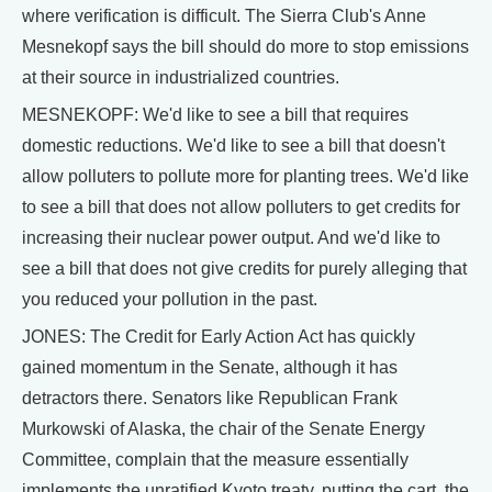
where verification is difficult. The Sierra Club's Anne
Mesnekopf says the bill should do more to stop emissions
at their source in industrialized countries.
MESNEKOPF: We'd like to see a bill that requires
domestic reductions. We'd like to see a bill that doesn't
allow polluters to pollute more for planting trees. We'd like
to see a bill that does not allow polluters to get credits for
increasing their nuclear power output. And we'd like to
see a bill that does not give credits for purely alleging that
you reduced your pollution in the past.
JONES: The Credit for Early Action Act has quickly
gained momentum in the Senate, although it has
detractors there. Senators like Republican Frank
Murkowski of Alaska, the chair of the Senate Energy
Committee, complain that the measure essentially
implements the unratified Kyoto treaty, putting the cart, the