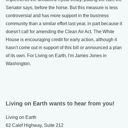
Senator says, before the horse. But this measure is less
controversial and has more support in the business
community than a similar effort last year, in part because it
doesn't call for amending the Clean Air Act. The White
House is encouraging credit for early action, although it
hasn't come out in support of this bill or announced a plan
of its own. For Living on Earth, I'm James Jones in
Washington.
Living on Earth wants to hear from you!
Living on Earth
62 Calef Highway, Suite 212