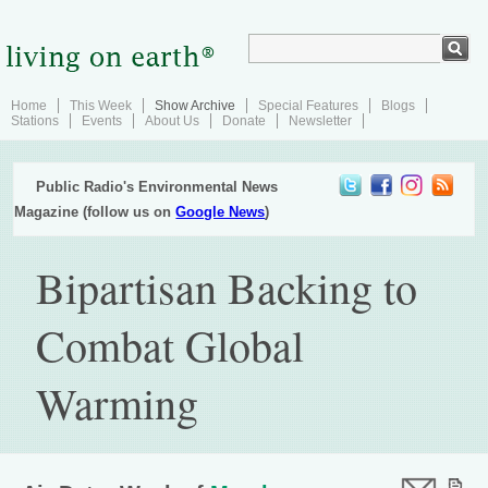
Home
This Week
Show Archive
Special Features
Blogs
Stations
Events
About Us
Donate
Newsletter
Public Radio's Environmental News
Magazine (follow us on
Google News
)
Bipartisan Backing to
Combat Global
Warming