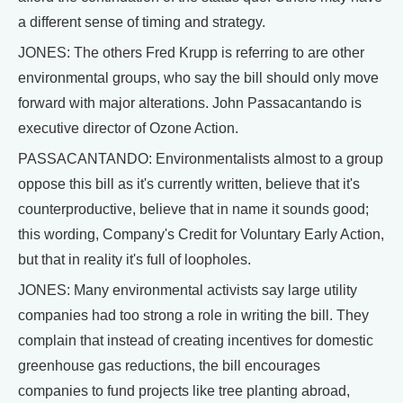
a different sense of timing and strategy.
JONES: The others Fred Krupp is referring to are other
environmental groups, who say the bill should only move
forward with major alterations. John Passacantando is
executive director of Ozone Action.
PASSACANTANDO: Environmentalists almost to a group
oppose this bill as it's currently written, believe that it's
counterproductive, believe that in name it sounds good;
this wording, Company's Credit for Voluntary Early Action,
but that in reality it's full of loopholes.
JONES: Many environmental activists say large utility
companies had too strong a role in writing the bill. They
complain that instead of creating incentives for domestic
greenhouse gas reductions, the bill encourages
companies to fund projects like tree planting abroad,