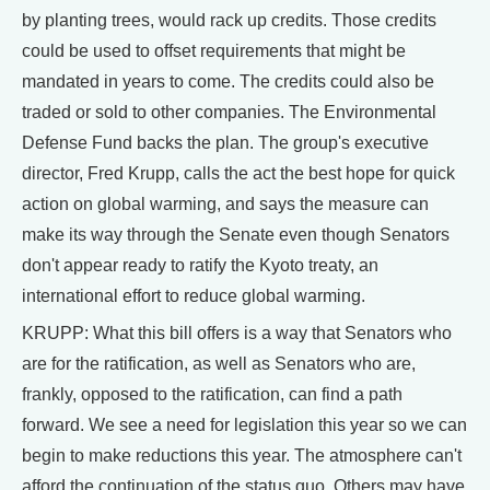
by planting trees, would rack up credits. Those credits
could be used to offset requirements that might be
mandated in years to come. The credits could also be
traded or sold to other companies. The Environmental
Defense Fund backs the plan. The group's executive
director, Fred Krupp, calls the act the best hope for quick
action on global warming, and says the measure can
make its way through the Senate even though Senators
don't appear ready to ratify the Kyoto treaty, an
international effort to reduce global warming.
KRUPP: What this bill offers is a way that Senators who
are for the ratification, as well as Senators who are,
frankly, opposed to the ratification, can find a path
forward. We see a need for legislation this year so we can
begin to make reductions this year. The atmosphere can't
afford the continuation of the status quo. Others may have