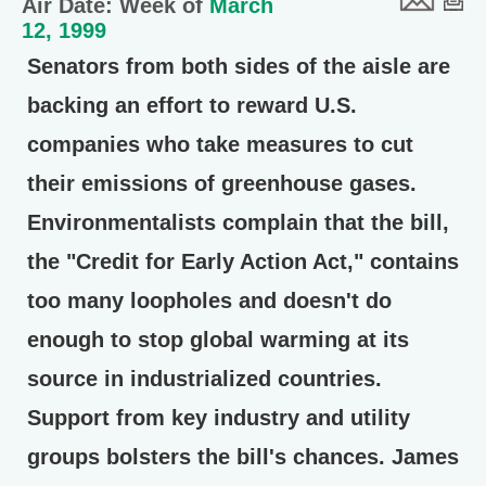
Air Date: Week of
March
12, 1999
Senators from both sides of the aisle are
backing an effort to reward U.S.
companies who take measures to cut
their emissions of greenhouse gases.
Environmentalists complain that the bill,
the "Credit for Early Action Act," contains
too many loopholes and doesn't do
enough to stop global warming at its
source in industrialized countries.
Support from key industry and utility
groups bolsters the bill's chances. James