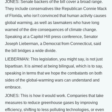
JONES: Senate backers of the bill cover a broad range.
They include conservatives like Republican Connie Mack
of Florida, who isn't convinced that human activity causes
global warming, as well as lawmakers who have long
warned of the dire consequences of climate change.
Speaking at a Capitol Hill press conference, Senator
Joseph Lieberman, a Democrat from Connecticut, said
the bill bridges a wide divide.
LIEBERMAN: This legislation, you might say, is not just
bipartisan. It is aimed at being bilingual, which is to say,
speaking in terms that we hope the combatants on both
sides of the global-warming wars can understand and
embrace.
JONES: This is how it would work. Companies that take
measures to reduce greenhouse gases by improving
efficiency, shifting to less polluting technologies, or even