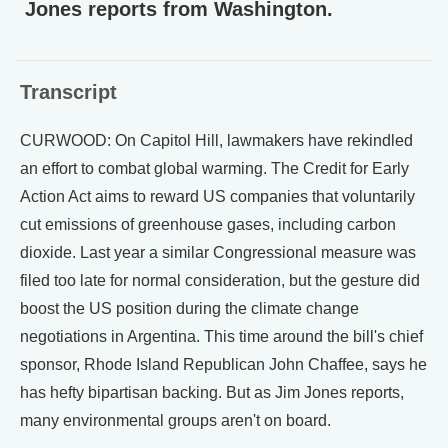
Jones reports from Washington.
Transcript
CURWOOD: On Capitol Hill, lawmakers have rekindled
an effort to combat global warming. The Credit for Early
Action Act aims to reward US companies that voluntarily
cut emissions of greenhouse gases, including carbon
dioxide. Last year a similar Congressional measure was
filed too late for normal consideration, but the gesture did
boost the US position during the climate change
negotiations in Argentina. This time around the bill's chief
sponsor, Rhode Island Republican John Chaffee, says he
has hefty bipartisan backing. But as Jim Jones reports,
many environmental groups aren't on board.