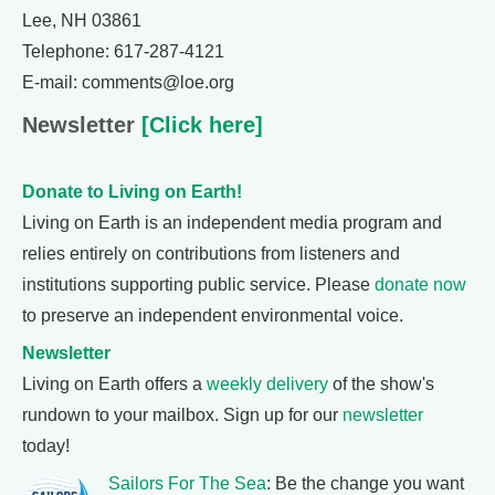
Lee, NH 03861
Telephone: 617-287-4121
E-mail: comments@loe.org
Newsletter
[Click here]
Donate to Living on Earth!
Living on Earth is an independent media program and
relies entirely on contributions from listeners and
institutions supporting public service. Please
donate now
to preserve an independent environmental voice.
Newsletter
Living on Earth offers a
weekly delivery
of the show's
rundown to your mailbox. Sign up for our
newsletter
today!
Sailors For The Sea
: Be the change you want