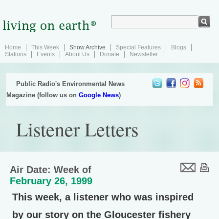
Home
This Week
Show Archive
Special Features
Blogs
Stations
Events
About Us
Donate
Newsletter
Public Radio's Environmental News
Magazine (follow us on
Google News
)
Listener Letters
Air Date: Week of
February 26, 1999
This week, a listener who was inspired
by our story on the Gloucester fishery