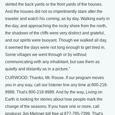
skirted the back yards or the front yards of the houses.
And the houses did not so impertinently stare after the
traveler and watch his coming, as by day. Walking early in
the day, and approaching the rocky shore from the north,
the shadows of the cliffs were very distinct and grateful,
and our spirits were buoyant. Though we walked all day,
it seemed the days were not long enough to get tired in.
Some villages we went through or by without
communicating with any inhabitant, but saw them as
quietly and distantly as in a picture."
CURWOOD: Thanks, Mr. Rouse. If our program moves
you in any way, call our listener line any time at 800-218-
9988. That's 800-218-9988. And by the way, Living on
Earth is looking for stories about how people mark the
change of the seasons. If you have one or more, call
producer Jim Metzner toll free at 877-785-7399. That's