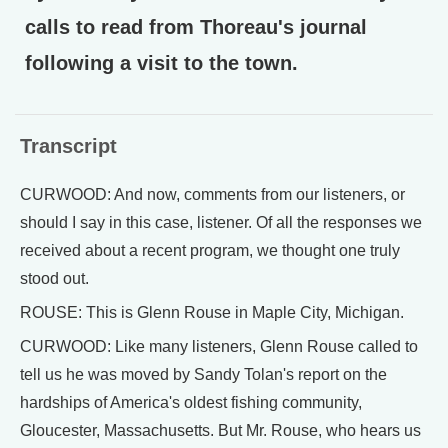
calls to read from Thoreau's journal
following a visit to the town.
Transcript
CURWOOD: And now, comments from our listeners, or
should I say in this case, listener. Of all the responses we
received about a recent program, we thought one truly
stood out.
ROUSE: This is Glenn Rouse in Maple City, Michigan.
CURWOOD: Like many listeners, Glenn Rouse called to
tell us he was moved by Sandy Tolan's report on the
hardships of America's oldest fishing community,
Gloucester, Massachusetts. But Mr. Rouse, who hears us