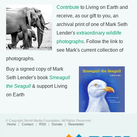
Contribute
to Living on Earth and
receive, as our gift to you, an
archival print of one of Mark Seth
Lender's
extraordinary wildlife
photographs
. Follow the link to
see Mark's current collection of
photographs.
Buy a signed copy of Mark
Seth Lender's book
Smeagull
the Seagull
& support Living
on Earth
© Copyright World Media Foundation. All Rights Reserved
Home
|
Contact
|
RSS
|
Donate
|
Newsletter