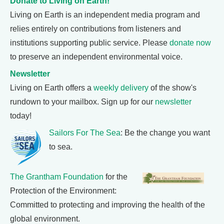
Donate to Living on Earth!
Living on Earth is an independent media program and
relies entirely on contributions from listeners and
institutions supporting public service. Please
donate now
to preserve an independent environmental voice.
Newsletter
Living on Earth offers a
weekly delivery
of the show's
rundown to your mailbox. Sign up for our
newsletter
today!
Sailors For The Sea
: Be the change you want
to sea.
The Grantham Foundation
for the
Protection of the Environment:
Committed to protecting and improving the health of the
global environment.