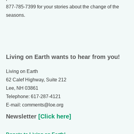
877-785-7399 for your stories about the change of the
seasons.
Living on Earth wants to hear from you!
Living on Earth
62 Calef Highway, Suite 212
Lee, NH 03861
Telephone: 617-287-4121
E-mail: comments@loe.org
Newsletter
[Click here]