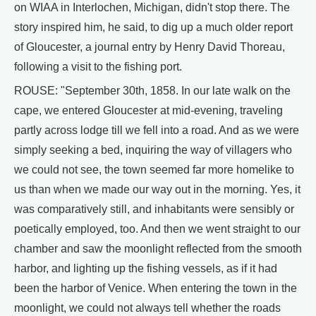
on WIAA in Interlochen, Michigan, didn't stop there. The
story inspired him, he said, to dig up a much older report
of Gloucester, a journal entry by Henry David Thoreau,
following a visit to the fishing port.
ROUSE: "September 30th, 1858. In our late walk on the
cape, we entered Gloucester at mid-evening, traveling
partly across lodge till we fell into a road. And as we were
simply seeking a bed, inquiring the way of villagers who
we could not see, the town seemed far more homelike to
us than when we made our way out in the morning. Yes, it
was comparatively still, and inhabitants were sensibly or
poetically employed, too. And then we went straight to our
chamber and saw the moonlight reflected from the smooth
harbor, and lighting up the fishing vessels, as if it had
been the harbor of Venice. When entering the town in the
moonlight, we could not always tell whether the roads