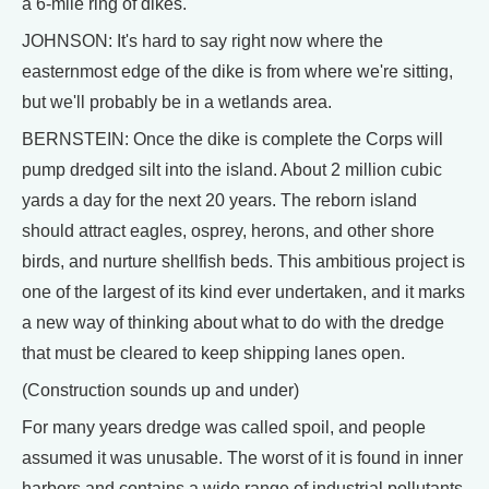
a 6-mile ring of dikes.
JOHNSON: It's hard to say right now where the
easternmost edge of the dike is from where we're sitting,
but we'll probably be in a wetlands area.
BERNSTEIN: Once the dike is complete the Corps will
pump dredged silt into the island. About 2 million cubic
yards a day for the next 20 years. The reborn island
should attract eagles, osprey, herons, and other shore
birds, and nurture shellfish beds. This ambitious project is
one of the largest of its kind ever undertaken, and it marks
a new way of thinking about what to do with the dredge
that must be cleared to keep shipping lanes open.
(Construction sounds up and under)
For many years dredge was called spoil, and people
assumed it was unusable. The worst of it is found in inner
harbors and contains a wide range of industrial pollutants,