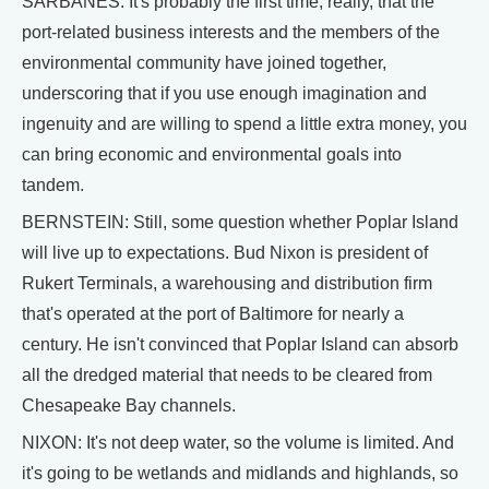
SARBANES: It's probably the first time, really, that the
port-related business interests and the members of the
environmental community have joined together,
underscoring that if you use enough imagination and
ingenuity and are willing to spend a little extra money, you
can bring economic and environmental goals into
tandem.
BERNSTEIN: Still, some question whether Poplar Island
will live up to expectations. Bud Nixon is president of
Rukert Terminals, a warehousing and distribution firm
that's operated at the port of Baltimore for nearly a
century. He isn't convinced that Poplar Island can absorb
all the dredged material that needs to be cleared from
Chesapeake Bay channels.
NIXON: It's not deep water, so the volume is limited. And
it's going to be wetlands and midlands and highlands, so