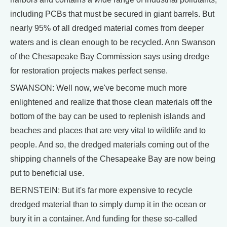
including PCBs that must be secured in giant barrels. But
nearly 95% of all dredged material comes from deeper
waters and is clean enough to be recycled. Ann Swanson
of the Chesapeake Bay Commission says using dredge
for restoration projects makes perfect sense.
SWANSON: Well now, we've become much more
enlightened and realize that those clean materials off the
bottom of the bay can be used to replenish islands and
beaches and places that are very vital to wildlife and to
people. And so, the dredged materials coming out of the
shipping channels of the Chesapeake Bay are now being
put to beneficial use.
BERNSTEIN: But it's far more expensive to recycle
dredged material than to simply dump it in the ocean or
bury it in a container. And funding for these so-called