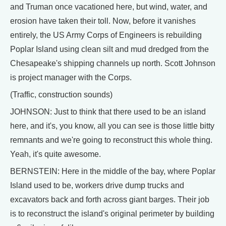
and Truman once vacationed here, but wind, water, and
erosion have taken their toll. Now, before it vanishes
entirely, the US Army Corps of Engineers is rebuilding
Poplar Island using clean silt and mud dredged from the
Chesapeake's shipping channels up north. Scott Johnson
is project manager with the Corps.
(Traffic, construction sounds)
JOHNSON: Just to think that there used to be an island
here, and it's, you know, all you can see is those little bitty
remnants and we're going to reconstruct this whole thing.
Yeah, it's quite awesome.
BERNSTEIN: Here in the middle of the bay, where Poplar
Island used to be, workers drive dump trucks and
excavators back and forth across giant barges. Their job
is to reconstruct the island's original perimeter by building