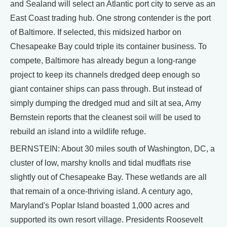
and Sealand will select an Atlantic port city to serve as an
East Coast trading hub. One strong contender is the port
of Baltimore. If selected, this midsized harbor on
Chesapeake Bay could triple its container business. To
compete, Baltimore has already begun a long-range
project to keep its channels dredged deep enough so
giant container ships can pass through. But instead of
simply dumping the dredged mud and silt at sea, Amy
Bernstein reports that the cleanest soil will be used to
rebuild an island into a wildlife refuge.
BERNSTEIN: About 30 miles south of Washington, DC, a
cluster of low, marshy knolls and tidal mudflats rise
slightly out of Chesapeake Bay. These wetlands are all
that remain of a once-thriving island. A century ago,
Maryland's Poplar Island boasted 1,000 acres and
supported its own resort village. Presidents Roosevelt