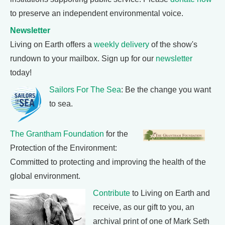
to preserve an independent environmental voice.
Newsletter
Living on Earth offers a
weekly delivery
of the show's
rundown to your mailbox. Sign up for our
newsletter
today!
Sailors For The Sea
: Be the change you want
to sea.
The Grantham Foundation
for the
Protection of the Environment:
Committed to protecting and improving the health of the
global environment.
Contribute
to Living on Earth and
receive, as our gift to you, an
archival print of one of Mark Seth