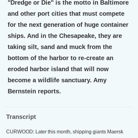
"Dredge or Die" is the motto in Baltimore
and other port cities that must compete
for the next generation of huge container
ships. And in the Chesapeake, they are
taking silt, sand and muck from the
bottom of the harbor to re-create an
eroded harbor island that will now
become a wildlife sanctuary. Amy
Bernstein reports.
Transcript
CURWOOD: Later this month, shipping giants Maersk