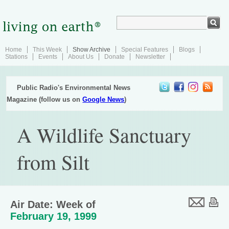
Home
This Week
Show Archive
Special Features
Blogs
Stations
Events
About Us
Donate
Newsletter
Public Radio's Environmental News
Magazine (follow us on
Google News
)
A Wildlife Sanctuary
from Silt
Air Date: Week of
February 19, 1999