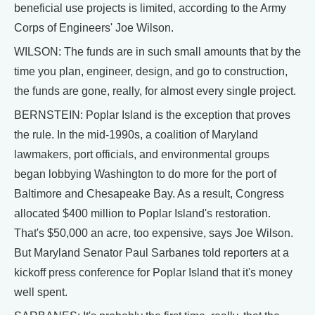
beneficial use projects is limited, according to the Army
Corps of Engineers' Joe Wilson.
WILSON: The funds are in such small amounts that by the
time you plan, engineer, design, and go to construction,
the funds are gone, really, for almost every single project.
BERNSTEIN: Poplar Island is the exception that proves
the rule. In the mid-1990s, a coalition of Maryland
lawmakers, port officials, and environmental groups
began lobbying Washington to do more for the port of
Baltimore and Chesapeake Bay. As a result, Congress
allocated $400 million to Poplar Island's restoration.
That's $50,000 an acre, too expensive, says Joe Wilson.
But Maryland Senator Paul Sarbanes told reporters at a
kickoff press conference for Poplar Island that it's money
well spent.