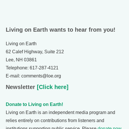
Living on Earth wants to hear from you!
Living on Earth
62 Calef Highway, Suite 212
Lee, NH 03861
Telephone: 617-287-4121
E-mail: comments@loe.org
Newsletter
[Click here]
Donate to Living on Earth!
Living on Earth is an independent media program and
relies entirely on contributions from listeners and
institutions supporting public service. Please
donate now