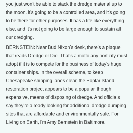
you just won't be able to stack the dredge material up to
the moon. It's going to be a controlled area, and it's going
to be there for other purposes. It has a life like everything
else, and it's not going to be large enough to sustain all
our dredging.
BERNSTEIN: Near Bud Nixon's desk, there's a plaque
that reads Dredge or Die. That's a motto any port city must
adopt if it is to compete for the business of today's huge
container ships. In the overall scheme, to keep
Chesapeake shipping lanes clear, the Poplar Island
restoration project appears to be a popular, though
expensive, means of disposing of dredge. And officials
say they're already looking for additional dredge dumping
sites that are affordable and environmentally safe. For
Living on Earth, I'm Amy Bernstein in Baltimore.