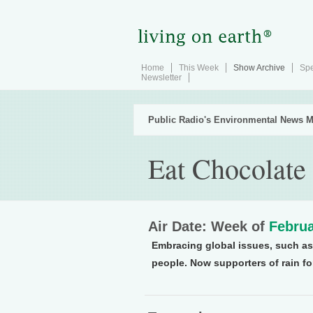
Home
This Week
Show Archive
Spe
Newsletter
Public Radio's Environmental News M
Eat Chocolate
Air Date: Week of
Februa
Embracing global issues, such as 
people. Now supporters of rain fo