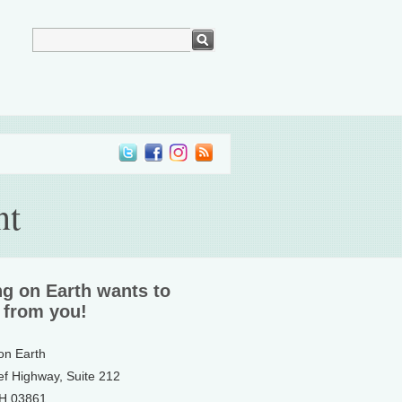
nt
ng on Earth wants to
 from you!
 on Earth
ef Highway, Suite 212
NH 03861