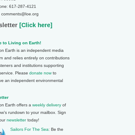
one: 617-287-4121
: comments@loe.org
letter
[Click here]
 to Living on Earth!
 on Earth is an independent media
 and relies entirely on contributions
steners and institutions supporting
 service. Please
donate now
to
ve an independent environmental
tter
 on Earth offers a
weekly delivery
of
ow's rundown to your mailbox. Sign
 our
newsletter
today!
Sailors For The Sea
: Be the