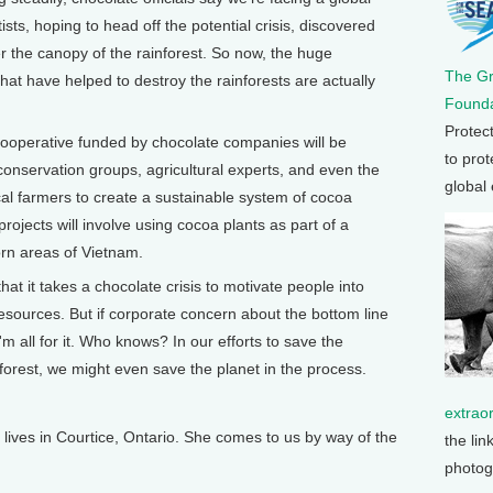
ists, hoping to head off the potential crisis, discovered
r the canopy of the rainforest. So now, the huge
The G
hat have helped to destroy the rainforests are actually
Founda
Protec
 cooperative funded by chocolate companies will be
to prot
nservation groups, agricultural experts, and even the
global
cal farmers to create a sustainable system of cocoa
rojects will involve using cocoa plants as part of a
torn areas of Vietnam.
hat it takes a chocolate crisis to motivate people into
esources. But if corporate concern about the bottom line
I'm all for it. Who knows? In our efforts to save the
rest, we might even save the planet in the process.
extrao
ves in Courtice, Ontario. She comes to us by way of the
the lin
photog