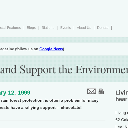
cial Features
Blogs
Stations
Events
About Us
Donate
agazine (follow us on
Google News
)
 and Support the Environme
ry 12, 1999
Livi
hear
rain forest protection, is often a problem for many
rests have a rallying support -- chocolate!
Living
62 Cal
Lee, 