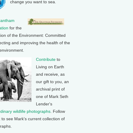
change you want to sea.
rantham
tion
for the
tion of the Environment: Committed
ecting and improving the health of the
 environment.
Contribute
to
Living on Earth
and receive, as
our gift to you, an
archival print of
one of Mark Seth
Lender's
rdinary wildlife photographs
. Follow
k to see Mark's current collection of
raphs.