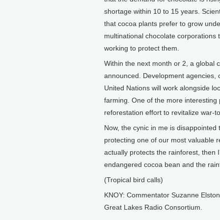
shortage within 10 to 15 years. Scient
that cocoa plants prefer to grow unde
multinational chocolate corporations t
working to protect them.
Within the next month or 2, a global
announced. Development agencies, co
United Nations will work alongside lo
farming. One of the more interesting p
reforestation effort to revitalize war-
Now, the cynic in me is disappointed t
protecting one of our most valuable r
actually protects the rainforest, then 
endangered cocoa bean and the rainfo
(Tropical bird calls)
KNOY: Commentator Suzanne Elston li
Great Lakes Radio Consortium.