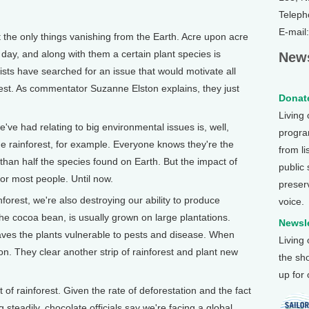
Teleph
E-mail
the only things vanishing from the Earth. Acre upon acre
h day, and along with them a certain plant species is
News
sts have searched for an issue that would motivate all
orest. As commentator Suzanne Elston explains, they just
Donate
Living
ve had relating to big environmental issues is, well,
program
the rainforest, for example. Everyone knows they're the
from li
than half the species found on Earth. But the impact of
public
for most people. Until now.
preser
nforest, we're also destroying our ability to produce
voice.
he cocoa bean, is usually grown on large plantations.
Newsle
leaves the plants vulnerable to pests and disease. When
Living
n. They clear another strip of rainforest and plant new
the sh
up for
of rainforest. Given the rate of deforestation and the fact
 steadily, chocolate officials say we're facing a global