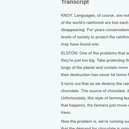
Transcript
KNOY: Languages, of course, are not 
of the world's rainforest are lost eac
disappearing. For years conservationi
levels of society to protect the rainf
may have found one.
ELSTON: One of the problems that we'
they're just too big. Take protecting 
lungs of the planet and contain more 
their destruction has never hit home 
It turns out that as we destroy the rai
chocolate. The source of chocolate, t
Unfortunately, this style of farming 
that happens, the farmers just move o
trees.
Now the problem is, we're running out 
that the demand for chocolate is rising