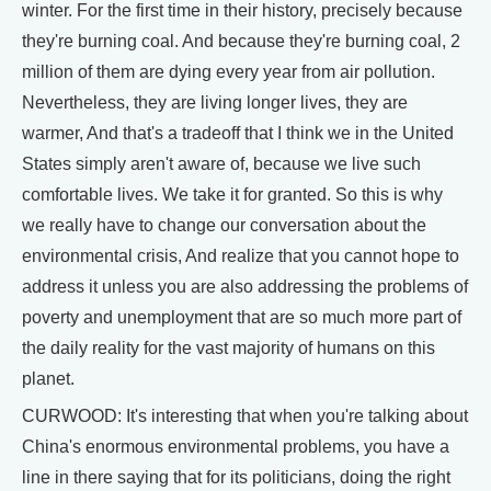
winter. For the first time in their history, precisely because
they're burning coal. And because they're burning coal, 2
million of them are dying every year from air pollution.
Nevertheless, they are living longer lives, they are
warmer, And that's a tradeoff that I think we in the United
States simply aren't aware of, because we live such
comfortable lives. We take it for granted. So this is why
we really have to change our conversation about the
environmental crisis, And realize that you cannot hope to
address it unless you are also addressing the problems of
poverty and unemployment that are so much more part of
the daily reality for the vast majority of humans on this
planet.
CURWOOD: It's interesting that when you're talking about
China's enormous environmental problems, you have a
line in there saying that for its politicians, doing the right