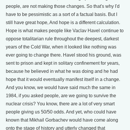
people, are not making those changes. So that's why I'd
have to be pessimistic as a sort of a factual basis. But I
still have great hope, And hope is a different calculation.
Hope is what makes people like Vaclav Havel continue to
oppose totalitarian rule throughout the deepest, darkest
years of the Cold War, when it looked like nothing was
ever going to change there. Havel stood his ground, was
sent to prison and kept in solitary confinement for years,
because he believed in what he was doing and he had
hope that it would eventually manifest itself in a change.
And you know, we would have said much the same in
1984, if you asked people, are we going to survive the
nuclear crisis? You know, there are a lot of very smart
people giving us 50/50 odds. And yet, who could have
known that Mikhail Gorbachev would have come along
onto the stage of history and utterly changed that