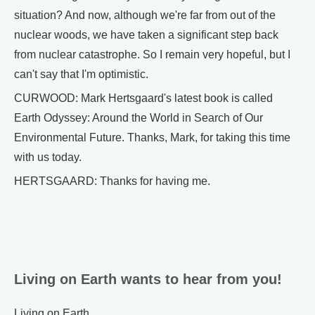
situation? And now, although we're far from out of the
nuclear woods, we have taken a significant step back
from nuclear catastrophe. So I remain very hopeful, but I
can't say that I'm optimistic.
CURWOOD: Mark Hertsgaard's latest book is called
Earth Odyssey: Around the World in Search of Our
Environmental Future. Thanks, Mark, for taking this time
with us today.
HERTSGAARD: Thanks for having me.
Living on Earth wants to hear from you!
Living on Earth