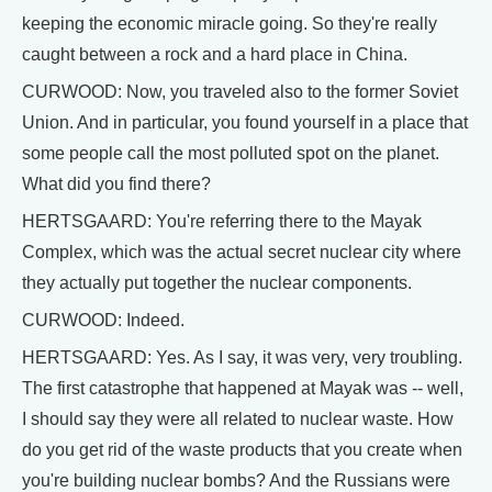
keeping the economic miracle going. So they're really
caught between a rock and a hard place in China.
CURWOOD: Now, you traveled also to the former Soviet
Union. And in particular, you found yourself in a place that
some people call the most polluted spot on the planet.
What did you find there?
HERTSGAARD: You're referring there to the Mayak
Complex, which was the actual secret nuclear city where
they actually put together the nuclear components.
CURWOOD: Indeed.
HERTSGAARD: Yes. As I say, it was very, very troubling.
The first catastrophe that happened at Mayak was -- well,
I should say they were all related to nuclear waste. How
do you get rid of the waste products that you create when
you're building nuclear bombs? And the Russians were