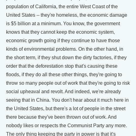
population of California, the entire West Coast of the
United States -- they're homeless, the economic damage
is $5 billion at a minimum. You know, the government
knows that they cannot keep the economic system,
economic growth going if they continue to have those
kinds of environmental problems. On the other hand, in
the short term, if they shut down the dirty factories, if they
order that the deforestation stop that's causing these
floods, if they do all these other things, they're going to
throw so many people out of work that they're going to risk
social upheaval and revolt. And indeed, we're already
seeing that in China. You don't hear about it much here in
the United States, but there's a lot of people in the street
there because they've been thrown out of work. And
nobody likes or respects the Communist Party any more.
The only thing keeping the party in power is that it's