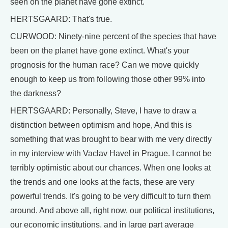
seen on the planet have gone extinct.
HERTSGAARD: That's true.
CURWOOD: Ninety-nine percent of the species that have
been on the planet have gone extinct. What's your
prognosis for the human race? Can we move quickly
enough to keep us from following those other 99% into
the darkness?
HERTSGAARD: Personally, Steve, I have to draw a
distinction between optimism and hope, And this is
something that was brought to bear with me very directly
in my interview with Vaclav Havel in Prague. I cannot be
terribly optimistic about our chances. When one looks at
the trends and one looks at the facts, these are very
powerful trends. It's going to be very difficult to turn them
around. And above all, right now, our political institutions,
our economic institutions, and in large part average