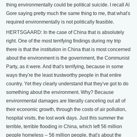
thing environmentally could be political suicide. I recall Al
Gore saying pretty much the same thing to me, that what's
required environmentally is not politically feasible.
HERTSGAARD: In the case of China that is absolutely
right. One of the most terrifying findings during my trip
there is that the institution in China that is most concerned
about the environment is the government, the Communist
Party, as it were. And that's terrifying, because in some
ways they're the least trustworthy people in that entire
country. Yet they clearly understand that they've got to do
something about the environment. Why? Because
environmental damages are literally canceling out all of
their economic growth, through the costs of air pollution,
hospital visits, the lost work days. Just this summer the
terrible, terrible flooding in China, which left 56 million
people homeless -- 56 million people, that's about the