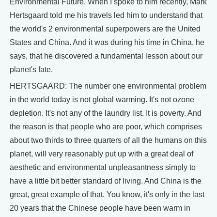
Environmental Future. When I spoke to him recently, Mark
Hertsgaard told me his travels led him to understand that
the world's 2 environmental superpowers are the United
States and China. And it was during his time in China, he
says, that he discovered a fundamental lesson about our
planet's fate.
HERTSGAARD: The number one environmental problem
in the world today is not global warming. It's not ozone
depletion. It's not any of the laundry list. It is poverty. And
the reason is that people who are poor, which comprises
about two thirds to three quarters of all the humans on this
planet, will very reasonably put up with a great deal of
aesthetic and environmental unpleasantness simply to
have a little bit better standard of living. And China is the
great, great example of that. You know, it's only in the last
20 years that the Chinese people have been warm in