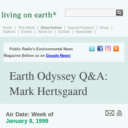
Home
This Week
Show Archive
Special Features
Blogs
Stations
Events
About Us
Donate
Newsletter
Public Radio's Environmental News
Magazine (follow us on
Google News
)
Earth Odyssey Q&A:
Mark Hertsgaard
Air Date: Week of
January 8, 1999