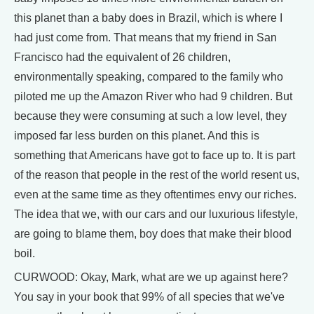
this planet than a baby does in Brazil, which is where I
had just come from. That means that my friend in San
Francisco had the equivalent of 26 children,
environmentally speaking, compared to the family who
piloted me up the Amazon River who had 9 children. But
because they were consuming at such a low level, they
imposed far less burden on this planet. And this is
something that Americans have got to face up to. It is part
of the reason that people in the rest of the world resent us,
even at the same time as they oftentimes envy our riches.
The idea that we, with our cars and our luxurious lifestyle,
are going to blame them, boy does that make their blood
boil.
CURWOOD: Okay, Mark, what are we up against here?
You say in your book that 99% of all species that we've