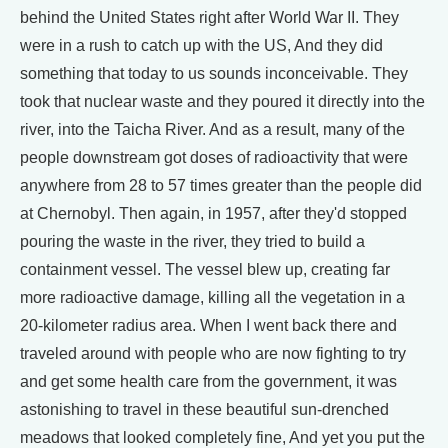
behind the United States right after World War II. They
were in a rush to catch up with the US, And they did
something that today to us sounds inconceivable. They
took that nuclear waste and they poured it directly into the
river, into the Taicha River. And as a result, many of the
people downstream got doses of radioactivity that were
anywhere from 28 to 57 times greater than the people did
at Chernobyl. Then again, in 1957, after they'd stopped
pouring the waste in the river, they tried to build a
containment vessel. The vessel blew up, creating far
more radioactive damage, killing all the vegetation in a
20-kilometer radius area. When I went back there and
traveled around with people who are now fighting to try
and get some health care from the government, it was
astonishing to travel in these beautiful sun-drenched
meadows that looked completely fine, And yet you put the