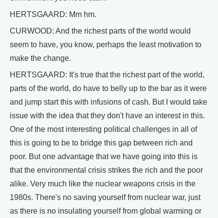
HERTSGAARD: Mm hm.
CURWOOD: And the richest parts of the world would
seem to have, you know, perhaps the least motivation to
make the change.
HERTSGAARD: It's true that the richest part of the world,
parts of the world, do have to belly up to the bar as it were
and jump start this with infusions of cash. But I would take
issue with the idea that they don't have an interest in this.
One of the most interesting political challenges in all of
this is going to be to bridge this gap between rich and
poor. But one advantage that we have going into this is
that the environmental crisis strikes the rich and the poor
alike. Very much like the nuclear weapons crisis in the
1980s. There's no saving yourself from nuclear war, just
as there is no insulating yourself from global warming or