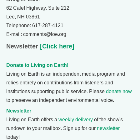
62 Calef Highway, Suite 212
Lee, NH 03861
Telephone: 617-287-4121
E-mail: comments@loe.org
Newsletter
[Click here]
Donate to Living on Earth!
Living on Earth is an independent media program and
relies entirely on contributions from listeners and
institutions supporting public service. Please
donate now
to preserve an independent environmental voice.
Newsletter
Living on Earth offers a
weekly delivery
of the show's
rundown to your mailbox. Sign up for our
newsletter
today!