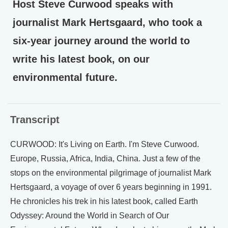
Host Steve Curwood speaks with
journalist Mark Hertsgaard, who took a
six-year journey around the world to
write his latest book, on our
environmental future.
Transcript
CURWOOD: It's Living on Earth. I'm Steve Curwood.
Europe, Russia, Africa, India, China. Just a few of the
stops on the environmental pilgrimage of journalist Mark
Hertsgaard, a voyage of over 6 years beginning in 1991.
He chronicles his trek in his latest book, called Earth
Odyssey: Around the World in Search of Our