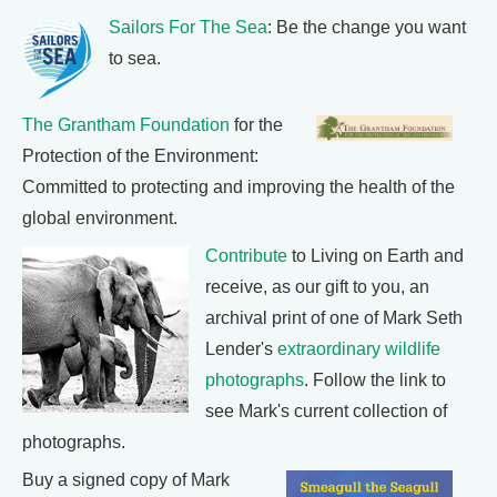
Sailors For The Sea
: Be the change you want
to sea.
The Grantham Foundation
for the
Protection of the Environment:
Committed to protecting and improving the health of the
global environment.
Contribute
to Living on Earth and
receive, as our gift to you, an
archival print of one of Mark Seth
Lender's
extraordinary wildlife
photographs
. Follow the link to
see Mark's current collection of
photographs.
Buy a signed copy of Mark