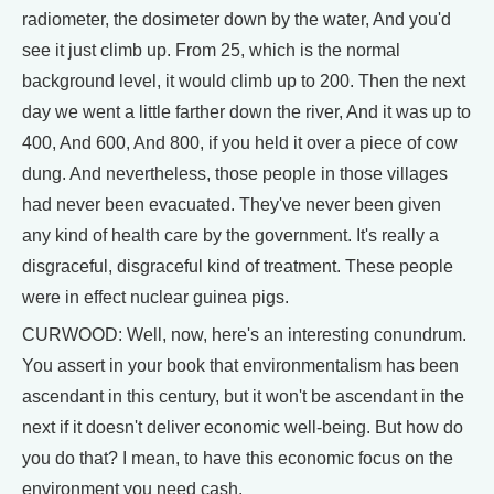
radiometer, the dosimeter down by the water, And you'd
see it just climb up. From 25, which is the normal
background level, it would climb up to 200. Then the next
day we went a little farther down the river, And it was up to
400, And 600, And 800, if you held it over a piece of cow
dung. And nevertheless, those people in those villages
had never been evacuated. They've never been given
any kind of health care by the government. It's really a
disgraceful, disgraceful kind of treatment. These people
were in effect nuclear guinea pigs.
CURWOOD: Well, now, here's an interesting conundrum.
You assert in your book that environmentalism has been
ascendant in this century, but it won't be ascendant in the
next if it doesn't deliver economic well-being. But how do
you do that? I mean, to have this economic focus on the
environment you need cash.