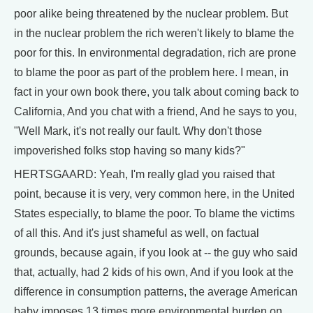
poor alike being threatened by the nuclear problem. But
in the nuclear problem the rich weren't likely to blame the
poor for this. In environmental degradation, rich are prone
to blame the poor as part of the problem here. I mean, in
fact in your own book there, you talk about coming back to
California, And you chat with a friend, And he says to you,
"Well Mark, it's not really our fault. Why don't those
impoverished folks stop having so many kids?"
HERTSGAARD: Yeah, I'm really glad you raised that
point, because it is very, very common here, in the United
States especially, to blame the poor. To blame the victims
of all this. And it's just shameful as well, on factual
grounds, because again, if you look at -- the guy who said
that, actually, had 2 kids of his own, And if you look at the
difference in consumption patterns, the average American
baby imposes 13 times more environmental burden on