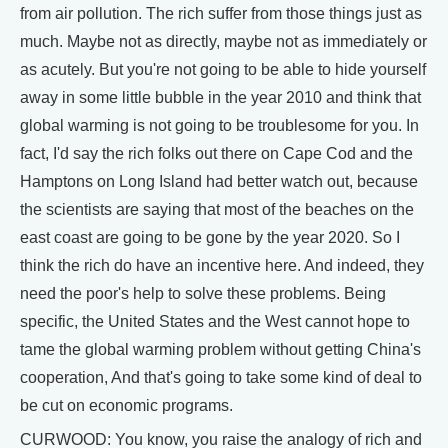
from air pollution. The rich suffer from those things just as
much. Maybe not as directly, maybe not as immediately or
as acutely. But you're not going to be able to hide yourself
away in some little bubble in the year 2010 and think that
global warming is not going to be troublesome for you. In
fact, I'd say the rich folks out there on Cape Cod and the
Hamptons on Long Island had better watch out, because
the scientists are saying that most of the beaches on the
east coast are going to be gone by the year 2020. So I
think the rich do have an incentive here. And indeed, they
need the poor's help to solve these problems. Being
specific, the United States and the West cannot hope to
tame the global warming problem without getting China's
cooperation, And that's going to take some kind of deal to
be cut on economic programs.
CURWOOD: You know, you raise the analogy of rich and