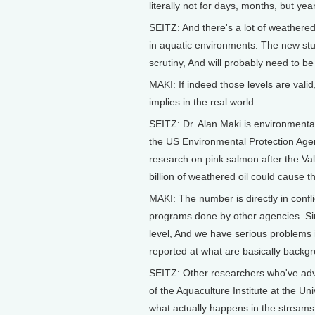
literally not for days, months, but years
SEITZ: And there's a lot of weathere
in aquatic environments. The new study
scrutiny, And will probably need to b
MAKI: If indeed those levels are val
implies in the real world.
SEITZ: Dr. Alan Maki is environmenta
the US Environmental Protection Age
research on pink salmon after the Valde
billion of weathered oil could cause
MAKI: The number is directly in confl
programs done by other agencies. Simi
level, And we have serious problems 
reported at what are basically backgr
SEITZ: Other researchers who've advi
of the Aquaculture Institute at the Un
what actually happens in the streams.