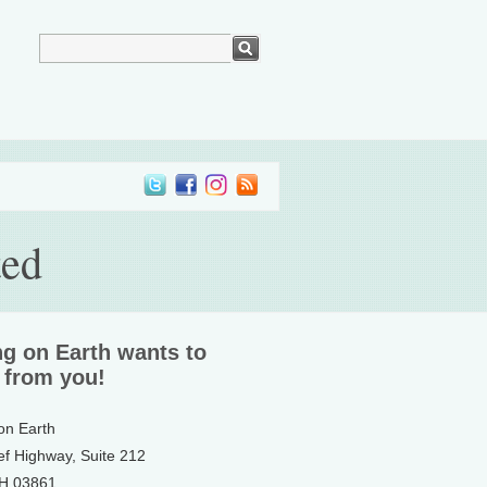
ted
ng on Earth wants to
 from you!
 on Earth
ef Highway, Suite 212
NH 03861