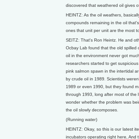
discovered that weathered oil gives o
HEINTZ: As the oil weathers, basical
compounds remaining in the oil that'
ones that unit per unit are the most 
SEITZ: That's Ron Heintz. He and othe
Ocbay Lab found that the old spilled
oil in the environment never got much
researchers started to get suspicious
pink salmon spawn in the intertidal 
by crude oil in 1989. Scientists were
1989 or even 1990, but they found m
through 1993, long after most of the
wonder whether the problem was bei
the oil slowly decomposes.
(Running water)
HEINTZ: Okay, so this is our latest i
incubators operating right here, And 