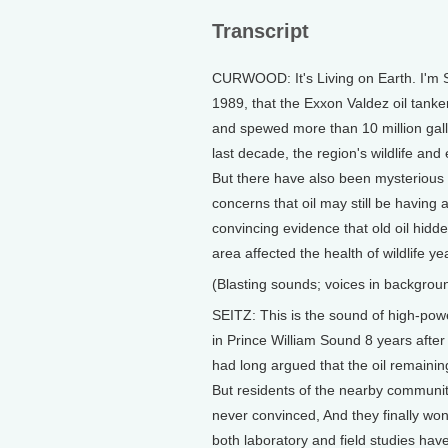
Transcript
CURWOOD: It's Living on Earth. I'm S
1989, that the Exxon Valdez oil tanke
and spewed more than 10 million gal
last decade, the region's wildlife a
But there have also been mysterious 
concerns that oil may still be havin
convincing evidence that old oil hidd
area affected the health of wildlife yea
(Blasting sounds; voices in backgrou
SEITZ: This is the sound of high-powe
in Prince William Sound 8 years after 
had long argued that the oil remainin
But residents of the nearby communit
never convinced, And they finally wo
both laboratory and field studies have