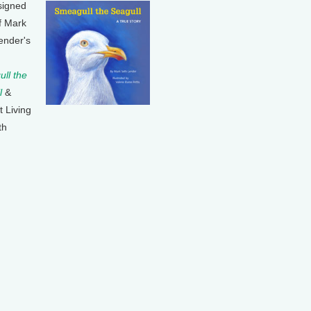
signed
f Mark
ender's
ll the
l
&
t Living
th