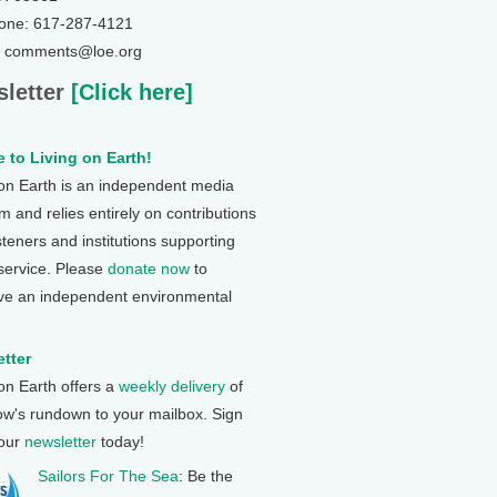
one: 617-287-4121
: comments@loe.org
letter
[Click here]
 to Living on Earth!
 on Earth is an independent media
 and relies entirely on contributions
steners and institutions supporting
 service. Please
donate now
to
ve an independent environmental
tter
 on Earth offers a
weekly delivery
of
ow's rundown to your mailbox. Sign
 our
newsletter
today!
Sailors For The Sea
: Be the