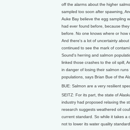
off the alarms about the higher salmo
sampled too soon after spawning, And t
Auke Bay believe the egg sampling w
had ever found before, because they
before. No one knows where or how m
And there's a lot of uncertainty about
continued to see the mark of contamin
Sound's herring and salmon populatio
linked those crashes to the oil spill,
in danger of losing their salmon runs 
populations, says Brian Bue of the 
BUE: Salmon are a very resilient speci
SEITZ: For its part, the state of Alas
industry had proposed relaxing the st
research suggests weathered oil could 
current standard. So while it takes a 
not to lower its water quality standar