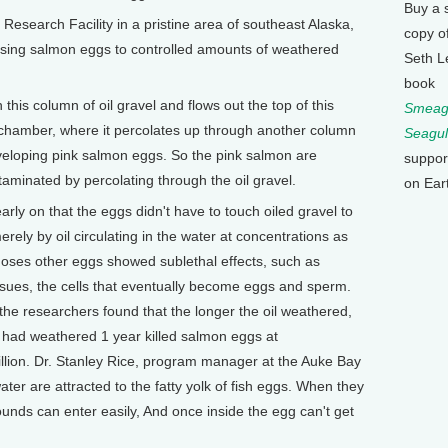
Buy a 
r Research Facility in a pristine area of southeast Alaska,
copy o
osing salmon eggs to controlled amounts of weathered
Seth L
book
his column of oil gravel and flows out the top of this
Smeagu
 chamber, where it percolates up through another column
Seagul
eveloping pink salmon eggs. So the pink salmon are
suppor
aminated by percolating through the oil gravel.
on Ear
ly on that the eggs didn't have to touch oiled gravel to
rely by oil circulating in the water at concentrations as
r doses other eggs showed sublethal effects, such as
sues, the cells that eventually become eggs and sperm.
the researchers found that the longer the oil weathered,
 had weathered 1 year killed salmon eggs at
illion. Dr. Stanley Rice, program manager at the Auke Bay
 water are attracted to the fatty yolk of fish eggs. When they
nds can enter easily, And once inside the egg can't get