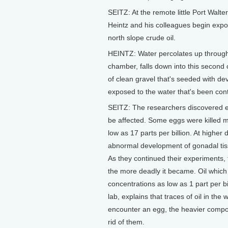
SEITZ: At the remote little Port Walte
Heintz and his colleagues begin exp
north slope crude oil.
HEINTZ: Water percolates up through t
chamber, falls down into this second
of clean gravel that's seeded with d
exposed to the water that's been cont
SEITZ: The researchers discovered ear
be affected. Some eggs were killed me
low as 17 parts per billion. At highe
abnormal development of gonadal tis
As they continued their experiments, 
the more deadly it became. Oil which
concentrations as low as 1 part per b
lab, explains that traces of oil in the
encounter an egg, the heavier compou
rid of them.