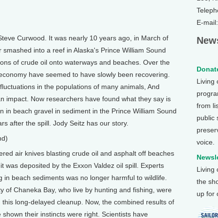
Teleph
E-mail
teve Curwood. It was nearly 10 years ago, in March of
News
r smashed into a reef in Alaska's Prince William Sound
lons of crude oil onto waterways and beaches. Over the
Donate
nd economy have seemed to have slowly been recovering.
Living
fluctuations in the populations of many animals, And
program
g an impact. Now researchers have found what they say is
from li
en in beach gravel in sediment in the Prince William Sound
public
rs after the spill. Jody Seitz has our story.
preser
nd)
voice.
red air knives blasting crude oil and asphalt off beaches
Newsle
it was deposited by the Exxon Valdez oil spill. Experts
Living
g in beach sediments was no longer harmful to wildlife.
the sh
y of Chaneka Bay, who live by hunting and fishing, were
up for
n this long-delayed cleanup. Now, the combined results of
 shown their instincts were right. Scientists have