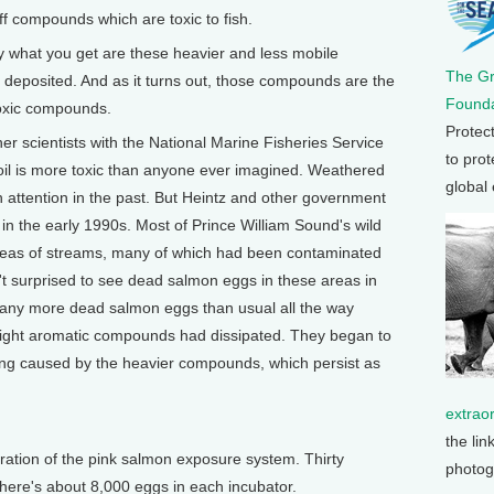
ff compounds which are toxic to fish.
ly what you get are these heavier and less mobile
The G
s deposited. And as it turns out, those compounds are the
Founda
toxic compounds.
Protec
r scientists with the National Marine Fisheries Service
to prot
 oil is more toxic than anyone ever imagined. Weathered
global
 attention in the past. But Heintz and other government
 in the early 1990s. Most of Prince William Sound's wild
areas of streams, many of which had been contaminated
n't surprised to see dead salmon eggs in these areas in
any more dead salmon eggs than usual all the way
 light aromatic compounds had dissipated. They began to
ng caused by the heavier compounds, which persist as
extrao
the lin
teration of the pink salmon exposure system. Thirty
photog
there's about 8,000 eggs in each incubator.