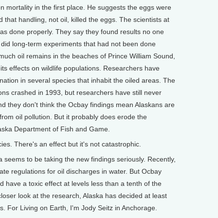
n mortality in the first place. He suggests the eggs were
hat handling, not oil, killed the eggs. The scientists at
as done properly. They say they found results no one
 did long-term experiments that had not been done
uch oil remains in the beaches of Prince William Sound,
 its effects on wildlife populations. Researchers have
ation in several species that inhabit the oiled areas. The
ns crashed in 1993, but researchers have still never
 And they don't think the Ocbay findings mean Alaskans are
from oil pollution. But it probably does erode the
Alaska Department of Fish and Game.
es. There's an effect but it's not catastrophic.
ka seems to be taking the new findings seriously. Recently,
ate regulations for oil discharges in water. But Ocbay
have a toxic effect at levels less than a tenth of the
closer look at the research, Alaska has decided at least
ds. For Living on Earth, I'm Jody Seitz in Anchorage.