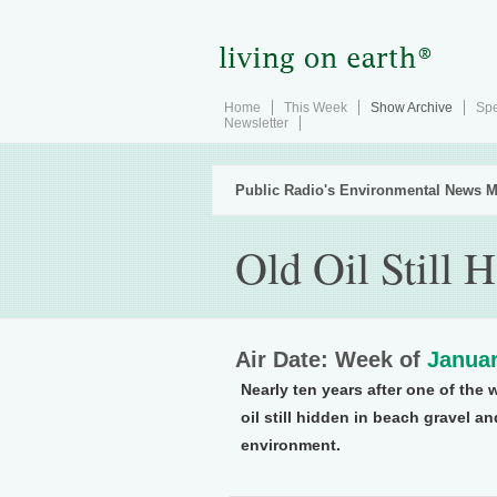
Home
This Week
Show Archive
Spe
Newsletter
Public Radio's Environmental News M
Old Oil Still 
Air Date: Week of
Januar
Nearly ten years after one of the 
oil still hidden in beach gravel a
environment.