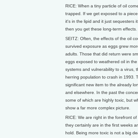
RICE: When a tiny particle of oil com
trapped. If we get exposed to a piece of
it's in the lipid and it just sequester
then you get these long-term effects.
SEITZ: Often, the effects of the oil co
survived exposure as eggs grew more
adults. Those that did return were sm
eggs exposed to weathered oil in th
systems and vulnerability to a virus,
herring population to crash in 1993.
significant new item to the already lon
and elsewhere. In the past the concer
some of which are highly toxic, but wh
show a far more complex picture.
RICE: We are right in the forefront of
they certainly are in the first weeks a
hold. Being more toxic is not a big 