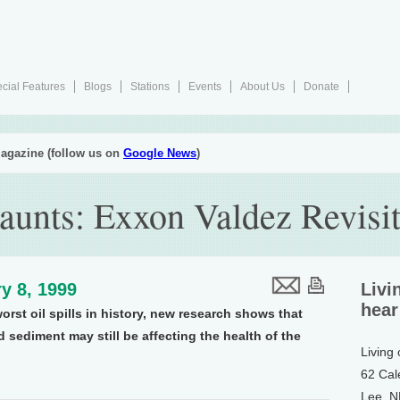
cial Features
Blogs
Stations
Events
About Us
Donate
agazine (follow us on
Google News
)
Haunts: Exxon Valdez Revisi
y 8, 1999
Livi
hear
worst oil spills in history, new research shows that
nd sediment may still be affecting the health of the
Living
62 Cal
Lee, 