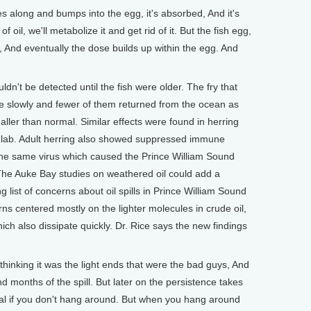
es along and bumps into the egg, it's absorbed, And it's
 oil, we'll metabolize it and get rid of it. But the fish egg,
s it, And eventually the dose builds up within the egg. And
uldn't be detected until the fish were older. The fry that
 slowly and fewer of them returned from the ocean as
aller than normal. Similar effects were found in herring
e lab. Adult herring also showed suppressed immune
 the same virus which caused the Prince William Sound
 The Auke Bay studies on weathered oil could add a
g list of concerns about oil spills in Prince William Sound
ns centered mostly on the lighter molecules in crude oil,
ich also dissipate quickly. Dr. Rice says the new findings
 thinking it was the light ends that were the bad guys, And
nd months of the spill. But later on the persistence takes
deal if you don't hang around. But when you hang around