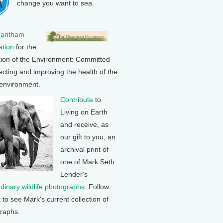
change you want to sea.
rantham
tion
for the
tion of the Environment: Committed
ecting and improving the health of the
 environment.
Contribute
to
Living on Earth
and receive, as
our gift to you, an
archival print of
one of Mark Seth
Lender's
rdinary wildlife photographs
. Follow
k to see Mark's current collection of
raphs.