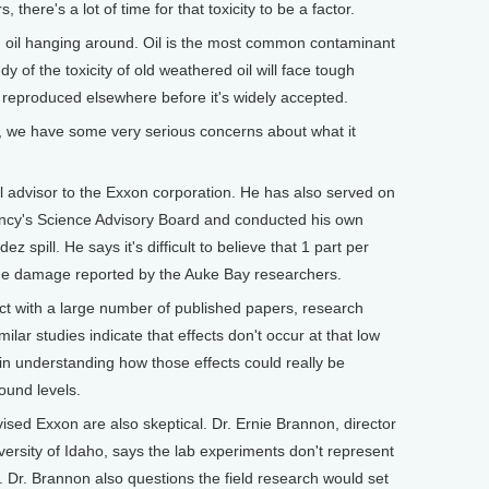
, there's a lot of time for that toxicity to be a factor.
d oil hanging around. Oil is the most common contaminant
 of the toxicity of old weathered oil will face tough
e reproduced elsewhere before it's widely accepted.
id, we have some very serious concerns about what it
l advisor to the Exxon corporation. He has also served on
ncy's Science Advisory Board and conducted his own
z spill. He says it's difficult to believe that 1 part per
 the damage reported by the Auke Bay researchers.
ict with a large number of published papers, research
lar studies indicate that effects don't occur at that low
in understanding how those effects could really be
ound levels.
sed Exxon are also skeptical. Dr. Ernie Brannon, director
iversity of Idaho, says the lab experiments don't represent
 Dr. Brannon also questions the field research would set