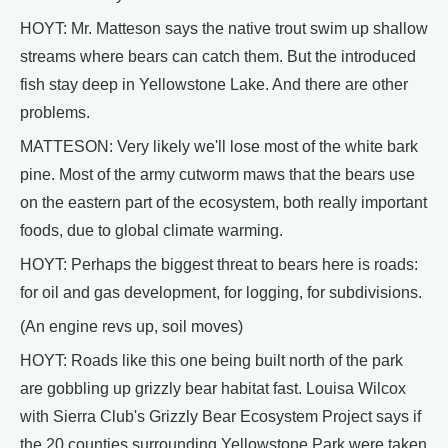
HOYT: Mr. Matteson says the native trout swim up shallow
streams where bears can catch them. But the introduced
fish stay deep in Yellowstone Lake. And there are other
problems.
MATTESON: Very likely we'll lose most of the white bark
pine. Most of the army cutworm maws that the bears use
on the eastern part of the ecosystem, both really important
foods, due to global climate warming.
HOYT: Perhaps the biggest threat to bears here is roads:
for oil and gas development, for logging, for subdivisions.
(An engine revs up, soil moves)
HOYT: Roads like this one being built north of the park
are gobbling up grizzly bear habitat fast. Louisa Wilcox
with Sierra Club's Grizzly Bear Ecosystem Project says if
the 20 counties surrounding Yellowstone Park were taken