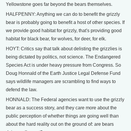
Yellowstone goes far beyond the bears themselves.
HALFPENNY: Anything we can do to benefit the grizzly
bear is probably going to benefit a host of other species. If
we provide good habitat for grizzly, that's providing good
habitat for black bear, for wolves, for deer, for elk.
HOYT: Critics say that talk about delisting the grizzlies is
being dictated by politics, not science. The Endangered
Species Act is under heavy pressure from Congress. So
Doug Honnald of the Earth Justice Legal Defense Fund
says wildlife managers are scrambling to find ways to
defend the law.
HONNALD: The Federal agencies want to use the grizzly
bear as a success story, and they care more about the
public perception of whether things are going well than
about the hard reality out on the ground of: are bears