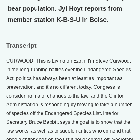
bear population. Jyl Hoyt reports from
member station K-B-S-U in Boise.
Transcript
CURWOOD: This is Living on Earth. I'm Steve Curwood.
In the long-running battles over the Endangered Species
Act, politics has always been at least as important as
preservation, and it's no different today. Congress is
considering major changes to the law, and the Clinton
Administration is responding by moving to take a number
of species off the Endangered Species List. Interior
Secretary Bruce Babbitt says the goal is to show that the
law works, as well as to squelch critics who contend that
once a critter goes on the list it never comes off. Secretary