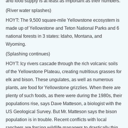
and food supply is at least as important as their numbers.
(River water splashes)
HOYT: The 9,500 square-mile Yellowstone ecosystem is
made up of Yellowstone and Teton National Parks and 6
national forests in 3 states: Idaho, Montana, and
Wyoming.
(Splashing continues)
HOYT: Icy rivers cascade through the rich volcanic soils
of the Yellowstone Plateau, creating nutritious grasses for
elk and bison. These ungulates, as well as numerous
plants, are food for Yellowstone grizzlies. When there are
plenty of such foods, as there were during the 1980s, their
populations rise, says Dave Matteson, a biologist with the
US Geological Survey. But Mr. Matteson says the bison
population is in trouble. Recent conflicts with local
ranchers are forcing wildlife managers to drastically thin