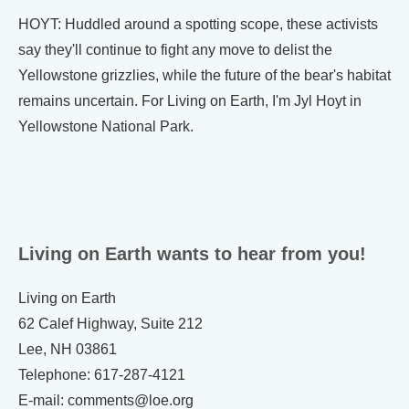
HOYT: Huddled around a spotting scope, these activists
say they'll continue to fight any move to delist the
Yellowstone grizzlies, while the future of the bear's habitat
remains uncertain. For Living on Earth, I'm Jyl Hoyt in
Yellowstone National Park.
Living on Earth wants to hear from you!
Living on Earth
62 Calef Highway, Suite 212
Lee, NH 03861
Telephone: 617-287-4121
E-mail: comments@loe.org