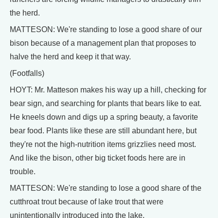
the herd.
MATTESON: We're standing to lose a good share of our
bison because of a management plan that proposes to
halve the herd and keep it that way.
(Footfalls)
HOYT: Mr. Matteson makes his way up a hill, checking for
bear sign, and searching for plants that bears like to eat.
He kneels down and digs up a spring beauty, a favorite
bear food. Plants like these are still abundant here, but
they're not the high-nutrition items grizzlies need most.
And like the bison, other big ticket foods here are in
trouble.
MATTESON: We're standing to lose a good share of the
cutthroat trout because of lake trout that were
unintentionally introduced into the lake.