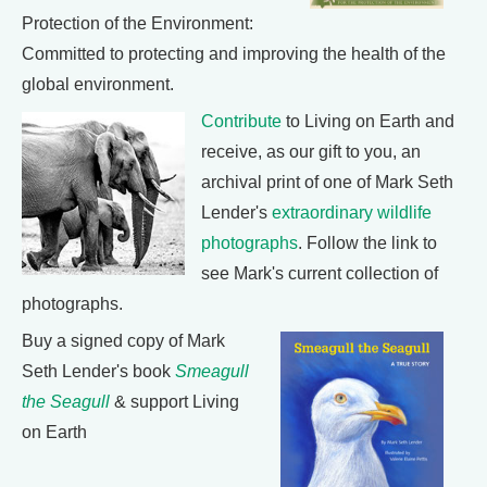
Protection of the Environment:
Committed to protecting and improving the health of the
global environment.
Contribute
to Living on Earth and
receive, as our gift to you, an
archival print of one of Mark Seth
Lender's
extraordinary wildlife
photographs
. Follow the link to
see Mark's current collection of
photographs.
Buy a signed copy of Mark
Seth Lender's book
Smeagull
the Seagull
& support Living
on Earth