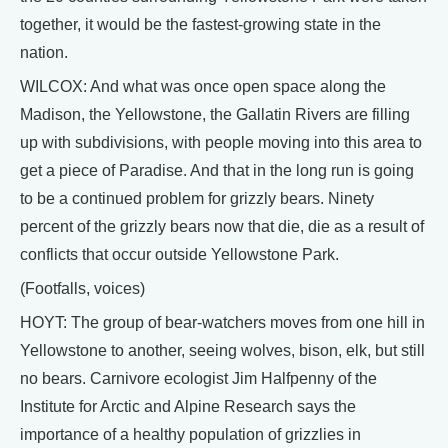
together, it would be the fastest-growing state in the
nation.
WILCOX: And what was once open space along the
Madison, the Yellowstone, the Gallatin Rivers are filling
up with subdivisions, with people moving into this area to
get a piece of Paradise. And that in the long run is going
to be a continued problem for grizzly bears. Ninety
percent of the grizzly bears now that die, die as a result of
conflicts that occur outside Yellowstone Park.
(Footfalls, voices)
HOYT: The group of bear-watchers moves from one hill in
Yellowstone to another, seeing wolves, bison, elk, but still
no bears. Carnivore ecologist Jim Halfpenny of the
Institute for Arctic and Alpine Research says the
importance of a healthy population of grizzlies in