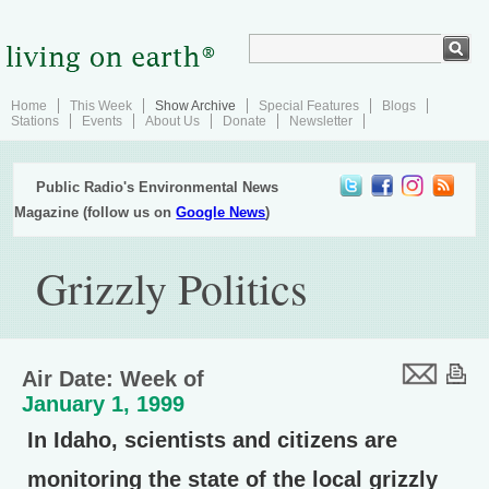
Home
This Week
Show Archive
Special Features
Blogs
Stations
Events
About Us
Donate
Newsletter
Public Radio's Environmental News
Magazine (follow us on
Google News
)
Grizzly Politics
Air Date: Week of
January 1, 1999
In Idaho, scientists and citizens are
monitoring the state of the local grizzly