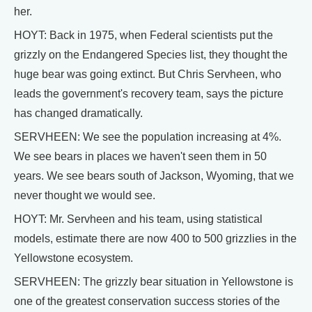
her.
HOYT: Back in 1975, when Federal scientists put the
grizzly on the Endangered Species list, they thought the
huge bear was going extinct. But Chris Servheen, who
leads the government's recovery team, says the picture
has changed dramatically.
SERVHEEN: We see the population increasing at 4%.
We see bears in places we haven't seen them in 50
years. We see bears south of Jackson, Wyoming, that we
never thought we would see.
HOYT: Mr. Servheen and his team, using statistical
models, estimate there are now 400 to 500 grizzlies in the
Yellowstone ecosystem.
SERVHEEN: The grizzly bear situation in Yellowstone is
one of the greatest conservation success stories of the