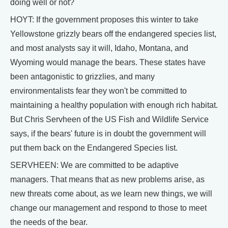
doing well or not?
HOYT: If the government proposes this winter to take
Yellowstone grizzly bears off the endangered species list,
and most analysts say it will, Idaho, Montana, and
Wyoming would manage the bears. These states have
been antagonistic to grizzlies, and many
environmentalists fear they won't be committed to
maintaining a healthy population with enough rich habitat.
But Chris Servheen of the US Fish and Wildlife Service
says, if the bears' future is in doubt the government will
put them back on the Endangered Species list.
SERVHEEN: We are committed to be adaptive
managers. That means that as new problems arise, as
new threats come about, as we learn new things, we will
change our management and respond to those to meet
the needs of the bear.