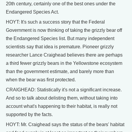
20th century, certainly one of the best ones under the
Endangered Species Act.
HOYT: It's such a success story that the Federal
Government is now thinking of taking the grizzly bear off
the Endangered Species list. But many independent
scientists say that idea is premature. Pioneer grizzly
researcher Lance Craighead believes there are perhaps
a third fewer grizzly bears in the Yellowstone ecosystem
than the government estimate, and barely more than
when the bear was first protected.
CRAIGHEAD: Statistically it's not a significant increase.
And so to talk about delisting them, without taking into
account what's happening to their habitat, is really not
supported by the facts.
HOYT: Mr. Craighead says the status of the bears' habitat