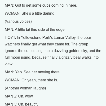
MAN: Got to get some cubs coming in here.
WOMAN: She's a little darling.
(Various voices)
MAN: A little bit this side of the edge.
HOYT: In Yellowstone Park's Lamar Valley, the bear-
watchers finally get what they came for. The group
ignores the sun setting into a dazzling golden sky, and the
full moon rising, because finally a grizzly bear walks into
view.
MAN: Yep. See her moving there.
WOMAN: Oh yeah, there she is.
(Another woman laughs)
MAN 2: Oh, wow.
MAN 3: Oh, beautiful.