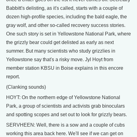
Babbitt's delisting, as it's called, starts with a couple of
dozen high-profile species, including the bald eagle, the
gray wolf, and other so-called recovery success stories.
One such story is set in Yellowstone National Park, where
the grizzly bear could get delisted as early as next
summer. But many scientists who study grizzlies in
Yellowstone say that's a risky move. Jyl Hoyt from
member station KBSU in Boise explains in this encore
report.
(Clanking sounds)
HOYT: On the northern edge of Yellowstone National
Park, a group of scientists and activists grab binoculars
and spotting scopes and set out to look for grizzly bears.
SERVHEEN: Well, there is a sow and a couple of cubs
working this area back here. We'll see if we can get on