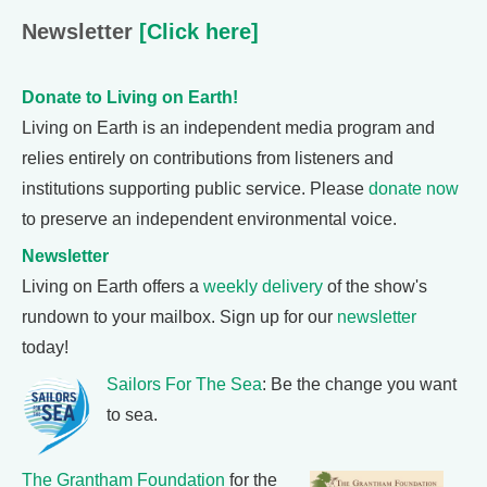
Newsletter
[Click here]
Donate to Living on Earth!
Living on Earth is an independent media program and
relies entirely on contributions from listeners and
institutions supporting public service. Please
donate now
to preserve an independent environmental voice.
Newsletter
Living on Earth offers a
weekly delivery
of the show's
rundown to your mailbox. Sign up for our
newsletter
today!
Sailors For The Sea
: Be the change you want
to sea.
The Grantham Foundation
for the