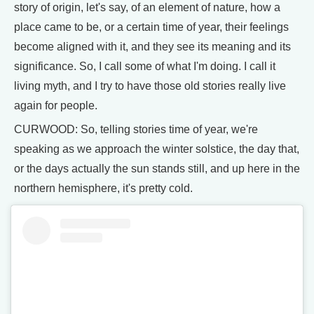
story of origin, let's say, of an element of nature, how a
place came to be, or a certain time of year, their feelings
become aligned with it, and they see its meaning and its
significance. So, I call some of what I'm doing. I call it
living myth, and I try to have those old stories really live
again for people.
CURWOOD: So, telling stories time of year, we're
speaking as we approach the winter solstice, the day that,
or the days actually the sun stands still, and up here in the
northern hemisphere, it's pretty cold.