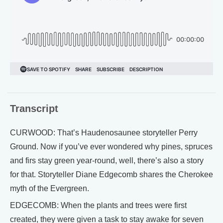
Transcript
CURWOOD: That’s Haudenosaunee storyteller Perry
Ground. Now if you’ve ever wondered why pines, spruces
and firs stay green year-round, well, there’s also a story
for that. Storyteller Diane Edgecomb shares the Cherokee
myth of the Evergreen.
EDGECOMB: When the plants and trees were first
created, they were given a task to stay awake for seven