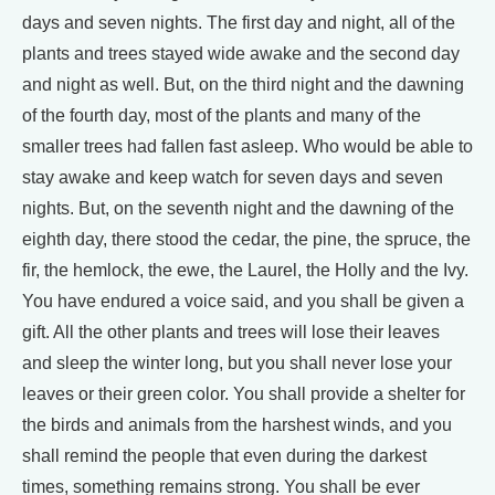
days and seven nights. The first day and night, all of the
plants and trees stayed wide awake and the second day
and night as well. But, on the third night and the dawning
of the fourth day, most of the plants and many of the
smaller trees had fallen fast asleep. Who would be able to
stay awake and keep watch for seven days and seven
nights. But, on the seventh night and the dawning of the
eighth day, there stood the cedar, the pine, the spruce, the
fir, the hemlock, the ewe, the Laurel, the Holly and the Ivy.
You have endured a voice said, and you shall be given a
gift. All the other plants and trees will lose their leaves
and sleep the winter long, but you shall never lose your
leaves or their green color. You shall provide a shelter for
the birds and animals from the harshest winds, and you
shall remind the people that even during the darkest
times, something remains strong. You shall be ever