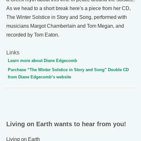
As we head to a short break here’s a piece from her CD,
The Winter Solstice in Story and Song, performed with
musicians Margot Chamberlain and Tom Megan, and
recorded by Tom Eaton.
Links
Learn more about Diane Edgecomb
Purchase “The Winter Solstice in Story and Song” Double CD
from Diane Edgecomb’s website
Living on Earth wants to hear from you!
Living on Earth