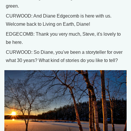
green.
CURWOOD: And Diane Edgecomb is here with us.
Welcome back to Living on Earth, Diane!
EDGECOMB: Thank you very much, Steve, it's lovely to
be here.
CURWOOD: So Diane, you've been a storyteller for over
what 30 years? What kind of stories do you like to tell?