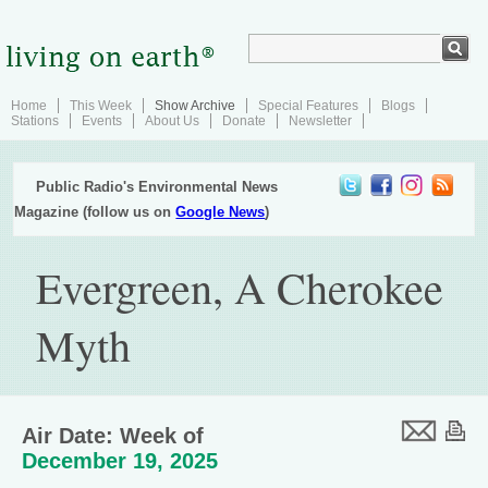
Home
This Week
Show Archive
Special Features
Blogs
Stations
Events
About Us
Donate
Newsletter
Public Radio's Environmental News
Magazine (follow us on
Google News
)
Evergreen, A Cherokee
Myth
Air Date: Week of
December 19, 2025