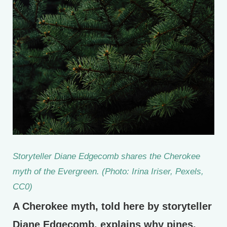
Storyteller Diane Edgecomb shares the Cherokee
myth of the Evergreen. (Photo: Irina Iriser, Pexels,
CC0)
A Cherokee myth, told here by storyteller
Diane Edgecomb, explains why pines,