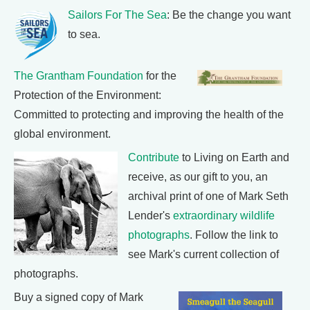
Sailors For The Sea
: Be the change you want
to sea.
The Grantham Foundation
for the
Protection of the Environment:
Committed to protecting and improving the health of the
global environment.
Contribute
to Living on Earth and
receive, as our gift to you, an
archival print of one of Mark Seth
Lender's
extraordinary wildlife
photographs
. Follow the link to
see Mark's current collection of
photographs.
Buy a signed copy of Mark