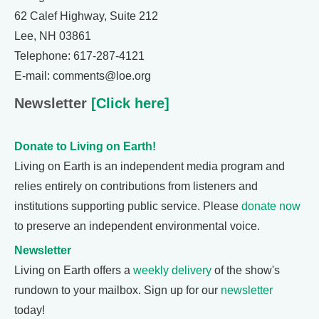
62 Calef Highway, Suite 212
Lee, NH 03861
Telephone: 617-287-4121
E-mail: comments@loe.org
Newsletter
[Click here]
Donate to Living on Earth!
Living on Earth is an independent media program and
relies entirely on contributions from listeners and
institutions supporting public service. Please
donate now
to preserve an independent environmental voice.
Newsletter
Living on Earth offers a
weekly delivery
of the show's
rundown to your mailbox. Sign up for our
newsletter
today!