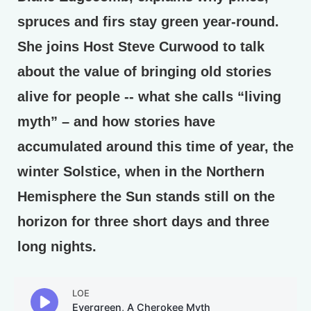
spruces and firs stay green year-round.
She joins Host Steve Curwood to talk
about the value of bringing old stories
alive for people -- what she calls “living
myth” – and how stories have
accumulated around this time of year, the
winter Solstice, when in the Northern
Hemisphere the Sun stands still on the
horizon for three short days and three
long nights.