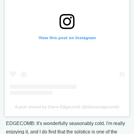
View this post on Instagram
A post shared by Diane Edgecomb (@dianeedgecomb)
EDGECOMB: It's wonderfully seasonably cold. I'm really
enjoying it, and I do find that the solstice is one of the