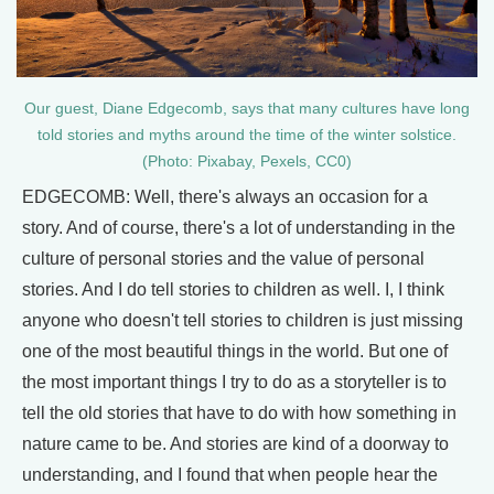
Our guest, Diane Edgecomb, says that many cultures have long
told stories and myths around the time of the winter solstice.
(Photo: Pixabay, Pexels, CC0)
EDGECOMB: Well, there's always an occasion for a
story. And of course, there's a lot of understanding in the
culture of personal stories and the value of personal
stories. And I do tell stories to children as well. I, I think
anyone who doesn't tell stories to children is just missing
one of the most beautiful things in the world. But one of
the most important things I try to do as a storyteller is to
tell the old stories that have to do with how something in
nature came to be. And stories are kind of a doorway to
understanding, and I found that when people hear the