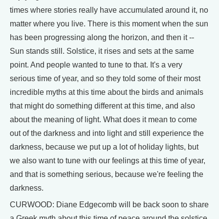
times where stories really have accumulated around it, no
matter where you live. There is this moment when the sun
has been progressing along the horizon, and then it --
Sun stands still. Solstice, it rises and sets at the same
point. And people wanted to tune to that. It's a very
serious time of year, and so they told some of their most
incredible myths at this time about the birds and animals
that might do something different at this time, and also
about the meaning of light. What does it mean to come
out of the darkness and into light and still experience the
darkness, because we put up a lot of holiday lights, but
we also want to tune with our feelings at this time of year,
and that is something serious, because we're feeling the
darkness.
CURWOOD: Diane Edgecomb will be back soon to share
a Greek myth about this time of peace around the solstice.