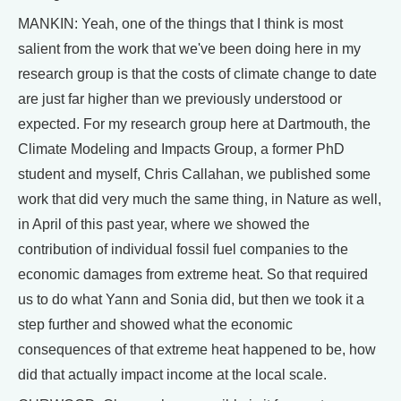
MANKIN: Yeah, one of the things that I think is most
salient from the work that we've been doing here in my
research group is that the costs of climate change to date
are just far higher than we previously understood or
expected. For my research group here at Dartmouth, the
Climate Modeling and Impacts Group, a former PhD
student and myself, Chris Callahan, we published some
work that did very much the same thing, in Nature as well,
in April of this past year, where we showed the
contribution of individual fossil fuel companies to the
economic damages from extreme heat. So that required
us to do what Yann and Sonia did, but then we took it a
step further and showed what the economic
consequences of that extreme heat happened to be, how
did that actually impact income at the local scale.