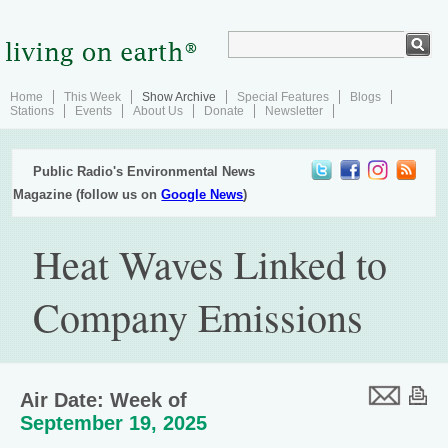
Home
This Week
Show Archive
Special Features
Blogs
Stations
Events
About Us
Donate
Newsletter
Public Radio's Environmental News
Magazine (follow us on
Google News
)
Heat Waves Linked to
Company Emissions
Air Date: Week of
September 19, 2025