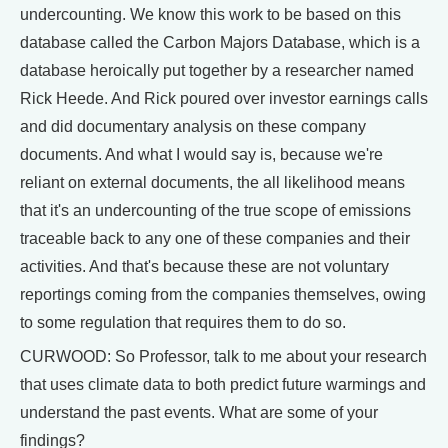
undercounting. We know this work to be based on this
database called the Carbon Majors Database, which is a
database heroically put together by a researcher named
Rick Heede. And Rick poured over investor earnings calls
and did documentary analysis on these company
documents. And what I would say is, because we're
reliant on external documents, the all likelihood means
that it's an undercounting of the true scope of emissions
traceable back to any one of these companies and their
activities. And that's because these are not voluntary
reportings coming from the companies themselves, owing
to some regulation that requires them to do so.
CURWOOD: So Professor, talk to me about your research
that uses climate data to both predict future warmings and
understand the past events. What are some of your
findings?