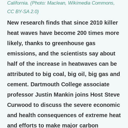
California. (Photo: Maclean, Wikimedia Commons,
CC BY-SA 2.0)
New research finds that since 2010 killer
heat waves have become 200 times more
likely, thanks to greenhouse gas
emissions, and the scientists say about
half of the increase in heatwaves can be
attributed to big coal, big oil, big gas and
cement. Dartmouth College associate
professor Justin Mankin joins Host Steve
Curwood to discuss the severe economic
and health consequences of extreme heat
and efforts to make major carbon