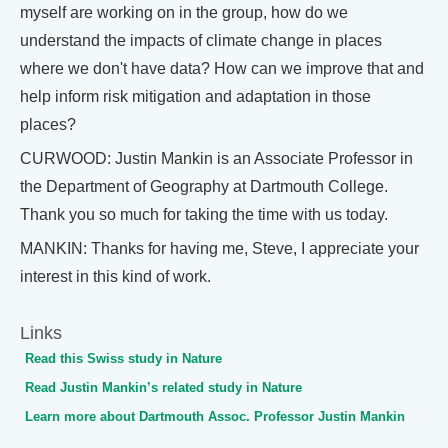
myself are working on in the group, how do we
understand the impacts of climate change in places
where we don't have data? How can we improve that and
help inform risk mitigation and adaptation in those
places?
CURWOOD: Justin Mankin is an Associate Professor in
the Department of Geography at Dartmouth College.
Thank you so much for taking the time with us today.
MANKIN: Thanks for having me, Steve, I appreciate your
interest in this kind of work.
Links
Read this Swiss study in Nature
Read Justin Mankin’s related study in Nature
Learn more about Dartmouth Assoc. Professor Justin Mankin