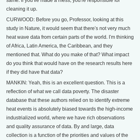
same. If you've made a mess, you're responsible for
cleaning it up.
CURWOOD: Before you go, Professor, looking at this
study in Nature, it would seem that there's not very much
heat wave data from certain parts of the world. I'm thinking
of Africa, Latin America, the Caribbean, and they
mentioned that. What do you make of that? What impact
do you think that would have on the research results here
if they did have that data?
MANKIN: Yeah, this is an excellent question. This is a
reflection of what we call data poverty. The disaster
database that these authors relied on to identify extreme
heat events is absolutely biased towards the high-income
industrialized world, where we have rich observations
and quality assurance of data. By and large, data
collection is a function of the priorities and values of the