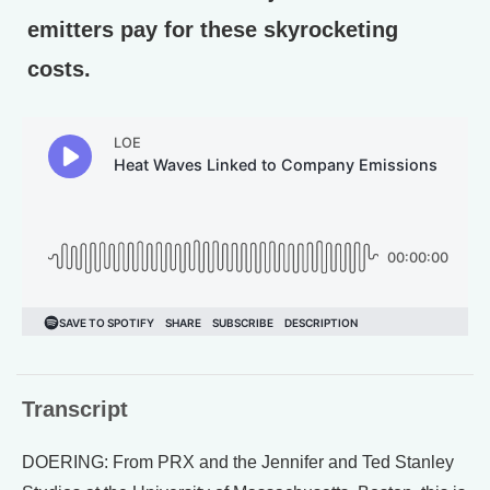
emitters pay for these skyrocketing
costs.
Transcript
DOERING: From PRX and the Jennifer and Ted Stanley