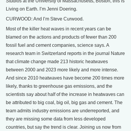
Studios at the University of Massachusetts, Boston, this is
Living on Earth. I’m Jenni Doering.
CURWOOD: And I’m Steve Curwood.
Most of the killer heat waves in recent years can be
blamed on the actions and products of fewer than 200
fossil fuel and cement companies, science says. A
research team in Switzerland reports in the journal Nature
that climate change made 213 historic heatwaves
between 2000 and 2023 more likely and more intense.
And since 2010 heatwaves have become 200 times more
likely, thanks to greenhouse gas emissions, and the
scientists say about half of the increase in heatwaves can
be attributed to big coal, big oil, big gas and cement. The
team admits industry emissions are underreported, and
they are missing some data from less developed
countries, but say the trend is clear. Joining us now from