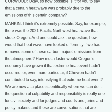
CURWOOD: Okay, so how possible is it for you to say
that a certain heat wave was probably due to the
emissions of this certain company?
MANKIN: I think it's extremely possible. Say, for example,
there was the 2021 Pacific Northwest heat wave that
struck Oregon. And one could ask the question, how
would that heat wave have looked differently if we had
removed some of these carbon majors' emissions from
the atmosphere? How much faster would Oregon's
economy have grown if that extreme heat event hadn't
occurred, or, even more particular, if Chevron hadn't
contributed to say, intensifying that extreme heat event?
We are now at a place scientifically where we can do it,
the question of culpability and responsibility is really one
for civil society and for judges and courts and juries and
policy makers, and these are conversations that are