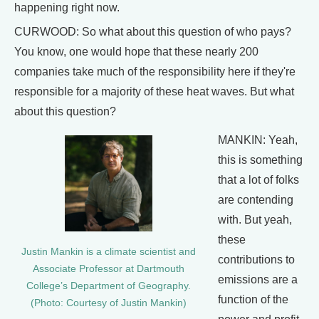
happening right now.
CURWOOD: So what about this question of who pays?
You know, one would hope that these nearly 200
companies take much of the responsibility here if they're
responsible for a majority of these heat waves. But what
about this question?
MANKIN: Yeah,
this is something
that a lot of folks
are contending
with. But yeah,
these
Justin Mankin is a climate scientist and
contributions to
Associate Professor at Dartmouth
emissions are a
College’s Department of Geography.
function of the
(Photo: Courtesy of Justin Mankin)