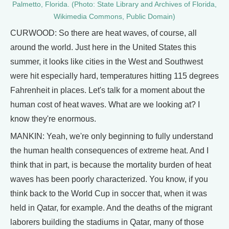
Palmetto, Florida. (Photo: State Library and Archives of Florida,
Wikimedia Commons, Public Domain)
CURWOOD: So there are heat waves, of course, all
around the world. Just here in the United States this
summer, it looks like cities in the West and Southwest
were hit especially hard, temperatures hitting 115 degrees
Fahrenheit in places. Let's talk for a moment about the
human cost of heat waves. What are we looking at? I
know they're enormous.
MANKIN: Yeah, we're only beginning to fully understand
the human health consequences of extreme heat. And I
think that in part, is because the mortality burden of heat
waves has been poorly characterized. You know, if you
think back to the World Cup in soccer that, when it was
held in Qatar, for example. And the deaths of the migrant
laborers building the stadiums in Qatar, many of those