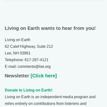
Living on Earth wants to hear from you!
Living on Earth
62 Calef Highway, Suite 212
Lee, NH 03861
Telephone: 617-287-4121
E-mail: comments@loe.org
Newsletter
[Click here]
Donate to Living on Earth!
Living on Earth is an independent media program and
relies entirely on contributions from listeners and