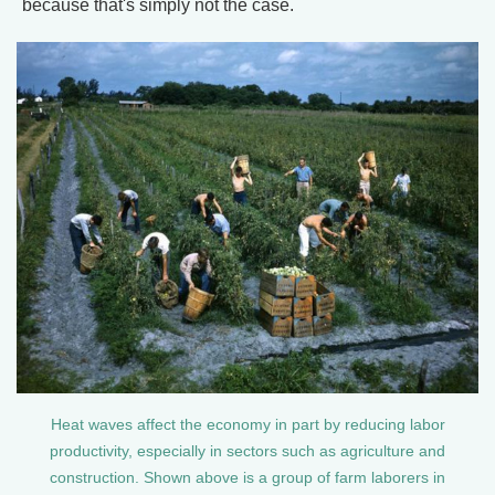
because that's simply not the case.
Heat waves affect the economy in part by reducing labor
productivity, especially in sectors such as agriculture and
construction. Shown above is a group of farm laborers in