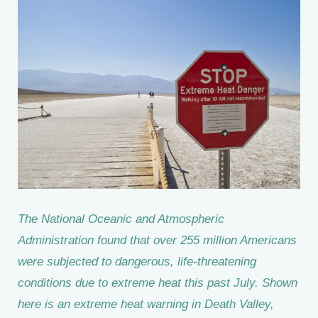
The National Oceanic and Atmospheric
Administration found that over 255 million Americans
were subjected to dangerous, life-threatening
conditions due to extreme heat this past July. Shown
here is an extreme heat warning in Death Valley,