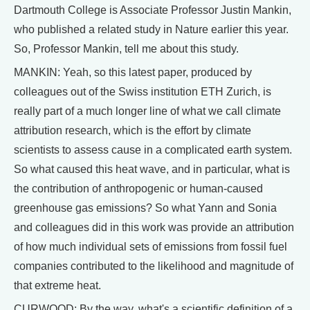
Dartmouth College is Associate Professor Justin Mankin,
who published a related study in Nature earlier this year.
So, Professor Mankin, tell me about this study.
MANKIN: Yeah, so this latest paper, produced by
colleagues out of the Swiss institution ETH Zurich, is
really part of a much longer line of what we call climate
attribution research, which is the effort by climate
scientists to assess cause in a complicated earth system.
So what caused this heat wave, and in particular, what is
the contribution of anthropogenic or human-caused
greenhouse gas emissions? So what Yann and Sonia
and colleagues did in this work was provide an attribution
of how much individual sets of emissions from fossil fuel
companies contributed to the likelihood and magnitude of
that extreme heat.
CURWOOD: By the way, what's a scientific definition of a