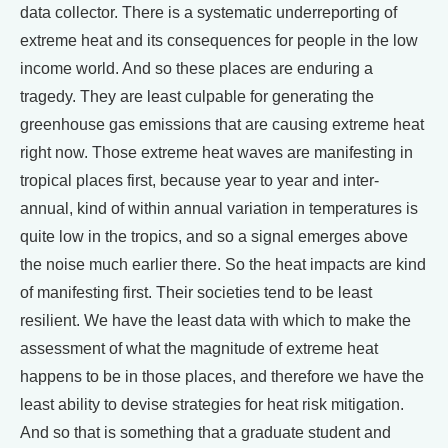
data collector. There is a systematic underreporting of
extreme heat and its consequences for people in the low
income world. And so these places are enduring a
tragedy. They are least culpable for generating the
greenhouse gas emissions that are causing extreme heat
right now. Those extreme heat waves are manifesting in
tropical places first, because year to year and inter-
annual, kind of within annual variation in temperatures is
quite low in the tropics, and so a signal emerges above
the noise much earlier there. So the heat impacts are kind
of manifesting first. Their societies tend to be least
resilient. We have the least data with which to make the
assessment of what the magnitude of extreme heat
happens to be in those places, and therefore we have the
least ability to devise strategies for heat risk mitigation.
And so that is something that a graduate student and