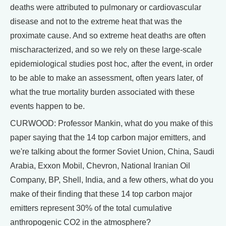
deaths were attributed to pulmonary or cardiovascular
disease and not to the extreme heat that was the
proximate cause. And so extreme heat deaths are often
mischaracterized, and so we rely on these large-scale
epidemiological studies post hoc, after the event, in order
to be able to make an assessment, often years later, of
what the true mortality burden associated with these
events happen to be.
CURWOOD: Professor Mankin, what do you make of this
paper saying that the 14 top carbon major emitters, and
we're talking about the former Soviet Union, China, Saudi
Arabia, Exxon Mobil, Chevron, National Iranian Oil
Company, BP, Shell, India, and a few others, what do you
make of their finding that these 14 top carbon major
emitters represent 30% of the total cumulative
anthropogenic CO2 in the atmosphere?