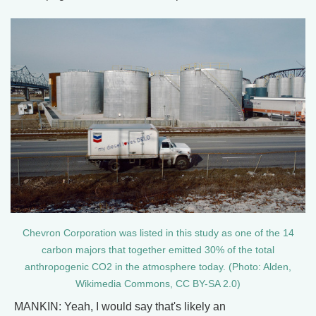
Chevron Corporation was listed in this study as one of the 14
carbon majors that together emitted 30% of the total
anthropogenic CO2 in the atmosphere today. (Photo: Alden,
Wikimedia Commons, CC BY-SA 2.0)
MANKIN: Yeah, I would say that's likely an