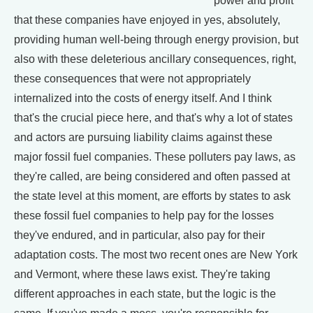
power and profit
that these companies have enjoyed in yes, absolutely,
providing human well-being through energy provision, but
also with these deleterious ancillary consequences, right,
these consequences that were not appropriately
internalized into the costs of energy itself. And I think
that's the crucial piece here, and that's why a lot of states
and actors are pursuing liability claims against these
major fossil fuel companies. These polluters pay laws, as
they're called, are being considered and often passed at
the state level at this moment, are efforts by states to ask
these fossil fuel companies to help pay for the losses
they've endured, and in particular, also pay for their
adaptation costs. The most two recent ones are New York
and Vermont, where these laws exist. They're taking
different approaches in each state, but the logic is the