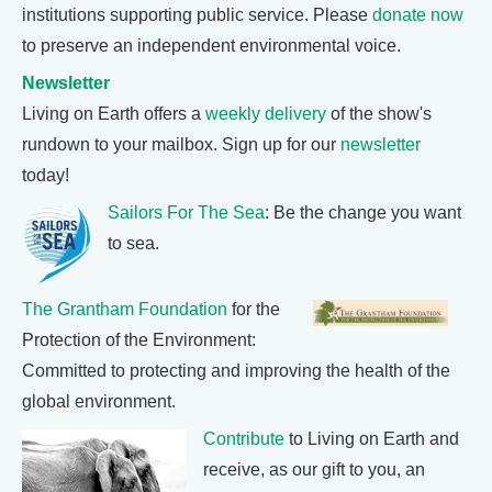
institutions supporting public service. Please
donate now
to preserve an independent environmental voice.
Newsletter
Living on Earth offers a
weekly delivery
of the show's
rundown to your mailbox. Sign up for our
newsletter
today!
Sailors For The Sea
: Be the change you want
to sea.
The Grantham Foundation
for the
Protection of the Environment:
Committed to protecting and improving the health of the
global environment.
Contribute
to Living on Earth and
receive, as our gift to you, an