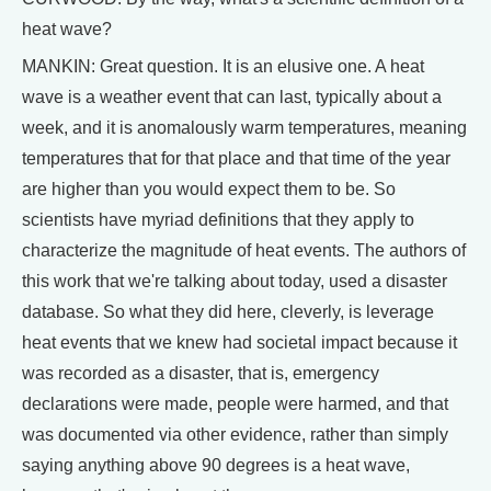
heat wave?
MANKIN: Great question. It is an elusive one. A heat
wave is a weather event that can last, typically about a
week, and it is anomalously warm temperatures, meaning
temperatures that for that place and that time of the year
are higher than you would expect them to be. So
scientists have myriad definitions that they apply to
characterize the magnitude of heat events. The authors of
this work that we're talking about today, used a disaster
database. So what they did here, cleverly, is leverage
heat events that we knew had societal impact because it
was recorded as a disaster, that is, emergency
declarations were made, people were harmed, and that
was documented via other evidence, rather than simply
saying anything above 90 degrees is a heat wave,