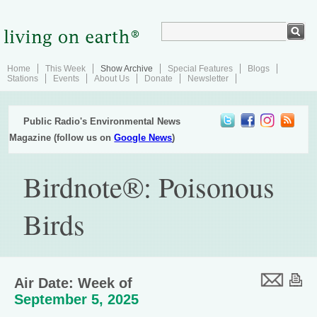
Home
This Week
Show Archive
Special Features
Blogs
Stations
Events
About Us
Donate
Newsletter
Public Radio's Environmental News
Magazine (follow us on
Google News
)
Birdnote®: Poisonous
Birds
Air Date: Week of
September 5, 2025