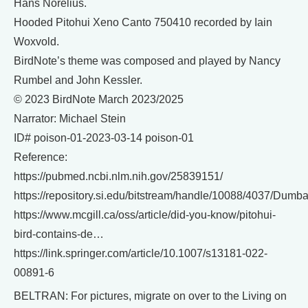
Hans Norelius.
Hooded Pitohui Xeno Canto 750410 recorded by Iain
Woxvold.
BirdNote’s theme was composed and played by Nancy
Rumbel and John Kessler.
© 2023 BirdNote March 2023/2025
Narrator: Michael Stein
ID# poison-01-2023-03-14 poison-01
Reference:
https://pubmed.ncbi.nlm.nih.gov/25839151/
https://repository.si.edu/bitstream/handle/10088/4037/Dum
https://www.mcgill.ca/oss/article/did-you-know/pitohui-
bird-contains-de…
https://link.springer.com/article/10.1007/s13181-022-
00891-6
BELTRAN: For pictures, migrate on over to the Living on