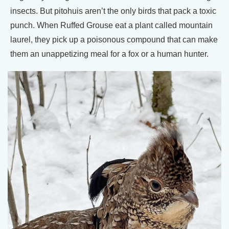
insects. But pitohuis aren’t the only birds that pack a toxic
punch. When Ruffed Grouse eat a plant called mountain
laurel, they pick up a poisonous compound that can make
them an unappetizing meal for a fox or a human hunter.