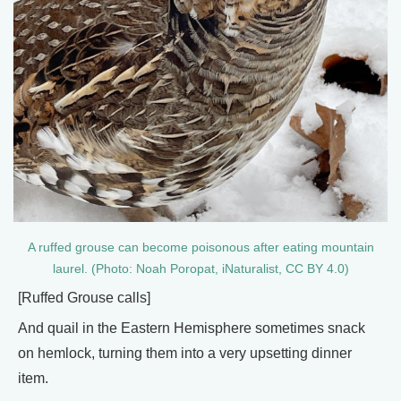
A ruffed grouse can become poisonous after eating mountain
laurel. (Photo: Noah Poropat, iNaturalist, CC BY 4.0)
[Ruffed Grouse calls]
And quail in the Eastern Hemisphere sometimes snack
on hemlock, turning them into a very upsetting dinner
item.