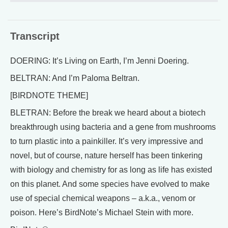
Transcript
DOERING: It’s Living on Earth, I’m Jenni Doering.
BELTRAN: And I’m Paloma Beltran.
[BIRDNOTE THEME]
BLETRAN: Before the break we heard about a biotech
breakthrough using bacteria and a gene from mushrooms
to turn plastic into a painkiller. It’s very impressive and
novel, but of course, nature herself has been tinkering
with biology and chemistry for as long as life has existed
on this planet. And some species have evolved to make
use of special chemical weapons – a.k.a., venom or
poison. Here’s BirdNote’s Michael Stein with more.