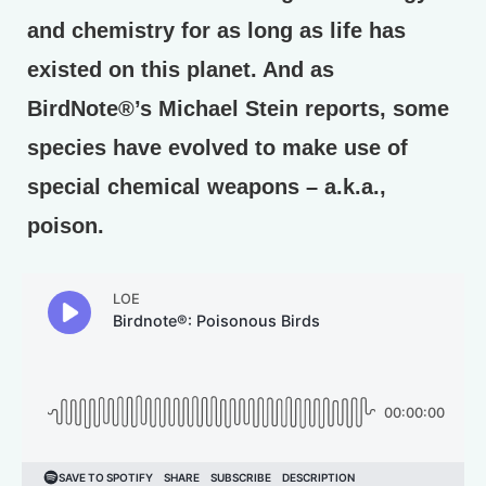
and chemistry for as long as life has
existed on this planet. And as
BirdNote®’s Michael Stein reports, some
species have evolved to make use of
special chemical weapons – a.k.a.,
poison.