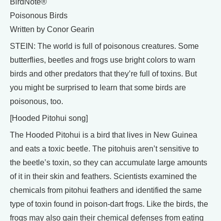
BirdNote®
Poisonous Birds
Written by Conor Gearin
STEIN: The world is full of poisonous creatures. Some
butterflies, beetles and frogs use bright colors to warn
birds and other predators that they’re full of toxins. But
you might be surprised to learn that some birds are
poisonous, too.
[Hooded Pitohui song]
The Hooded Pitohui is a bird that lives in New Guinea
and eats a toxic beetle. The pitohuis aren’t sensitive to
the beetle’s toxin, so they can accumulate large amounts
of it in their skin and feathers. Scientists examined the
chemicals from pitohui feathers and identified the same
type of toxin found in poison-dart frogs. Like the birds, the
frogs may also gain their chemical defenses from eating