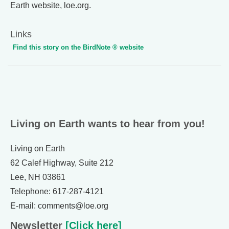
Earth website, loe.org.
Links
Find this story on the BirdNote ® website
Living on Earth wants to hear from you!
Living on Earth
62 Calef Highway, Suite 212
Lee, NH 03861
Telephone: 617-287-4121
E-mail: comments@loe.org
Newsletter
[Click here]