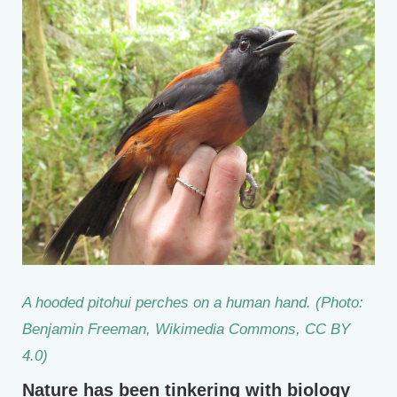
A hooded pitohui perches on a human hand. (Photo:
Benjamin Freeman, Wikimedia Commons, CC BY
4.0)
Nature has been tinkering with biology