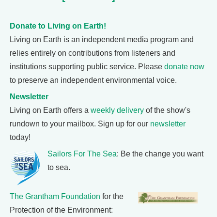
Donate to Living on Earth!
Living on Earth is an independent media program and
relies entirely on contributions from listeners and
institutions supporting public service. Please
donate now
to preserve an independent environmental voice.
Newsletter
Living on Earth offers a
weekly delivery
of the show's
rundown to your mailbox. Sign up for our
newsletter
today!
Sailors For The Sea
: Be the change you want
to sea.
The Grantham Foundation
for the
Protection of the Environment: