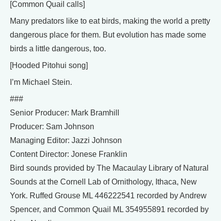
[Common Quail calls]
Many predators like to eat birds, making the world a pretty
dangerous place for them. But evolution has made some
birds a little dangerous, too.
[Hooded Pitohui song]
I’m Michael Stein.
###
Senior Producer: Mark Bramhill
Producer: Sam Johnson
Managing Editor: Jazzi Johnson
Content Director: Jonese Franklin
Bird sounds provided by The Macaulay Library of Natural
Sounds at the Cornell Lab of Ornithology, Ithaca, New
York. Ruffed Grouse ML 446222541 recorded by Andrew
Spencer, and Common Quail ML 354955891 recorded by