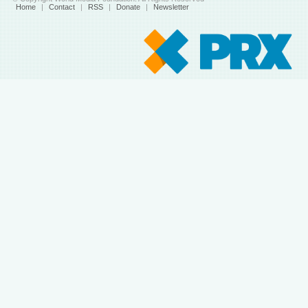
Home
|
Contact
|
RSS
|
Donate
|
Newsletter