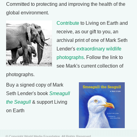
Committed to protecting and improving the health of the
global environment.
Contribute
to Living on Earth and
receive, as our gift to you, an
archival print of one of Mark Seth
Lender's
extraordinary wildlife
photographs
. Follow the link to
see Mark's current collection of
photographs.
Buy a signed copy of Mark
Seth Lender's book
Smeagull
the Seagull
& support Living
on Earth
© Copyright World Media Foundation. All Rights Reserved