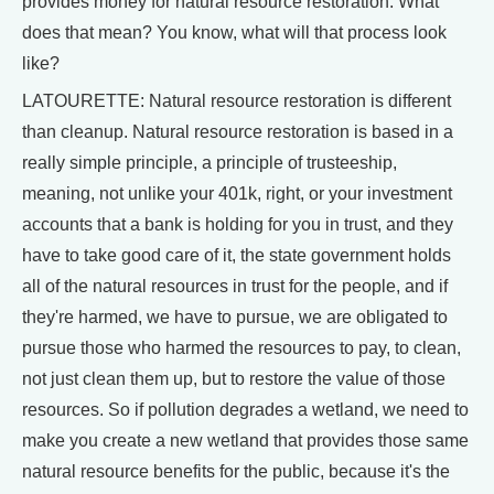
provides money for natural resource restoration. What
does that mean? You know, what will that process look
like?
LATOURETTE: Natural resource restoration is different
than cleanup. Natural resource restoration is based in a
really simple principle, a principle of trusteeship,
meaning, not unlike your 401k, right, or your investment
accounts that a bank is holding for you in trust, and they
have to take good care of it, the state government holds
all of the natural resources in trust for the people, and if
they're harmed, we have to pursue, we are obligated to
pursue those who harmed the resources to pay, to clean,
not just clean them up, but to restore the value of those
resources. So if pollution degrades a wetland, we need to
make you create a new wetland that provides those same
natural resource benefits for the public, because it's the