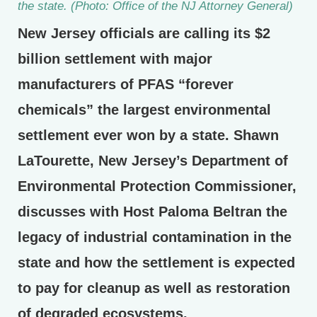
the state. (Photo: Office of the NJ Attorney General)
New Jersey officials are calling its $2
billion settlement with major
manufacturers of PFAS “forever
chemicals” the largest environmental
settlement ever won by a state. Shawn
LaTourette, New Jersey’s Department of
Environmental Protection Commissioner,
discusses with Host Paloma Beltran the
legacy of industrial contamination in the
state and how the settlement is expected
to pay for cleanup as well as restoration
of degraded ecosystems.