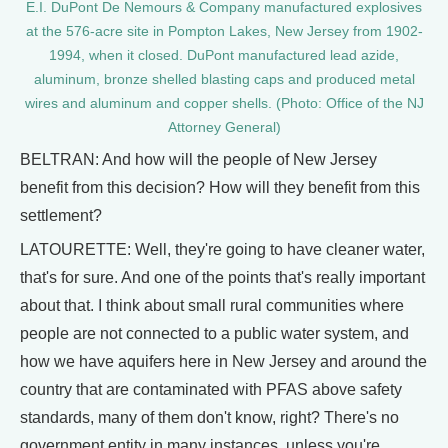
E.I. DuPont De Nemours & Company manufactured explosives
at the 576-acre site in Pompton Lakes, New Jersey from 1902-
1994, when it closed. DuPont manufactured lead azide,
aluminum, bronze shelled blasting caps and produced metal
wires and aluminum and copper shells. (Photo: Office of the NJ
Attorney General)
BELTRAN: And how will the people of New Jersey
benefit from this decision? How will they benefit from this
settlement?
LATOURETTE: Well, they're going to have cleaner water,
that's for sure. And one of the points that's really important
about that. I think about small rural communities where
people are not connected to a public water system, and
how we have aquifers here in New Jersey and around the
country that are contaminated with PFAS above safety
standards, many of them don't know, right? There's no
government entity in many instances, unless you're