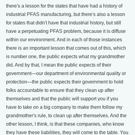
there's a lesson for the states that have had a history of
industrial PFAS manufacturing, but there's also a lesson
for states that didn't have that industrial history, but still
have a perpetuating PFAS problem, because it is diffuse
within our environment. And in each of those instances
there is an important lesson that comes out of this, which
is number one, the public expects what my grandmother
did. And by that, I mean the public expects of their
government—our department of environmental quality or
protection—the public expects their government to hold
folks accountable to ensure that they clean up after
themselves and that the public will support you if you
have to take on a big company to make them follow my
grandmother's rule, to clean up after themselves. And the
other lesson, I think, is that these companies, who know
they have these liabilities, they will come to the table. You