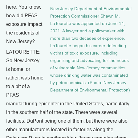
here. You know,
New Jersey Department of Environmental
how did PFAS
Protection Commissioner Shawn M.
LaTourette was appointed on June 14,
exposure impact
2021. A lawyer and a policymaker with
the residents of
more than two decades of experience,
New Jersey?
LaTourette began his career defending
LATOURETTE:
victims of toxic exposure, including
So New Jersey
organizing and advocating for the needs
of vulnerable New Jersey communities
is home, or
whose drinking water was contaminated
rather, was home
by petrochemicals. (Photo: New Jersey
to a bit of a
Department of Environmental Protection)
PFAS
manufacturing epicenter in the United States, particularly
in the southern half of the state. There were several
facilities, DuPont being one of them, but there were also
other manufacturers located in factories along the