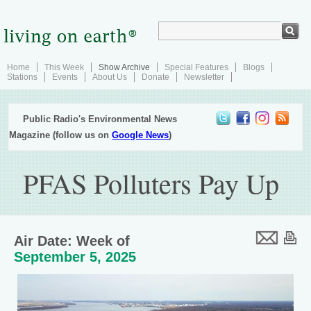
Home
This Week
Show Archive
Special Features
Blogs
Stations
Events
About Us
Donate
Newsletter
Public Radio's Environmental News
Magazine (follow us on
Google News
)
PFAS Polluters Pay Up
Air Date: Week of
September 5, 2025