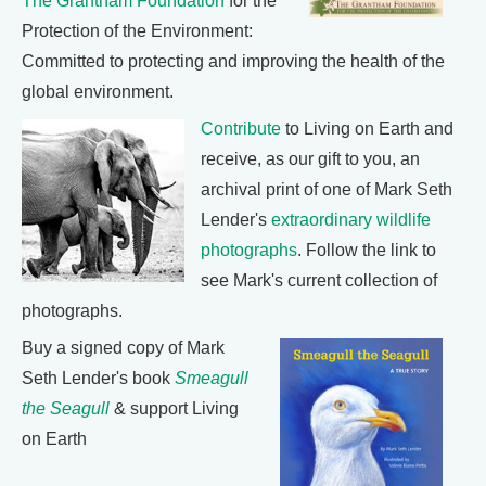
The Grantham Foundation
for the
Protection of the Environment:
Committed to protecting and improving the health of the
global environment.
Contribute
to Living on Earth and
receive, as our gift to you, an
archival print of one of Mark Seth
Lender's
extraordinary wildlife
photographs
. Follow the link to
see Mark's current collection of
photographs.
Buy a signed copy of Mark
Seth Lender's book
Smeagull
the Seagull
& support Living
on Earth