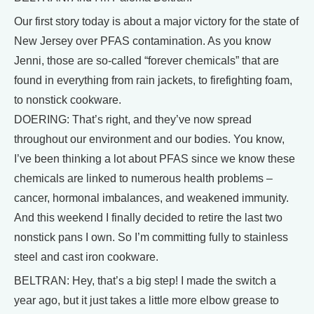
Our first story today is about a major victory for the state of
New Jersey over PFAS contamination. As you know
Jenni, those are so-called “forever chemicals” that are
found in everything from rain jackets, to firefighting foam,
to nonstick cookware.
DOERING: That’s right, and they’ve now spread
throughout our environment and our bodies. You know,
I’ve been thinking a lot about PFAS since we know these
chemicals are linked to numerous health problems –
cancer, hormonal imbalances, and weakened immunity.
And this weekend I finally decided to retire the last two
nonstick pans I own. So I’m committing fully to stainless
steel and cast iron cookware.
BELTRAN: Hey, that’s a big step! I made the switch a
year ago, but it just takes a little more elbow grease to