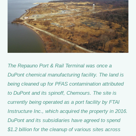
The Repauno Port & Rail Terminal was once a
DuPont chemical manufacturing facility. The land is
being cleaned up for PFAS contamination attributed
to DuPont and its spinoff, Chemours. The site is
currently being operated as a port facility by FTAI
Instructure Inc., which acquired the property in 2016.
DuPont and its subsidiaries have agreed to spend
$1.2 billion for the cleanup of various sites across