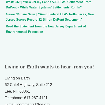
Waste 360
| “New Jersey Lands $2B PFAS Settlement From
DuPont – While Water Systems’ Settlements Roll In”
Inside Climate News
| “Amid Federal PFAS Rolls backs, New
Jersey Scores Record $2 Billion DuPont Settlement”
Read the Statement from the New Jersey Department of
Environmental Protection
Living on Earth wants to hear from you!
Living on Earth
62 Calef Highway, Suite 212
Lee, NH 03861
Telephone: 617-287-4121
E-mail: comments@loe.org