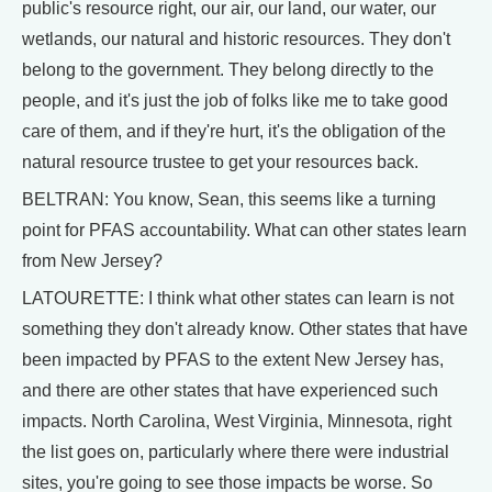
public's resource right, our air, our land, our water, our
wetlands, our natural and historic resources. They don't
belong to the government. They belong directly to the
people, and it's just the job of folks like me to take good
care of them, and if they're hurt, it's the obligation of the
natural resource trustee to get your resources back.
BELTRAN: You know, Sean, this seems like a turning
point for PFAS accountability. What can other states learn
from New Jersey?
LATOURETTE: I think what other states can learn is not
something they don't already know. Other states that have
been impacted by PFAS to the extent New Jersey has,
and there are other states that have experienced such
impacts. North Carolina, West Virginia, Minnesota, right
the list goes on, particularly where there were industrial
sites, you're going to see those impacts be worse. So