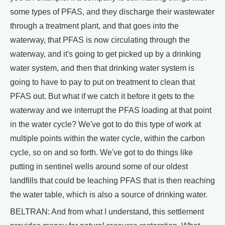
some types of PFAS, and they discharge their wastewater
through a treatment plant, and that goes into the
waterway, that PFAS is now circulating through the
waterway, and it's going to get picked up by a drinking
water system, and then that drinking water system is
going to have to pay to put on treatment to clean that
PFAS out. But what if we catch it before it gets to the
waterway and we interrupt the PFAS loading at that point
in the water cycle? We've got to do this type of work at
multiple points within the water cycle, within the carbon
cycle, so on and so forth. We've got to do things like
putting in sentinel wells around some of our oldest
landfills that could be leaching PFAS that is then reaching
the water table, which is also a source of drinking water.
BELTRAN: And from what I understand, this settlement