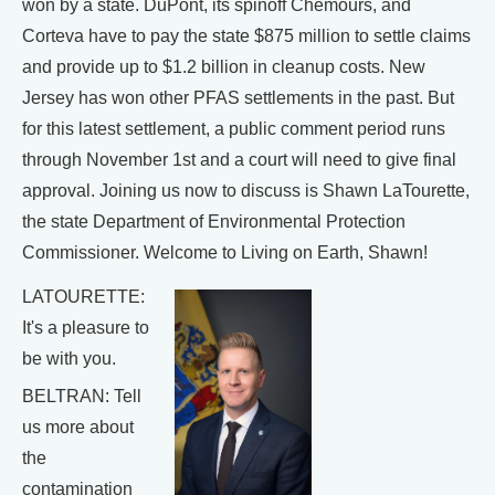
won by a state. DuPont, its spinoff Chemours, and
Corteva have to pay the state $875 million to settle claims
and provide up to $1.2 billion in cleanup costs. New
Jersey has won other PFAS settlements in the past. But
for this latest settlement, a public comment period runs
through November 1st and a court will need to give final
approval. Joining us now to discuss is Shawn LaTourette,
the state Department of Environmental Protection
Commissioner. Welcome to Living on Earth, Shawn!
LATOURETTE:
It's a pleasure to
be with you.
BELTRAN: Tell
us more about
the
contamination