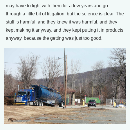
may have to fight with them for a few years and go
through a little bit of litigation, but the science is clear. The
stuff is harmful, and they knew it was harmful, and they
kept making it anyway, and they kept putting it in products
anyway, because the getting was just too good.