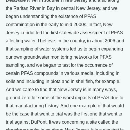
Delaware River in southern New Jersey and also along
the Raritan River in Bay in central New Jersey, and we
began understanding the existence of PFAS
contamination in the early to mid 2000s. In fact, New
Jersey conducted the first statewide assessment of PFAS
affecting water, I believe, in the country, in about 2006 and
that sampling of water systems led us to begin expanding
our own groundwater monitoring networks for PFAS
sampling, and we began to test for the occurrence of
certain PFAS compounds in various media, including in
soils and including in biota and in shellfish, for example.
And we came to find that New Jersey is in many ways,
ground zero for some of the worst impacts of PFAS due to
that manufacturing history. And one example of that would
be the case that went to trial was the first one that went to
trial against DuPont. It was concerning a site called the