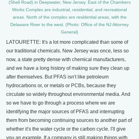
(Shell Road) in Deepwater, New Jersey. East of the Chambers
Works Complex are industrial, residential, and recreational
areas. North of the complex are residential areas, with the
Delaware River to the west. (Photo: Office of the NJ Attorney
General)
LATOURETTE: It's a lot more complicated than some of
our traditional chemicals. New Jersey was once, less so
now, a state pretty dense with chemical manufacturers,
and we have a long history of making sure they clean up
after themselves. But PFAS isn't like petroleum
hydrocarbons or, or metals or PCBs, because they
circulate so widely throughout environmental media. And
so we have to go through a process where we are
identifying the major sources of PFAS and interrupting
them from becoming continuing sources to another part of
whether it's the water cycle or the carbon cycle. I'll give
you an example. If a company is still making things with