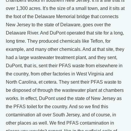
chambers works in southern New Jersey. It is a site that is
over 1,300 acres. It's the size of a small town, and it sits at
the foot of the Delaware Memorial bridge that connects
New Jersey to the state of Delaware, goes over the
Delaware River. And DuPont operated that site for a long,
long time. They produced chemicals like Teflon, for
example, and many other chemicals. And at that site, they
had a large wastewater treatment plant, and they sent,
DuPont, that is, sent their PFAS waste from elsewhere in
the country, from other factories in West Virginia and
North Carolina, et cetera. They sent their PFAS waste to
be disposed of through the wastewater plant at chambers
works. In effect, DuPont used the state of New Jersey as
the PFAS toilet for the country. And so we find this
contamination all over South Jersey, and of course, in
other places as well. We find PFAS contamination in