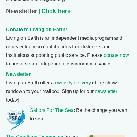
Newsletter
[Click here]
Donate to Living on Earth!
Living on Earth is an independent media program and
relies entirely on contributions from listeners and
institutions supporting public service. Please
donate now
to preserve an independent environmental voice.
Newsletter
Living on Earth offers a
weekly delivery
of the show's
rundown to your mailbox. Sign up for our
newsletter
today!
Sailors For The Sea
: Be the change you want
to sea.