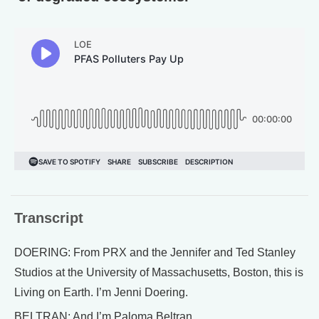
Transcript
DOERING: From PRX and the Jennifer and Ted Stanley
Studios at the University of Massachusetts, Boston, this is
Living on Earth. I’m Jenni Doering.
BELTRAN: And I’m Paloma Beltran.