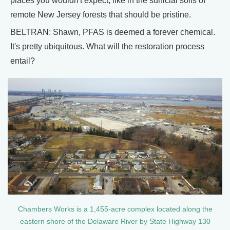
places you wouldn't expect, like in the surficial soils of
remote New Jersey forests that should be pristine.
BELTRAN: Shawn, PFAS is deemed a forever chemical.
It's pretty ubiquitous. What will the restoration process
entail?
Chambers Works is a 1,455-acre complex located along the
eastern shore of the Delaware River by State Highway 130