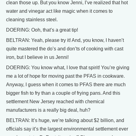
clean those up. But you know Jenni, I’ve realized that hot
water and vinegar act like magic when it comes to
cleaning stainless steel.
DOERING: Ooh, that’s a great tip!
BELTRAN: Yeah, please try it! And, you know, I haven’t
quite mastered the do’s and don’ts of cooking with cast
iron, but I believe in us Jenni!
DOERING: You know what, I love that spirit! You’re giving
me a lot of hope for moving past the PFAS in cookware.
Anyway, I guess when it comes to PFAS there are much
bigger fish to fry than a couple of frying pans. And this
settlement New Jersey reached with chemical
manufacturers is a really big deal, huh?
BELTRAN: It’s huge, we’re talking about $2 billion, and
officials say it’s the largest environmental settlement ever