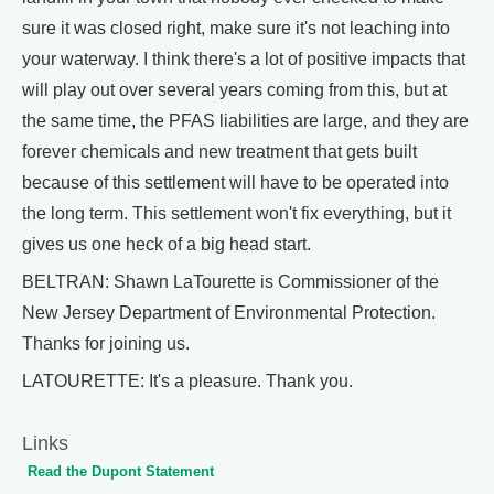
sure it was closed right, make sure it's not leaching into
your waterway. I think there's a lot of positive impacts that
will play out over several years coming from this, but at
the same time, the PFAS liabilities are large, and they are
forever chemicals and new treatment that gets built
because of this settlement will have to be operated into
the long term. This settlement won't fix everything, but it
gives us one heck of a big head start.
BELTRAN: Shawn LaTourette is Commissioner of the
New Jersey Department of Environmental Protection.
Thanks for joining us.
LATOURETTE: It's a pleasure. Thank you.
Links
Read the Dupont Statement