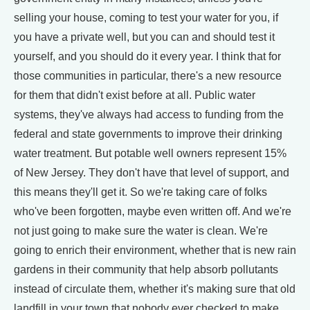
selling your house, coming to test your water for you, if
you have a private well, but you can and should test it
yourself, and you should do it every year. I think that for
those communities in particular, there's a new resource
for them that didn't exist before at all. Public water
systems, they've always had access to funding from the
federal and state governments to improve their drinking
water treatment. But potable well owners represent 15%
of New Jersey. They don't have that level of support, and
this means they'll get it. So we're taking care of folks
who've been forgotten, maybe even written off. And we're
not just going to make sure the water is clean. We're
going to enrich their environment, whether that is new rain
gardens in their community that help absorb pollutants
instead of circulate them, whether it's making sure that old
landfill in your town that nobody ever checked to make