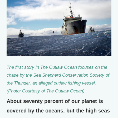
The first story in The Outlaw Ocean focuses on the
chase by the Sea Shepherd Conservation Society of
the Thunder, an alleged outlaw fishing vessel.
(Photo: Courtesy of The Outlaw Ocean)
About seventy percent of our planet is
covered by the oceans, but the high seas