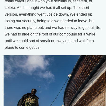
really careful about who your security is, et cetera, et
cetera. And I thought we had it all set up. The short
version, everything went upside down. We ended up
losing our security, being told we needed to leave, but
there was no plane out, and we had no way to get out. So,
we had to hide on the roof of our compound for a while
until we could sort of sneak our way out and wait for a
plane to come get us.