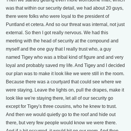
was that within our security detail, we had about 20 guys,
there were folks who were loyal to the president of
Puntland et cetera. And so our threat was internal, not just
external. So then I got really nervous. We had this
meeting with the head of security at the compound and
myself and the one guy that I really trust who, a guy
named Tigey who was a tribal kind of figure and and very
loyal and probably saved my life. And Tigey and I decided
our plan was to make it look like we were still in the room.
Because there was a courtyard that could see where we
were staying. Leave the lights on, pull the drapes, make it
look like we're staying there, let all of our security go
except for Tigey's three cousins, who he knew to trust.
And then we would quietly go to the roof and hide out
there, but very few people would know we were there.
And if a hit occurred, it would hit on our room. And then