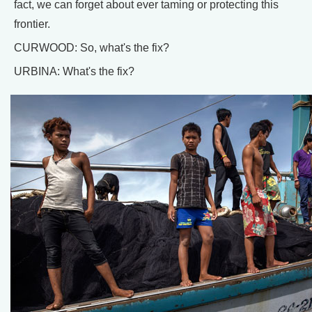
fact, we can forget about ever taming or protecting this
frontier.
CURWOOD: So, what's the fix?
URBINA: What's the fix?