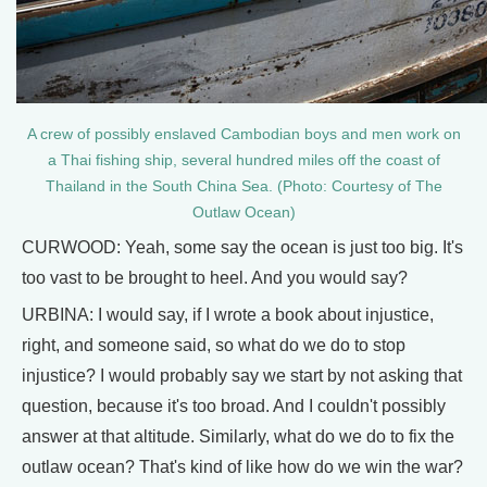
A crew of possibly enslaved Cambodian boys and men work on
a Thai fishing ship, several hundred miles off the coast of
Thailand in the South China Sea. (Photo: Courtesy of The
Outlaw Ocean)
CURWOOD: Yeah, some say the ocean is just too big. It's
too vast to be brought to heel. And you would say?
URBINA: I would say, if I wrote a book about injustice,
right, and someone said, so what do we do to stop
injustice? I would probably say we start by not asking that
question, because it's too broad. And I couldn't possibly
answer at that altitude. Similarly, what do we do to fix the
outlaw ocean? That's kind of like how do we win the war?