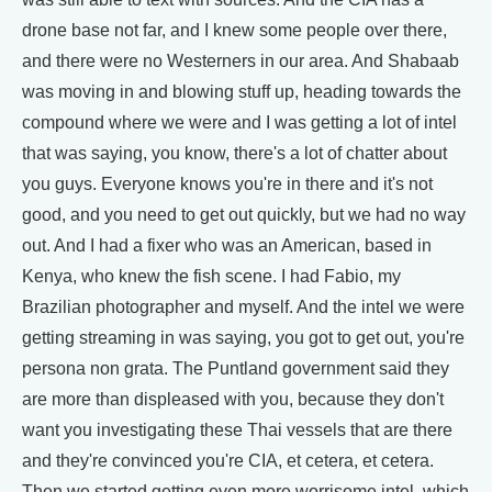
drone base not far, and I knew some people over there,
and there were no Westerners in our area. And Shabaab
was moving in and blowing stuff up, heading towards the
compound where we were and I was getting a lot of intel
that was saying, you know, there's a lot of chatter about
you guys. Everyone knows you're in there and it's not
good, and you need to get out quickly, but we had no way
out. And I had a fixer who was an American, based in
Kenya, who knew the fish scene. I had Fabio, my
Brazilian photographer and myself. And the intel we were
getting streaming in was saying, you got to get out, you're
persona non grata. The Puntland government said they
are more than displeased with you, because they don't
want you investigating these Thai vessels that are there
and they're convinced you're CIA, et cetera, et cetera.
Then we started getting even more worrisome intel, which