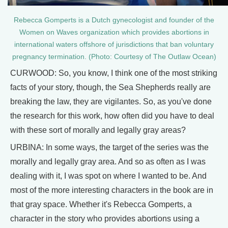
Rebecca Gomperts is a Dutch gynecologist and founder of the
Women on Waves organization which provides abortions in
international waters offshore of jurisdictions that ban voluntary
pregnancy termination. (Photo: Courtesy of The Outlaw Ocean)
CURWOOD: So, you know, I think one of the most striking
facts of your story, though, the Sea Shepherds really are
breaking the law, they are vigilantes. So, as you've done
the research for this work, how often did you have to deal
with these sort of morally and legally gray areas?
URBINA: In some ways, the target of the series was the
morally and legally gray area. And so as often as I was
dealing with it, I was spot on where I wanted to be. And
most of the more interesting characters in the book are in
that gray space. Whether it's Rebecca Gomperts, a
character in the story who provides abortions using a