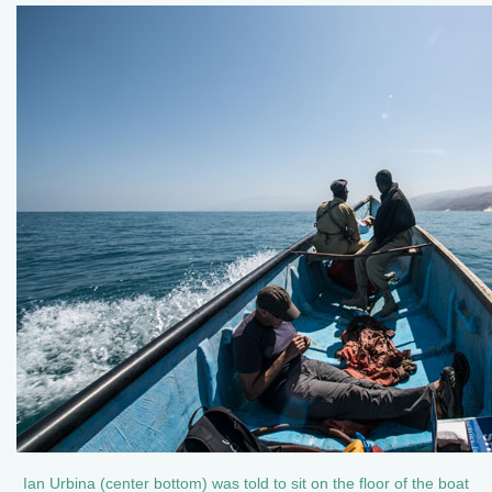
Ian Urbina (center bottom) was told to sit on the floor of the boat