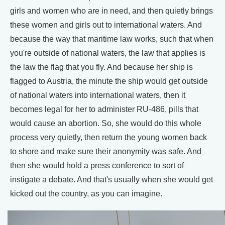
girls and women who are in need, and then quietly brings
these women and girls out to international waters. And
because the way that maritime law works, such that when
you're outside of national waters, the law that applies is
the law the flag that you fly. And because her ship is
flagged to Austria, the minute the ship would get outside
of national waters into international waters, then it
becomes legal for her to administer RU-486, pills that
would cause an abortion. So, she would do this whole
process very quietly, then return the young women back
to shore and make sure their anonymity was safe. And
then she would hold a press conference to sort of
instigate a debate. And that's usually when she would get
kicked out the country, as you can imagine.