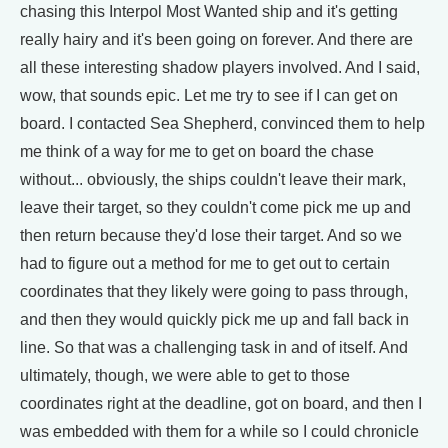
chasing this Interpol Most Wanted ship and it's getting
really hairy and it's been going on forever. And there are
all these interesting shadow players involved. And I said,
wow, that sounds epic. Let me try to see if I can get on
board. I contacted Sea Shepherd, convinced them to help
me think of a way for me to get on board the chase
without... obviously, the ships couldn't leave their mark,
leave their target, so they couldn't come pick me up and
then return because they'd lose their target. And so we
had to figure out a method for me to get out to certain
coordinates that they likely were going to pass through,
and then they would quickly pick me up and fall back in
line. So that was a challenging task in and of itself. And
ultimately, though, we were able to get to those
coordinates right at the deadline, got on board, and then I
was embedded with them for a while so I could chronicle