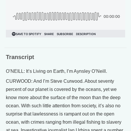
Transcript
O’NEILL: It’s Living on Earth, I’m Aynsley O’Neill.
CURWOOD: And I’m Steve Curwood. About seventy
percent of our planet is covered by the oceans, yet we
know more about the surface of the moon than the deep
ocean. With such little attention from society, it’s also no
surprise that lawlessness is rampant out on the open
ocean, with crimes ranging from illegal fishing to slavery
at sea. Investigative journalist Ian Urbina spent a number