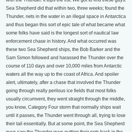
Sea Shepherd did that within two, three weeks; found the
Thunder, nets in the water in an illegal space in Antarctica
and thus began this sort of epic tale of what became what
some folks have said is the longest sort of nautical law
enforcement chase in history. And what occurred was
these two Sea Shepherd ships, the Bob Barker and the
Sam Simon followed and harassed the Thunder over the
course of 110 days and over 10,000 miles from Antarctic
waters all the way up to the coast of Africa. And spoiler
alert, ultimately, after a chase that involved the Thunder
going through really perilous ice fields that most folks
usually circumvent, they went straight through the middle,
you know, Category Four storm that normally ships wait
until it passes, the Thunder went through all, trying to lose
their tail essentially. But at some point, the Sea Shepherd
guys saw the Thunder guys putting their nets back in the