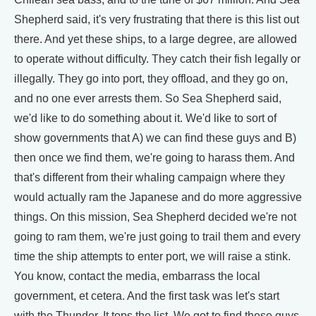
Shepherd said, it's very frustrating that there is this list out
there. And yet these ships, to a large degree, are allowed
to operate without difficulty. They catch their fish legally or
illegally. They go into port, they offload, and they go on,
and no one ever arrests them. So Sea Shepherd said,
we'd like to do something about it. We'd like to sort of
show governments that A) we can find these guys and B)
then once we find them, we're going to harass them. And
that's different from their whaling campaign where they
would actually ram the Japanese and do more aggressive
things. On this mission, Sea Shepherd decided we're not
going to ram them, we're just going to trail them and every
time the ship attempts to enter port, we will raise a stink.
You know, contact the media, embarrass the local
government, et cetera. And the first task was let's start
with the Thunder. It tops the list. We got to find these guys.