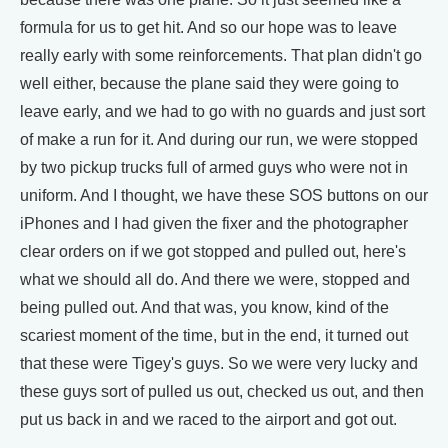
formula for us to get hit. And so our hope was to leave
really early with some reinforcements. That plan didn't go
well either, because the plane said they were going to
leave early, and we had to go with no guards and just sort
of make a run for it. And during our run, we were stopped
by two pickup trucks full of armed guys who were not in
uniform. And I thought, we have these SOS buttons on our
iPhones and I had given the fixer and the photographer
clear orders on if we got stopped and pulled out, here's
what we should all do. And there we were, stopped and
being pulled out. And that was, you know, kind of the
scariest moment of the time, but in the end, it turned out
that these were Tigey's guys. So we were very lucky and
these guys sort of pulled us out, checked us out, and then
put us back in and we raced to the airport and got out.