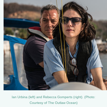
Ian Urbina (left) and Rebecca Gomperts (right). (Photo:
Courtesy of The Outlaw Ocean)