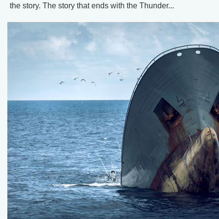
the story. The story that ends with the Thunder...