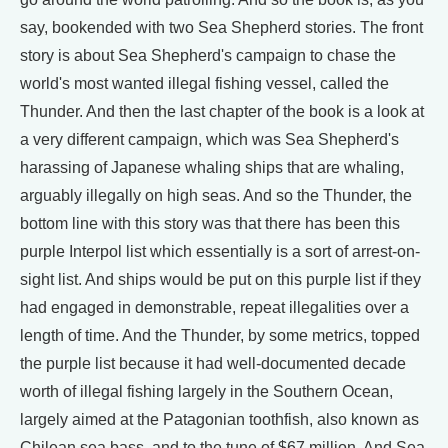
say, bookended with two Sea Shepherd stories. The front
story is about Sea Shepherd's campaign to chase the
world's most wanted illegal fishing vessel, called the
Thunder. And then the last chapter of the book is a look at
a very different campaign, which was Sea Shepherd's
harassing of Japanese whaling ships that are whaling,
arguably illegally on high seas. And so the Thunder, the
bottom line with this story was that there has been this
purple Interpol list which essentially is a sort of arrest-on-
sight list. And ships would be put on this purple list if they
had engaged in demonstrable, repeat illegalities over a
length of time. And the Thunder, by some metrics, topped
the purple list because it had well-documented decade
worth of illegal fishing largely in the Southern Ocean,
largely aimed at the Patagonian toothfish, also known as
Chilean sea bass, and to the tune of $67 million. And Sea