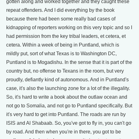
gotten along and worked together and they caught these
repeat offenders. And I did everything by the book
because there had been some really bad cases of
kidnapping of reporters working on this very topic and so I
had permission from the key tribal leaders, et cetera, et
cetera. Within a week of being in Puntland, which is
mildly put, sort of what Texas is to Washington DC,
Puntland is to Mogadishu. In the sense that it is part of the
country but, no offense to Texans in the room, but very
proudly, defiantly kind of autonomous. And in Puntland's
case, it's also the launching zone for a lot of the illegality.
So, it's hard to write a book about the outlaw ocean and
not go to Somalia, and not go to Puntland specifically. But
it's very hard to get into Puntland. The roads are run by
ISIS and Al Shabaab. So, you've got to fly in, you can't go
by road. And then when you're in there, you got to be