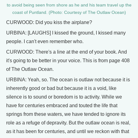
to avoid being seen from shore as he and his team travel up the
coast of Puntland. (Photo: Courtesy of The Outlaw Ocean)
CURWOOD: Did you kiss the airplane?
URBINA: [LAUGHS] I kissed the ground, I kissed many
people. I can't even remember who.
CURWOOD: There's a line at the end of your book. And
it's going to be better in your voice. This is from page 408
of The Outlaw Ocean.
URBINA: Yeah, so. The ocean is outlaw not because it is
inherently good or bad but because it is a void, like
silence is to sound or boredom is to activity. While we
have for centuries embraced and touted the life that
springs from these waters, we have tended to ignore its
role as a refuge of depravity. But the outlaw ocean is real,
as it has been for centuries, and until we reckon with that