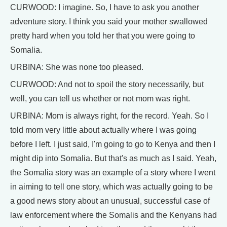
CURWOOD: I imagine. So, I have to ask you another
adventure story. I think you said your mother swallowed
pretty hard when you told her that you were going to
Somalia.
URBINA: She was none too pleased.
CURWOOD: And not to spoil the story necessarily, but
well, you can tell us whether or not mom was right.
URBINA: Mom is always right, for the record. Yeah. So I
told mom very little about actually where I was going
before I left. I just said, I'm going to go to Kenya and then I
might dip into Somalia. But that's as much as I said. Yeah,
the Somalia story was an example of a story where I went
in aiming to tell one story, which was actually going to be
a good news story about an unusual, successful case of
law enforcement where the Somalis and the Kenyans had