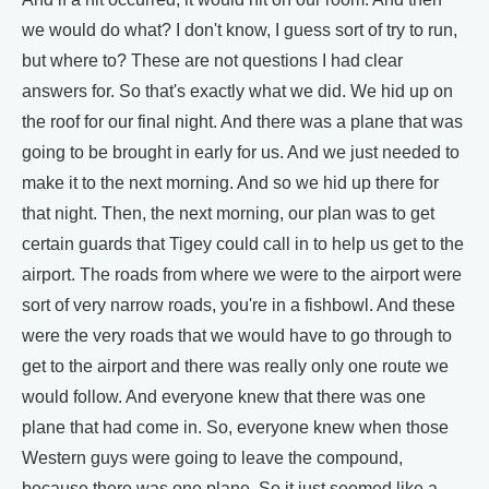
we would do what? I don't know, I guess sort of try to run,
but where to? These are not questions I had clear
answers for. So that's exactly what we did. We hid up on
the roof for our final night. And there was a plane that was
going to be brought in early for us. And we just needed to
make it to the next morning. And so we hid up there for
that night. Then, the next morning, our plan was to get
certain guards that Tigey could call in to help us get to the
airport. The roads from where we were to the airport were
sort of very narrow roads, you're in a fishbowl. And these
were the very roads that we would have to go through to
get to the airport and there was really only one route we
would follow. And everyone knew that there was one
plane that had come in. So, everyone knew when those
Western guys were going to leave the compound,
because there was one plane. So it just seemed like a