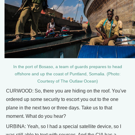
In the port of Bosaso, a team of guards prepares to head
offshore and up the coast of Puntland, Somalia. (Photo:
Courtesy of The Outlaw Ocean)
CURWOOD: So, there you are hiding on the roof. You've
ordered up some security to escort you out to the one
plane in the next two or three days. Take us to that
moment. What do you hear?
URBINA: Yeah, so I had a special satellite device, so I
was still able to text with sources. And the CIA has a