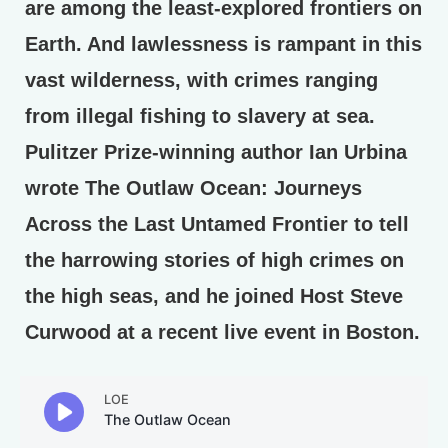
are among the least-explored frontiers on
Earth. And lawlessness is rampant in this
vast wilderness, with crimes ranging
from illegal fishing to slavery at sea.
Pulitzer Prize-winning author Ian Urbina
wrote The Outlaw Ocean: Journeys
Across the Last Untamed Frontier to tell
the harrowing stories of high crimes on
the high seas, and he joined Host Steve
Curwood at a recent live event in Boston.