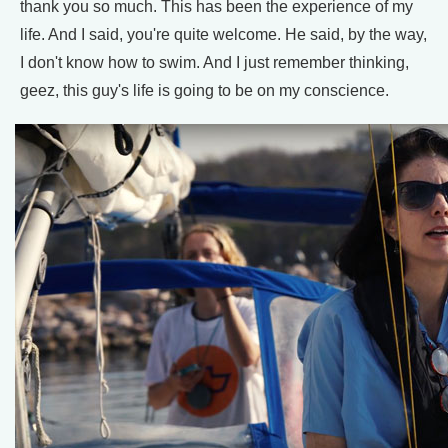
thank you so much. This has been the experience of my
life. And I said, you're quite welcome. He said, by the way,
I don't know how to swim. And I just remember thinking,
geez, this guy's life is going to be on my conscience.