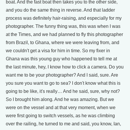
boat. And the fast boat then takes you to the other side,
and you do the same thing in reverse. And that ladder
process was definitely hair-raising, and especially for my
photographer. The funny thing was, this was when I was
at the Times, and we had planned to fly this photographer
from Brazil, to Ghana, where we were leaving from, and
we couldn't get a visa for him in time. So my fixer in
Ghana was this young guy who happened to tell me at
the last minute, hey, I know how to click a camera. Do you
want me to be your photographer? And I said, sure. Are
you sure you want to go to sea? I don't know what this is
going to be like, it's really… And he said, sure, why not?
So I brought him along. And he was amazing. But we
were on the vessel and at that very moment, when we
were first going to switch vessels, as he was climbing
over the railing, he turned to me and said, you know, Ian,