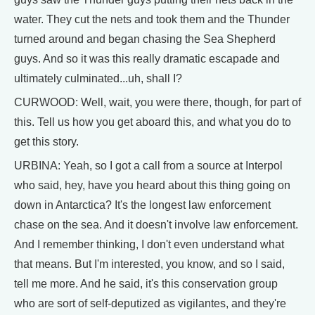
water. They cut the nets and took them and the Thunder
turned around and began chasing the Sea Shepherd
guys. And so it was this really dramatic escapade and
ultimately culminated...uh, shall I?
CURWOOD: Well, wait, you were there, though, for part of
this. Tell us how you get aboard this, and what you do to
get this story.
URBINA: Yeah, so I got a call from a source at Interpol
who said, hey, have you heard about this thing going on
down in Antarctica? It's the longest law enforcement
chase on the sea. And it doesn't involve law enforcement.
And I remember thinking, I don't even understand what
that means. But I'm interested, you know, and so I said,
tell me more. And he said, it's this conservation group
who are sort of self-deputized as vigilantes, and they're