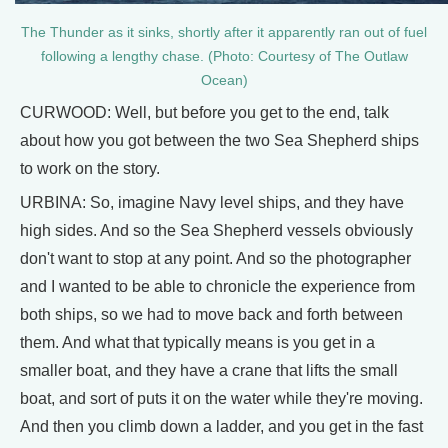
The Thunder as it sinks, shortly after it apparently ran out of fuel
following a lengthy chase. (Photo: Courtesy of The Outlaw
Ocean)
CURWOOD: Well, but before you get to the end, talk
about how you got between the two Sea Shepherd ships
to work on the story.
URBINA: So, imagine Navy level ships, and they have
high sides. And so the Sea Shepherd vessels obviously
don't want to stop at any point. And so the photographer
and I wanted to be able to chronicle the experience from
both ships, so we had to move back and forth between
them. And what that typically means is you get in a
smaller boat, and they have a crane that lifts the small
boat, and sort of puts it on the water while they're moving.
And then you climb down a ladder, and you get in the fast