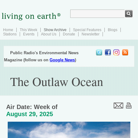
Home
This Week
Show Archive
Special Features
Blogs
Stations
Events
About Us
Donate
Newsletter
Public Radio's Environmental News
Magazine (follow us on
Google News
)
The Outlaw Ocean
Air Date: Week of
August 29, 2025