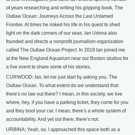
of years researching and writing his gripping book, The
Outlaw Ocean: Journeys Across the Last Untamed
Frontier. At times he risked his life in his quest to shed
light on the dark corners of our seas. Ian Urbina also
founded and directs a nonprofit journalism organization
called The Outlaw Ocean Project. In 2019 Ian joined me
at the New England Aquarium near our Boston studios for
a live event to share some of his stories.
CURWOOD: Ian, let me just start by asking you. The
Outlaw Ocean. To what extent do we understand that
there's no law out there? I mean, in this society, we live
where, hey, if you have a parking ticket, they come for you
and they boot your car. I mean, there's a whole system of
accountability. And yet out there, there's not.
URBINA: Yeah, so, I approached this space both as a