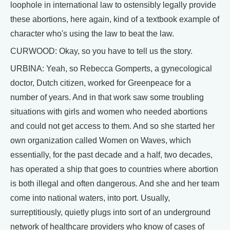
loophole in international law to ostensibly legally provide
these abortions, here again, kind of a textbook example of
character who's using the law to beat the law.
CURWOOD: Okay, so you have to tell us the story.
URBINA: Yeah, so Rebecca Gomperts, a gynecological
doctor, Dutch citizen, worked for Greenpeace for a
number of years. And in that work saw some troubling
situations with girls and women who needed abortions
and could not get access to them. And so she started her
own organization called Women on Waves, which
essentially, for the past decade and a half, two decades,
has operated a ship that goes to countries where abortion
is both illegal and often dangerous. And she and her team
come into national waters, into port. Usually,
surreptitiously, quietly plugs into sort of an underground
network of healthcare providers who know of cases of