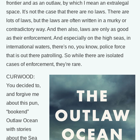
frontier and as an outlaw, by which I mean an extralegal
space. It's not the case that there are no laws. There are
lots of laws, but the laws are often written in a murky or
contradictory way. And then also, laws are only as good
as their enforcement. And especially on the high seas, in
international waters, there's no, you know, police force
that is out there patrolling. So while there are isolated
cases of enforcement, they're rare.
CURWOOD:
You decided to,
and forgive me
about this pun,
“bookend”
Outlaw Ocean
with stories
about the Sea