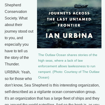
Shepherd
Conservation
Society. What
about their
journey stood out
to you, and
especially you
have to tell us
The Outlaw Ocean shares stories of the
the story of the
high seas, where a lack of law
Thunder.
enforcement allows lawlessness to run
URBINA: Yeah,
rampant. (Photo: Courtesy of The Outlaw
Ocean)
so for those who
don't know, Sea Shepherd is this interesting organization,
self-described as a vigilante ocean conservation group.
It's an organization that has a large fleet of ships and they
go around the world patrolling. And so the book is, as you