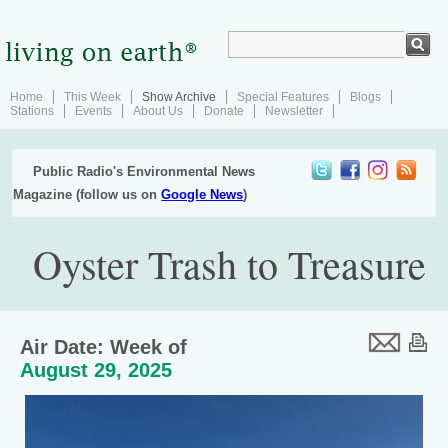
Home
This Week
Show Archive
Special Features
Blogs
Stations
Events
About Us
Donate
Newsletter
Public Radio's Environmental News
Magazine (follow us on
Google News
)
Oyster Trash to Treasure
Air Date: Week of
August 29, 2025