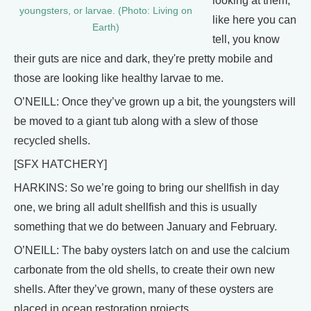
looking at them,
youngsters, or larvae. (Photo: Living on
like here you can
Earth)
tell, you know
their guts are nice and dark, they're pretty mobile and
those are looking like healthy larvae to me.
O’NEILL: Once they’ve grown up a bit, the youngsters will
be moved to a giant tub along with a slew of those
recycled shells.
[SFX HATCHERY]
HARKINS: So we’re going to bring our shellfish in day
one, we bring all adult shellfish and this is usually
something that we do between January and February.
O’NEILL: The baby oysters latch on and use the calcium
carbonate from the old shells, to create their own new
shells. After they’ve grown, many of these oysters are
placed in ocean restoration projects.