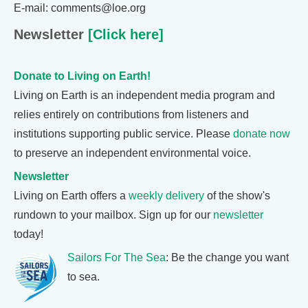
E-mail: comments@loe.org
Newsletter
[Click here]
Donate to Living on Earth!
Living on Earth is an independent media program and
relies entirely on contributions from listeners and
institutions supporting public service. Please
donate now
to preserve an independent environmental voice.
Newsletter
Living on Earth offers a
weekly delivery
of the show's
rundown to your mailbox. Sign up for our
newsletter
today!
Sailors For The Sea
: Be the change you want
to sea.