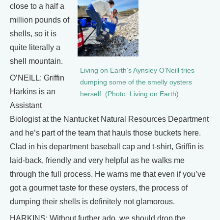
close to a half a
million pounds of
shells, so it is
quite literally a
shell mountain.
Living on Earth’s Aynsley O’Neill tries
O’NEILL: Griffin
dumping some of the smelly oysters
Harkins is an
herself. (Photo: Living on Earth)
Assistant
Biologist at the Nantucket Natural Resources Department
and he’s part of the team that hauls those buckets here.
Clad in his department baseball cap and t-shirt, Griffin is
laid-back, friendly and very helpful as he walks me
through the full process. He warns me that even if you’ve
got a gourmet taste for these oysters, the process of
dumping their shells is definitely not glamorous.
HARKINS: Without further ado, we should drop the