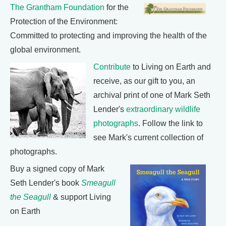
The Grantham Foundation
for the
Protection of the Environment:
Committed to protecting and improving the health of the
global environment.
Contribute
to Living on Earth and
receive, as our gift to you, an
archival print of one of Mark Seth
Lender's
extraordinary wildlife
photographs
. Follow the link to
see Mark's current collection of
photographs.
Buy a signed copy of Mark
Seth Lender's book
Smeagull
the Seagull
& support Living
on Earth