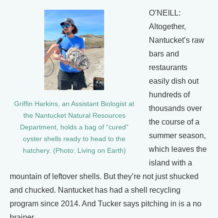
O’NEILL:
Altogether,
Nantucket’s raw
bars and
restaurants
easily dish out
hundreds of
Griffin Harkins, an Assistant Biologist at
thousands over
the Nantucket Natural Resources
the course of a
Department, holds a bag of “cured”
summer season,
oyster shells ready to head to the
which leaves the
hatchery. (Photo: Living on Earth)
island with a
mountain of leftover shells. But they’re not just shucked
and chucked. Nantucket has had a shell recycling
program since 2014. And Tucker says pitching in is a no
brainer.