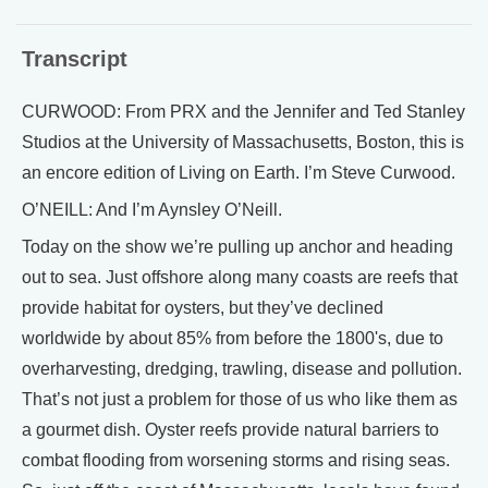
Transcript
CURWOOD: From PRX and the Jennifer and Ted Stanley
Studios at the University of Massachusetts, Boston, this is
an encore edition of Living on Earth. I’m Steve Curwood.
O’NEILL: And I’m Aynsley O’Neill.
Today on the show we’re pulling up anchor and heading
out to sea. Just offshore along many coasts are reefs that
provide habitat for oysters, but they’ve declined
worldwide by about 85% from before the 1800's, due to
overharvesting, dredging, trawling, disease and pollution.
That’s not just a problem for those of us who like them as
a gourmet dish. Oyster reefs provide natural barriers to
combat flooding from worsening storms and rising seas.