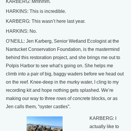
KARBERG: Mmhmm.
HARKINS: This is incredible.
KARBERG: This wasn’t here last year.
HARKINS: No.
O’NEILL: Jen Karberg, Senior Wetland Ecologist at the
Nantucket Conservation Foundation, is the mastermind
behind this restoration project, and she brings me out to
Polpis Harbor to see what’s going on. She helps me
climb into a pair of big, baggy waders before we head out
on the reef. Knee-deep in the murky water, I cling to my
recording kit and hope nothing gets splashed. We’re
making our way to three rows of concrete blocks, or as
Jen calls them, “oyster castles”.
KARBERG: I
actually like to