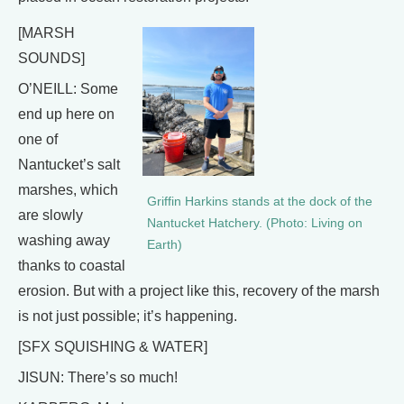
[MARSH
SOUNDS]
O’NEILL: Some
end up here on
one of
Nantucket’s salt
marshes, which
Griffin Harkins stands at the dock of the
are slowly
Nantucket Hatchery. (Photo: Living on
washing away
Earth)
thanks to coastal
erosion. But with a project like this, recovery of the marsh
is not just possible; it’s happening.
[SFX SQUISHING & WATER]
JISUN: There’s so much!