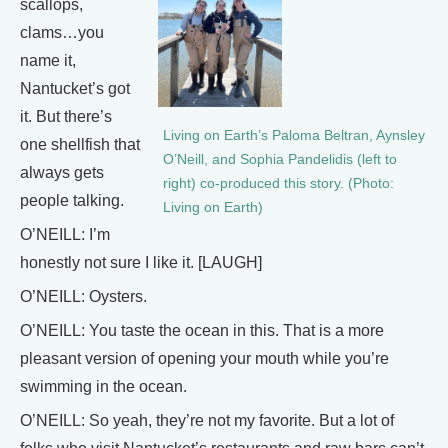
scallops,
clams…you
name it,
Nantucket’s got
it. But there’s
Living on Earth’s Paloma Beltran, Aynsley
one shellfish that
O’Neill, and Sophia Pandelidis (left to
always gets
right) co-produced this story. (Photo:
people talking.
Living on Earth)
O’NEILL: I’m
honestly not sure I like it. [LAUGH]
O’NEILL: Oysters.
O’NEILL: You taste the ocean in this. That is a more
pleasant version of opening your mouth while you’re
swimming in the ocean.
O’NEILL: So yeah, they’re not my favorite. But a lot of