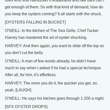
folks who visit Nantucket’s restaurants and raw bars can’t
get enough of them. So with that kind of demand, how do
you keep the oysters coming? It all starts with the shuck.
[OYSTERS FALLING IN BUCKET]
O’NEILL: In the kitchen of The Sea Grille, Chef Tucker
Harvey has mastered the art of oyster shucking.
HARVEY: And then again, you want to slide off the top so
you don’t cut the belly.
O’NEILL: A man of few words already, he didn’t have
much to say when I asked if he had a special technique.
After all, for him, it’s effortless.
HARVEY: The more you do it, the quicker you get, so,
yeah. [LAUGH]
O’NEILL: He says his kitchen goes through 1-200 a night.
[SFX OYSTER DROPS]