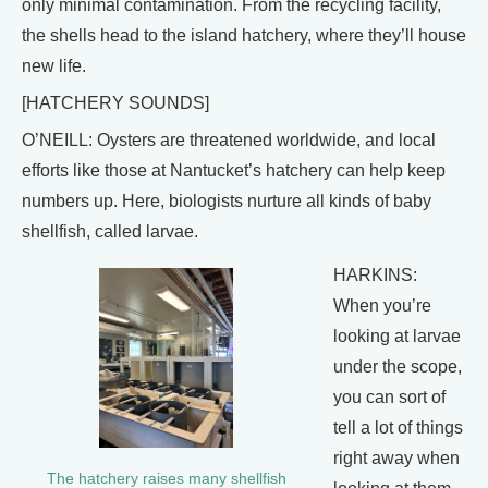
only minimal contamination. From the recycling facility,
the shells head to the island hatchery, where they’ll house
new life.
[HATCHERY SOUNDS]
O’NEILL: Oysters are threatened worldwide, and local
efforts like those at Nantucket’s hatchery can help keep
numbers up. Here, biologists nurture all kinds of baby
shellfish, called larvae.
HARKINS:
When you’re
looking at larvae
under the scope,
you can sort of
tell a lot of things
right away when
The hatchery raises many shellfish