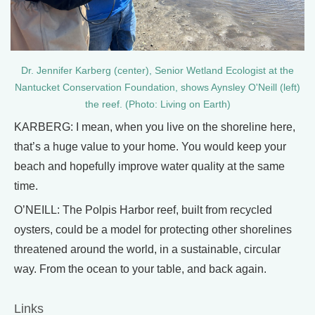
Dr. Jennifer Karberg (center), Senior Wetland Ecologist at the
Nantucket Conservation Foundation, shows Aynsley O'Neill (left)
the reef. (Photo: Living on Earth)
KARBERG: I mean, when you live on the shoreline here,
that’s a huge value to your home. You would keep your
beach and hopefully improve water quality at the same
time.
O’NEILL: The Polpis Harbor reef, built from recycled
oysters, could be a model for protecting other shorelines
threatened around the world, in a sustainable, circular
way. From the ocean to your table, and back again.
Links