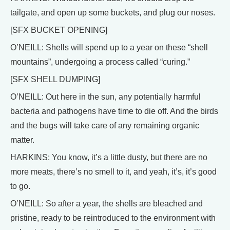
tailgate, and open up some buckets, and plug our noses.
[SFX BUCKET OPENING]
O’NEILL: Shells will spend up to a year on these “shell
mountains”, undergoing a process called “curing.”
[SFX SHELL DUMPING]
O’NEILL: Out here in the sun, any potentially harmful
bacteria and pathogens have time to die off. And the birds
and the bugs will take care of any remaining organic
matter.
HARKINS: You know, it’s a little dusty, but there are no
more meats, there’s no smell to it, and yeah, it’s, it’s good
to go.
O’NEILL: So after a year, the shells are bleached and
pristine, ready to be reintroduced to the environment with