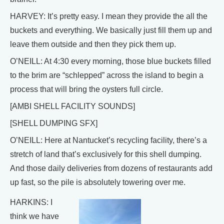
HARVEY: It’s pretty easy. I mean they provide the all the
buckets and everything. We basically just fill them up and
leave them outside and then they pick them up.
O’NEILL: At 4:30 every morning, those blue buckets filled
to the brim are “schlepped” across the island to begin a
process that will bring the oysters full circle.
[AMBI SHELL FACILITY SOUNDS]
[SHELL DUMPING SFX]
O’NEILL: Here at Nantucket’s recycling facility, there’s a
stretch of land that’s exclusively for this shell dumping.
And those daily deliveries from dozens of restaurants add
up fast, so the pile is absolutely towering over me.
HARKINS: I
think we have