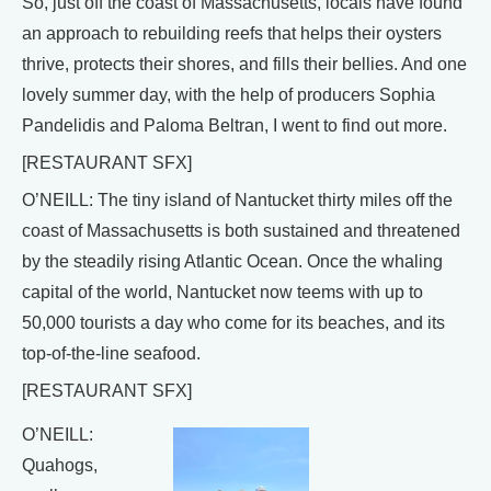
So, just off the coast of Massachusetts, locals have found
an approach to rebuilding reefs that helps their oysters
thrive, protects their shores, and fills their bellies. And one
lovely summer day, with the help of producers Sophia
Pandelidis and Paloma Beltran, I went to find out more.
[RESTAURANT SFX]
O’NEILL: The tiny island of Nantucket thirty miles off the
coast of Massachusetts is both sustained and threatened
by the steadily rising Atlantic Ocean. Once the whaling
capital of the world, Nantucket now teems with up to
50,000 tourists a day who come for its beaches, and its
top-of-the-line seafood.
[RESTAURANT SFX]
O’NEILL:
Quahogs,