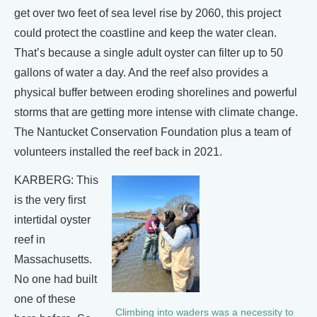
get over two feet of sea level rise by 2060, this project
could protect the coastline and keep the water clean.
That’s because a single adult oyster can filter up to 50
gallons of water a day. And the reef also provides a
physical buffer between eroding shorelines and powerful
storms that are getting more intense with climate change.
The Nantucket Conservation Foundation plus a team of
volunteers installed the reef back in 2021.
KARBERG: This
is the very first
intertidal oyster
reef in
Massachusetts.
No one had built
one of these
Climbing into waders was a necessity to