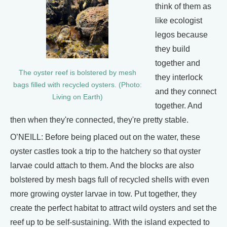
think of them as
like ecologist
legos because
they build
together and
The oyster reef is bolstered by mesh
they interlock
bags filled with recycled oysters. (Photo:
and they connect
Living on Earth)
together. And
then when they're connected, they're pretty stable.
O’NEILL: Before being placed out on the water, these
oyster castles took a trip to the hatchery so that oyster
larvae could attach to them. And the blocks are also
bolstered by mesh bags full of recycled shells with even
more growing oyster larvae in tow. Put together, they
create the perfect habitat to attract wild oysters and set the
reef up to be self-sustaining. With the island expected to