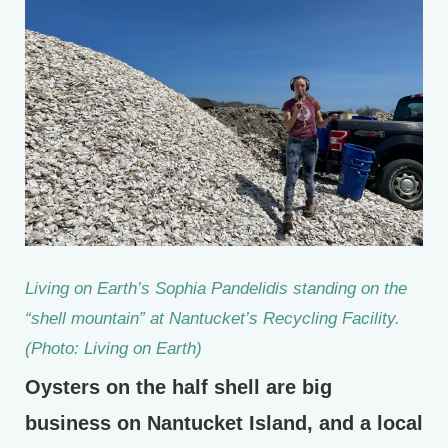
Living on Earth’s Sophia Pandelidis standing on the
“shell mountain” at Nantucket’s Recycling Facility.
(Photo: Living on Earth)
Oysters on the half shell are big
business on Nantucket Island, and a local