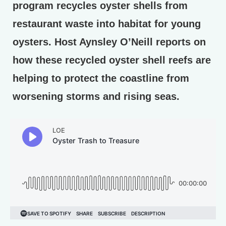
program recycles oyster shells from
restaurant waste into habitat for young
oysters. Host Aynsley O’Neill reports on
how these recycled oyster shell reefs are
helping to protect the coastline from
worsening storms and rising seas.