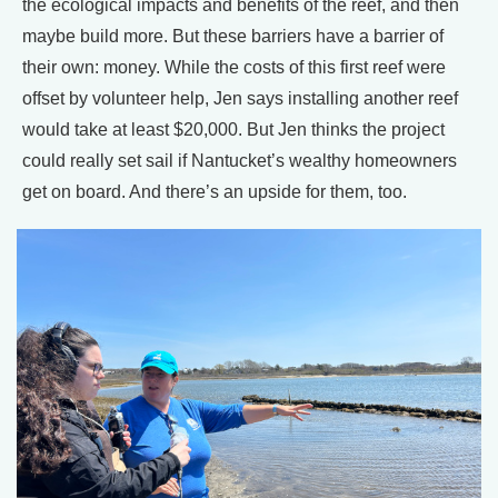
the ecological impacts and benefits of the reef, and then
maybe build more. But these barriers have a barrier of
their own: money. While the costs of this first reef were
offset by volunteer help, Jen says installing another reef
would take at least $20,000. But Jen thinks the project
could really set sail if Nantucket’s wealthy homeowners
get on board. And there’s an upside for them, too.