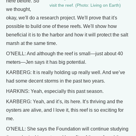
here before. So
visit the reef. (Photo: Living on Earth)
we thought,
okay, we'll do a research project. We'll prove that it's
possible to build one of these reefs. We'll show how
beneficial it is to the harbor and how it will protect the salt
marsh at the same time.
O’NEILL: And although the reef is small—just about 40
meters—Jen says it has big potential.
KARBERG: It is really holding up really well. And we’ve
had some decent storms in the past two years.
HARKINS: Yeah, especially this past season.
KARBERG: Yeah, and it’s, its here. It’s thriving and the
oysters are alive, and I love it, this reef is so exciting for
me.
O’NEILL: She says the Foundation will continue studying