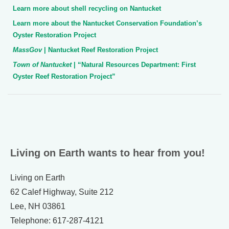
Learn more about shell recycling on Nantucket
Learn more about the Nantucket Conservation Foundation’s
Oyster Restoration Project
MassGov
| Nantucket Reef Restoration Project
Town of Nantucket
| “Natural Resources Department: First
Oyster Reef Restoration Project”
Living on Earth wants to hear from you!
Living on Earth
62 Calef Highway, Suite 212
Lee, NH 03861
Telephone: 617-287-4121