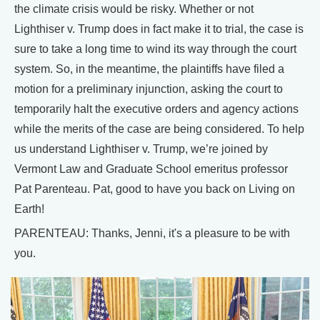
the climate crisis would be risky. Whether or not
Lighthiser v. Trump does in fact make it to trial, the case is
sure to take a long time to wind its way through the court
system. So, in the meantime, the plaintiffs have filed a
motion for a preliminary injunction, asking the court to
temporarily halt the executive orders and agency actions
while the merits of the case are being considered. To help
us understand Lighthiser v. Trump, we’re joined by
Vermont Law and Graduate School emeritus professor
Pat Parenteau. Pat, good to have you back on Living on
Earth!
PARENTEAU: Thanks, Jenni, it's a pleasure to be with
you.