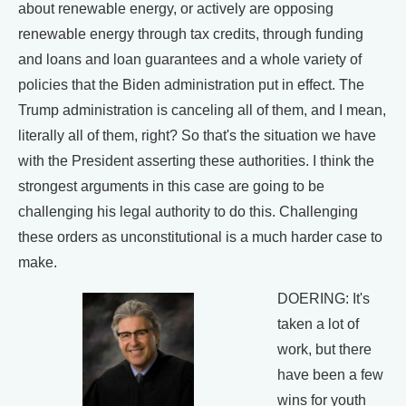
about renewable energy, or actively are opposing
renewable energy through tax credits, through funding
and loans and loan guarantees and a whole variety of
policies that the Biden administration put in effect. The
Trump administration is canceling all of them, and I mean,
literally all of them, right? So that's the situation we have
with the President asserting these authorities. I think the
strongest arguments in this case are going to be
challenging his legal authority to do this. Challenging
these orders as unconstitutional is a much harder case to
make.
DOERING: It's
taken a lot of
work, but there
have been a few
wins for youth