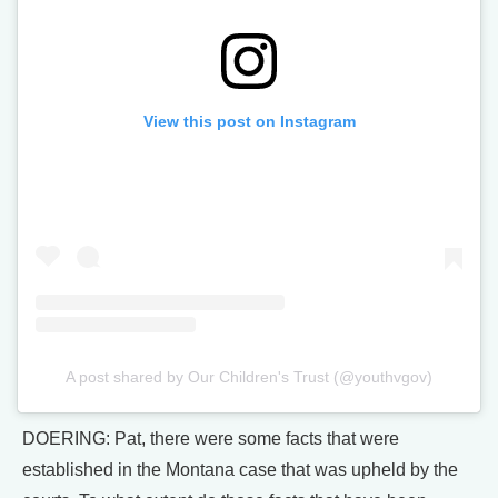
View this post on Instagram
A post shared by Our Children's Trust (@youthvgov)
DOERING: Pat, there were some facts that were
established in the Montana case that was upheld by the