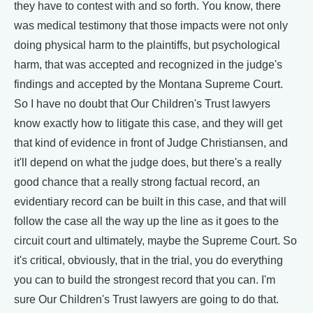
they have to contest with and so forth. You know, there
was medical testimony that those impacts were not only
doing physical harm to the plaintiffs, but psychological
harm, that was accepted and recognized in the judge's
findings and accepted by the Montana Supreme Court.
So I have no doubt that Our Children's Trust lawyers
know exactly how to litigate this case, and they will get
that kind of evidence in front of Judge Christiansen, and
it'll depend on what the judge does, but there's a really
good chance that a really strong factual record, an
evidentiary record can be built in this case, and that will
follow the case all the way up the line as it goes to the
circuit court and ultimately, maybe the Supreme Court. So
it's critical, obviously, that in the trial, you do everything
you can to build the strongest record that you can. I'm
sure Our Children's Trust lawyers are going to do that.