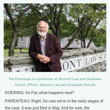
Pat Parenteau is a professor at Vermont Law and Graduate
School. (Photo: Vermont Law and Graduate School)
DOERING: So Pat, what happens next?
PARENTEAU: Right. So now we're in the early stages of
the case. It was just filed in May. And for sure, the