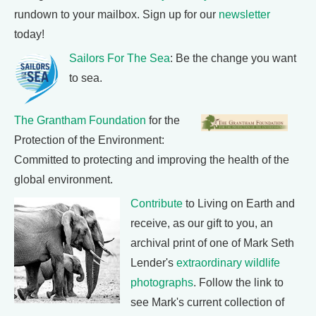
rundown to your mailbox. Sign up for our
newsletter
today!
Sailors For The Sea
: Be the change you want
to sea.
The Grantham Foundation
for the
Protection of the Environment:
Committed to protecting and improving the health of the
global environment.
Contribute
to Living on Earth and
receive, as our gift to you, an
archival print of one of Mark Seth
Lender's
extraordinary wildlife
photographs
. Follow the link to
see Mark's current collection of