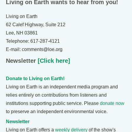
Living on Earth wants to hear from you!
Living on Earth
62 Calef Highway, Suite 212
Lee, NH 03861
Telephone: 617-287-4121
E-mail: comments@loe.org
Newsletter
[Click here]
Donate to Living on Earth!
Living on Earth is an independent media program and
relies entirely on contributions from listeners and
institutions supporting public service. Please
donate now
to preserve an independent environmental voice.
Newsletter
Living on Earth offers a
weekly delivery
of the show's