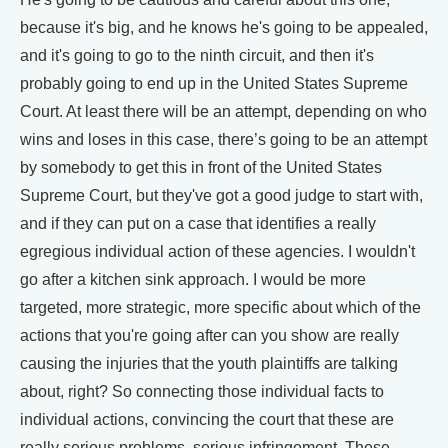
because it's big, and he knows he's going to be appealed,
and it's going to go to the ninth circuit, and then it's
probably going to end up in the United States Supreme
Court. At least there will be an attempt, depending on who
wins and loses in this case, there’s going to be an attempt
by somebody to get this in front of the United States
Supreme Court, but they've got a good judge to start with,
and if they can put on a case that identifies a really
egregious individual action of these agencies. I wouldn't
go after a kitchen sink approach. I would be more
targeted, more strategic, more specific about which of the
actions that you're going after can you show are really
causing the injuries that the youth plaintiffs are talking
about, right? So connecting those individual facts to
individual actions, convincing the court that these are
really serious problems, serious infringement. These