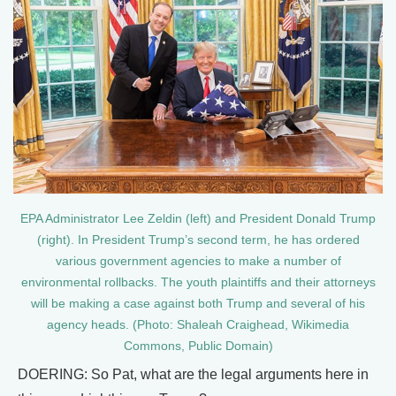
EPA Administrator Lee Zeldin (left) and President Donald Trump
(right). In President Trump’s second term, he has ordered
various government agencies to make a number of
environmental rollbacks. The youth plaintiffs and their attorneys
will be making a case against both Trump and several of his
agency heads. (Photo: Shaleah Craighead, Wikimedia
Commons, Public Domain)
DOERING: So Pat, what are the legal arguments here in