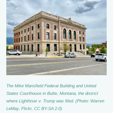
The Mike Mansfield Federal Building and United
States Courthouse in Butte, Montana, the district
where Lighthiser v. Trump was filed. (Photo: Warren
LeMay, Flickr, CC BY-SA 2.0)