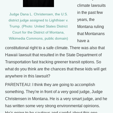
climate lawsuits
in the past few
Judge Dana L. Christensen, the U.S.
years, the
district judge assigned to Lighthiser v.
Trump. (Photo: United States District
Montana ruling
Court for the District of Montana,
that Montanans
Wikimedia Commons, public domain)
have a
constitutional right to a safe climate. There was also that
Hawaii lawsuit that resulted in the State Department of
Transportation fast tracking greener transit options. So
what do you think are the chances that these kids will get
anywhere in this lawsuit?
PARENTEAU: I think they are going to accomplish
something. They're in front of a very good judge, Judge
Christensen in Montana. He is a very smart judge, and he
has written some very strong environmental opinions.
He's going to be cautious and careful about this one,