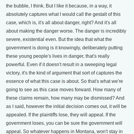
the bubble, I think. But I like it because, in a way, it
absolutely captures what I would call the gestalt of this
case, which is, it's all about danger, right? And it's all
about making the danger worse. The danger is incredibly
severe, existential even. But the idea that what the
government is doing is it knowingly, deliberately putting
these young people's lives in danger, that's really
powerful. Even if it doesn't result in a sweeping legal
victory, it's the kind of argument that sort of captures the
essence of what this case is about. So that's what we're
going to see as this case moves forward. How many of
these claims remain, how many may be dismissed? And
as I said, however the initial decision comes out, it will be
appealed. If the plaintiffs lose, they will appeal. If the
government loses, you can be sure the government will
appeal. So whatever happens in Montana, won't stay in