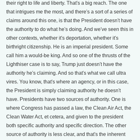
their right to life and liberty. That's a big reach. The one
that intrigues me the most, and there's a sort of a series of
claims around this one, is that the President doesn't have
the authority to do what he's doing. And we've seen this in
other contexts, whether it's deportation, whether it's
birthright citizenship. He is an imperial president. Some
call him a would-be king. And so one of the thrusts of the
Lighthiser case is to say, Trump just doesn't have the
authority he's claiming. And so that's what we call ultra
vires. You know, that's where an agency, or in this case,
the President is simply claiming authority he doesn't
have. Presidents have two sources of authority. One is
where Congress has passed a law, the Clean Air Act, the
Clean Water Act, et cetera, and given to the president
both specific authority and specific direction. The other
source of authority is less clear, and that's the inherent