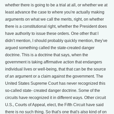
whether there is going to be a trial at all, or whether we at
least advance the case to where you're actually making
arguments on what we call the merits, right, on whether
there is a constitutional right, whether the President does
have authority to issue these orders. One other that I
didn't mention, I should probably quickly mention, they've
argued something called the state-created danger
doctrine. This is a doctrine that says, when the
government is taking affirmative action that endangers
individual lives or well-being, that that can be the source
of an argument or a claim against the government. The
United States Supreme Court has never recognized this
so-called state- created danger doctrine. Some of the
circuits have recognized it in different ways. Other circuit
U.S., Courts of Appeal, elect, the Fifth Circuit have said
there is no such thing. So that's one that's also kind of on