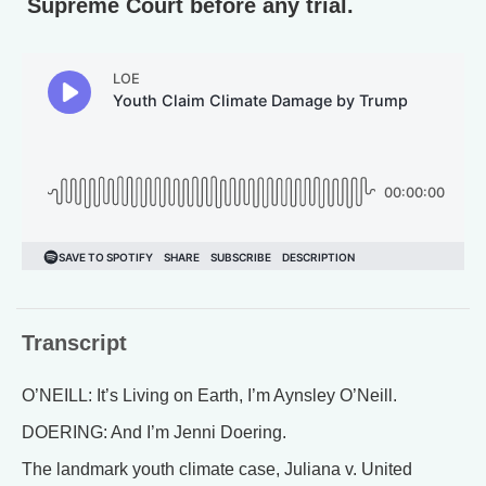
Supreme Court before any trial.
Transcript
O’NEILL: It’s Living on Earth, I’m Aynsley O’Neill.
DOERING: And I’m Jenni Doering.
The landmark youth climate case, Juliana v. United