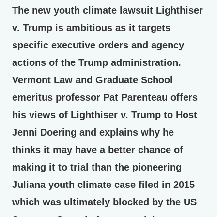
The new youth climate lawsuit Lighthiser
v. Trump is ambitious as it targets
specific executive orders and agency
actions of the Trump administration.
Vermont Law and Graduate School
emeritus professor Pat Parenteau offers
his views of Lighthiser v. Trump to Host
Jenni Doering and explains why he
thinks it may have a better chance of
making it to trial than the pioneering
Juliana youth climate case filed in 2015
which was ultimately blocked by the US