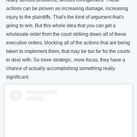
actions can be proven as increasing damage, increasing
injury to the plaintiffs. That's the kind of argument that's
going to win. But this whole idea that you can get a
wholesale order from the court striking down all of these
executive orders, blocking all of the actions that are being
taken to implement them, that may be too far for the courts
to deal with. So more strategic, more focus, they have a
chance of actually accomplishing something really
significant.