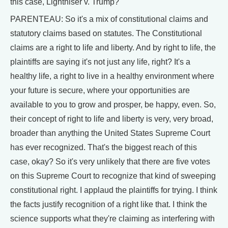
this case, Lighthiser v. Trump?
PARENTEAU: So it's a mix of constitutional claims and
statutory claims based on statutes. The Constitutional
claims are a right to life and liberty. And by right to life, the
plaintiffs are saying it's not just any life, right? It's a
healthy life, a right to live in a healthy environment where
your future is secure, where your opportunities are
available to you to grow and prosper, be happy, even. So,
their concept of right to life and liberty is very, very broad,
broader than anything the United States Supreme Court
has ever recognized. That's the biggest reach of this
case, okay? So it's very unlikely that there are five votes
on this Supreme Court to recognize that kind of sweeping
constitutional right. I applaud the plaintiffs for trying. I think
the facts justify recognition of a right like that. I think the
science supports what they're claiming as interfering with