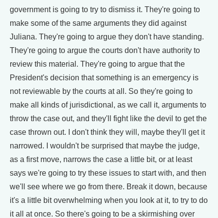
government is going to try to dismiss it. They're going to
make some of the same arguments they did against
Juliana. They're going to argue they don't have standing.
They're going to argue the courts don't have authority to
review this material. They're going to argue that the
President's decision that something is an emergency is
not reviewable by the courts at all. So they're going to
make all kinds of jurisdictional, as we call it, arguments to
throw the case out, and they'll fight like the devil to get the
case thrown out. I don't think they will, maybe they'll get it
narrowed. I wouldn't be surprised that maybe the judge,
as a first move, narrows the case a little bit, or at least
says we're going to try these issues to start with, and then
we'll see where we go from there. Break it down, because
it's a little bit overwhelming when you look at it, to try to do
it all at once. So there's going to be a skirmishing over