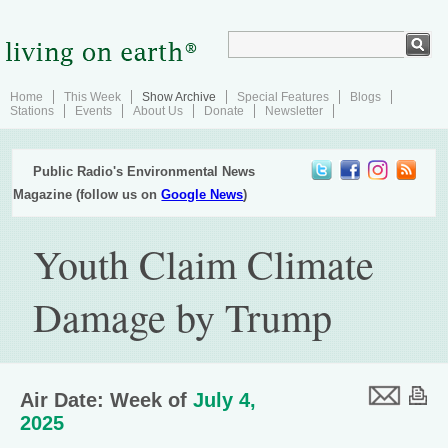
Home
This Week
Show Archive
Special Features
Blogs
Stations
Events
About Us
Donate
Newsletter
Public Radio's Environmental News
Magazine (follow us on
Google News
)
Youth Claim Climate
Damage by Trump
Air Date: Week of
July 4,
2025