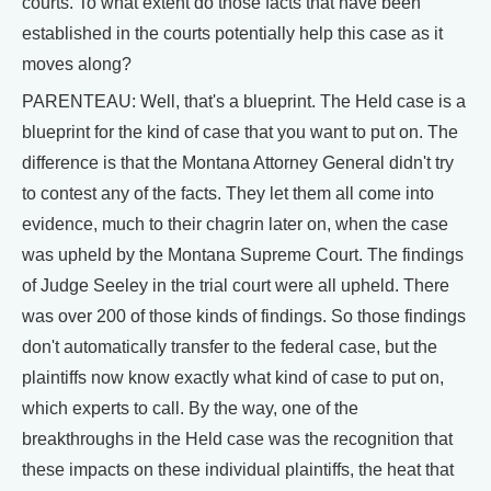
courts. To what extent do those facts that have been
established in the courts potentially help this case as it
moves along?
PARENTEAU: Well, that's a blueprint. The Held case is a
blueprint for the kind of case that you want to put on. The
difference is that the Montana Attorney General didn't try
to contest any of the facts. They let them all come into
evidence, much to their chagrin later on, when the case
was upheld by the Montana Supreme Court. The findings
of Judge Seeley in the trial court were all upheld. There
was over 200 of those kinds of findings. So those findings
don't automatically transfer to the federal case, but the
plaintiffs now know exactly what kind of case to put on,
which experts to call. By the way, one of the
breakthroughs in the Held case was the recognition that
these impacts on these individual plaintiffs, the heat that