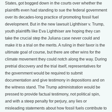
States, got bogged down in the courts over whether the
plaintiffs even had standing to sue the federal government
over its decades-long practice of promoting fossil fuel
development. But in the new lawsuit Lighthiser v. Trump,
youth plaintiffs like Eva Lighthiser are hoping they can
take the crucial step the Juliana case never could and
make it to a trial on the merits. A ruling in their favor is the
ultimate goal of course, but there are other wins for the
climate movement they could notch along the way. During
pretrial discovery and the trial itself, representatives for
the government would be required to submit
documentation and give testimony in depositions and on
the witness stand. The Trump administration would be
pressed to provide factual testimony, not political spin,
and with a steep penalty for perjury, any lies or
misleading statements about how fossil fuels contribute to