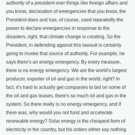
authority of a president over things like foreign affairs and
you know, declaration of emergencies that you know, the
President does and has, of course, used repeatedly the
power to declare emergencies in response to the
disasters, right, that climate change is creating. So the
President, in defending against this lawsuit is certainly
going to invoke that source of authority. For example, he
says there's an energy emergency. By every measure,
there is no energy emergency. We are the world's largest
producer, exporter of oil and gas in the world, right? In
fact, it's hard to actually get companies to bid on some of
the oil and gas leases, there's so much oil and gas in the
system. So there really is no energy emergency, and if
there was, why would you not fund and accelerate
renewable energy? Solar energy is the cheapest form of
electricity in the country, but his orders either say nothing