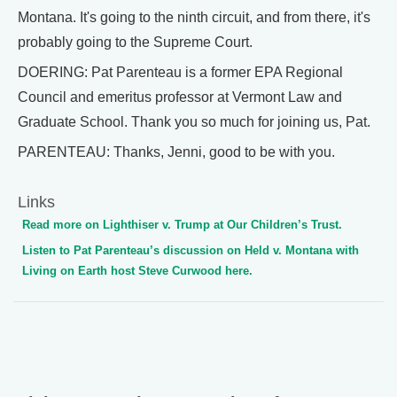
Montana. It's going to the ninth circuit, and from there, it's
probably going to the Supreme Court.
DOERING: Pat Parenteau is a former EPA Regional
Council and emeritus professor at Vermont Law and
Graduate School. Thank you so much for joining us, Pat.
PARENTEAU: Thanks, Jenni, good to be with you.
Links
Read more on Lighthiser v. Trump at Our Children’s Trust.
Listen to Pat Parenteau’s discussion on Held v. Montana with
Living on Earth host Steve Curwood here.