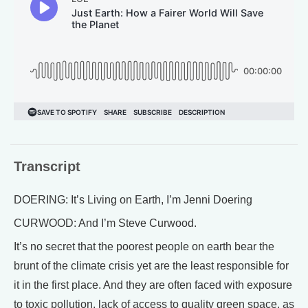
Transcript
DOERING: It’s Living on Earth, I’m Jenni Doering
CURWOOD: And I’m Steve Curwood.
It’s no secret that the poorest people on earth bear the
brunt of the climate crisis yet are the least responsible for
it in the first place. And they are often faced with exposure
to toxic pollution, lack of access to quality green space, as