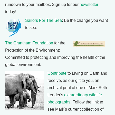
rundown to your mailbox. Sign up for our
newsletter
today!
Sailors For The Sea
: Be the change you want
to sea.
The Grantham Foundation
for the
Protection of the Environment:
Committed to protecting and improving the health of the
global environment.
Contribute
to Living on Earth and
receive, as our gift to you, an
archival print of one of Mark Seth
Lender's
extraordinary wildlife
photographs
. Follow the link to
see Mark's current collection of