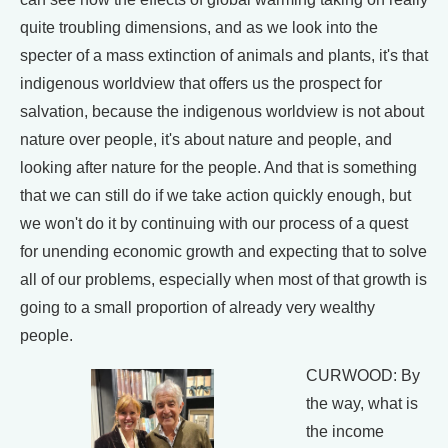
quite troubling dimensions, and as we look into the
specter of a mass extinction of animals and plants, it's that
indigenous worldview that offers us the prospect for
salvation, because the indigenous worldview is not about
nature over people, it's about nature and people, and
looking after nature for the people. And that is something
that we can still do if we take action quickly enough, but
we won't do it by continuing with our process of a quest
for unending economic growth and expecting that to solve
all of our problems, especially when most of that growth is
going to a small proportion of already very wealthy
people.
CURWOOD: By
the way, what is
the income