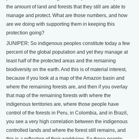
the amount of land and forests that they still are able to
manage and protect. What are those numbers, and how
are we doing with supporting them in keeping this
protection going?
JUNIPER: So indigenous peoples constitute today a few
percent of the global population and yet they manage at
least half of the protected areas and the remaining
biodiversity on the earth. And this is of material interest,
because if you look at a map of the Amazon basin and
where the remaining forests are, and then if you overlay
that map of the remaining forests with where the
indigenous territories are, where those people have
control of the forests in Peru, in Colombia, and in Brazil,
you see a very high correlation between the indigenous
controlled lands and where the forest still remains, and
this is a reflection of their worldview. So those people