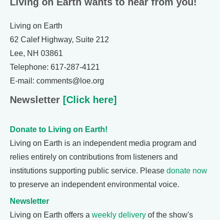
Living on Earth wants to hear from you!
Living on Earth
62 Calef Highway, Suite 212
Lee, NH 03861
Telephone: 617-287-4121
E-mail: comments@loe.org
Newsletter
[Click here]
Donate to Living on Earth!
Living on Earth is an independent media program and
relies entirely on contributions from listeners and
institutions supporting public service. Please
donate now
to preserve an independent environmental voice.
Newsletter
Living on Earth offers a
weekly delivery
of the show's