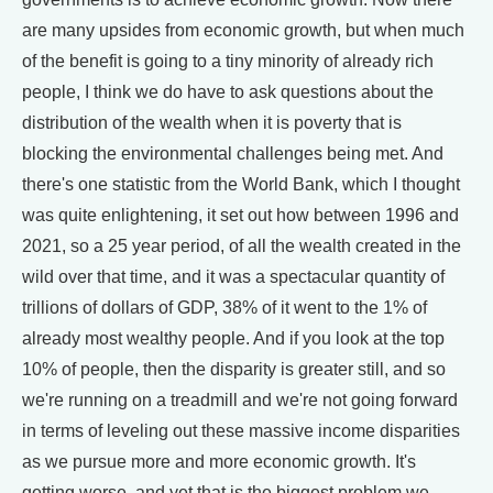
are many upsides from economic growth, but when much
of the benefit is going to a tiny minority of already rich
people, I think we do have to ask questions about the
distribution of the wealth when it is poverty that is
blocking the environmental challenges being met. And
there's one statistic from the World Bank, which I thought
was quite enlightening, it set out how between 1996 and
2021, so a 25 year period, of all the wealth created in the
wild over that time, and it was a spectacular quantity of
trillions of dollars of GDP, 38% of it went to the 1% of
already most wealthy people. And if you look at the top
10% of people, then the disparity is greater still, and so
we're running on a treadmill and we're not going forward
in terms of leveling out these massive income disparities
as we pursue more and more economic growth. It's
getting worse, and yet that is the biggest problem we