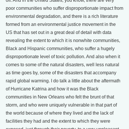
off. And in the United States, you know, there are very
poor communities who suffer disproportionate impact from
environmental degradation, and there is a rich literature
formed from an environmental justice movement in the
US that has set out in a great deal of detail with data
revealing the extent to which it is nonwhite communities,
Black and Hispanic communities, who suffer a hugely
disproportionate level of toxic pollution. And also when it
comes to some of the natural disasters, well less natural
as time goes by, some of the disasters that accompany
rapid global warming. I do talk a little about the aftermath
of Hurricane Katrina and how it was the Black
communities in New Orleans who felt the brunt of that
storm, and who were uniquely vulnerable in that part of
the world because of where they lived and the lack of
facilities they had and the extent to which they were