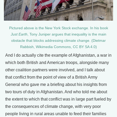
Pictured above is the New York Stock exchange. In his book
Just Earth
, Tony Juniper argues that inequality is the main
obstacle that blocks addressing climate change. (Dietmar
Rabbish, Wikimedia Commons, CC BY SA 4.0)
And I do actually cite the example of Afghanistan, a war in
which both British and American troops, alongside many
other coalition partners were involved, and I talk about
that conflict from the point of view of a British Army
General who gave me a briefing about his insights from
two tours of duty in Afghanistan. And who told me about
the extent to which that conflict was in large part fueled by
the consequences of climate change, with very poor
people living in rural areas unable to feed their families