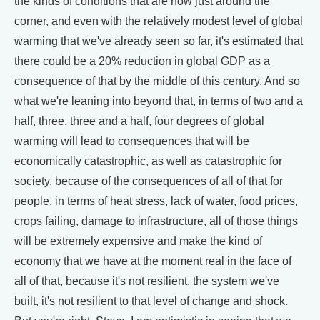
the kinds of conditions that are now just around the
corner, and even with the relatively modest level of global
warming that we've already seen so far, it's estimated that
there could be a 20% reduction in global GDP as a
consequence of that by the middle of this century. And so
what we're leaning into beyond that, in terms of two and a
half, three, three and a half, four degrees of global
warming will lead to consequences that will be
economically catastrophic, as well as catastrophic for
society, because of the consequences of all of that for
people, in terms of heat stress, lack of water, food prices,
crops failing, damage to infrastructure, all of those things
will be extremely expensive and make the kind of
economy that we have at the moment real in the face of
all of that, because it's not resilient, the system we've
built, it's not resilient to that level of change and shock.