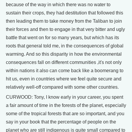
because of the way in which there was no water to
sustain their crops, they had destitution that followed this
then leading them to take money from the Taliban to join
their forces and then to engage in that very bitter and ugly
battle that went on for so many years, but which has its
roots that general told me, in the consequences of global
warming. And so this disparity in how the environmental
consequences fall on different communities ,it's not only
within nations it also can come back like a boomerang to
hit us, even in countries where we feel quite secure and
relatively well-off compared with some other countries.
CURWOOD: Tony, I know early in your career, you spent
a fair amount of time in the forests of the planet, especially
some of the tropical forests that are so important, and you
say in your book that the percentage of people on the
planet who are still indigenous is quite small compared to