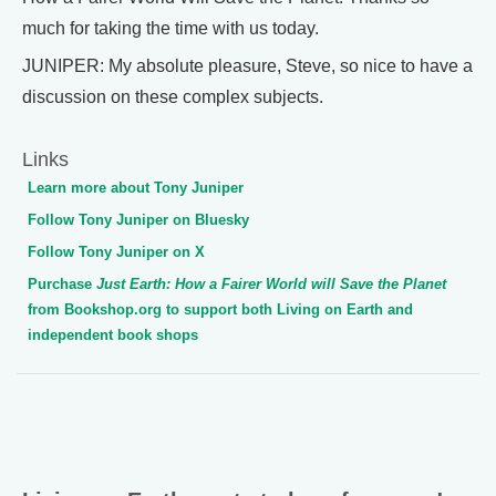
much for taking the time with us today.
JUNIPER: My absolute pleasure, Steve, so nice to have a
discussion on these complex subjects.
Links
Learn more about Tony Juniper
Follow Tony Juniper on Bluesky
Follow Tony Juniper on X
Purchase
Just Earth: How a Fairer World will Save the Planet
from Bookshop.org to support both Living on Earth and
independent book shops