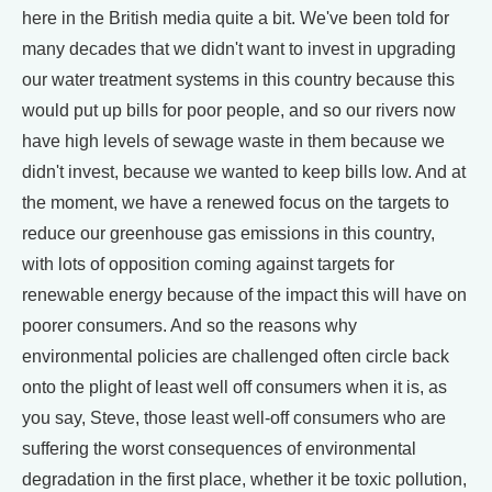
here in the British media quite a bit. We've been told for
many decades that we didn't want to invest in upgrading
our water treatment systems in this country because this
would put up bills for poor people, and so our rivers now
have high levels of sewage waste in them because we
didn't invest, because we wanted to keep bills low. And at
the moment, we have a renewed focus on the targets to
reduce our greenhouse gas emissions in this country,
with lots of opposition coming against targets for
renewable energy because of the impact this will have on
poorer consumers. And so the reasons why
environmental policies are challenged often circle back
onto the plight of least well off consumers when it is, as
you say, Steve, those least well-off consumers who are
suffering the worst consequences of environmental
degradation in the first place, whether it be toxic pollution,