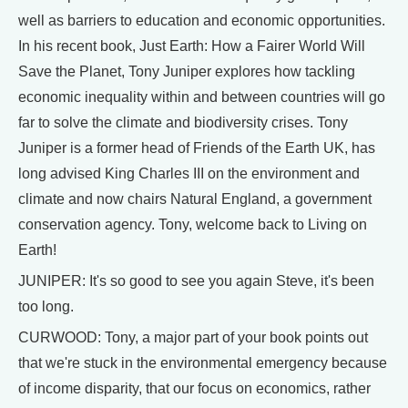
well as barriers to education and economic opportunities.
In his recent book, Just Earth: How a Fairer World Will
Save the Planet, Tony Juniper explores how tackling
economic inequality within and between countries will go
far to solve the climate and biodiversity crises. Tony
Juniper is a former head of Friends of the Earth UK, has
long advised King Charles III on the environment and
climate and now chairs Natural England, a government
conservation agency. Tony, welcome back to Living on
Earth!
JUNIPER: It's so good to see you again Steve, it's been
too long.
CURWOOD: Tony, a major part of your book points out
that we're stuck in the environmental emergency because
of income disparity, that our focus on economics, rather