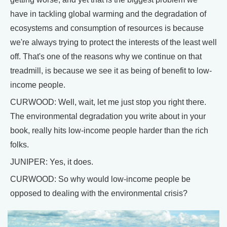
have in tackling global warming and the degradation of
ecosystems and consumption of resources is because
we're always trying to protect the interests of the least well
off. That's one of the reasons why we continue on that
treadmill, is because we see it as being of benefit to low-
income people.
CURWOOD: Well, wait, let me just stop you right there.
The environmental degradation you write about in your
book, really hits low-income people harder than the rich
folks.
JUNIPER: Yes, it does.
CURWOOD: So why would low-income people be
opposed to dealing with the environmental crisis?