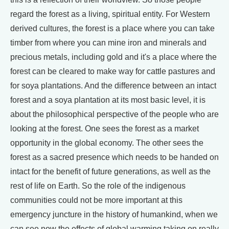
regard the forest as a living, spiritual entity. For Western
derived cultures, the forest is a place where you can take
timber from where you can mine iron and minerals and
precious metals, including gold and it's a place where the
forest can be cleared to make way for cattle pastures and
for soya plantations. And the difference between an intact
forest and a soya plantation at its most basic level, it is
about the philosophical perspective of the people who are
looking at the forest. One sees the forest as a market
opportunity in the global economy. The other sees the
forest as a sacred presence which needs to be handed on
intact for the benefit of future generations, as well as the
rest of life on Earth. So the role of the indigenous
communities could not be more important at this
emergency juncture in the history of humankind, when we
can see now the effects of global warming taking on really