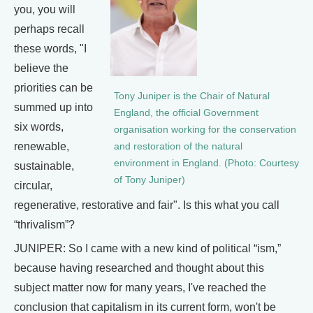
you, you will
perhaps recall
these words, "I
believe the
priorities can be
Tony Juniper is the Chair of Natural
summed up into
England, the official Government
six words,
organisation working for the conservation
renewable,
and restoration of the natural
environment in England. (Photo: Courtesy
sustainable,
of Tony Juniper)
circular,
regenerative, restorative and fair". Is this what you call
“thrivalism”?
JUNIPER: So I came with a new kind of political “ism,”
because having researched and thought about this
subject matter now for many years, I've reached the
conclusion that capitalism in its current form, won't be