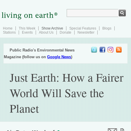
Home
This Week
Show Archive
Special Features
Blogs
Stations
Events
About Us
Donate
Newsletter
Public Radio's Environmental News
Magazine (follow us on
Google News
)
Just Earth: How a Fairer
World Will Save the
Planet