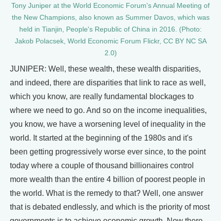
Tony Juniper at the World Economic Forum's Annual Meeting of
the New Champions, also known as Summer Davos, which was
held in Tianjin, People's Republic of China in 2016. (Photo:
Jakob Polacsek, World Economic Forum Flickr, CC BY NC SA
2.0)
JUNIPER: Well, these wealth, these wealth disparities,
and indeed, there are disparities that link to race as well,
which you know, are really fundamental blockages to
where we need to go. And so on the income inequalities,
you know, we have a worsening level of inequality in the
world. It started at the beginning of the 1980s and it's
been getting progressively worse ever since, to the point
today where a couple of thousand billionaires control
more wealth than the entire 4 billion of poorest people in
the world. What is the remedy to that? Well, one answer
that is debated endlessly, and which is the priority of most
governments is to achieve economic growth. Now there