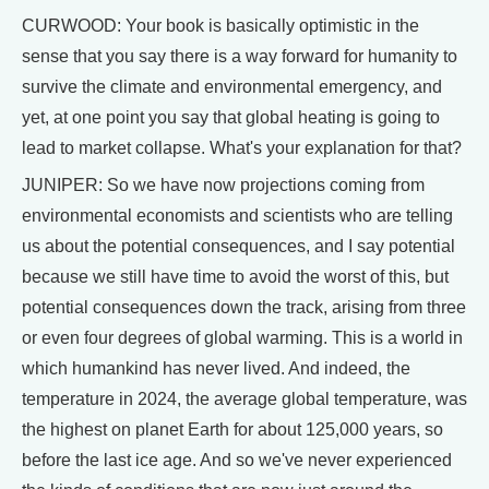
CURWOOD: Your book is basically optimistic in the
sense that you say there is a way forward for humanity to
survive the climate and environmental emergency, and
yet, at one point you say that global heating is going to
lead to market collapse. What's your explanation for that?
JUNIPER: So we have now projections coming from
environmental economists and scientists who are telling
us about the potential consequences, and I say potential
because we still have time to avoid the worst of this, but
potential consequences down the track, arising from three
or even four degrees of global warming. This is a world in
which humankind has never lived. And indeed, the
temperature in 2024, the average global temperature, was
the highest on planet Earth for about 125,000 years, so
before the last ice age. And so we've never experienced