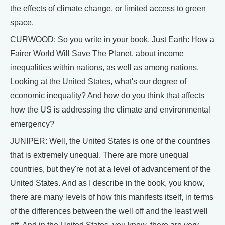
the effects of climate change, or limited access to green
space.
CURWOOD: So you write in your book, Just Earth: How a
Fairer World Will Save The Planet, about income
inequalities within nations, as well as among nations.
Looking at the United States, what's our degree of
economic inequality? And how do you think that affects
how the US is addressing the climate and environmental
emergency?
JUNIPER: Well, the United States is one of the countries
that is extremely unequal. There are more unequal
countries, but they're not at a level of advancement of the
United States. And as I describe in the book, you know,
there are many levels of how this manifests itself, in terms
of the differences between the well off and the least well