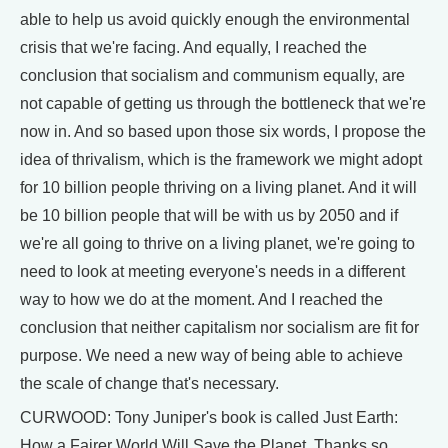
able to help us avoid quickly enough the environmental
crisis that we're facing. And equally, I reached the
conclusion that socialism and communism equally, are
not capable of getting us through the bottleneck that we're
now in. And so based upon those six words, I propose the
idea of thrivalism, which is the framework we might adopt
for 10 billion people thriving on a living planet. And it will
be 10 billion people that will be with us by 2050 and if
we're all going to thrive on a living planet, we're going to
need to look at meeting everyone's needs in a different
way to how we do at the moment. And I reached the
conclusion that neither capitalism nor socialism are fit for
purpose. We need a new way of being able to achieve
the scale of change that's necessary.
CURWOOD: Tony Juniper's book is called Just Earth:
How a Fairer World Will Save the Planet. Thanks so