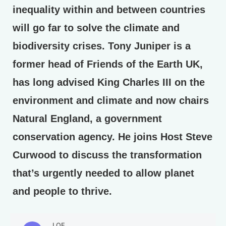
inequality within and between countries
will go far to solve the climate and
biodiversity crises. Tony Juniper is a
former head of Friends of the Earth UK,
has long advised King Charles III on the
environment and climate and now chairs
Natural England, a government
conservation agency. He joins Host Steve
Curwood to discuss the transformation
that’s urgently needed to allow planet
and people to thrive.