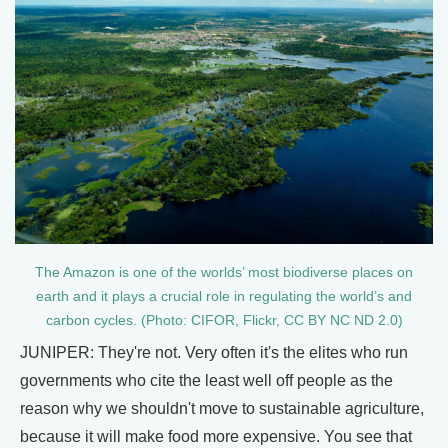
The Amazon is one of the worlds’ most biodiverse places on
earth and it plays a crucial role in regulating the world’s and
carbon cycles. (Photo: CIFOR, Flickr, CC BY NC ND 2.0)
JUNIPER: They're not. Very often it's the elites who run
governments who cite the least well off people as the
reason why we shouldn't move to sustainable agriculture,
because it will make food more expensive. You see that