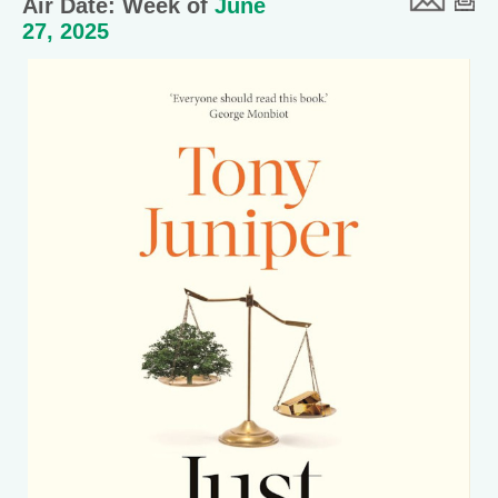
Air Date: Week of
June
27, 2025