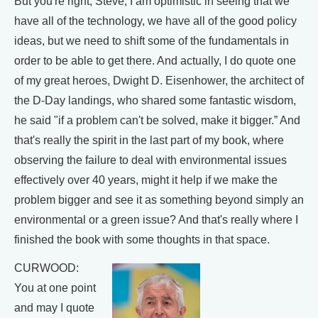
But you're right, Steve, I am optimistic in seeing that we
have all of the technology, we have all of the good policy
ideas, but we need to shift some of the fundamentals in
order to be able to get there. And actually, I do quote one
of my great heroes, Dwight D. Eisenhower, the architect of
the D-Day landings, who shared some fantastic wisdom,
he said "if a problem can't be solved, make it bigger.” And
that's really the spirit in the last part of my book, where
observing the failure to deal with environmental issues
effectively over 40 years, might it help if we make the
problem bigger and see it as something beyond simply an
environmental or a green issue? And that's really where I
finished the book with some thoughts in that space.
CURWOOD:
You at one point
and may I quote