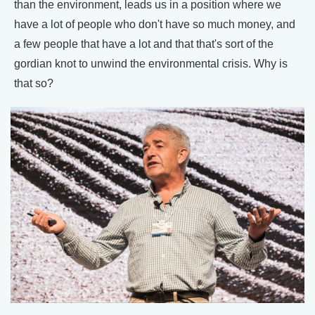
than the environment, leads us in a position where we
have a lot of people who don't have so much money, and
a few people that have a lot and that that's sort of the
gordian knot to unwind the environmental crisis. Why is
that so?