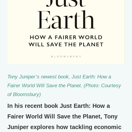
Tony Juniper’s newest book,
Just Earth: How a
Fairer World Will Save the Planet.
(Photo: Courtesy
of Bloomsbury)
In his recent book Just Earth: How a
Fairer World Will Save the Planet, Tony
Juniper explores how tackling economic