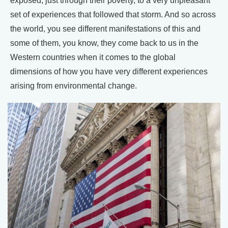
exposed, just through their poverty, to a very unpleasant
set of experiences that followed that storm. And so across
the world, you see different manifestations of this and
some of them, you know, they come back to us in the
Western countries when it comes to the global
dimensions of how you have very different experiences
arising from environmental change.