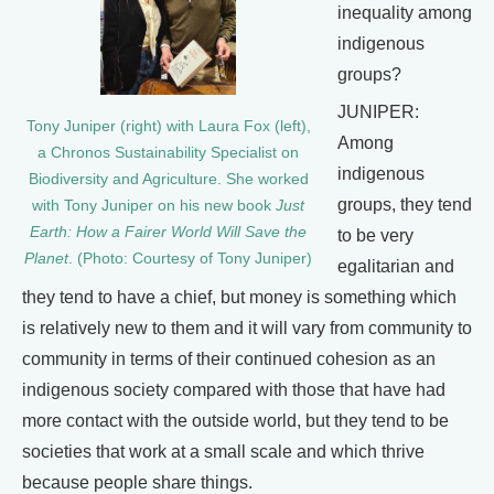
inequality among
indigenous
groups?
JUNIPER:
Tony Juniper (right) with Laura Fox (left),
Among
a Chronos Sustainability Specialist on
indigenous
Biodiversity and Agriculture. She worked
groups, they tend
with Tony Juniper on his new book
Just
Earth: How a Fairer World Will Save the
to be very
Planet
. (Photo: Courtesy of Tony Juniper)
egalitarian and
they tend to have a chief, but money is something which
is relatively new to them and it will vary from community to
community in terms of their continued cohesion as an
indigenous society compared with those that have had
more contact with the outside world, but they tend to be
societies that work at a small scale and which thrive
because people share things.