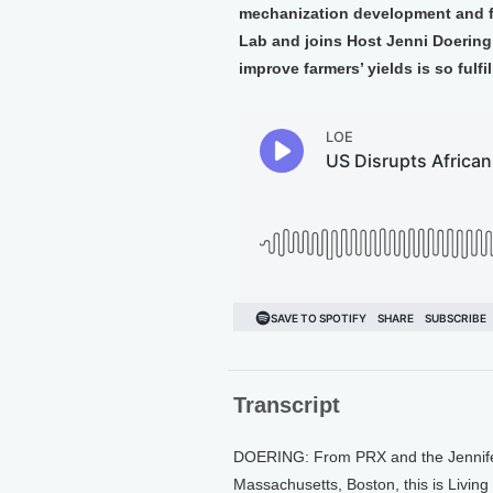
mechanization development and fa
Lab and joins Host Jenni Doering
improve farmers’ yields is so fulfil
Transcript
DOERING: From PRX and the Jennifer 
Massachusetts, Boston, this is Living