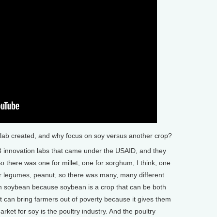
ab created, and why focus on soy versus another crop?
23 innovation labs that came under the USAID, and they
 So there was one for millet, one for sorghum, I think, one
r legumes, peanut, so there was many, many different
on soybean because soybean is a crop that can be both
t can bring farmers out of poverty because it gives them
rket for soy is the poultry industry. And the poultry