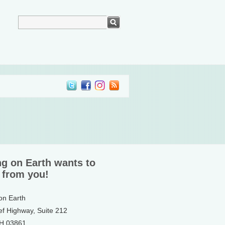
ng on Earth wants to
 from you!
 on Earth
ef Highway, Suite 212
NH 03861