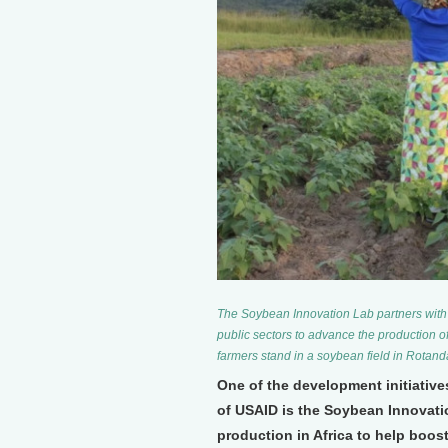
The Soybean Innovation Lab partners with 
public sectors to advance the production o
farmers stand in a soybean field in Rotan
One of the development initiativ
of USAID is the Soybean Innovati
production in Africa to help boos