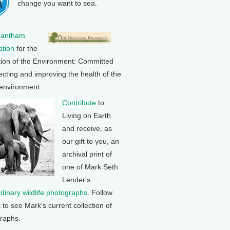
change you want to sea.
rantham
tion
for the
tion of the Environment: Committed
ecting and improving the health of the
 environment.
Contribute
to
Living on Earth
and receive, as
our gift to you, an
archival print of
one of Mark Seth
Lender's
rdinary wildlife photographs
. Follow
k to see Mark's current collection of
raphs.