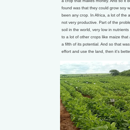
a crop that makes money. And so it doe
found was that they could grow soy well
been any crop. In Africa, a lot of the 
not very productive. Part of the proble
soil in the world, very low in nutrie
to a lot of other crops like maize that
a fifth of its potential. And so that 
effort and use the land, then it's bette