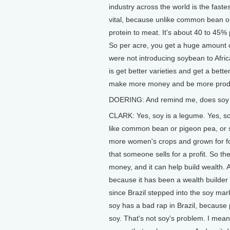
industry across the world is the fast
vital, because unlike common bean or
protein to meat. It's about 40 to 45
So per acre, you get a huge amount o
were not introducing soybean to Afric
is get better varieties and get a bett
make more money and be more produ
DOERING: And remind me, does soy act
CLARK: Yes, soy is a legume. Yes, soy i
like common bean or pigeon pea, or 
more women's crops and grown for foo
that someone sells for a profit. So t
money, and it can help build wealth. 
because it has been a wealth builder 
since Brazil stepped into the soy ma
soy has a bad rap in Brazil, because 
soy. That's not soy's problem. I mean