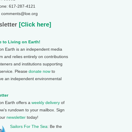
one: 617-287-4121
: comments@loe.org
letter
[Click here]
 to Living on Earth!
 on Earth is an independent media
 and relies entirely on contributions
steners and institutions supporting
 service. Please
donate now
to
ve an independent environmental
tter
 on Earth offers a
weekly delivery
of
ow's rundown to your mailbox. Sign
 our
newsletter
today!
Sailors For The Sea
: Be the