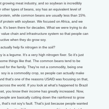
est growing meat industry, and so soybean is incredibly
 other types of beans, soy has an equivalent level of
% protein, while common beans are usually less than 15%.
f protein with soybean. We focused on Africa, and we
a. It's been there for decades. What we were trying to do
er value chain and infrastructure system so that people can
ctive when they do grow soy.
ually help fix nitrogen in the soil?
s a legume. It's a very high nitrogen fixer. So it's just
some things like that. The common beans tend to be
d for the family. They're not a commodity, being one
he soy is a commodity crop, so people can actually make
And that's one of the reasons USAID was focusing on that,
across the world. If you look at what's happened to Brazil
rket, you know their income has greatly increased. Now,
people are basically cutting down the rainforest to grow
, that's not soy's fault. That's just because people wanted