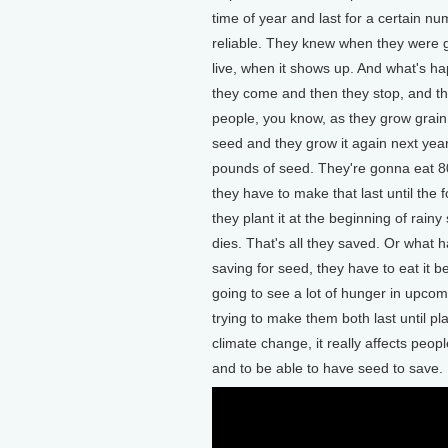
time of year and last for a certain n
reliable. They knew when they were 
live, when it shows up. And what's ha
they come and then they stop, and th
people, you know, as they grow grain,
seed and they grow it again next year
pounds of seed. They're gonna eat 80
they have to make that last until the 
they plant it at the beginning of rain
dies. That's all they saved. Or what h
saving for seed, they have to eat it b
going to see a lot of hunger in upco
trying to make them both last until pl
climate change, it really affects peop
and to be able to have seed to save.