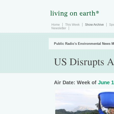
Home
This Week
Show Archive
Spe
Newsletter
Public Radio's Environmental News M
US Disrupts A
Air Date: Week of
June 1