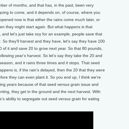
umber of months, and that has, in the past, been very
going to come, and it depends on, of course, where you
ppened now is that either the rains come much later, or
en they might start again. But what happens is that
 and let's just take soy for an example, people save that
. So they'll harvest and they have, let's say they have 100
 of it and save 20 to grow next year. So that 80 pounds,
following year's harvest. So let's say they take the 20 and
y season, and it rains three times and it stops. That seed
appens is, if the rain's delayed, then the 20 that they were
efore they can even plant it. So you end up, I think we're
ming years because of that seed versus grain issue and
anting, they get in the ground and the next harvest. With
le's ability to segregate out seed versus grain for eating