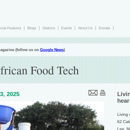
cial Features
Blogs
Stations
Events
About Us
Donate
agazine (follow us on
Google News
)
frican Food Tech
3, 2025
Livi
hear
Living
62 Cal
Lee, 