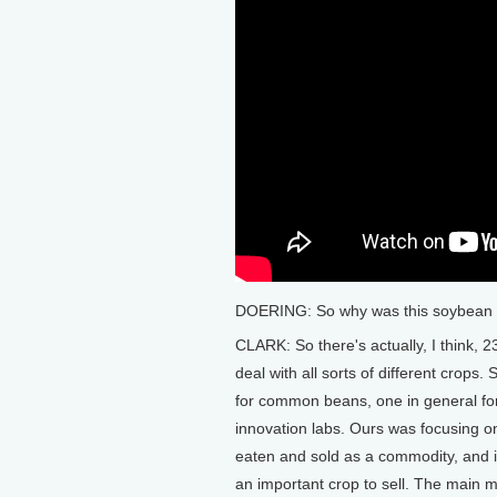
DOERING: So why was this soybean l
CLARK: So there's actually, I think, 
deal with all sorts of different crops.
for common beans, one in general fo
innovation labs. Ours was focusing 
eaten and sold as a commodity, and i
an important crop to sell. The main ma