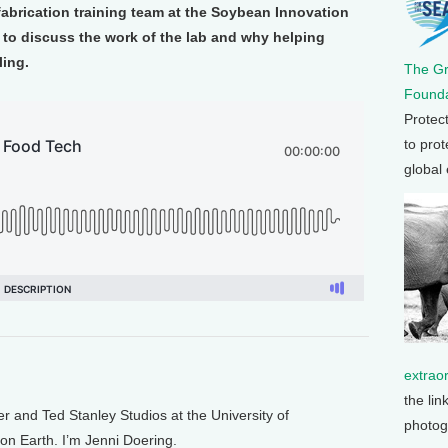
brication training team at the Soybean Innovation
 to discuss the work of the lab and why helping
ling.
The G
Founda
Protec
to prot
global
extrao
the lin
and Ted Stanley Studios at the University of
photog
 on Earth. I’m Jenni Doering.