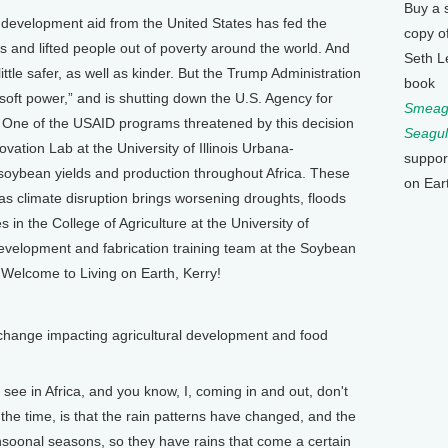
Buy a 
development aid from the United States has fed the
copy o
 and lifted people out of poverty around the world. And
Seth L
ttle safer, as well as kinder. But the Trump Administration
book
“soft power,” and is shutting down the U.S. Agency for
Smeagu
 One of the USAID programs threatened by this decision
Seagul
vation Lab at the University of Illinois Urbana-
suppor
oybean yields and production throughout Africa. These
on Ear
as climate disruption brings worsening droughts, floods
in the College of Agriculture at the University of
evelopment and fabrication training team at the Soybean
 Welcome to Living on Earth, Kerry!
change impacting agricultural development and food
see in Africa, and you know, I, coming in and out, don't
l the time, is that the rain patterns have changed, and the
onsoonal seasons, so they have rains that come a certain