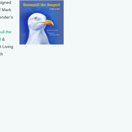
signed
f Mark
ender's
ll the
l
&
t Living
th