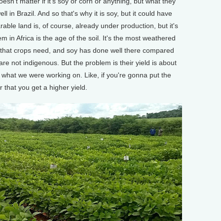
sn't matter if it's soy or corn or anything, but what they
 in Brazil. And so that's why it is soy, but it could have
arable land is, of course, already under production, but it's
m in Africa is the age of the soil. It's the most weathered
nts that crops need, and soy has done well there compared
 are not indigenous. But the problem is their yield is about
was what we were working on. Like, if you're gonna put the
r that you get a higher yield.