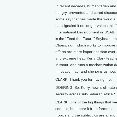
In recent decades, humanitarian and 
hungry, prevented and cured diseases
some say that has made the world a li
has signaled it no longer values this 
International Development or USAID.
is the “Feed the Future” Soybean Inno
Champaign, which works to improve s
efforts are more important than ever 
and extreme heat. Kerry Clark teaches 
Missouri and runs a mechanization d
Innovation lab, and she joins us now.
CLARK: Thank you for having me.
DOERING: So, Kerry, how is climate 
security across sub-Saharan Africa?
CLARK: One of the big things that we 
see this, but I hear it from farmers al
tropics and the subtropics are all m