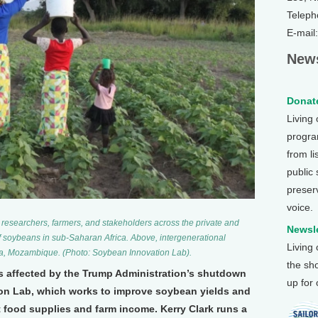
Teleph
E-mail
News
Donate
Living
program
from li
public
preser
voice.
researchers, farmers, and stakeholders across the private and
Newsle
f soybeans in sub-Saharan Africa. Above, intergenerational
Living
da, Mozambique. (Photo: Soybean Innovation Lab).
the sh
es affected by the Trump Administration’s shutdown
up for
on Lab, which works to improve soybean yields and
t food supplies and farm income. Kerry Clark runs a