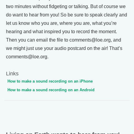
two minutes without fidgeting or talking. But of course we
do want to hear from you! So be sure to speak clearly and
let us know who you are, where you are, what you’re
hearing and what inspired you to record the moment.
Then you can email the file to comments@loe.org, and
we might just use your audio postcard on the air! That’s
comments@loe.org.
Links
How to make a sound recording on an iPhone
How to make a sound recording on an Android