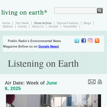
Home
This Week
Show Archive
Special Features
Blogs
Stations
Events
About Us
Donate
Newsletter
Public Radio's Environmental News
Magazine (follow us on
Google News
)
Listening on Earth
Air Date: Week of
June
6, 2025