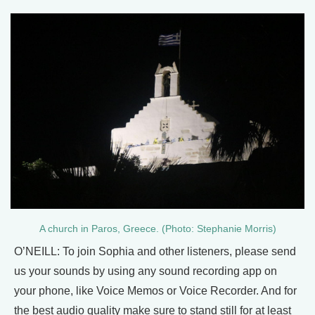
A church in Paros, Greece. (Photo: Stephanie Morris)
O’NEILL: To join Sophia and other listeners, please send
us your sounds by using any sound recording app on
your phone, like Voice Memos or Voice Recorder. And for
the best audio quality make sure to stand still for at least