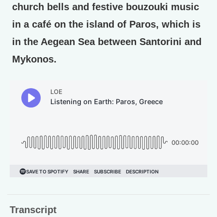
church bells and festive bouzouki music
in a café on the island of Paros, which is
in the Aegean Sea between Santorini and
Mykonos.
Transcript