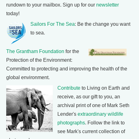
rundown to your mailbox. Sign up for our
newsletter
today!
Sailors For The Sea
: Be the change you want
to sea.
The Grantham Foundation
for the
Protection of the Environment:
Committed to protecting and improving the health of the
global environment.
Contribute
to Living on Earth and
receive, as our gift to you, an
archival print of one of Mark Seth
Lender's
extraordinary wildlife
photographs
. Follow the link to
see Mark's current collection of