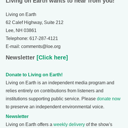
Living on Earth wants to hear from you!
Living on Earth
62 Calef Highway, Suite 212
Lee, NH 03861
Telephone: 617-287-4121
E-mail: comments@loe.org
Newsletter
[Click here]
Donate to Living on Earth!
Living on Earth is an independent media program and
relies entirely on contributions from listeners and
institutions supporting public service. Please
donate now
to preserve an independent environmental voice.
Newsletter
Living on Earth offers a
weekly delivery
of the show's