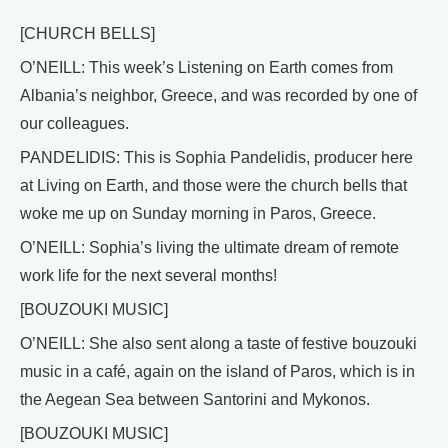
[CHURCH BELLS]
O’NEILL: This week’s Listening on Earth comes from
Albania’s neighbor, Greece, and was recorded by one of
our colleagues.
PANDELIDIS: This is Sophia Pandelidis, producer here
at Living on Earth, and those were the church bells that
woke me up on Sunday morning in Paros, Greece.
O’NEILL: Sophia’s living the ultimate dream of remote
work life for the next several months!
[BOUZOUKI MUSIC]
O’NEILL: She also sent along a taste of festive bouzouki
music in a café, again on the island of Paros, which is in
the Aegean Sea between Santorini and Mykonos.
[BOUZOUKI MUSIC]