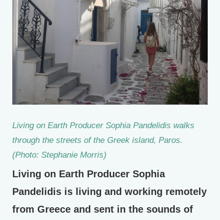
Living on Earth Producer Sophia Pandelidis walks
through the streets of the Greek island, Paros.
(Photo: Stephanie Morris)
Living on Earth Producer Sophia
Pandelidis is living and working remotely
from Greece and sent in the sounds of