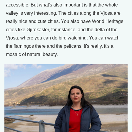
accessible. But what's also important is that the whole
valley is very interesting. The cities along the Vjosa are
really nice and cute cities. You also have World Heritage
cities like Gjirokastër, for instance, and the delta of the
Vjosa, where you can do bird watching. You can watch
the flamingos there and the pelicans. It's really, it's a
mosaic of natural beauty.