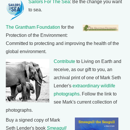
Sailors For The Sea
: Be the change you want
to sea.
The Grantham Foundation
for the
Protection of the Environment:
Committed to protecting and improving the health of the
global environment.
Contribute
to Living on Earth and
receive, as our gift to you, an
archival print of one of Mark Seth
Lender's
extraordinary wildlife
photographs
. Follow the link to
see Mark's current collection of
photographs.
Buy a signed copy of Mark
Seth Lender's book
Smeagull