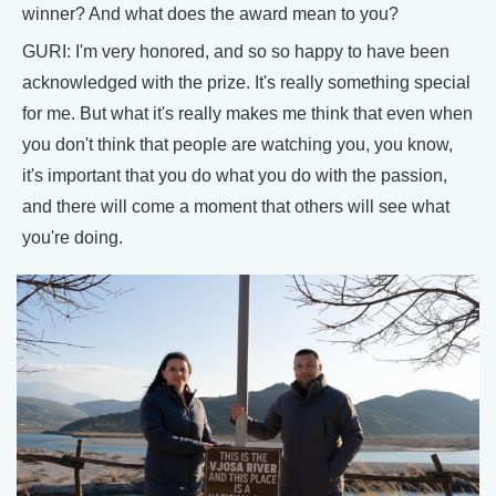
winner? And what does the award mean to you?
GURI: I'm very honored, and so so happy to have been
acknowledged with the prize. It's really something special
for me. But what it's really makes me think that even when
you don't think that people are watching you, you know,
it's important that you do what you do with the passion,
and there will come a moment that others will see what
you're doing.