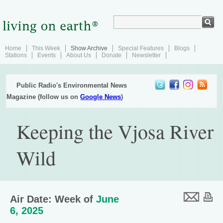
Home
This Week
Show Archive
Special Features
Blogs
Stations
Events
About Us
Donate
Newsletter
Public Radio's Environmental News
Magazine (follow us on
Google News
)
Keeping the Vjosa River
Wild
Air Date: Week of
June
6, 2025