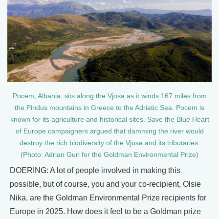
Pocem, Albania, sits along the Vjosa as it winds 167 miles from
the Pindus mountains in Greece to the Adriatic Sea. Pocem is
known for its agriculture and historical sites. Save the Blue Heart
of Europe campaigners argued that damming the river would
destroy the rich biodiversity of the Vjosa and its tributaries.
(Photo: Adrian Guri for the Goldman Environmental Prize)
DOERING: A lot of people involved in making this
possible, but of course, you and your co-recipient, Olsie
Nika, are the Goldman Environmental Prize recipients for
Europe in 2025. How does it feel to be a Goldman prize