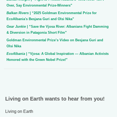
Over, Say Environmental Prize-Winners”
Balkan Rivers
| “2025 Goldman Environmental Prize for
EcoAlbania's Besjana Guri and Olsi Nika”
Gear Junkie
| “Save the Vjosa River: Albanians Fight Damming
& Diversion in Patagonia Short Film”
Goldman Environmental Prize’s Video on Besjana Guri and
Olsi Nika
EcoAlbania
| “Vjosa: A Global Inspiration — Albanian Activists
Honored with the Green Nobel Prize!”
Living on Earth wants to hear from you!
Living on Earth