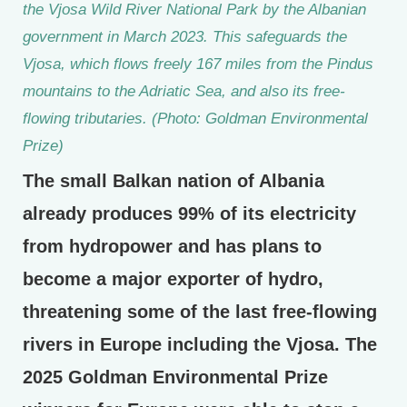
the Vjosa Wild River National Park by the Albanian
government in March 2023. This safeguards the
Vjosa, which flows freely 167 miles from the Pindus
mountains to the Adriatic Sea, and also its free-
flowing tributaries. (Photo: Goldman Environmental
Prize)
The small Balkan nation of Albania
already produces 99% of its electricity
from hydropower and has plans to
become a major exporter of hydro,
threatening some of the last free-flowing
rivers in Europe including the Vjosa. The
2025 Goldman Environmental Prize