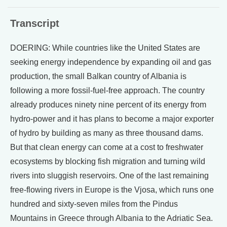
Transcript
DOERING: While countries like the United States are
seeking energy independence by expanding oil and gas
production, the small Balkan country of Albania is
following a more fossil-fuel-free approach. The country
already produces ninety nine percent of its energy from
hydro-power and it has plans to become a major exporter
of hydro by building as many as three thousand dams.
But that clean energy can come at a cost to freshwater
ecosystems by blocking fish migration and turning wild
rivers into sluggish reservoirs. One of the last remaining
free-flowing rivers in Europe is the Vjosa, which runs one
hundred and sixty-seven miles from the Pindus
Mountains in Greece through Albania to the Adriatic Sea.