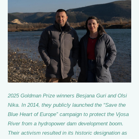
2025 Goldman Prize winners Besjana Guri and Olsi
Nika. In 2014, they publicly launched the “Save the
Blue Heart of Europe” campaign to protect the Vjosa
River from a hydropower dam development boom.
Their activism resulted in its historic designation as