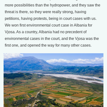
more possibilities than the hydropower, and they saw the
threat is there, so they were really strong, having
petitions, having protests, being in court cases with us.
We won first environmental court case in Albania for
Vjosa. As a country, Albania had no precedent of
environmental cases in the court, and the Vjosa was the
first one, and opened the way for many other cases.