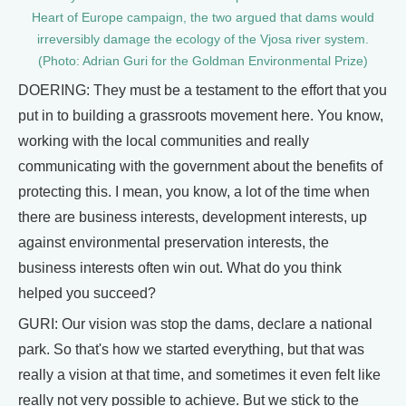
Heart of Europe campaign, the two argued that dams would
irreversibly damage the ecology of the Vjosa river system.
(Photo: Adrian Guri for the Goldman Environmental Prize)
DOERING: They must be a testament to the effort that you
put in to building a grassroots movement here. You know,
working with the local communities and really
communicating with the government about the benefits of
protecting this. I mean, you know, a lot of the time when
there are business interests, development interests, up
against environmental preservation interests, the
business interests often win out. What do you think
helped you succeed?
GURI: Our vision was stop the dams, declare a national
park. So that's how we started everything, but that was
really a vision at that time, and sometimes it even felt like
really not very possible to achieve. But we stick to the