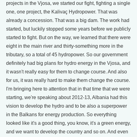
projects in the Vjosa, we started our fight, fighting a single
one, one project, the Kalivaç Hydropower. That was
already a concession. That was a big dam. The work had
started, but luckily stopped some years before we publicly
started to fight. But on the way, we learned that there were
eight in the main river and thirty-something more in the
tributary, so a total of 45 hydropower. So our government
definitely had big plans for hydro energy in the Vjosa, and
it wasn't really easy for them to change course. And also
for us, it was really hard to make them change the course.
I'm bringing here to attention that in that time that we were
starting, we're speaking about 2012-13, Albania had this
vision to develop the hydro and to be also a superpower
in the Balkans for energy production. So everything
looked like it's a good thing, you know, it's a green energy,
and we want to develop the country and so on. And even