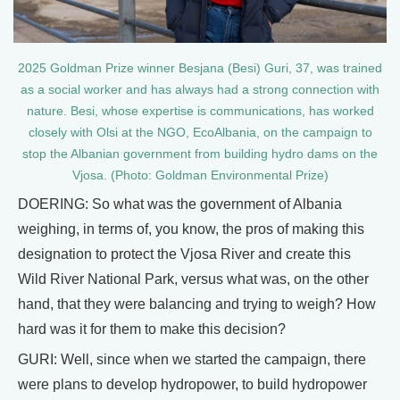
2025 Goldman Prize winner Besjana (Besi) Guri, 37, was trained
as a social worker and has always had a strong connection with
nature. Besi, whose expertise is communications, has worked
closely with Olsi at the NGO, EcoAlbania, on the campaign to
stop the Albanian government from building hydro dams on the
Vjosa. (Photo: Goldman Environmental Prize)
DOERING: So what was the government of Albania
weighing, in terms of, you know, the pros of making this
designation to protect the Vjosa River and create this
Wild River National Park, versus what was, on the other
hand, that they were balancing and trying to weigh? How
hard was it for them to make this decision?
GURI: Well, since when we started the campaign, there
were plans to develop hydropower, to build hydropower