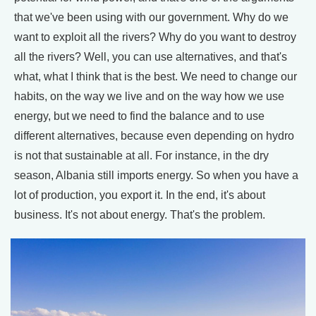
that we've been using with our government. Why do we
want to exploit all the rivers? Why do you want to destroy
all the rivers? Well, you can use alternatives, and that's
what, what I think that is the best. We need to change our
habits, on the way we live and on the way how we use
energy, but we need to find the balance and to use
different alternatives, because even depending on hydro
is not that sustainable at all. For instance, in the dry
season, Albania still imports energy. So when you have a
lot of production, you export it. In the end, it's about
business. It's not about energy. That's the problem.