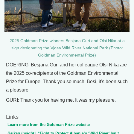
2025 Goldman Prize winners Besjana Guri and Olsi Nika at a
sign designating the Vjosa Wild River National Park (Photo:
Goldman Environmental Prize)
DOERING: Besjana Guri and her colleague Olsi Nika are
the 2025 co-recipients of the Goldman Environmental
Prize for Europe. Thank you so much, Besi, it's been such
a pleasure.
GURI: Thank you for having me. It was my pleasure.
Links
Learn more from the Goldman Prize website
Balkan Insight
| “Fight to Protect Albania’s ‘Wild River’ Isn’t