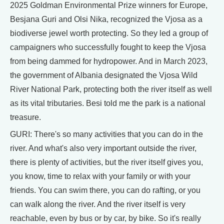
2025 Goldman Environmental Prize winners for Europe,
Besjana Guri and Olsi Nika, recognized the Vjosa as a
biodiverse jewel worth protecting. So they led a group of
campaigners who successfully fought to keep the Vjosa
from being dammed for hydropower. And in March 2023,
the government of Albania designated the Vjosa Wild
River National Park, protecting both the river itself as well
as its vital tributaries. Besi told me the park is a national
treasure.
GURI: There's so many activities that you can do in the
river. And what's also very important outside the river,
there is plenty of activities, but the river itself gives you,
you know, time to relax with your family or with your
friends. You can swim there, you can do rafting, or you
can walk along the river. And the river itself is very
reachable, even by bus or by car, by bike. So it's really