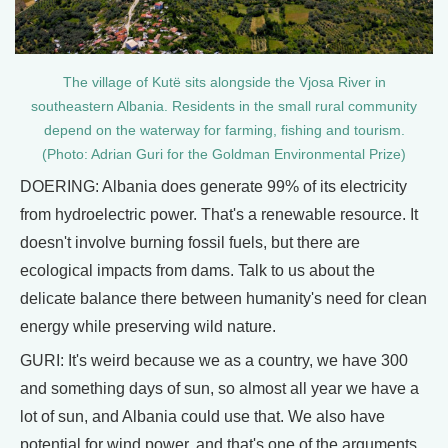
The village of Kutë sits alongside the Vjosa River in
southeastern Albania. Residents in the small rural community
depend on the waterway for farming, fishing and tourism.
(Photo: Adrian Guri for the Goldman Environmental Prize)
DOERING: Albania does generate 99% of its electricity
from hydroelectric power. That's a renewable resource. It
doesn't involve burning fossil fuels, but there are
ecological impacts from dams. Talk to us about the
delicate balance there between humanity's need for clean
energy while preserving wild nature.
GURI: It's weird because we as a country, we have 300
and something days of sun, so almost all year we have a
lot of sun, and Albania could use that. We also have
potential for wind power, and that's one of the arguments