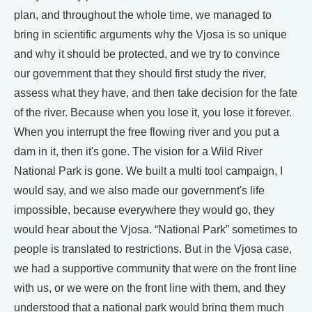
plan, and throughout the whole time, we managed to
bring in scientific arguments why the Vjosa is so unique
and why it should be protected, and we try to convince
our government that they should first study the river,
assess what they have, and then take decision for the fate
of the river. Because when you lose it, you lose it forever.
When you interrupt the free flowing river and you put a
dam in it, then it's gone. The vision for a Wild River
National Park is gone. We built a multi tool campaign, I
would say, and we also made our government's life
impossible, because everywhere they would go, they
would hear about the Vjosa. “National Park” sometimes to
people is translated to restrictions. But in the Vjosa case,
we had a supportive community that were on the front line
with us, or we were on the front line with them, and they
understood that a national park would bring them much