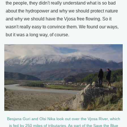
the people, they didn't really understand what is so bad
about the hydropower and why we should protect nature
and why we should have the Vjosa free flowing. So it
wasn't really easy to convince them. We found our ways,
but it was a long way, of course.
Besjana Guri and Olsi Nika look out over the Vjosa River, which
is fed by 250 miles of tributaries. As part of the Save the Blue