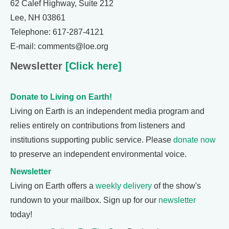
62 Calef Highway, Suite 212
Lee, NH 03861
Telephone: 617-287-4121
E-mail: comments@loe.org
Newsletter
[Click here]
Donate to Living on Earth!
Living on Earth is an independent media program and
relies entirely on contributions from listeners and
institutions supporting public service. Please
donate now
to preserve an independent environmental voice.
Newsletter
Living on Earth offers a
weekly delivery
of the show's
rundown to your mailbox. Sign up for our
newsletter
today!