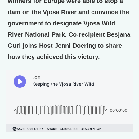
winners for Europe were able to stop a
dam on the Vjosa River and convince the
government to designate Vjosa Wild
River National Park. Co-recipient Besjana
Guri joins Host Jenni Doering to share
how they achieved this victory.