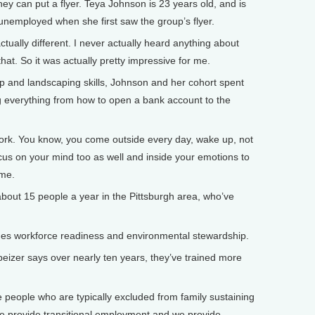
ey can put a flyer. Teya Johnson is 23 years old, and is
nemployed when she first saw the group’s flyer.
ually different. I never actually heard anything about
that. So it was actually pretty impressive for me.
 and landscaping skills, Johnson and her cohort spent
ng everything from how to open a bank account to the
work. You know, you come outside every day, wake up, not
cus on your mind too as well and inside your emotions to
ame.
bout 15 people a year in the Pittsburgh area, who’ve
 workforce readiness and environmental stewardship.
zer says over nearly ten years, they’ve trained more
people who are typically excluded from family sustaining
 we provide transitional employment and we provide