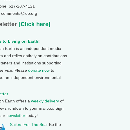
one: 617-287-4121
: comments@loe.org
letter
[Click here]
 to Living on Earth!
 on Earth is an independent media
 and relies entirely on contributions
steners and institutions supporting
 service. Please
donate now
to
ve an independent environmental
tter
 on Earth offers a
weekly delivery
of
ow's rundown to your mailbox. Sign
 our
newsletter
today!
Sailors For The Sea
: Be the