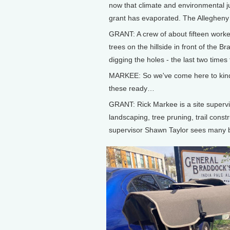
now that climate and environmental ju
grant has evaporated. The Allegheny F
GRANT: A crew of about fifteen worke
trees on the hillside in front of the 
digging the holes - the last two times
MARKEE: So we've come here to kind 
these ready…
GRANT: Rick Markee is a site supervis
landscaping, tree pruning, trail constr
supervisor Shawn Taylor sees many be