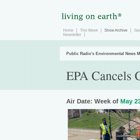
Home
This Week
Show Archive
Spe
Newsletter
Public Radio's Environmental News M
EPA Cancels C
Air Date: Week of
May 23