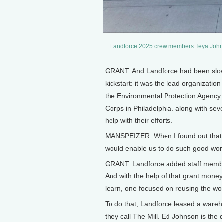
Landforce 2025 crew members Teya Johns
GRANT: And Landforce had been slowly 
kickstart: it was the lead organizat
the Environmental Protection Agency.
Corps in Philadelphia, along with sev
help with their efforts.
MANSPEIZER: When I found out that we
would enable us to do such good work
GRANT: Landforce added staff members
And with the help of that grant money
learn, one focused on reusing the wo
To do that, Landforce leased a wareh
they call The Mill. Ed Johnson is the 