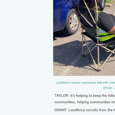
Landforce career counselors talk with crew 
(Photo: 
TAYLOR: It’s helping to keep the folk
communities, helping communities impr
GRANT: Landforce recruits from the A