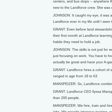
centers, and bus stops -- anywhere th
new to the Landforce crew. She was u
JOHNSON: It caught my eye, it was act
Landforce ever in my life until I seen 
GRANT: Even before land stewardship
their first month at Landforce learni
habits they need to hold a job.
JOHNSON: The skills is not just for 
just focusing on work. You have to fo
actually be great and have your A-g
GRANT: Landforce hires a cohort of a
ranged in age from 18 to 63.
MANSPEIZER: So, Landforce combines
GRANT: Landforce CEO Ilyssa Manspei
than 200 people.
MANSPEIZER: We hire, train and hire 
jobs. We provide intensive training,