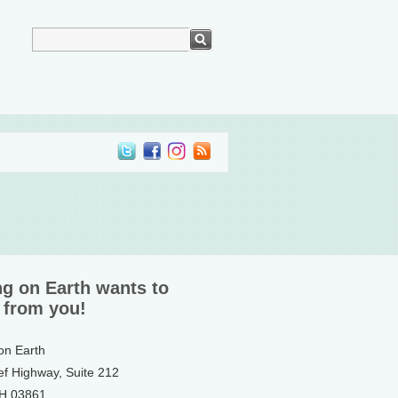
ng on Earth wants to
 from you!
 on Earth
ef Highway, Suite 212
NH 03861