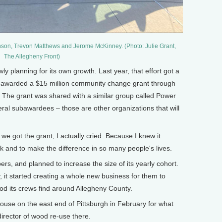
on, Trevon Matthews and Jerome McKinney. (Photo: Julie Grant,
The Allegheny Front)
planning for its own growth. Last year, that effort got a
ion awarded a $15 million community change grant through
 The grant was shared with a similar group called Power
eral subawardees – those are other organizations that will
 got the grant, I actually cried. Because I knew it
 and to make the difference in so many people's lives.
, and planned to increase the size of its yearly cohort.
, it started creating a whole new business for them to
od its crews find around Allegheny County.
ouse on the east end of Pittsburgh in February for what
director of wood re-use there.