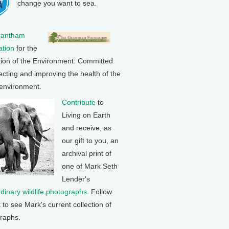
change you want to sea.
rantham
tion
for the
tion of the Environment: Committed
ecting and improving the health of the
 environment.
Contribute
to
Living on Earth
and receive, as
our gift to you, an
archival print of
one of Mark Seth
Lender's
rdinary wildlife photographs
. Follow
k to see Mark's current collection of
raphs.