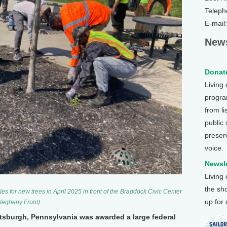
Teleph
E-mail
News
Donate
Living
program
from li
public
preser
voice.
Newsle
Living
the sh
 for new trees in April 2025 in front of the Braddock Civic Center
up for
llegheny Front)
ittsburgh, Pennsylvania was awarded a large federal