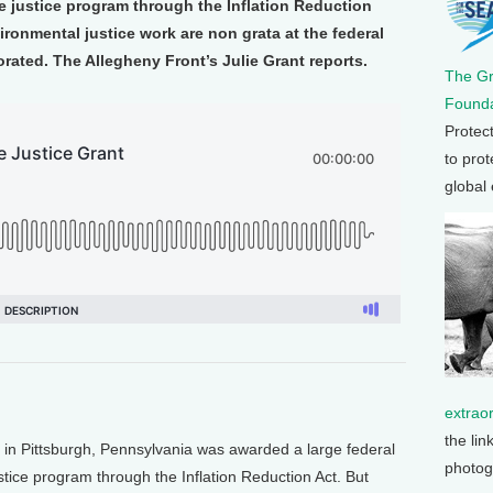
ate justice program through the Inflation Reduction
ironmental justice work are non grata at the federal
rated. The Allegheny Front’s Julie Grant reports.
The G
Founda
Protec
to prot
global
extrao
the lin
p in Pittsburgh, Pennsylvania was awarded a large federal
photog
justice program through the Inflation Reduction Act. But