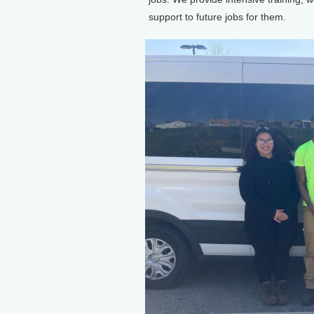
support to future jobs for them.