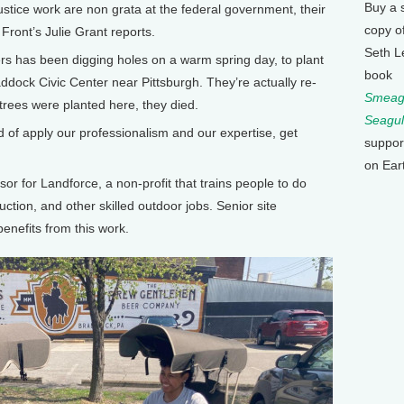
Buy a 
stice work are non grata at the federal government, their
copy o
ront’s Julie Grant reports.
Seth L
rs has been digging holes on a warm spring day, to plant
book
Braddock Civic Center near Pittsburgh. They’re actually re-
Smeagu
 trees were planted here, they died.
Seagul
of apply our professionalism and our expertise, get
suppor
on Ear
or for Landforce, a non-profit that trains people to do
uction, and other skilled outdoor jobs. Senior site
nefits from this work.