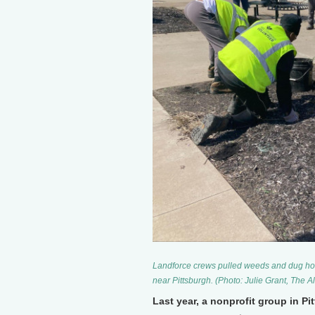
Landforce crews pulled weeds and dug holes
near Pittsburgh. (Photo: Julie Grant, The A
Last year, a nonprofit group in P