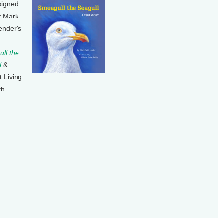
signed
f Mark
ender's
ll the
l
&
t Living
th