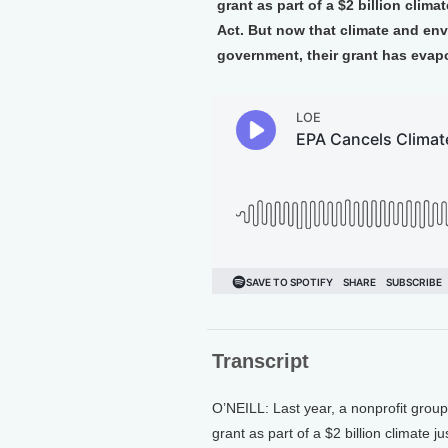
grant as part of a $2 billion clim
Act. But now that climate and env
government, their grant has evapo
Transcript
O’NEILL: Last year, a nonprofit grou
grant as part of a $2 billion climate 