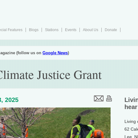
cial Features
Blogs
Stations
Events
About Us
Donate
agazine (follow us on
Google News
)
limate Justice Grant
, 2025
Livi
hear
Living
62 Cal
Lee, 