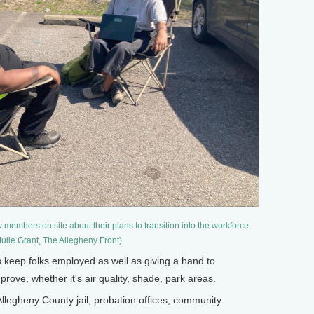
members on site about their plans to transition into the workforce.
Julie Grant, The Allegheny Front)
s keep folks employed as well as giving a hand to
ove, whether it's air quality, shade, park areas.
llegheny County jail, probation offices, community