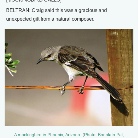
BELTRAN: Craig said this was a gracious and
unexpected gift from a natural composer.
A mockingbird in Phoenix, Arizona. (Photo: Banalata Pal,