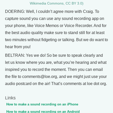
Wikimedia Commons, CC BY 3.0)
DOERING: Well, I couldn’t agree more with Craig. To
capture sound you can use any sound recording app on
your phone, like Voice Memos or Voice Recorder. And for
the best audio quality make sure to stand still for at least
two minutes without fidgeting or talking. But we do want to
hear from you!
BELTRAN: Yes we do! So be sure to speak clearly and
let us know where you are, what you’re hearing and what
inspired you to record the moment. Then you can email
the file to comments@loe.org, and we might just use your
audio postcard on the air! That’s comments at loe dot org.
Links
How to make a sound recording on an iPhone
How to make a sound recording on an Android