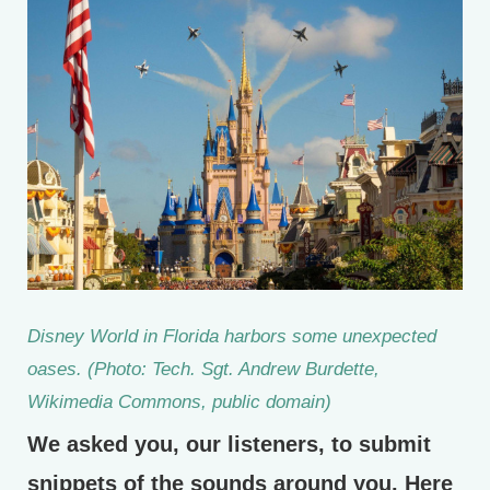
Disney World in Florida harbors some unexpected
oases. (Photo: Tech. Sgt. Andrew Burdette,
Wikimedia Commons, public domain)
We asked you, our listeners, to submit
snippets of the sounds around you. Here