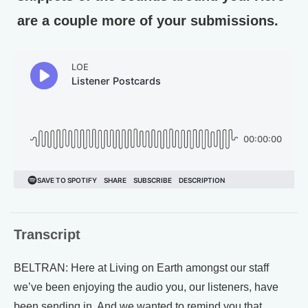
are a couple more of your submissions.
Transcript
BELTRAN: Here at Living on Earth amongst our staff
we’ve been enjoying the audio you, our listeners, have
been sending in. And we wanted to remind you that