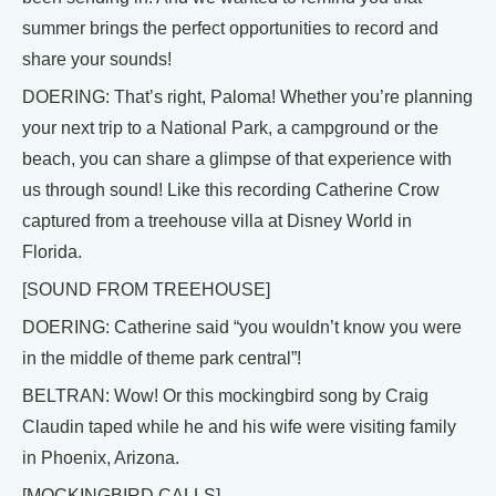
summer brings the perfect opportunities to record and
share your sounds!
DOERING: That’s right, Paloma! Whether you’re planning
your next trip to a National Park, a campground or the
beach, you can share a glimpse of that experience with
us through sound! Like this recording Catherine Crow
captured from a treehouse villa at Disney World in
Florida.
[SOUND FROM TREEHOUSE]
DOERING: Catherine said “you wouldn’t know you were
in the middle of theme park central”!
BELTRAN: Wow! Or this mockingbird song by Craig
Claudin taped while he and his wife were visiting family
in Phoenix, Arizona.
[MOCKINGBIRD CALLS]