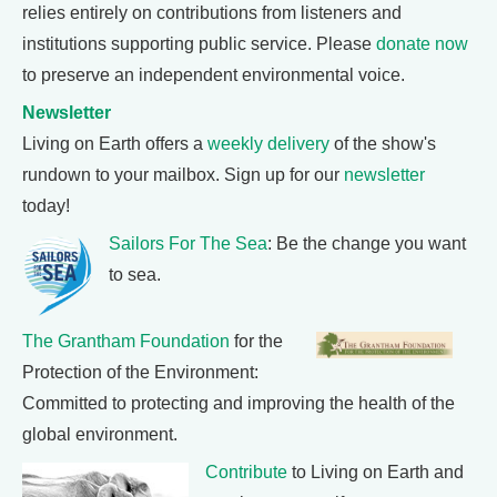
relies entirely on contributions from listeners and
institutions supporting public service. Please
donate now
to preserve an independent environmental voice.
Newsletter
Living on Earth offers a
weekly delivery
of the show's
rundown to your mailbox. Sign up for our
newsletter
today!
Sailors For The Sea
: Be the change you want
to sea.
The Grantham Foundation
for the
Protection of the Environment:
Committed to protecting and improving the health of the
global environment.
Contribute
to Living on Earth and