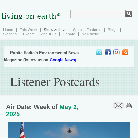
Home
This Week
Show Archive
Special Features
Blogs
Stations
Events
About Us
Donate
Newsletter
Public Radio's Environmental News
Magazine (follow us on
Google News
)
Listener Postcards
Air Date: Week of
May 2,
2025