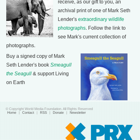
receive, as our gift to you, an
archival print of one of Mark Seth
Lender's
extraordinary wildlife
photographs
. Follow the link to
see Mark's current collection of
photographs.
Buy a signed copy of Mark
Seth Lender's book
Smeagull
the Seagull
& support Living
on Earth
© Copyright World Media Foundation. All Rights Reserved
Home
|
Contact
|
RSS
|
Donate
|
Newsletter