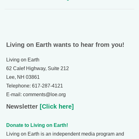
Living on Earth wants to hear from you!
Living on Earth
62 Calef Highway, Suite 212
Lee, NH 03861
Telephone: 617-287-4121
E-mail: comments@loe.org
Newsletter
[Click here]
Donate to Living on Earth!
Living on Earth is an independent media program and