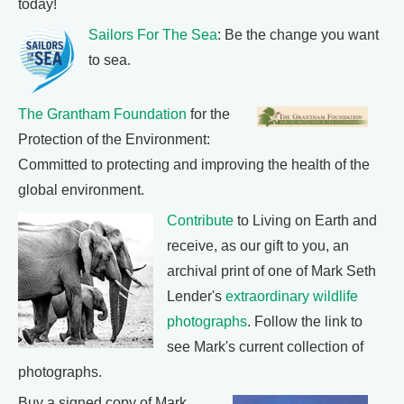
today!
Sailors For The Sea
: Be the change you want
to sea.
The Grantham Foundation
for the
Protection of the Environment:
Committed to protecting and improving the health of the
global environment.
Contribute
to Living on Earth and
receive, as our gift to you, an
archival print of one of Mark Seth
Lender's
extraordinary wildlife
photographs
. Follow the link to
see Mark's current collection of
photographs.
Buy a signed copy of Mark