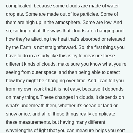
complicated, because some clouds are made of water
droplets. Some are made out of ice particles. Some of
them are high up in the atmosphere. Some are low. And
so, sorting out all the ways that clouds are changing and
how they're affecting the heat that's absorbed or released
by the Earth is not straightforward. So, the first things you
have to do in a study like this is try to measure these
different kinds of clouds, make sure you know what you're
seeing from outer space, and then being able to detect
how they might be changing over time. And I can tell you
from my own work that it is not easy, because it depends
on many things. These changes in clouds, it depends on
what's underneath them, whether it's ocean or land or
snow or ice, and all of those things really complicate
these measurements, but having many different
wavelengths of light that you can measure helps you sort