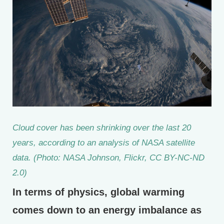
Cloud cover has been shrinking over the last 20
years, according to an analysis of NASA satellite
data. (Photo: NASA Johnson, Flickr, CC BY-NC-ND
2.0)
In terms of physics, global warming
comes down to an energy imbalance as