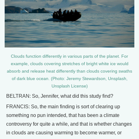
Clouds function differently in various parts of the planet. For
example, clouds covering stretches of bright white ice would
absorb and release heat differently than clouds covering swaths
of dark blue ocean. (Photo: Jeremy Stewardson, Unsplash,
Unsplash License)
BELTRAN: So, Jennifer, what did this study find?
FRANCIS: So, the main finding is sort of clearing up
something no pun intended, that has been a climate
controversy for quite a while, and that is whether changes
in clouds are causing warming to become warmer, or