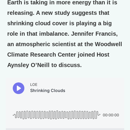
Earth is taking in more energy than it is
releasing. A new study suggests that
shrinking cloud cover is playing a big
role in that imbalance. Jennifer Francis,
an atmospheric scientist at the Woodwell
Climate Research Center joined Host
Aynsley O’Neill to discuss.