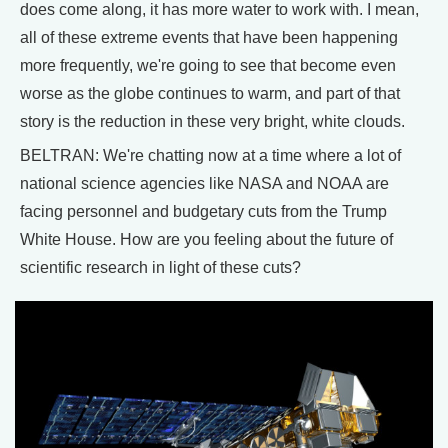
does come along, it has more water to work with. I mean,
all of these extreme events that have been happening
more frequently, we're going to see that become even
worse as the globe continues to warm, and part of that
story is the reduction in these very bright, white clouds.
BELTRAN: We're chatting now at a time where a lot of
national science agencies like NASA and NOAA are
facing personnel and budgetary cuts from the Trump
White House. How are you feeling about the future of
scientific research in light of these cuts?