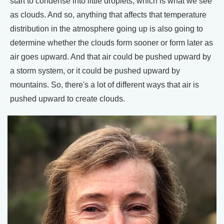
start to condense into little droplets, which is what we see
as clouds. And so, anything that affects that temperature
distribution in the atmosphere going up is also going to
determine whether the clouds form sooner or form later as
air goes upward. And that air could be pushed upward by
a storm system, or it could be pushed upward by
mountains. So, there's a lot of different ways that air is
pushed upward to create clouds.