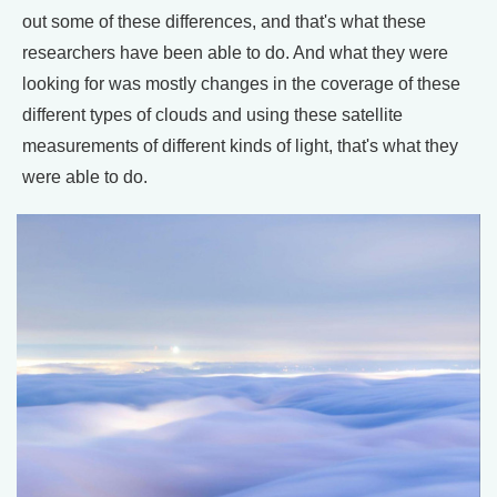
out some of these differences, and that's what these
researchers have been able to do. And what they were
looking for was mostly changes in the coverage of these
different types of clouds and using these satellite
measurements of different kinds of light, that's what they
were able to do.