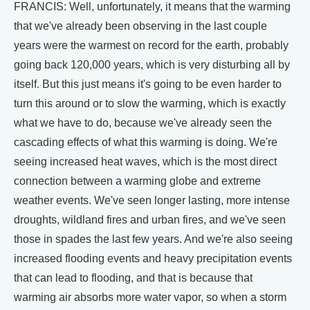
FRANCIS: Well, unfortunately, it means that the warming
that we've already been observing in the last couple
years were the warmest on record for the earth, probably
going back 120,000 years, which is very disturbing all by
itself. But this just means it's going to be even harder to
turn this around or to slow the warming, which is exactly
what we have to do, because we've already seen the
cascading effects of what this warming is doing. We're
seeing increased heat waves, which is the most direct
connection between a warming globe and extreme
weather events. We've seen longer lasting, more intense
droughts, wildland fires and urban fires, and we've seen
those in spades the last few years. And we're also seeing
increased flooding events and heavy precipitation events
that can lead to flooding, and that is because that
warming air absorbs more water vapor, so when a storm