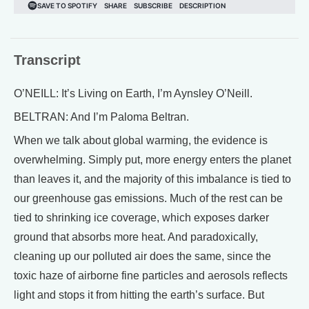
Transcript
O’NEILL: It’s Living on Earth, I’m Aynsley O’Neill.
BELTRAN: And I’m Paloma Beltran.
When we talk about global warming, the evidence is
overwhelming. Simply put, more energy enters the planet
than leaves it, and the majority of this imbalance is tied to
our greenhouse gas emissions. Much of the rest can be
tied to shrinking ice coverage, which exposes darker
ground that absorbs more heat. And paradoxically,
cleaning up our polluted air does the same, since the
toxic haze of airborne fine particles and aerosols reflects
light and stops it from hitting the earth’s surface. But