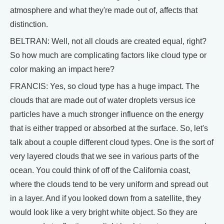
atmosphere and what they're made out of, affects that
distinction.
BELTRAN: Well, not all clouds are created equal, right?
So how much are complicating factors like cloud type or
color making an impact here?
FRANCIS: Yes, so cloud type has a huge impact. The
clouds that are made out of water droplets versus ice
particles have a much stronger influence on the energy
that is either trapped or absorbed at the surface. So, let's
talk about a couple different cloud types. One is the sort of
very layered clouds that we see in various parts of the
ocean. You could think of off of the California coast,
where the clouds tend to be very uniform and spread out
in a layer. And if you looked down from a satellite, they
would look like a very bright white object. So they are