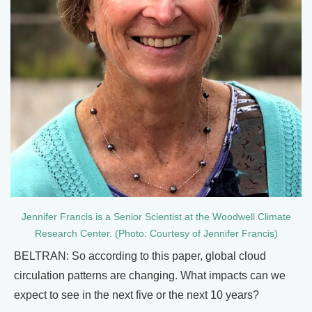
Jennifer Francis is a Senior Scientist at the Woodwell Climate
Research Center. (Photo: Courtesy of Jennifer Francis)
BELTRAN: So according to this paper, global cloud
circulation patterns are changing. What impacts can we
expect to see in the next five or the next 10 years?