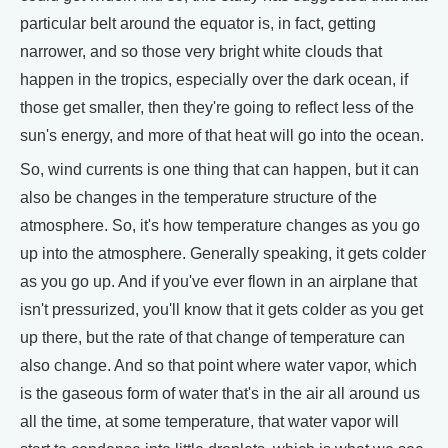
particular belt around the equator is, in fact, getting
narrower, and so those very bright white clouds that
happen in the tropics, especially over the dark ocean, if
those get smaller, then they're going to reflect less of the
sun's energy, and more of that heat will go into the ocean.
So, wind currents is one thing that can happen, but it can
also be changes in the temperature structure of the
atmosphere. So, it's how temperature changes as you go
up into the atmosphere. Generally speaking, it gets colder
as you go up. And if you've ever flown in an airplane that
isn't pressurized, you'll know that it gets colder as you get
up there, but the rate of that change of temperature can
also change. And so that point where water vapor, which
is the gaseous form of water that's in the air all around us
all the time, at some temperature, that water vapor will