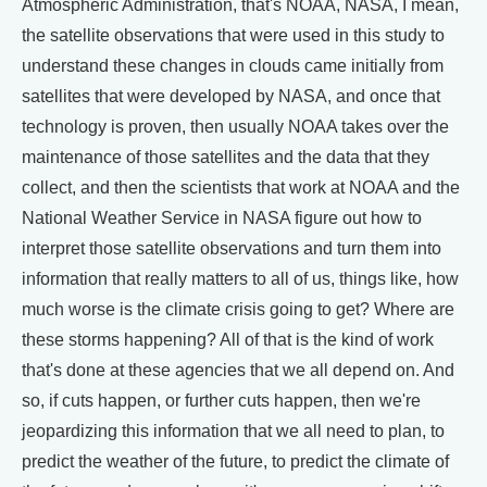
Atmospheric Administration, that's NOAA, NASA, I mean,
the satellite observations that were used in this study to
understand these changes in clouds came initially from
satellites that were developed by NASA, and once that
technology is proven, then usually NOAA takes over the
maintenance of those satellites and the data that they
collect, and then the scientists that work at NOAA and the
National Weather Service in NASA figure out how to
interpret those satellite observations and turn them into
information that really matters to all of us, things like, how
much worse is the climate crisis going to get? Where are
these storms happening? All of that is the kind of work
that's done at these agencies that we all depend on. And
so, if cuts happen, or further cuts happen, then we're
jeopardizing this information that we all need to plan, to
predict the weather of the future, to predict the climate of