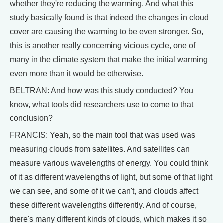
whether they're reducing the warming. And what this
study basically found is that indeed the changes in cloud
cover are causing the warming to be even stronger. So,
this is another really concerning vicious cycle, one of
many in the climate system that make the initial warming
even more than it would be otherwise.
BELTRAN: And how was this study conducted? You
know, what tools did researchers use to come to that
conclusion?
FRANCIS: Yeah, so the main tool that was used was
measuring clouds from satellites. And satellites can
measure various wavelengths of energy. You could think
of it as different wavelengths of light, but some of that light
we can see, and some of it we can't, and clouds affect
these different wavelengths differently. And of course,
there's many different kinds of clouds, which makes it so