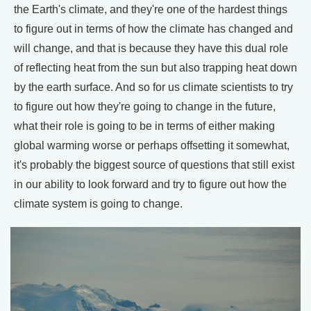
the Earth's climate, and they're one of the hardest things
to figure out in terms of how the climate has changed and
will change, and that is because they have this dual role
of reflecting heat from the sun but also trapping heat down
by the earth surface. And so for us climate scientists to try
to figure out how they're going to change in the future,
what their role is going to be in terms of either making
global warming worse or perhaps offsetting it somewhat,
it's probably the biggest source of questions that still exist
in our ability to look forward and try to figure out how the
climate system is going to change.