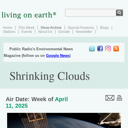
Home
This Week
Show Archive
Special Features
Blogs
Stations
Events
About Us
Donate
Newsletter
Public Radio's Environmental News
Magazine (follow us on
Google News
)
Shrinking Clouds
Air Date: Week of
April
11, 2025