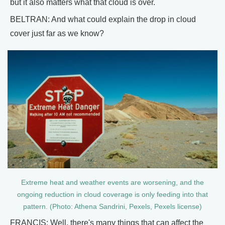
but it also matters what that cloud is over.
BELTRAN: And what could explain the drop in cloud
cover just far as we know?
Extreme heat and weather events are worsening, and the
ongoing reduction in cloud coverage is only feeding into that
pattern. (Photo: Athena Sandrini, Pexels, Pexels license)
FRANCIS: Well, there's many things that can affect the