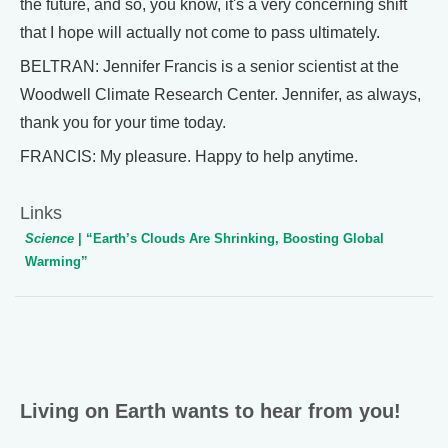
the future, and so, you know, it's a very concerning shift
that I hope will actually not come to pass ultimately.
BELTRAN: Jennifer Francis is a senior scientist at the
Woodwell Climate Research Center. Jennifer, as always,
thank you for your time today.
FRANCIS: My pleasure. Happy to help anytime.
Links
Science
| “Earth’s Clouds Are Shrinking, Boosting Global
Warming”
Living on Earth wants to hear from you!