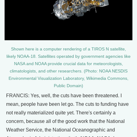
Shown here is a computer rendering of a TIROS N satellite,
likely NOAA-18. Satellites operated by government agencies like
NASA and NOAA provide crucial data for meteorologists,
climatologists, and other researchers. (Photo: NOAA NESDIS
Environmental Visualization Laboratory, Wikimedia Commons,
Public Domain)
FRANCIS: Yes, well, the cuts have been threatened. I
mean, people have been let go. The cuts to funding have
not really materialized quite yet. There's certainly a
concern, because all of the good work that the National
Weather Service, the National Oceanographic and