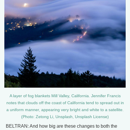
A layer of fog blankets Mill Valley, California. Jennifer Francis
notes that clouds off the coast of California tend to spread out in
a uniform manner, appearing very bright and white to a satellite.
(Photo: Zetong Li, Unsplash, Unsplash License)
BELTRAN: And how big are these changes to both the