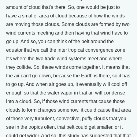
amount of cloud that's there. So, one would be just to
have a smaller area of cloud because of how the winds
are moving those clouds. Some clouds are formed by two
wind currents meeting and then having that wind have to
go up. And so, you can think of the belt around the
equator that we call the inter tropical convergence zone.
It's where the two trade wind systems meet and where
they collide. So, these winds come together. It means that
the air can't go down, because the Earth is there, so it has
to go up. And when air goes up, it eventually will cool off
enough so that the water vapor in that air will condense
into a cloud. So, if those wind currents that cause those
clouds to form changes somehow, it could cause that area
of those very turbulent, convective, puffy clouds that you
see in the tropics often, that belt could get smaller, or it
could get wider. And so, this study has suggested that that