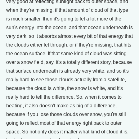
very good at reflecting sunlight back to outer space, and
when they're missing, if that amount of cloud of that type
is much smaller, then it's going to let a lot more of the
sun's energy into the ocean, and that ocean underneath is
very dark, so it absorbs almost every bit of that energy that
the clouds either let through, or if they're missing, that hits
the ocean surface. If that same kind of cloud was sitting
over a snow field, say, it's a totally different story, because
that surface underneath is already very white, and so it's
really hard to see those clouds actually from a satellite,
because the cloud is white, the snow is white, and it's
really hard to tell the difference. So, when it comes to
heating, it also doesn't make as big of a difference,
because if you lose those clouds over snow, you're still
going to reflect most of that energy right back to outer
space. So not only does it matter what kind of cloud it is,