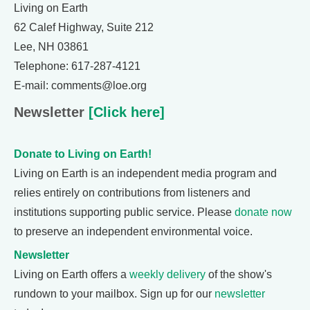
Living on Earth
62 Calef Highway, Suite 212
Lee, NH 03861
Telephone: 617-287-4121
E-mail: comments@loe.org
Newsletter
[Click here]
Donate to Living on Earth!
Living on Earth is an independent media program and
relies entirely on contributions from listeners and
institutions supporting public service. Please
donate now
to preserve an independent environmental voice.
Newsletter
Living on Earth offers a
weekly delivery
of the show's
rundown to your mailbox. Sign up for our
newsletter