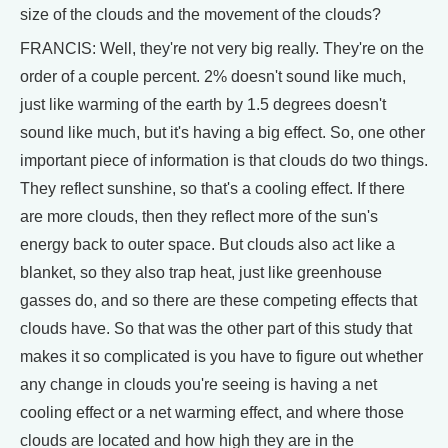
size of the clouds and the movement of the clouds?
FRANCIS: Well, they're not very big really. They're on the
order of a couple percent. 2% doesn't sound like much,
just like warming of the earth by 1.5 degrees doesn't
sound like much, but it's having a big effect. So, one other
important piece of information is that clouds do two things.
They reflect sunshine, so that's a cooling effect. If there
are more clouds, then they reflect more of the sun's
energy back to outer space. But clouds also act like a
blanket, so they also trap heat, just like greenhouse
gasses do, and so there are these competing effects that
clouds have. So that was the other part of this study that
makes it so complicated is you have to figure out whether
any change in clouds you're seeing is having a net
cooling effect or a net warming effect, and where those
clouds are located and how high they are in the