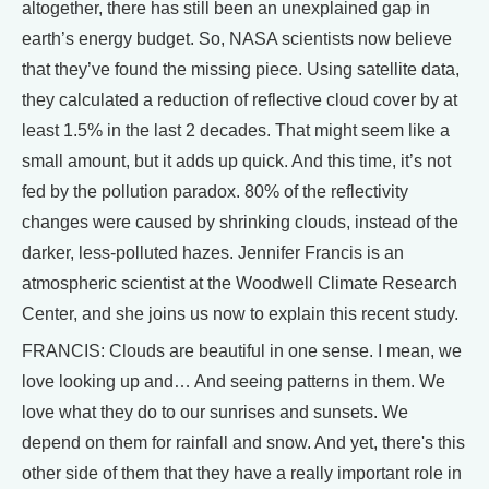
altogether, there has still been an unexplained gap in
earth’s energy budget. So, NASA scientists now believe
that they’ve found the missing piece. Using satellite data,
they calculated a reduction of reflective cloud cover by at
least 1.5% in the last 2 decades. That might seem like a
small amount, but it adds up quick. And this time, it’s not
fed by the pollution paradox. 80% of the reflectivity
changes were caused by shrinking clouds, instead of the
darker, less-polluted hazes. Jennifer Francis is an
atmospheric scientist at the Woodwell Climate Research
Center, and she joins us now to explain this recent study.
FRANCIS: Clouds are beautiful in one sense. I mean, we
love looking up and… And seeing patterns in them. We
love what they do to our sunrises and sunsets. We
depend on them for rainfall and snow. And yet, there's this
other side of them that they have a really important role in