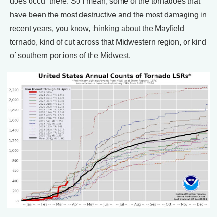
does occur there. So I mean, some of the tornadoes that
have been the most destructive and the most damaging in
recent years, you know, thinking about the Mayfield
tornado, kind of cut across that Midwestern region, or kind
of southern portions of the Midwest.