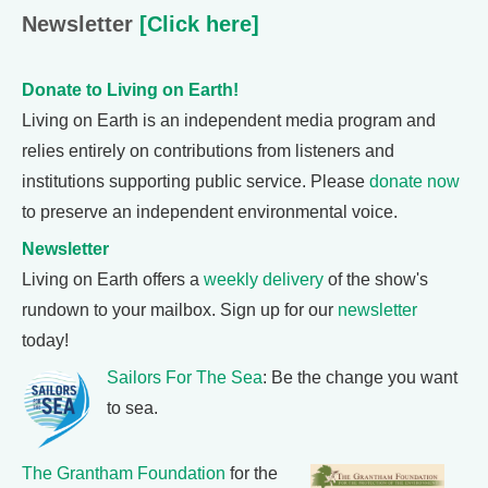
Newsletter
[Click here]
Donate to Living on Earth!
Living on Earth is an independent media program and
relies entirely on contributions from listeners and
institutions supporting public service. Please
donate now
to preserve an independent environmental voice.
Newsletter
Living on Earth offers a
weekly delivery
of the show's
rundown to your mailbox. Sign up for our
newsletter
today!
Sailors For The Sea
: Be the change you want
to sea.
The Grantham Foundation
for the