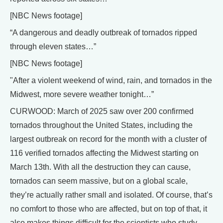
[NBC News footage]
“A dangerous and deadly outbreak of tornados ripped
through eleven states…”
[NBC News footage]
"After a violent weekend of wind, rain, and tornados in the
Midwest, more severe weather tonight…”
CURWOOD: March of 2025 saw over 200 confirmed
tornados throughout the United States, including the
largest outbreak on record for the month with a cluster of
116 verified tornados affecting the Midwest starting on
March 13th. With all the destruction they can cause,
tornados can seem massive, but on a global scale,
they’re actually rather small and isolated. Of course, that’s
no comfort to those who are affected, but on top of that, it
also makes things difficult for the scientists who study