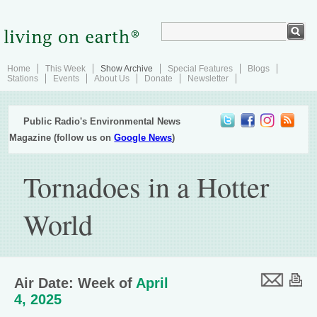
Home
This Week
Show Archive
Special Features
Blogs
Stations
Events
About Us
Donate
Newsletter
Public Radio's Environmental News
Magazine (follow us on
Google News
)
Tornadoes in a Hotter
World
Air Date: Week of
April
4, 2025