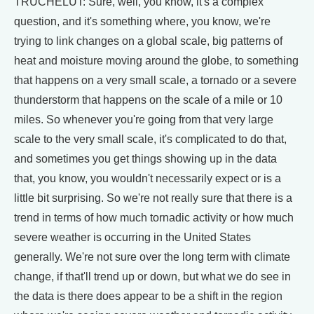
TRUCHELUT: Sure, well, you know, it's a complex
question, and it's something where, you know, we're
trying to link changes on a global scale, big patterns of
heat and moisture moving around the globe, to something
that happens on a very small scale, a tornado or a severe
thunderstorm that happens on the scale of a mile or 10
miles. So whenever you're going from that very large
scale to the very small scale, it's complicated to do that,
and sometimes you get things showing up in the data
that, you know, you wouldn't necessarily expect or is a
little bit surprising. So we're not really sure that there is a
trend in terms of how much tornadic activity or how much
severe weather is occurring in the United States
generally. We're not sure over the long term with climate
change, if that'll trend up or down, but what we do see in
the data is there does appear to be a shift in the region