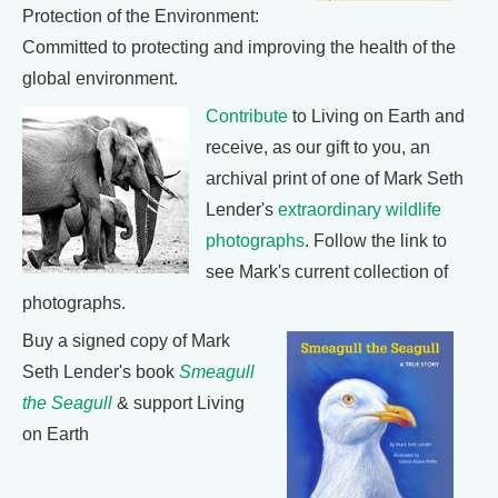
Protection of the Environment:
Committed to protecting and improving the health of the
global environment.
Contribute
to Living on Earth and
receive, as our gift to you, an
archival print of one of Mark Seth
Lender's
extraordinary wildlife
photographs
. Follow the link to
see Mark's current collection of
photographs.
Buy a signed copy of Mark
Seth Lender's book
Smeagull
the Seagull
& support Living
on Earth