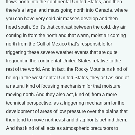
flows north into the continental United States, and then
there's a large land mass going north into Canada, where
you can have very cold air masses develop and then
head south. So it's that contrast between the cold, dry air
coming in from the north and that warm, moist air coming
north from the Gulf of Mexico that's responsible for
triggering these severe weather events that are quite
frequent in the continental United States relative to the
rest of the world. And in fact, the Rocky Mountains kind of
being in the west central United States, they act as kind of
a natural kind of focusing mechanism for that moisture
moving north. And they also act, kind of, from a more
technical perspective, as a triggering mechanism for the
development of areas of low pressure over the plains that
then tend to move northeast and drag fronts behind them.
And that kind of all acts as atmospheric precursors to