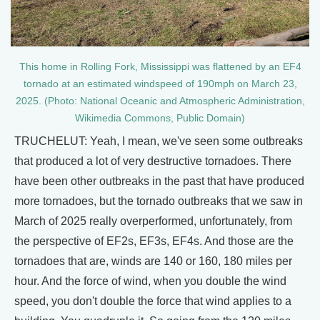
This home in Rolling Fork, Mississippi was flattened by an EF4
tornado at an estimated windspeed of 190mph on March 23,
2025. (Photo: National Oceanic and Atmospheric Administration,
Wikimedia Commons, Public Domain)
TRUCHELUT: Yeah, I mean, we've seen some outbreaks
that produced a lot of very destructive tornadoes. There
have been other outbreaks in the past that have produced
more tornadoes, but the tornado outbreaks that we saw in
March of 2025 really overperformed, unfortunately, from
the perspective of EF2s, EF3s, EF4s. And those are the
tornadoes that are, winds are 140 or 160, 180 miles per
hour. And the force of wind, when you double the wind
speed, you don't double the force that wind applies to a