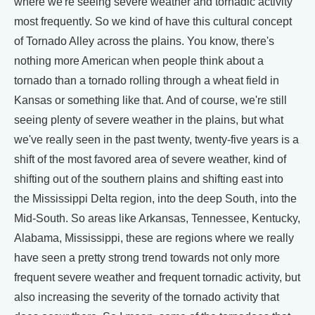
where we're seeing severe weather and tornadic activity
most frequently. So we kind of have this cultural concept
of Tornado Alley across the plains. You know, there's
nothing more American when people think about a
tornado than a tornado rolling through a wheat field in
Kansas or something like that. And of course, we're still
seeing plenty of severe weather in the plains, but what
we've really seen in the past twenty, twenty-five years is a
shift of the most favored area of severe weather, kind of
shifting out of the southern plains and shifting east into
the Mississippi Delta region, into the deep South, into the
Mid-South. So areas like Arkansas, Tennessee, Kentucky,
Alabama, Mississippi, these are regions where we really
have seen a pretty strong trend towards not only more
frequent severe weather and frequent tornadic activity, but
also increasing the severity of the tornado activity that