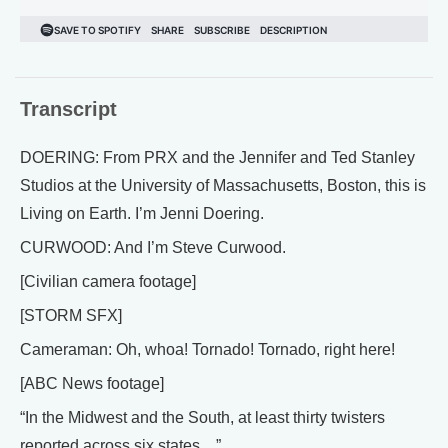
Transcript
DOERING: From PRX and the Jennifer and Ted Stanley
Studios at the University of Massachusetts, Boston, this is
Living on Earth. I’m Jenni Doering.
CURWOOD: And I’m Steve Curwood.
[Civilian camera footage]
[STORM SFX]
Cameraman: Oh, whoa! Tornado! Tornado, right here!
[ABC News footage]
“In the Midwest and the South, at least thirty twisters
reported across six states…”