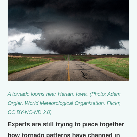
A tornado looms near Harlan, Iowa. (Photo: Adam
Orgler, World Meteorological Organization, Flickr,
CC BY-NC-ND 2.0)
Experts are still trying to piece together
how tornado patterns have changed in