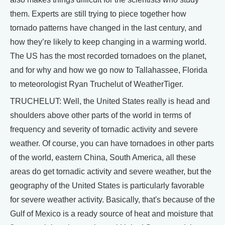
them. Experts are still trying to piece together how
tornado patterns have changed in the last century, and
how they’re likely to keep changing in a warming world.
The US has the most recorded tornadoes on the planet,
and for why and how we go now to Tallahassee, Florida
to meteorologist Ryan Truchelut of WeatherTiger.
TRUCHELUT: Well, the United States really is head and
shoulders above other parts of the world in terms of
frequency and severity of tornadic activity and severe
weather. Of course, you can have tornadoes in other parts
of the world, eastern China, South America, all these
areas do get tornadic activity and severe weather, but the
geography of the United States is particularly favorable
for severe weather activity. Basically, that's because of the
Gulf of Mexico is a ready source of heat and moisture that