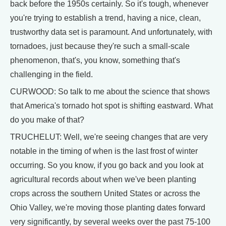
back before the 1950s certainly. So it's tough, whenever
you're trying to establish a trend, having a nice, clean,
trustworthy data set is paramount. And unfortunately, with
tornadoes, just because they're such a small-scale
phenomenon, that's, you know, something that's
challenging in the field.
CURWOOD: So talk to me about the science that shows
that America's tornado hot spot is shifting eastward. What
do you make of that?
TRUCHELUT: Well, we're seeing changes that are very
notable in the timing of when is the last frost of winter
occurring. So you know, if you go back and you look at
agricultural records about when we've been planting
crops across the southern United States or across the
Ohio Valley, we're moving those planting dates forward
very significantly, by several weeks over the past 75-100