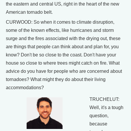
the eastern and central US, right in the heart of the new
American tornado belt.
CURWOOD: So when it comes to climate disruption,
some of the known effects, like hurricanes and storm
surge and the fires associated with the drying out, these
are things that people can think about and plan for, you
know? Don't be so close to the coast. Don't have your
house so close to where trees might catch on fire. What
advice do you have for people who are concerned about
tornadoes? What might they do about their living
accommodations?
TRUCHELUT:
Well, it's a tough
question,
because