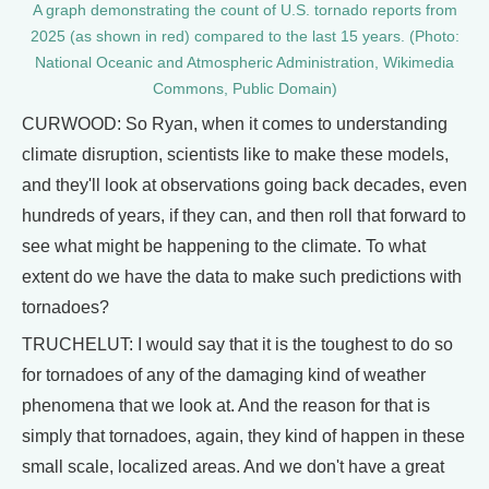
A graph demonstrating the count of U.S. tornado reports from
2025 (as shown in red) compared to the last 15 years. (Photo:
National Oceanic and Atmospheric Administration, Wikimedia
Commons, Public Domain)
CURWOOD: So Ryan, when it comes to understanding
climate disruption, scientists like to make these models,
and they'll look at observations going back decades, even
hundreds of years, if they can, and then roll that forward to
see what might be happening to the climate. To what
extent do we have the data to make such predictions with
tornadoes?
TRUCHELUT: I would say that it is the toughest to do so
for tornadoes of any of the damaging kind of weather
phenomena that we look at. And the reason for that is
simply that tornadoes, again, they kind of happen in these
small scale, localized areas. And we don't have a great