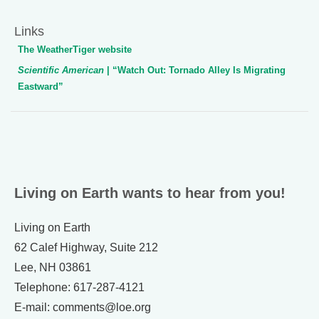
Links
The WeatherTiger website
Scientific American
| “Watch Out: Tornado Alley Is Migrating
Eastward”
Living on Earth wants to hear from you!
Living on Earth
62 Calef Highway, Suite 212
Lee, NH 03861
Telephone: 617-287-4121
E-mail: comments@loe.org