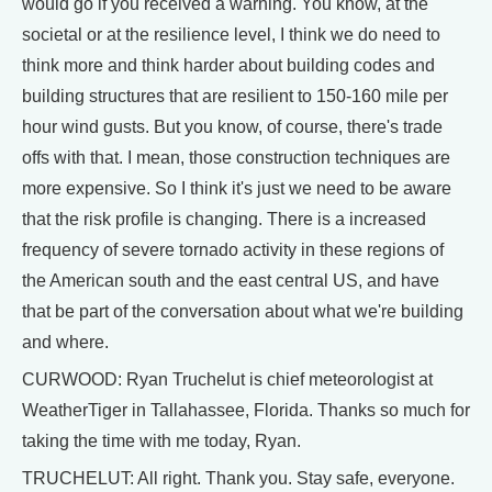
would go if you received a warning. You know, at the
societal or at the resilience level, I think we do need to
think more and think harder about building codes and
building structures that are resilient to 150-160 mile per
hour wind gusts. But you know, of course, there's trade
offs with that. I mean, those construction techniques are
more expensive. So I think it's just we need to be aware
that the risk profile is changing. There is a increased
frequency of severe tornado activity in these regions of
the American south and the east central US, and have
that be part of the conversation about what we're building
and where.
CURWOOD: Ryan Truchelut is chief meteorologist at
WeatherTiger in Tallahassee, Florida. Thanks so much for
taking the time with me today, Ryan.
TRUCHELUT: All right. Thank you. Stay safe, everyone.