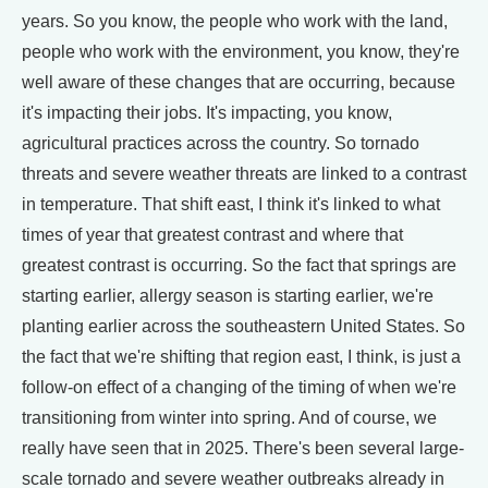
years. So you know, the people who work with the land,
people who work with the environment, you know, they're
well aware of these changes that are occurring, because
it's impacting their jobs. It's impacting, you know,
agricultural practices across the country. So tornado
threats and severe weather threats are linked to a contrast
in temperature. That shift east, I think it's linked to what
times of year that greatest contrast and where that
greatest contrast is occurring. So the fact that springs are
starting earlier, allergy season is starting earlier, we're
planting earlier across the southeastern United States. So
the fact that we're shifting that region east, I think, is just a
follow-on effect of a changing of the timing of when we're
transitioning from winter into spring. And of course, we
really have seen that in 2025. There's been several large-
scale tornado and severe weather outbreaks already in