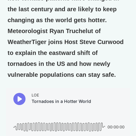
the last century and are likely to keep
changing as the world gets hotter.
Meteorologist Ryan Truchelut of
WeatherTiger joins Host Steve Curwood
to explain the eastward shift of
tornadoes in the US and how newly
vulnerable populations can stay safe.