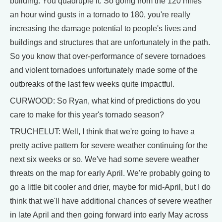
building. You quadruple it. So going from the 120 miles
an hour wind gusts in a tornado to 180, you're really
increasing the damage potential to people's lives and
buildings and structures that are unfortunately in the path.
So you know that over-performance of severe tornadoes
and violent tornadoes unfortunately made some of the
outbreaks of the last few weeks quite impactful.
CURWOOD: So Ryan, what kind of predictions do you
care to make for this year's tornado season?
TRUCHELUT: Well, I think that we're going to have a
pretty active pattern for severe weather continuing for the
next six weeks or so. We've had some severe weather
threats on the map for early April. We're probably going to
go a little bit cooler and drier, maybe for mid-April, but I do
think that we'll have additional chances of severe weather
in late April and then going forward into early May across