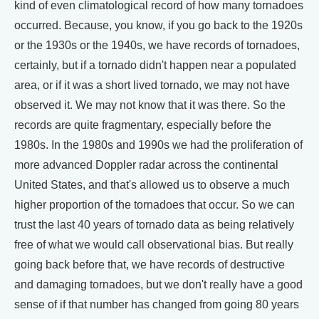
kind of even climatological record of how many tornadoes
occurred. Because, you know, if you go back to the 1920s
or the 1930s or the 1940s, we have records of tornadoes,
certainly, but if a tornado didn't happen near a populated
area, or if it was a short lived tornado, we may not have
observed it. We may not know that it was there. So the
records are quite fragmentary, especially before the
1980s. In the 1980s and 1990s we had the proliferation of
more advanced Doppler radar across the continental
United States, and that's allowed us to observe a much
higher proportion of the tornadoes that occur. So we can
trust the last 40 years of tornado data as being relatively
free of what we would call observational bias. But really
going back before that, we have records of destructive
and damaging tornadoes, but we don't really have a good
sense of if that number has changed from going 80 years