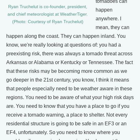
tornadoes can
Ryan Truchelut is co-founder, president,
happen
and chief meteorologist at WeatherTiger.
anywhere. I
(Photo: Courtesy of Ryan Truchelut)
mean, they can
happen along the coast. They can happen inland. You
know, we're really looking at questions of: you had a
preexisting risk, there was always a tornado threat across
Arkansas or Alabama or Kentucky or Tennessee. The fact
that these risks may be becoming more common as we
go deeper in the 21st century, you know, I think it means
that people especially need to be weather aware in these
regions. You need to be aware of what your high risk days
are. You need to know that you have a place to go if you
receive a tornado warning, a place to shelter. Not every
residential structure is going to be safe in an EF3 or an
EF4, unfortunately. So you need to know where you