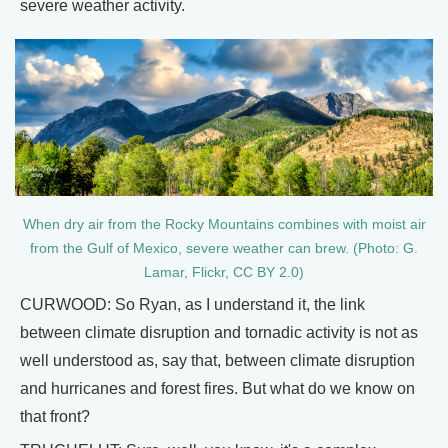
severe weather activity.
When dry air from the Rocky Mountains combines with moist air
from the Gulf of Mexico, severe weather can brew. (Photo: G.
Lamar, Flickr, CC BY 2.0)
CURWOOD: So Ryan, as I understand it, the link
between climate disruption and tornadic activity is not as
well understood as, say that, between climate disruption
and hurricanes and forest fires. But what do we know on
that front?