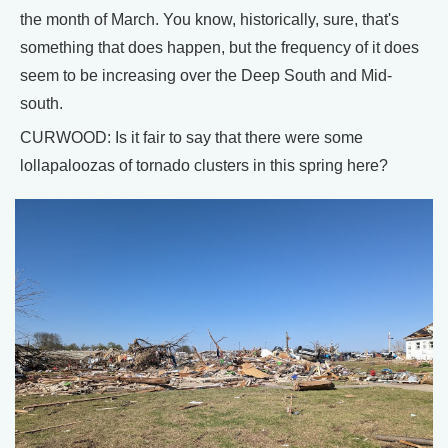
the month of March. You know, historically, sure, that's
something that does happen, but the frequency of it does
seem to be increasing over the Deep South and Mid-
south.
CURWOOD: Is it fair to say that there were some
lollapaloozas of tornado clusters in this spring here?