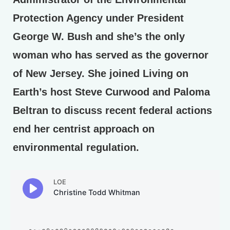
Protection Agency under President
George W. Bush and she’s the only
woman who has served as the governor
of New Jersey. She joined Living on
Earth’s host Steve Curwood and Paloma
Beltran to discuss recent federal actions
end her centrist approach on
environmental regulation.