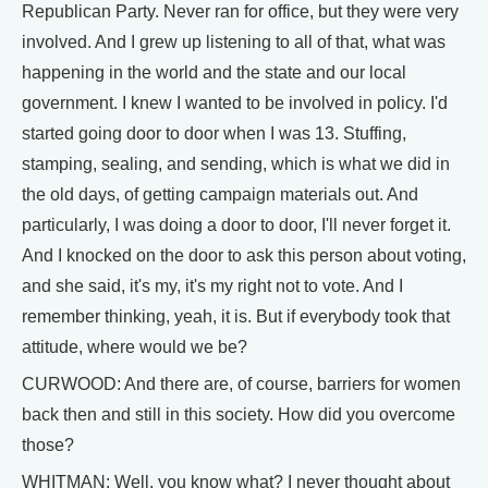
Republican Party. Never ran for office, but they were very
involved. And I grew up listening to all of that, what was
happening in the world and the state and our local
government. I knew I wanted to be involved in policy. I'd
started going door to door when I was 13. Stuffing,
stamping, sealing, and sending, which is what we did in
the old days, of getting campaign materials out. And
particularly, I was doing a door to door, I'll never forget it.
And I knocked on the door to ask this person about voting,
and she said, it's my, it's my right not to vote. And I
remember thinking, yeah, it is. But if everybody took that
attitude, where would we be?
CURWOOD: And there are, of course, barriers for women
back then and still in this society. How did you overcome
those?
WHITMAN: Well, you know what? I never thought about