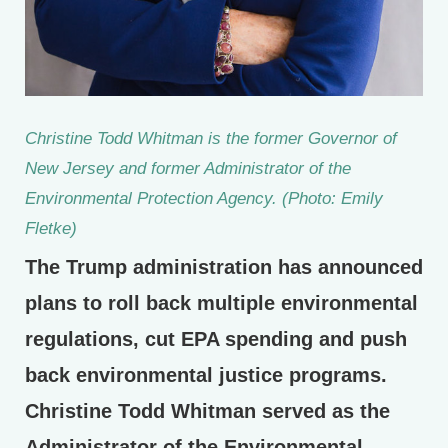
Christine Todd Whitman is the former Governor of
New Jersey and former Administrator of the
Environmental Protection Agency. (Photo: Emily
Fletke)
The Trump administration has announced
plans to roll back multiple environmental
regulations, cut EPA spending and push
back environmental justice programs.
Christine Todd Whitman served as the
Administrator of the Environmental