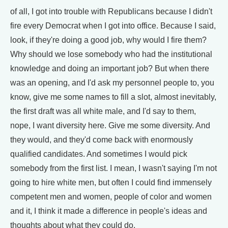
of all, I got into trouble with Republicans because I didn't
fire every Democrat when I got into office. Because I said,
look, if they're doing a good job, why would I fire them?
Why should we lose somebody who had the institutional
knowledge and doing an important job? But when there
was an opening, and I'd ask my personnel people to, you
know, give me some names to fill a slot, almost inevitably,
the first draft was all white male, and I'd say to them,
nope, I want diversity here. Give me some diversity. And
they would, and they'd come back with enormously
qualified candidates. And sometimes I would pick
somebody from the first list. I mean, I wasn't saying I'm not
going to hire white men, but often I could find immensely
competent men and women, people of color and women
and it, I think it made a difference in people's ideas and
thoughts about what they could do.