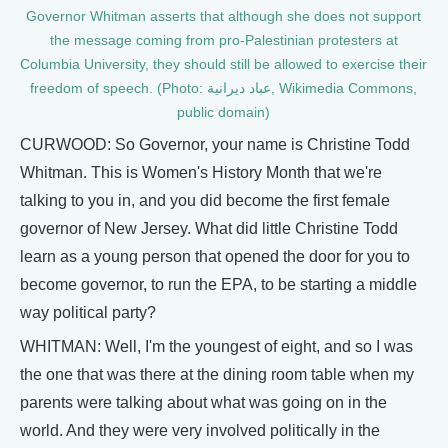
​​Governor Whitman asserts that although she does not support
the message coming from pro-Palestinian protesters at
Columbia University, they should still be allowed to exercise their
freedom of speech. (Photo: عباد ديرانية, Wikimedia Commons,
public domain)
CURWOOD: So Governor, your name is Christine Todd
Whitman. This is Women's History Month that we're
talking to you in, and you did become the first female
governor of New Jersey. What did little Christine Todd
learn as a young person that opened the door for you to
become governor, to run the EPA, to be starting a middle
way political party?
WHITMAN: Well, I'm the youngest of eight, and so I was
the one that was there at the dining room table when my
parents were talking about what was going on in the
world. And they were very involved politically in the