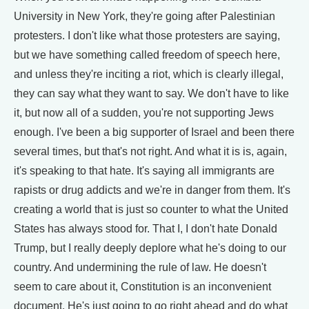
University in New York, they're going after Palestinian
protesters. I don't like what those protesters are saying,
but we have something called freedom of speech here,
and unless they're inciting a riot, which is clearly illegal,
they can say what they want to say. We don't have to like
it, but now all of a sudden, you're not supporting Jews
enough. I've been a big supporter of Israel and been there
several times, but that's not right. And what it is is, again,
it's speaking to that hate. It's saying all immigrants are
rapists or drug addicts and we're in danger from them. It's
creating a world that is just so counter to what the United
States has always stood for. That I, I don't hate Donald
Trump, but I really deeply deplore what he's doing to our
country. And undermining the rule of law. He doesn't
seem to care about it, Constitution is an inconvenient
document. He's just going to go right ahead and do what