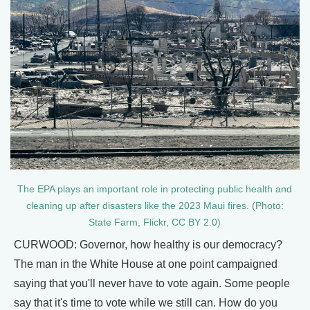
​​The EPA plays an important role in protecting public health and
cleaning up after disasters like the 2023 Maui fires. (Photo:
State Farm, Flickr, CC BY 2.0)
CURWOOD: Governor, how healthy is our democracy?
The man in the White House at one point campaigned
saying that you'll never have to vote again. Some people
say that it's time to vote while we still can. How do you