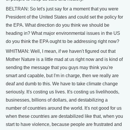
BELTRAN: So let's just say for a moment that you were
President of the United States and could set the policy for
the EPA. What direction do you think we should be
heading in? What major environmental issues in the US
do you think the EPA ought to be addressing right now?
WHITMAN: Well, I mean, if we haven't figured out that
Mother Nature is a little mad at us right now and is kind of
sending the message that you guys may think you're
smart and capable, but I'm in charge, then we really are
deaf and dumb to this. We have to take climate change
seriously. It's costing us lives. It's costing us livelihoods,
businesses, billions of dollars, and destabilizing a
number of countries around the world. It's not good for us
when these countries are destabilized like that, when you
start to have violence, because people are frustrated and