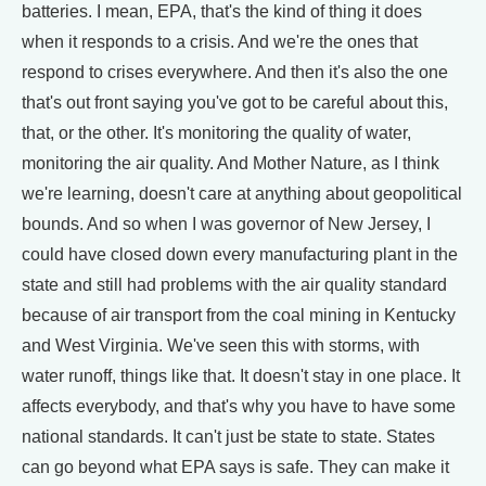
batteries. I mean, EPA, that's the kind of thing it does
when it responds to a crisis. And we're the ones that
respond to crises everywhere. And then it's also the one
that's out front saying you've got to be careful about this,
that, or the other. It's monitoring the quality of water,
monitoring the air quality. And Mother Nature, as I think
we're learning, doesn't care at anything about geopolitical
bounds. And so when I was governor of New Jersey, I
could have closed down every manufacturing plant in the
state and still had problems with the air quality standard
because of air transport from the coal mining in Kentucky
and West Virginia. We've seen this with storms, with
water runoff, things like that. It doesn't stay in one place. It
affects everybody, and that's why you have to have some
national standards. It can't just be state to state. States
can go beyond what EPA says is safe. They can make it