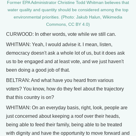
​​Former EPA Administrator Christine Todd Whitman believes that
water quality and quantity should be considered among the top
environmental priorities. (Photo: Jakub Halun, Wikimedia
Commons, CC BY 4.0)
CURWOOD: In other words, vote while we still can.
WHITMAN: Yeah, I would advise it. I mean, listen,
democracy doesn't ask a whole lot of us, but it does ask
us to be engaged and at least vote, and we just haven't
been doing a good job of that.
BELTRAN: And what have you heard from various
voters? You know, how do they feel about the trajectory
that this country is on?
WHITMAN: On an everyday basis, right, look, people are
just concerned about keeping a roof over their heads,
being able to feed their family, being able to be treated
with dignity and have the opportunity to move forward and