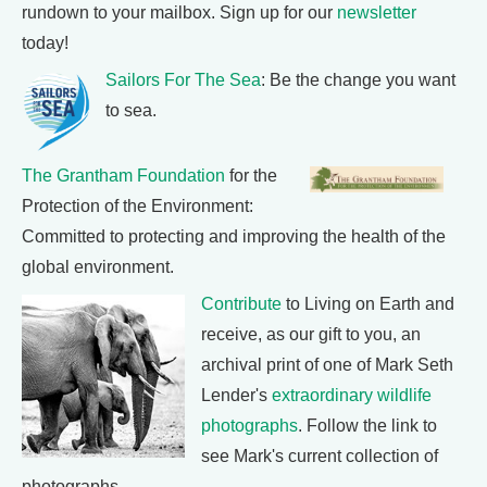
rundown to your mailbox. Sign up for our
newsletter
today!
Sailors For The Sea
: Be the change you want
to sea.
The Grantham Foundation
for the
Protection of the Environment:
Committed to protecting and improving the health of the
global environment.
Contribute
to Living on Earth and
receive, as our gift to you, an
archival print of one of Mark Seth
Lender's
extraordinary wildlife
photographs
. Follow the link to
see Mark's current collection of
photographs.