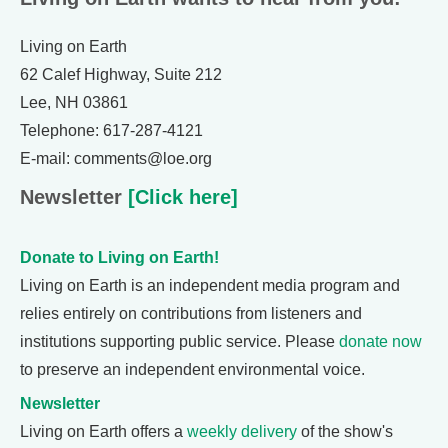
Living on Earth
62 Calef Highway, Suite 212
Lee, NH 03861
Telephone: 617-287-4121
E-mail: comments@loe.org
Newsletter
[Click here]
Donate to Living on Earth!
Living on Earth is an independent media program and
relies entirely on contributions from listeners and
institutions supporting public service. Please
donate now
to preserve an independent environmental voice.
Newsletter
Living on Earth offers a
weekly delivery
of the show's