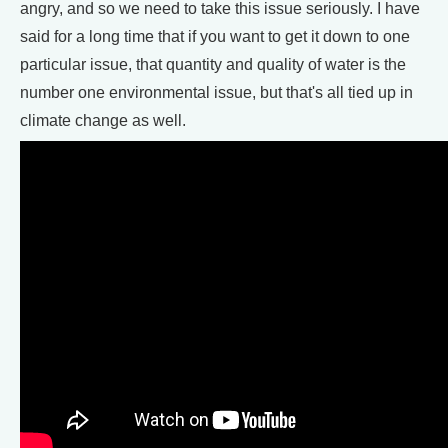
angry, and so we need to take this issue seriously. I have
said for a long time that if you want to get it down to one
particular issue, that quantity and quality of water is the
number one environmental issue, but that's all tied up in
climate change as well.