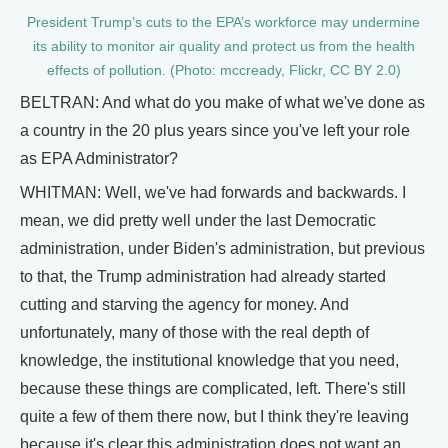
President Trump’s cuts to the EPA’s workforce may undermine
its ability to monitor air quality and protect us from the health
effects of pollution. (Photo: mccready, Flickr, CC BY 2.0)
BELTRAN: And what do you make of what we've done as
a country in the 20 plus years since you've left your role
as EPA Administrator?
WHITMAN: Well, we've had forwards and backwards. I
mean, we did pretty well under the last Democratic
administration, under Biden's administration, but previous
to that, the Trump administration had already started
cutting and starving the agency for money. And
unfortunately, many of those with the real depth of
knowledge, the institutional knowledge that you need,
because these things are complicated, left. There's still
quite a few of them there now, but I think they're leaving
because it's clear this administration does not want an