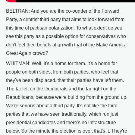
BELTRAN: And you are the co-ounder of the Forward
Party, a centrist third party that aims to look forward from
this time of partisan polarization. To what extent do you
see this party as a possible option for conservatives who
don't feel their beliefs align with that of the Make America
Great Again crowd?
WHITMAN: Well, it's a home for them. It's a home for
people on both sides, from both parties, who feel that
they've been displaced, that their parties have left them.
The far left on the Democrats and the far right on the
Republicans, because we're building from the ground up.
We're serious about a third party. It's not like the third
parties that we have seen traditionally, which run just
presidential candidates and there's no infrastructure
below. So the minute the election is over, that's it. They're