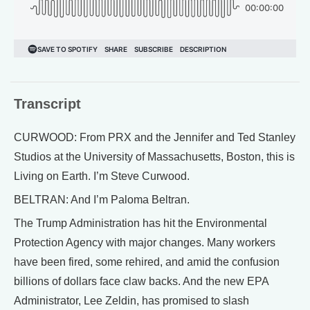
Transcript
CURWOOD: From PRX and the Jennifer and Ted Stanley
Studios at the University of Massachusetts, Boston, this is
Living on Earth. I’m Steve Curwood.
BELTRAN: And I’m Paloma Beltran.
The Trump Administration has hit the Environmental
Protection Agency with major changes. Many workers
have been fired, some rehired, and amid the confusion
billions of dollars face claw backs. And the new EPA
Administrator, Lee Zeldin, has promised to slash