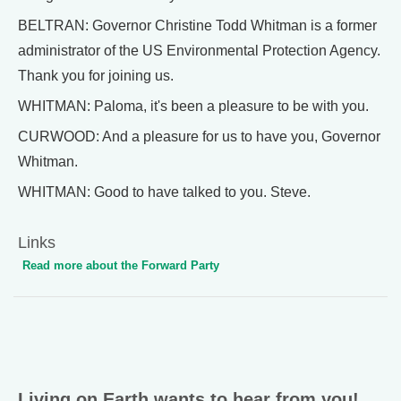
BELTRAN: Governor Christine Todd Whitman is a former
administrator of the US Environmental Protection Agency.
Thank you for joining us.
WHITMAN: Paloma, it's been a pleasure to be with you.
CURWOOD: And a pleasure for us to have you, Governor
Whitman.
WHITMAN: Good to have talked to you. Steve.
Links
Read more about the Forward Party
Living on Earth wants to hear from you!