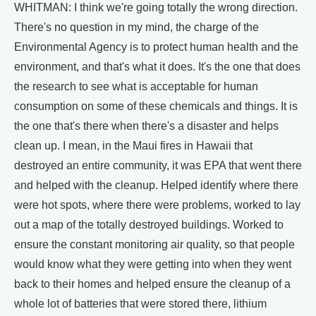
WHITMAN: I think we're going totally the wrong direction.
There's no question in my mind, the charge of the
Environmental Agency is to protect human health and the
environment, and that's what it does. It's the one that does
the research to see what is acceptable for human
consumption on some of these chemicals and things. It is
the one that's there when there's a disaster and helps
clean up. I mean, in the Maui fires in Hawaii that
destroyed an entire community, it was EPA that went there
and helped with the cleanup. Helped identify where there
were hot spots, where there were problems, worked to lay
out a map of the totally destroyed buildings. Worked to
ensure the constant monitoring air quality, so that people
would know what they were getting into when they went
back to their homes and helped ensure the cleanup of a
whole lot of batteries that were stored there, lithium