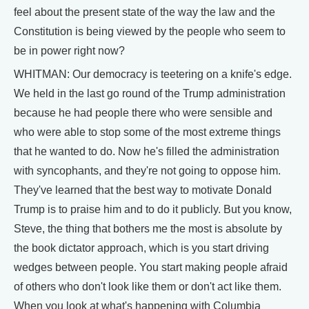
feel about the present state of the way the law and the
Constitution is being viewed by the people who seem to
be in power right now?
WHITMAN: Our democracy is teetering on a knife's edge.
We held in the last go round of the Trump administration
because he had people there who were sensible and
who were able to stop some of the most extreme things
that he wanted to do. Now he's filled the administration
with syncophants, and they're not going to oppose him.
They've learned that the best way to motivate Donald
Trump is to praise him and to do it publicly. But you know,
Steve, the thing that bothers me the most is absolute by
the book dictator approach, which is you start driving
wedges between people. You start making people afraid
of others who don't look like them or don't act like them.
When you look at what's happening with Columbia