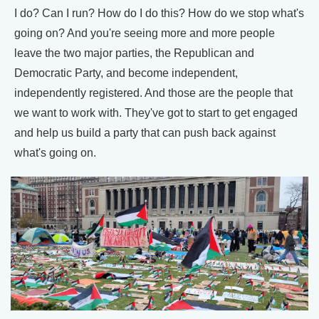
I do? Can I run? How do I do this? How do we stop what's
going on? And you're seeing more and more people
leave the two major parties, the Republican and
Democratic Party, and become independent,
independently registered. And those are the people that
we want to work with. They've got to start to get engaged
and help us build a party that can push back against
what's going on.