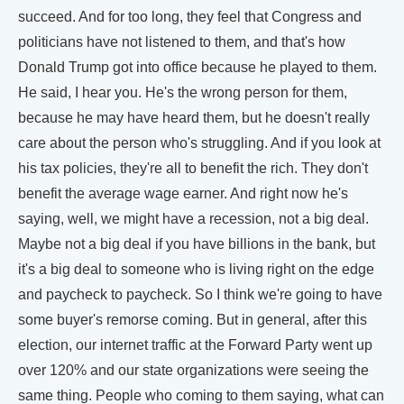
succeed. And for too long, they feel that Congress and
politicians have not listened to them, and that's how
Donald Trump got into office because he played to them.
He said, I hear you. He's the wrong person for them,
because he may have heard them, but he doesn't really
care about the person who's struggling. And if you look at
his tax policies, they're all to benefit the rich. They don't
benefit the average wage earner. And right now he's
saying, well, we might have a recession, not a big deal.
Maybe not a big deal if you have billions in the bank, but
it's a big deal to someone who is living right on the edge
and paycheck to paycheck. So I think we're going to have
some buyer's remorse coming. But in general, after this
election, our internet traffic at the Forward Party went up
over 120% and our state organizations were seeing the
same thing. People who coming to them saying, what can