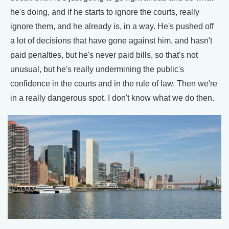
he's doing, and if he starts to ignore the courts, really
ignore them, and he already is, in a way. He's pushed off
a lot of decisions that have gone against him, and hasn't
paid penalties, but he's never paid bills, so that's not
unusual, but he's really undermining the public's
confidence in the courts and in the rule of law. Then we're
in a really dangerous spot. I don't know what we do then.