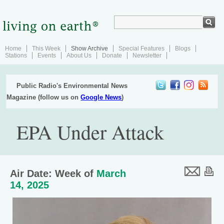
Home
This Week
Show Archive
Special Features
Blogs
Stations
Events
About Us
Donate
Newsletter
Public Radio's Environmental News
Magazine (follow us on
Google News
)
EPA Under Attack
Air Date: Week of
March
14, 2025