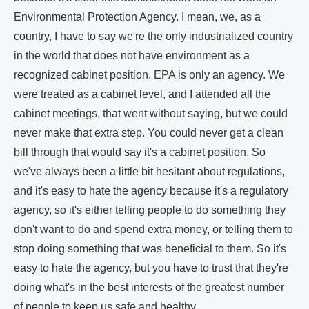
Environmental Protection Agency. I mean, we, as a
country, I have to say we're the only industrialized country
in the world that does not have environment as a
recognized cabinet position. EPA is only an agency. We
were treated as a cabinet level, and I attended all the
cabinet meetings, that went without saying, but we could
never make that extra step. You could never get a clean
bill through that would say it's a cabinet position. So
we've always been a little bit hesitant about regulations,
and it's easy to hate the agency because it's a regulatory
agency, so it's either telling people to do something they
don't want to do and spend extra money, or telling them to
stop doing something that was beneficial to them. So it's
easy to hate the agency, but you have to trust that they're
doing what's in the best interests of the greatest number
of people to keep us safe and healthy.