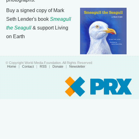
Buy a signed copy of Mark
Seth Lender's book
Smeagull
the Seagull
& support Living
on Earth
© Copyright World Media Foundation. All Rights Reserved
Home
|
Contact
|
RSS
|
Donate
|
Newsletter