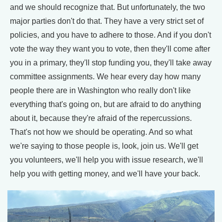
and we should recognize that. But unfortunately, the two
major parties don't do that. They have a very strict set of
policies, and you have to adhere to those. And if you don't
vote the way they want you to vote, then they'll come after
you in a primary, they'll stop funding you, they'll take away
committee assignments. We hear every day how many
people there are in Washington who really don't like
everything that's going on, but are afraid to do anything
about it, because they're afraid of the repercussions.
That's not how we should be operating. And so what
we're saying to those people is, look, join us. We'll get
you volunteers, we'll help you with issue research, we'll
help you with getting money, and we'll have your back.