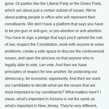
gone. Or parties like the Liberal Party or the Green Party,
which are about just a certain subset of issues. We're
about putting people in office who will represent their
constituents. We don't have a platform that says you have
to be pro-gun or anti-gun, or pro-abortion or anti-abortion.
You have to sign a pledge that says you'll uphold the rule
of law, respect the Constitution, work with anyone to solve
problems, create a safe space to discuss the controversial
issues, and open the process so that anyone who is
legally able to vote, can vote. And then we have
principles of respect for one another, for protecting our
democracy, for economic opportunity. And then we want
our candidates to decide what are the issues that are
most important to my constituents? What matters here? I
mean, what's important in Arizona is not the same as
what's important in New Jersey. They're very different,