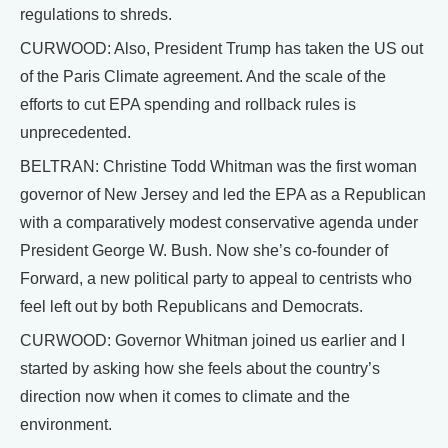
regulations to shreds.
CURWOOD: Also, President Trump has taken the US out
of the Paris Climate agreement. And the scale of the
efforts to cut EPA spending and rollback rules is
unprecedented.
BELTRAN: Christine Todd Whitman was the first woman
governor of New Jersey and led the EPA as a Republican
with a comparatively modest conservative agenda under
President George W. Bush. Now she’s co-founder of
Forward, a new political party to appeal to centrists who
feel left out by both Republicans and Democrats.
CURWOOD: Governor Whitman joined us earlier and I
started by asking how she feels about the country’s
direction now when it comes to climate and the
environment.