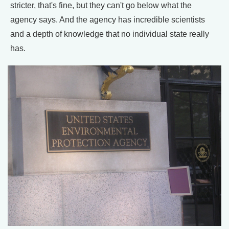
stricter, that's fine, but they can't go below what the
agency says. And the agency has incredible scientists
and a depth of knowledge that no individual state really
has.