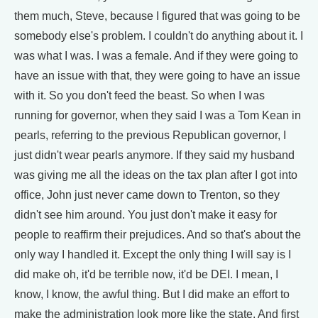
them much, Steve, because I figured that was going to be
somebody else's problem. I couldn't do anything about it. I
was what I was. I was a female. And if they were going to
have an issue with that, they were going to have an issue
with it. So you don't feed the beast. So when I was
running for governor, when they said I was a Tom Kean in
pearls, referring to the previous Republican governor, I
just didn't wear pearls anymore. If they said my husband
was giving me all the ideas on the tax plan after I got into
office, John just never came down to Trenton, so they
didn't see him around. You just don't make it easy for
people to reaffirm their prejudices. And so that's about the
only way I handled it. Except the only thing I will say is I
did make oh, it'd be terrible now, it'd be DEI. I mean, I
know, I know, the awful thing. But I did make an effort to
make the administration look more like the state. And first