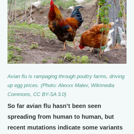
Avian flu is rampaging through poultry farms, driving
up egg prices. (Photo: Alexxx Malev, Wikimedia
Commons, CC BY-SA 3.0)
So far avian flu hasn’t been seen
spreading from human to human, but
recent mutations indicate some variants