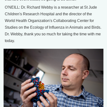
O'NEILL: Dr. Richard Webby is a researcher at St Jude
Children's Research Hospital and the director of the
World Health Organization's Collaborating Center for
Studies on the Ecology of Influenza in Animals and Birds.
Dr. Webby, thank you so much for taking the time with me
today.