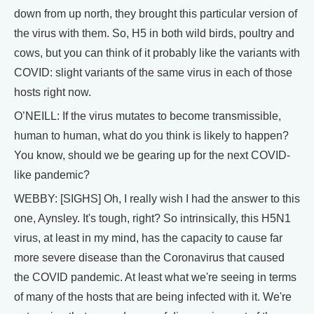
down from up north, they brought this particular version of
the virus with them. So, H5 in both wild birds, poultry and
cows, but you can think of it probably like the variants with
COVID: slight variants of the same virus in each of those
hosts right now.
O’NEILL: If the virus mutates to become transmissible,
human to human, what do you think is likely to happen?
You know, should we be gearing up for the next COVID-
like pandemic?
WEBBY: [SIGHS] Oh, I really wish I had the answer to this
one, Aynsley. It's tough, right? So intrinsically, this H5N1
virus, at least in my mind, has the capacity to cause far
more severe disease than the Coronavirus that caused
the COVID pandemic. At least what we're seeing in terms
of many of the hosts that are being infected with it. We're