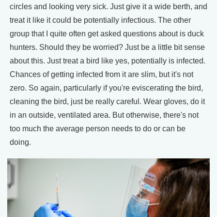
circles and looking very sick. Just give it a wide berth, and
treat it like it could be potentially infectious. The other
group that I quite often get asked questions about is duck
hunters. Should they be worried? Just be a little bit sense
about this. Just treat a bird like yes, potentially is infected.
Chances of getting infected from it are slim, but it's not
zero. So again, particularly if you're eviscerating the bird,
cleaning the bird, just be really careful. Wear gloves, do it
in an outside, ventilated area. But otherwise, there's not
too much the average person needs to do or can be
doing.