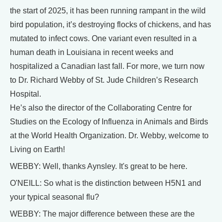
the start of 2025, it has been running rampant in the wild
bird population, it’s destroying flocks of chickens, and has
mutated to infect cows. One variant even resulted in a
human death in Louisiana in recent weeks and
hospitalized a Canadian last fall. For more, we turn now
to Dr. Richard Webby of St. Jude Children’s Research
Hospital.
He’s also the director of the Collaborating Centre for
Studies on the Ecology of Influenza in Animals and Birds
at the World Health Organization. Dr. Webby, welcome to
Living on Earth!
WEBBY: Well, thanks Aynsley. It's great to be here.
O'NEILL: So what is the distinction between H5N1 and
your typical seasonal flu?
WEBBY: The major difference between these are the