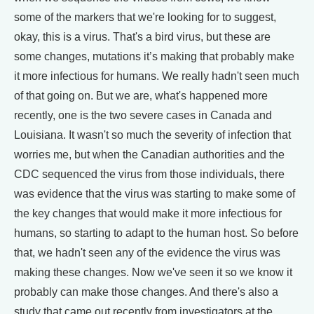
some of the markers that we're looking for to suggest,
okay, this is a virus. That's a bird virus, but these are
some changes, mutations it’s making that probably make
it more infectious for humans. We really hadn't seen much
of that going on. But we are, what's happened more
recently, one is the two severe cases in Canada and
Louisiana. It wasn't so much the severity of infection that
worries me, but when the Canadian authorities and the
CDC sequenced the virus from those individuals, there
was evidence that the virus was starting to make some of
the key changes that would make it more infectious for
humans, so starting to adapt to the human host. So before
that, we hadn't seen any of the evidence the virus was
making these changes. Now we've seen it so we know it
probably can make those changes. And there's also a
study that came out recently from investigators at the