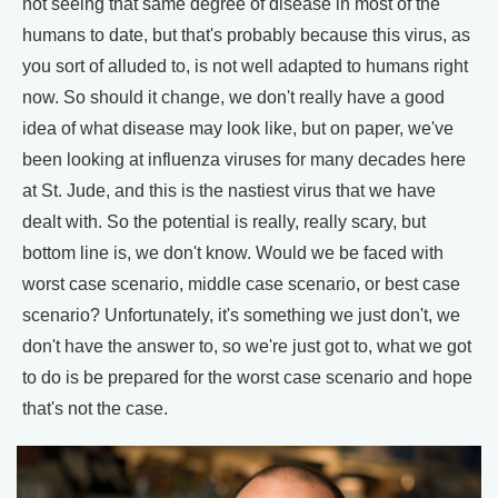
not seeing that same degree of disease in most of the
humans to date, but that's probably because this virus, as
you sort of alluded to, is not well adapted to humans right
now. So should it change, we don't really have a good
idea of what disease may look like, but on paper, we've
been looking at influenza viruses for many decades here
at St. Jude, and this is the nastiest virus that we have
dealt with. So the potential is really, really scary, but
bottom line is, we don't know. Would we be faced with
worst case scenario, middle case scenario, or best case
scenario? Unfortunately, it's something we just don't, we
don't have the answer to, so we're just got to, what we got
to do is be prepared for the worst case scenario and hope
that's not the case.