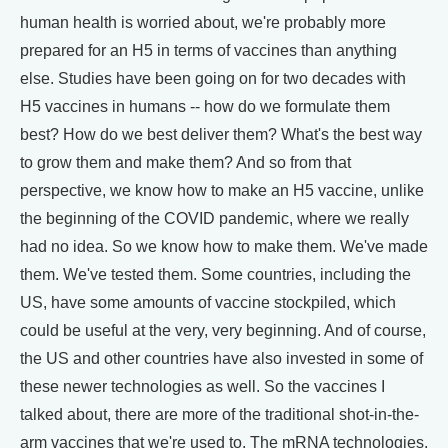
human health is worried about, we're probably more
prepared for an H5 in terms of vaccines than anything
else. Studies have been going on for two decades with
H5 vaccines in humans -- how do we formulate them
best? How do we best deliver them? What's the best way
to grow them and make them? And so from that
perspective, we know how to make an H5 vaccine, unlike
the beginning of the COVID pandemic, where we really
had no idea. So we know how to make them. We've made
them. We've tested them. Some countries, including the
US, have some amounts of vaccine stockpiled, which
could be useful at the very, very beginning. And of course,
the US and other countries have also invested in some of
these newer technologies as well. So the vaccines I
talked about, there are more of the traditional shot-in-the-
arm vaccines that we're used to. The mRNA technologies,