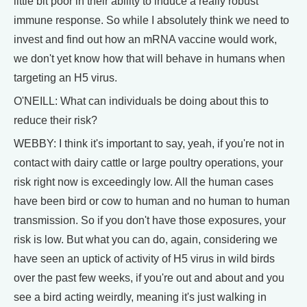
little bit poor in their ability to induce a really robust
immune response. So while I absolutely think we need to
invest and find out how an mRNA vaccine would work,
we don't yet know how that will behave in humans when
targeting an H5 virus.
O'NEILL: What can individuals be doing about this to
reduce their risk?
WEBBY: I think it's important to say, yeah, if you're not in
contact with dairy cattle or large poultry operations, your
risk right now is exceedingly low. All the human cases
have been bird or cow to human and no human to human
transmission. So if you don't have those exposures, your
risk is low. But what you can do, again, considering we
have seen an uptick of activity of H5 virus in wild birds
over the past few weeks, if you're out and about and you
see a bird acting weirdly, meaning it's just walking in