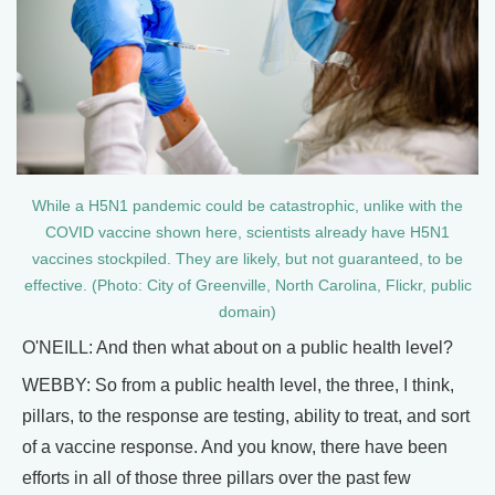
While a H5N1 pandemic could be catastrophic, unlike with the
COVID vaccine shown here, scientists already have H5N1
vaccines stockpiled. They are likely, but not guaranteed, to be
effective. (Photo: City of Greenville, North Carolina, Flickr, public
domain)
O'NEILL: And then what about on a public health level?
WEBBY: So from a public health level, the three, I think,
pillars, to the response are testing, ability to treat, and sort
of a vaccine response. And you know, there have been
efforts in all of those three pillars over the past few