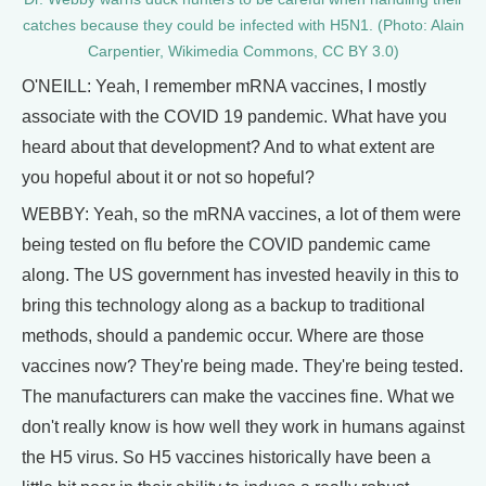
catches because they could be infected with H5N1. (Photo: Alain
Carpentier, Wikimedia Commons, CC BY 3.0)
O'NEILL: Yeah, I remember mRNA vaccines, I mostly
associate with the COVID 19 pandemic. What have you
heard about that development? And to what extent are
you hopeful about it or not so hopeful?
WEBBY: Yeah, so the mRNA vaccines, a lot of them were
being tested on flu before the COVID pandemic came
along. The US government has invested heavily in this to
bring this technology along as a backup to traditional
methods, should a pandemic occur. Where are those
vaccines now? They're being made. They're being tested.
The manufacturers can make the vaccines fine. What we
don't really know is how well they work in humans against
the H5 virus. So H5 vaccines historically have been a