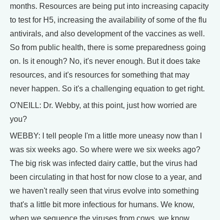
months. Resources are being put into increasing capacity
to test for H5, increasing the availability of some of the flu
antivirals, and also development of the vaccines as well.
So from public health, there is some preparedness going
on. Is it enough? No, it's never enough. But it does take
resources, and it's resources for something that may
never happen. So it's a challenging equation to get right.
O'NEILL: Dr. Webby, at this point, just how worried are
you?
WEBBY: I tell people I'm a little more uneasy now than I
was six weeks ago. So where were we six weeks ago?
The big risk was infected dairy cattle, but the virus had
been circulating in that host for now close to a year, and
we haven't really seen that virus evolve into something
that's a little bit more infectious for humans. We know,
when we sequence the viruses from cows, we know