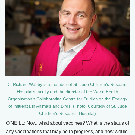
Dr. Richard Webby is a member of St. Jude Children’s Research
Hospital’s faculty and the director of the World Health
Organization’s Collaborating Centre for Studies on the Ecology
of Influenza in Animals and Birds. (Photo: Courtesy of St. Jude
Children’s Research Hospital)
O'NEILL: Now, what about vaccines? What is the status of
any vaccinations that may be in progress, and how would