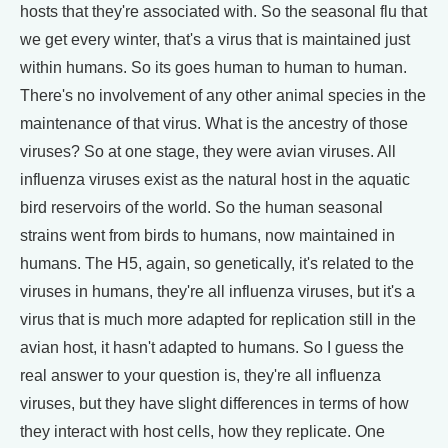
hosts that they're associated with. So the seasonal flu that
we get every winter, that's a virus that is maintained just
within humans. So its goes human to human to human.
There's no involvement of any other animal species in the
maintenance of that virus. What is the ancestry of those
viruses? So at one stage, they were avian viruses. All
influenza viruses exist as the natural host in the aquatic
bird reservoirs of the world. So the human seasonal
strains went from birds to humans, now maintained in
humans. The H5, again, so genetically, it's related to the
viruses in humans, they're all influenza viruses, but it's a
virus that is much more adapted for replication still in the
avian host, it hasn't adapted to humans. So I guess the
real answer to your question is, they're all influenza
viruses, but they have slight differences in terms of how
they interact with host cells, how they replicate. One