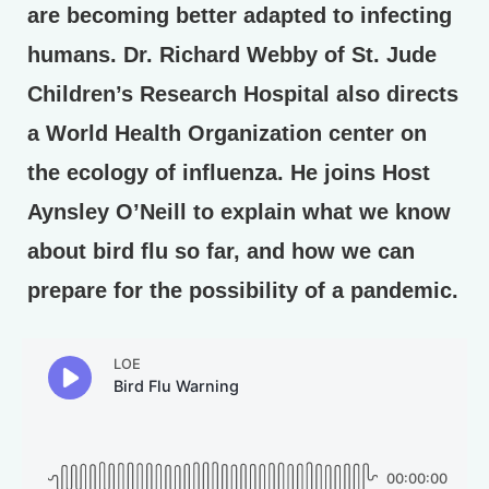
are becoming better adapted to infecting
humans. Dr. Richard Webby of St. Jude
Children’s Research Hospital also directs
a World Health Organization center on
the ecology of influenza. He joins Host
Aynsley O’Neill to explain what we know
about bird flu so far, and how we can
prepare for the possibility of a pandemic.