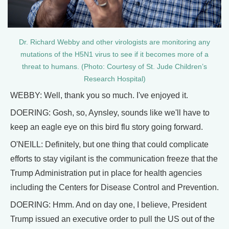
Dr. Richard Webby and other virologists are monitoring any
mutations of the H5N1 virus to see if it becomes more of a
threat to humans. (Photo: Courtesy of St. Jude Children’s
Research Hospital)
WEBBY: Well, thank you so much. I've enjoyed it.
DOERING: Gosh, so, Aynsley, sounds like we'll have to
keep an eagle eye on this bird flu story going forward.
O'NEILL: Definitely, but one thing that could complicate
efforts to stay vigilant is the communication freeze that the
Trump Administration put in place for health agencies
including the Centers for Disease Control and Prevention.
DOERING: Hmm. And on day one, I believe, President
Trump issued an executive order to pull the US out of the