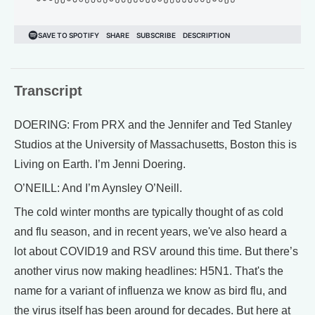
Transcript
DOERING: From PRX and the Jennifer and Ted Stanley
Studios at the University of Massachusetts, Boston this is
Living on Earth. I’m Jenni Doering.
O’NEILL: And I’m Aynsley O’Neill.
The cold winter months are typically thought of as cold
and flu season, and in recent years, we've also heard a
lot about COVID19 and RSV around this time. But there’s
another virus now making headlines: H5N1. That's the
name for a variant of influenza we know as bird flu, and
the virus itself has been around for decades. But here at