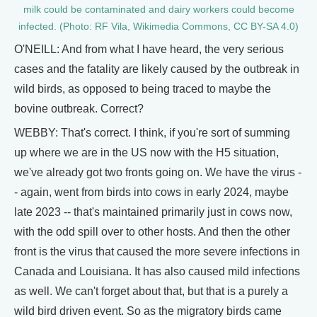
milk could be contaminated and dairy workers could become
infected. (Photo: RF Vila, Wikimedia Commons, CC BY-SA 4.0)
O'NEILL: And from what I have heard, the very serious
cases and the fatality are likely caused by the outbreak in
wild birds, as opposed to being traced to maybe the
bovine outbreak. Correct?
WEBBY: That's correct. I think, if you're sort of summing
up where we are in the US now with the H5 situation,
we've already got two fronts going on. We have the virus -
- again, went from birds into cows in early 2024, maybe
late 2023 -- that's maintained primarily just in cows now,
with the odd spill over to other hosts. And then the other
front is the virus that caused the more severe infections in
Canada and Louisiana. It has also caused mild infections
as well. We can't forget about that, but that is a purely a
wild bird driven event. So as the migratory birds came