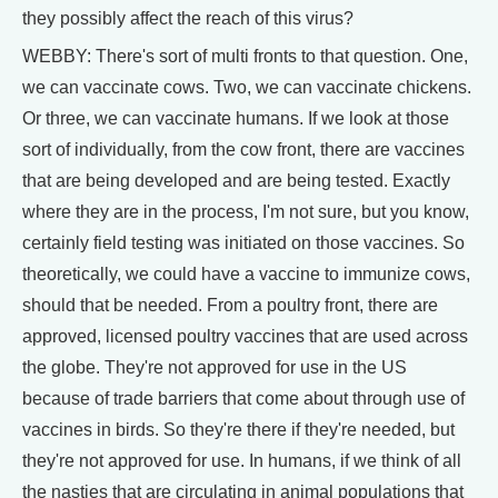
they possibly affect the reach of this virus?
WEBBY: There's sort of multi fronts to that question. One,
we can vaccinate cows. Two, we can vaccinate chickens.
Or three, we can vaccinate humans. If we look at those
sort of individually, from the cow front, there are vaccines
that are being developed and are being tested. Exactly
where they are in the process, I'm not sure, but you know,
certainly field testing was initiated on those vaccines. So
theoretically, we could have a vaccine to immunize cows,
should that be needed. From a poultry front, there are
approved, licensed poultry vaccines that are used across
the globe. They're not approved for use in the US
because of trade barriers that come about through use of
vaccines in birds. So they're there if they're needed, but
they're not approved for use. In humans, if we think of all
the nasties that are circulating in animal populations that