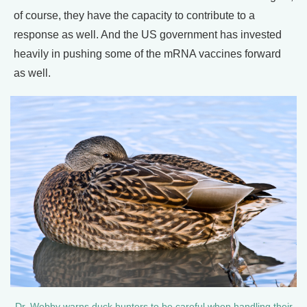
of course, they have the capacity to contribute to a
response as well. And the US government has invested
heavily in pushing some of the mRNA vaccines forward
as well.
Dr. Webby warns duck hunters to be careful when handling their