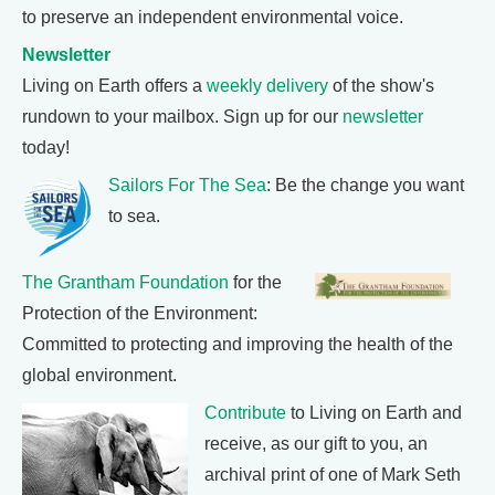
to preserve an independent environmental voice.
Newsletter
Living on Earth offers a
weekly delivery
of the show's
rundown to your mailbox. Sign up for our
newsletter
today!
Sailors For The Sea
: Be the change you want
to sea.
The Grantham Foundation
for the
Protection of the Environment:
Committed to protecting and improving the health of the
global environment.
Contribute
to Living on Earth and
receive, as our gift to you, an
archival print of one of Mark Seth