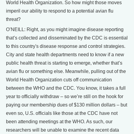
World Health Organization. So how might those moves
imperil our ability to respond to a potential avian flu
threat?
O’NEILL: Right, as you might imagine disease reporting
that’s collected and disseminated by the CDC is essential
to this country's disease response and control strategies.
City and state health departments need to know if a new
public health threat is starting to emerge, whether that’s
avian flu or something else. Meanwhile, pulling out of the
World Health Organization cuts off communication
between the WHO and the CDC. You know, it takes a full
year to officially withdraw – so we’re still on the hook for
paying our membership dues of $130 million dollars – but
even so, U.S. officials like those at the CDC have not
been attending meetings at the WHO. As such, our
researchers will be unable to examine the recent data