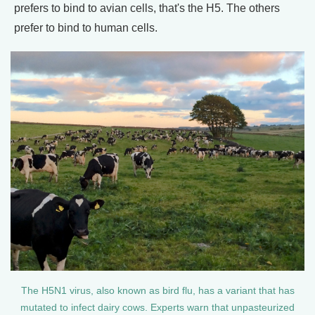
prefers to bind to avian cells, that's the H5. The others
prefer to bind to human cells.
The H5N1 virus, also known as bird flu, has a variant that has
mutated to infect dairy cows. Experts warn that unpasteurized