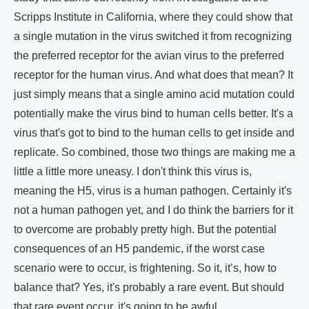
Scripps Institute in California, where they could show that
a single mutation in the virus switched it from recognizing
the preferred receptor for the avian virus to the preferred
receptor for the human virus. And what does that mean? It
just simply means that a single amino acid mutation could
potentially make the virus bind to human cells better. It's a
virus that's got to bind to the human cells to get inside and
replicate. So combined, those two things are making me a
little a little more uneasy. I don't think this virus is,
meaning the H5, virus is a human pathogen. Certainly it's
not a human pathogen yet, and I do think the barriers for it
to overcome are probably pretty high. But the potential
consequences of an H5 pandemic, if the worst case
scenario were to occur, is frightening. So it, it’s, how to
balance that? Yes, it's probably a rare event. But should
that rare event occur, it's going to be awful.