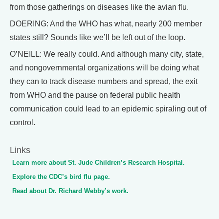
from those gatherings on diseases like the avian flu.
DOERING: And the WHO has what, nearly 200 member
states still? Sounds like we’ll be left out of the loop.
O’NEILL: We really could. And although many city, state,
and nongovernmental organizations will be doing what
they can to track disease numbers and spread, the exit
from WHO and the pause on federal public health
communication could lead to an epidemic spiraling out of
control.
Links
Learn more about St. Jude Children’s Research Hospital.
Explore the CDC’s bird flu page.
Read about Dr. Richard Webby’s work.