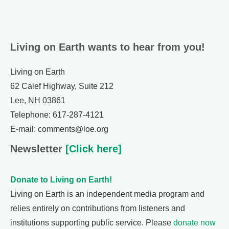
Living on Earth wants to hear from you!
Living on Earth
62 Calef Highway, Suite 212
Lee, NH 03861
Telephone: 617-287-4121
E-mail: comments@loe.org
Newsletter
[Click here]
Donate to Living on Earth!
Living on Earth is an independent media program and
relies entirely on contributions from listeners and
institutions supporting public service. Please
donate now