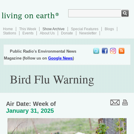
Home
This Week
Show Archive
Special Features
Blogs
Stations
Events
About Us
Donate
Newsletter
Public Radio's Environmental News
Magazine (follow us on
Google News
)
Bird Flu Warning
Air Date: Week of
January 31, 2025