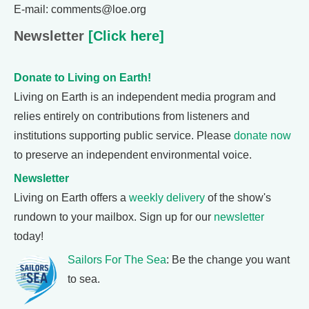
E-mail: comments@loe.org
Newsletter
[Click here]
Donate to Living on Earth!
Living on Earth is an independent media program and
relies entirely on contributions from listeners and
institutions supporting public service. Please
donate now
to preserve an independent environmental voice.
Newsletter
Living on Earth offers a
weekly delivery
of the show's
rundown to your mailbox. Sign up for our
newsletter
today!
Sailors For The Sea
: Be the change you want
to sea.