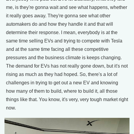
me, is they're gonna wait and see what happens, whether
it really goes away. They're gonna see what other
automakers do and how they handle it and that will
determine their response. I mean, everybody is at the
same time selling EVs and trying to compete with Tesla
and at the same time facing all these competitive
pressures and the business climate is keeps changing.
The demand for EVs has not really gone down, but it's not
rising as much as they had hoped. So, there's a lot of
challenges in trying to get out a new EV and knowing
how many of them to build, where to build it, all those
things like that. You know, it's very, very tough market right
now.