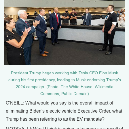
President Trump began working with Tesla CEO Elon Musk
during his first presidency, leading to Musk endorsing Trump’s
2024 campaign. (Photo: The White House, Wikimedia
Commons, Public Domain)
O'NEILL: What would you say is the overall impact of
eliminating Biden's electric vehicle Executive Order, what
Trump has been referring to as the EV mandate?
MOTAVALLI: What I think is going to happen as a result of