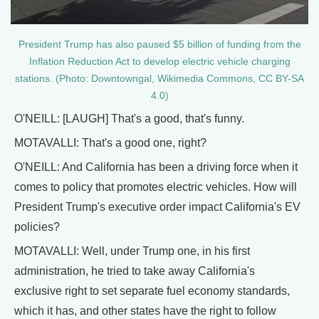
President Trump has also paused $5 billion of funding from the
Inflation Reduction Act to develop electric vehicle charging
stations. (Photo: Downtowngal, Wikimedia Commons, CC BY-SA
4.0)
O'NEILL: [LAUGH] That's a good, that's funny.
MOTAVALLI: That's a good one, right?
O'NEILL: And California has been a driving force when it
comes to policy that promotes electric vehicles. How will
President Trump's executive order impact California's EV
policies?
MOTAVALLI: Well, under Trump one, in his first
administration, he tried to take away California's
exclusive right to set separate fuel economy standards,
which it has, and other states have the right to follow