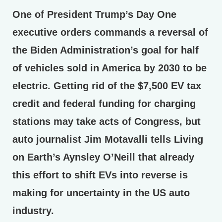
One of President Trump’s Day One
executive orders commands a reversal of
the Biden Administration’s goal for half
of vehicles sold in America by 2030 to be
electric. Getting rid of the $7,500 EV tax
credit and federal funding for charging
stations may take acts of Congress, but
auto journalist Jim Motavalli tells Living
on Earth’s Aynsley O’Neill that already
this effort to shift EVs into reverse is
making for uncertainty in the US auto
industry.