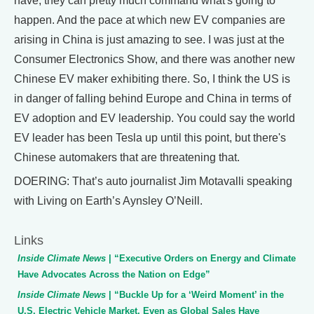
have, they can pretty much command what's going to
happen. And the pace at which new EV companies are
arising in China is just amazing to see. I was just at the
Consumer Electronics Show, and there was another new
Chinese EV maker exhibiting there. So, I think the US is
in danger of falling behind Europe and China in terms of
EV adoption and EV leadership. You could say the world
EV leader has been Tesla up until this point, but there's
Chinese automakers that are threatening that.
DOERING: That’s auto journalist Jim Motavalli speaking
with Living on Earth’s Aynsley O’Neill.
Links
Inside Climate News
| “Executive Orders on Energy and Climate
Have Advocates Across the Nation on Edge”
Inside Climate News
| “Buckle Up for a ‘Weird Moment’ in the
U.S. Electric Vehicle Market, Even as Global Sales Have