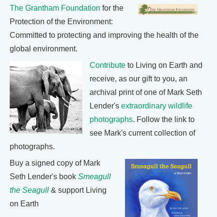
The Grantham Foundation
for the
Protection of the Environment:
Committed to protecting and improving the health of the
global environment.
Contribute
to Living on Earth and
receive, as our gift to you, an
archival print of one of Mark Seth
Lender's
extraordinary wildlife
photographs
. Follow the link to
see Mark's current collection of
photographs.
Buy a signed copy of Mark
Seth Lender's book
Smeagull
the Seagull
& support Living
on Earth