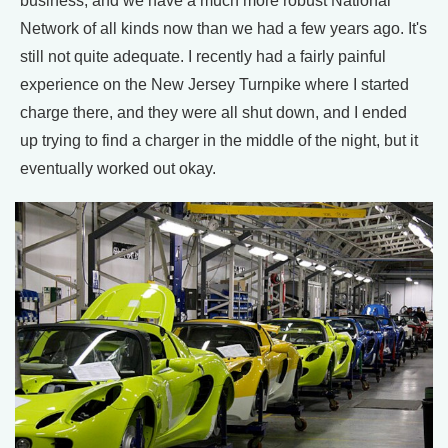
business, and we have a much more robust National
Network of all kinds now than we had a few years ago. It's
still not quite adequate. I recently had a fairly painful
experience on the New Jersey Turnpike where I started
charge there, and they were all shut down, and I ended
up trying to find a charger in the middle of the night, but it
eventually worked out okay.