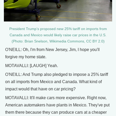
President Trump’s proposed new 25% tariff on imports from
Canada and Mexico would likely raise car prices in the U.S.
(Photo: Brian Snelson, Wikimedia Commons, CC BY 2.0)
O'NEILL: Oh, I'm from New Jersey, Jim, I hope you'll
forgive my home state.
MOTAVALLI: [LAUGH] Yeah.
O'NEILL: And Trump also pledged to impose a 25% tariff
on all imports from Mexico and Canada. What kind of
impact would that have on car pricing?
MOTAVALLI: It'll make cars more expensive. Right now,
American automakers have plants in Mexico. They've put
them there because they can produce cars at a cheaper