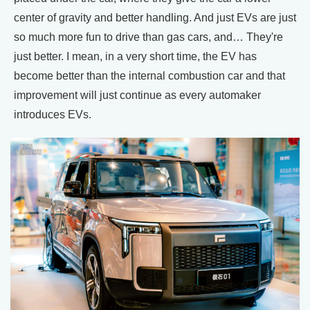
center of gravity and better handling. And just EVs are just
so much more fun to drive than gas cars, and… They're
just better. I mean, in a very short time, the EV has
become better than the internal combustion car and that
improvement will just continue as every automaker
introduces EVs.