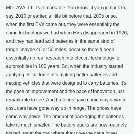
MOTAVALLI: It's remarkable. You know, if you go back to,
say, 2010 or earlier, a little bit before that, 2005 or so,
when the first EVs came out, they were essentially the
same technology we had when EVs disappeared in 1920,
and they had lead acid batteries in the same kind of
range, maybe 40 or 50 miles, because there'd been
essentially no real research into electric technology for
automobiles in 100 years. So, when the industry started
applying its full force into making better batteries and
making vehicles that were designed to carry batteries, it's
the pace of improvement and the pace of innovation just
remarkable to see. And batteries have come way down in
cost, cars have gone way up in range. The prices have
come way down. The amount of packaging the batteries
take is much smaller. The battery packs are now routinely
placed under the car, where they give the car a lower