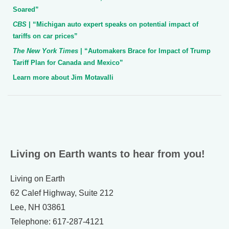
Soared”
CBS
| “Michigan auto expert speaks on potential impact of
tariffs on car prices”
The New York Times
| “Automakers Brace for Impact of Trump
Tariff Plan for Canada and Mexico”
Learn more about Jim Motavalli
Living on Earth wants to hear from you!
Living on Earth
62 Calef Highway, Suite 212
Lee, NH 03861
Telephone: 617-287-4121