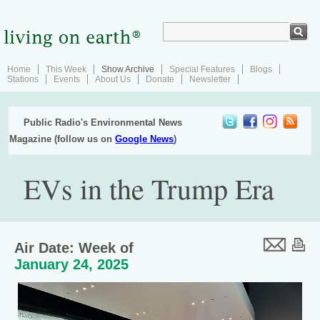
Home
This Week
Show Archive
Special Features
Blogs
Stations
Events
About Us
Donate
Newsletter
Public Radio's Environmental News
Magazine (follow us on
Google News
)
EVs in the Trump Era
Air Date: Week of
January 24, 2025