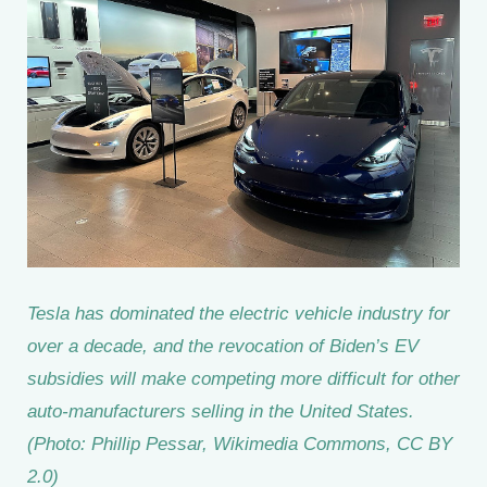
Tesla has dominated the electric vehicle industry for
over a decade, and the revocation of Biden’s EV
subsidies will make competing more difficult for other
auto-manufacturers selling in the United States.
(Photo: Phillip Pessar, Wikimedia Commons, CC BY
2.0)