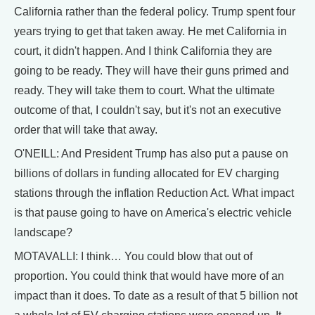
California rather than the federal policy. Trump spent four
years trying to get that taken away. He met California in
court, it didn't happen. And I think California they are
going to be ready. They will have their guns primed and
ready. They will take them to court. What the ultimate
outcome of that, I couldn't say, but it's not an executive
order that will take that away.
O'NEILL: And President Trump has also put a pause on
billions of dollars in funding allocated for EV charging
stations through the inflation Reduction Act. What impact
is that pause going to have on America's electric vehicle
landscape?
MOTAVALLI: I think… You could blow that out of
proportion. You could think that would have more of an
impact than it does. To date as a result of that 5 billion not