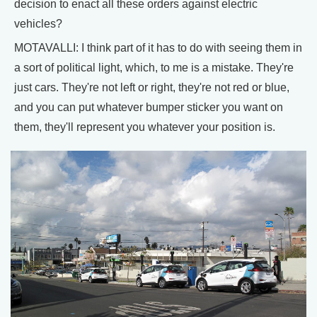
decision to enact all these orders against electric
vehicles?
MOTAVALLI: I think part of it has to do with seeing them in
a sort of political light, which, to me is a mistake. They're
just cars. They're not left or right, they're not red or blue,
and you can put whatever bumper sticker you want on
them, they'll represent you whatever your position is.