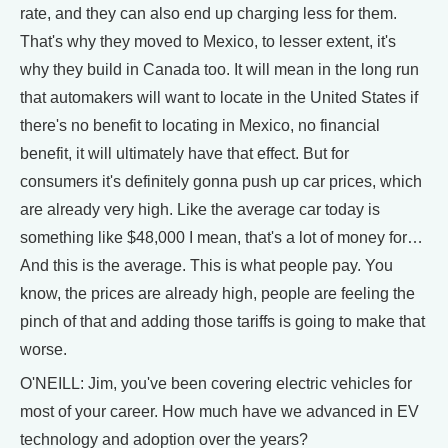
rate, and they can also end up charging less for them.
That's why they moved to Mexico, to lesser extent, it's
why they build in Canada too. It will mean in the long run
that automakers will want to locate in the United States if
there's no benefit to locating in Mexico, no financial
benefit, it will ultimately have that effect. But for
consumers it's definitely gonna push up car prices, which
are already very high. Like the average car today is
something like $48,000 I mean, that's a lot of money for…
And this is the average. This is what people pay. You
know, the prices are already high, people are feeling the
pinch of that and adding those tariffs is going to make that
worse.
O'NEILL: Jim, you've been covering electric vehicles for
most of your career. How much have we advanced in EV
technology and adoption over the years?