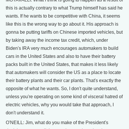
this is actually contrary to what Trump himself has said he
wants. If he wants to be competitive with China, it seems
like this is the wrong way to go about it. His approach is
gonna be putting tariffs on Chinese imported vehicles, but
by taking away the income tax credit, which, under
Biden's IRA very much encourages automakers to build
cars in the United States and also to have their battery
packs built in the United States, that makes it less likely
that automakers will consider the US as a place to locate
their battery plants and their car plants. That's exactly the
opposite of what he wants. So, I don't quite understand,
unless you're operating on some kind of visceral hatred of
electric vehicles, why you would take that approach, I
don't understand it.
O'NEILL: Jim, what do you make of the President's