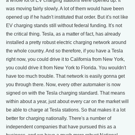
a whole lot of EV charging stations were opened up. It
was moving fairly slowly. A lot of them would have been
opened up if he hadn't instituted that order. But it's not like
EV charging stands still without federal funding. It's not
the critical thing. Tesla, as a matter of fact, has already
installed a pretty robust electric charging network around
the whole country. And so therefore, if you have a Tesla
right now, you could drive it to California from New York,
you could drive it from New York to Florida. You wouldn't
have too much trouble. That network is easily gonna get
you through there. Now, every other automaker is now
signed on with the Tesla charging standard. That means
within about a year, just about every car on the market will
be able to charge at Tesla stations. So that makes it a lot
better for charging nationally. There's a number of
independent companies that have pursued this as a