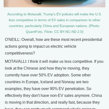
According to Motavalli, Trump’s EV policies will make the U.S.
less competitive in terms of EV sales in comparison to other
countries, particularly China and European nations. (Photo:
QuantFoto, Flickr, CC BY-NC-ND 2.0)
O'NEILL: Overall, how are these most recent presidential
actions going to impact us electric vehicle
competitiveness?
MOTAVALLI: I think it will make us less competitive. If you
look at the Chinese and how they're moving, they
currently have over 50% EV adoption. Some other
countries in Europe, Iceland and Norway are two
examples, they have over 90% EV penetration. So
effectively they don't have non-EV sales anymore. China
is moving in that direction, and really fast, because they