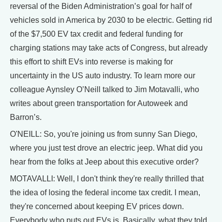
reversal of the Biden Administration’s goal for half of
vehicles sold in America by 2030 to be electric. Getting rid
of the $7,500 EV tax credit and federal funding for
charging stations may take acts of Congress, but already
this effort to shift EVs into reverse is making for
uncertainty in the US auto industry. To learn more our
colleague Aynsley O’Neill talked to Jim Motavalli, who
writes about green transportation for Autoweek and
Barron’s.
O'NEILL: So, you're joining us from sunny San Diego,
where you just test drove an electric jeep. What did you
hear from the folks at Jeep about this executive order?
MOTAVALLI: Well, I don't think they're really thrilled that
the idea of losing the federal income tax credit. I mean,
they're concerned about keeping EV prices down.
Everybody who puts out EVs is. Basically, what they told