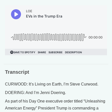
Transcript
CURWOOD: It’s Living on Earth, I’m Steve Curwood.
DOERING: And I’m Jenni Doering.
As part of his Day One executive order titled “Unleashing
American Energy” President Trump is commanding a