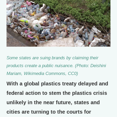
Some states are suing brands by claiming their
products create a public nuisance. (Photo: Deishini
Mariam, Wikimedia Commons, CC0)
With a global plastics treaty delayed and
federal action to stem the plastics crisis
unlikely in the near future, states and
cities are turning to the courts for