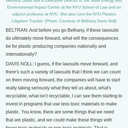
Bethany Davis Noll is Executive Director of the State Energy and
Environmental Impact Center at the NYU School of Law and an
adjunct professor at NYU. She also runs the NYU Plastics
Litigation Tracker. (Photo: Courtesy of Bethany Davis Noll)
BELTRAN: And before you go Bethany, if these lawsuits
do ultimately move forward, what will the consequences
be for plastic producing companies nationally and
internationally?
DAVIS NOLL: I guess, if the lawsuits move forward, and
there's such a variety of lawsuits that I think we can count
on them moving forward, the companies will have to start
really taking seriously what they tell us about, what's
recyclable, what isn't recyclable, I can see them starting to
invest in programs that use less toxic materials to make
plastic. You know, there are some things that we need
that are plastic, and we could make those things with
fewer toxic materials or non-toxic materials. That is