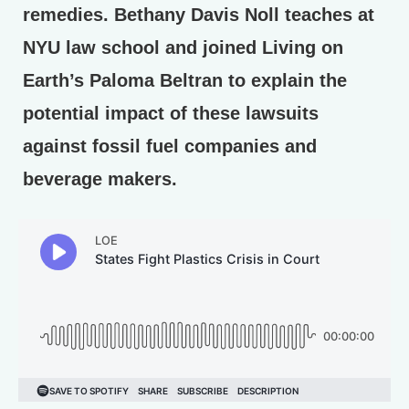
remedies. Bethany Davis Noll teaches at
NYU law school and joined Living on
Earth’s Paloma Beltran to explain the
potential impact of these lawsuits
against fossil fuel companies and
beverage makers.