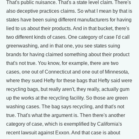
That's public nuisance. That's a state level claim. There's
also deceptive practices claims. So what I mean by that is
states have been suing different manufacturers for having
lied to us about their products. And in that bucket, there's
two different kinds of cases. One category of case I'd call
greenwashing, and in that one, you see states suing
brands for having claimed something about their product
that's not true. You know, for example, there are two
cases, one out of Connecticut and one out of Minnesota,
where they sued Hefty for these bags that Hefty said were
recycling bags, but really aren't, they really, actually gum
up the works at the recycling facility. So those are green
washing cases. The bag says recycling, and that's not
true. That's what the argument is. Then there's another
category of case, which is exemplified by California's
recent lawsuit against Exxon. And that case is about