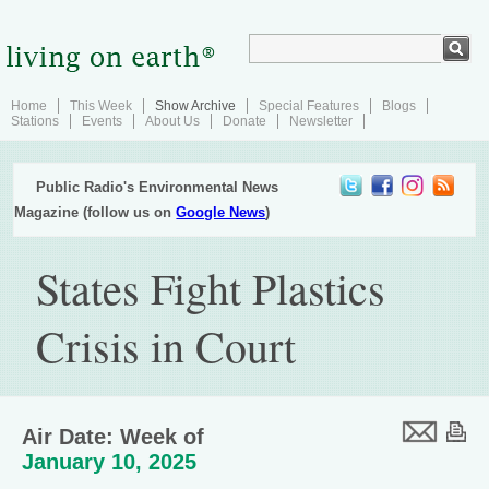
Home
This Week
Show Archive
Special Features
Blogs
Stations
Events
About Us
Donate
Newsletter
Public Radio's Environmental News
Magazine (follow us on
Google News
)
States Fight Plastics
Crisis in Court
Air Date: Week of
January 10, 2025