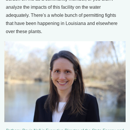
analyze the impacts of this facility on the water
adequately. There's a whole bunch of permitting fights
that have been happening in Louisiana and elsewhere
over these plants.