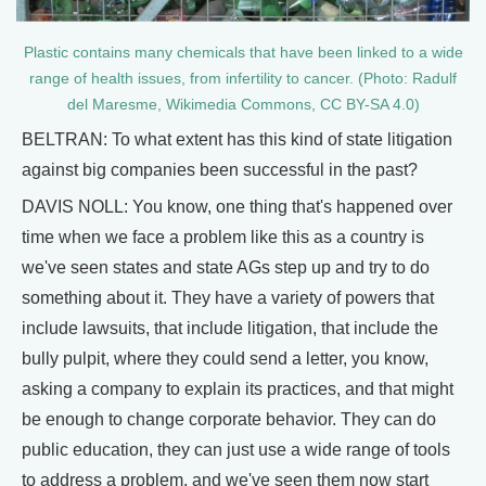
Plastic contains many chemicals that have been linked to a wide
range of health issues, from infertility to cancer. (Photo: Radulf
del Maresme, Wikimedia Commons, CC BY-SA 4.0)
BELTRAN: To what extent has this kind of state litigation
against big companies been successful in the past?
DAVIS NOLL: You know, one thing that's happened over
time when we face a problem like this as a country is
we've seen states and state AGs step up and try to do
something about it. They have a variety of powers that
include lawsuits, that include litigation, that include the
bully pulpit, where they could send a letter, you know,
asking a company to explain its practices, and that might
be enough to change corporate behavior. They can do
public education, they can just use a wide range of tools
to address a problem, and we've seen them now start