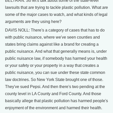
BELTRAN: So let's talk about some of the state-level
lawsuits that are trying to tackle plastic pollution. What are
some of the major cases to watch, and what kinds of legal
arguments are they using here?
DAVIS NOLL: There's a category of cases that has to do
with public nuisance, where we've seen counties and
states bring claims against like a brand for creating a
public nuisance. And what that generally means is, under
public nuisance law, if somebody has harmed your health
or your safety or your property in a way that creates a
public nuisance, you can sue under these state common
law doctrines. So New York State brought one of those.
They've sued Pepsi. And then there's two pending at the
county level in LA County and Ford County. And those
basically allege that plastic pollution has harmed people's
enjoyment of the environment and harmed their health.