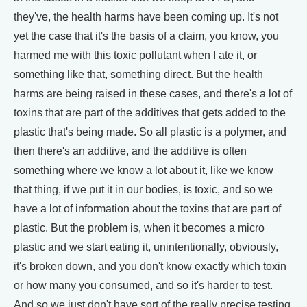
they've, the health harms have been coming up. It's not
yet the case that it's the basis of a claim, you know, you
harmed me with this toxic pollutant when I ate it, or
something like that, something direct. But the health
harms are being raised in these cases, and there's a lot of
toxins that are part of the additives that gets added to the
plastic that's being made. So all plastic is a polymer, and
then there's an additive, and the additive is often
something where we know a lot about it, like we know
that thing, if we put it in our bodies, is toxic, and so we
have a lot of information about the toxins that are part of
plastic. But the problem is, when it becomes a micro
plastic and we start eating it, unintentionally, obviously,
it's broken down, and you don't know exactly which toxin
or how many you consumed, and so it's harder to test.
And so we just don't have sort of the really precise testing