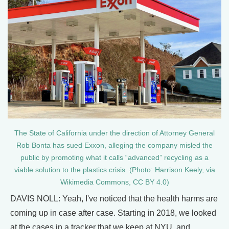
The State of California under the direction of Attorney General
Rob Bonta has sued Exxon, alleging the company misled the
public by promoting what it calls “advanced” recycling as a
viable solution to the plastics crisis. (Photo: Harrison Keely, via
Wikimedia Commons, CC BY 4.0)
DAVIS NOLL: Yeah, I've noticed that the health harms are
coming up in case after case. Starting in 2018, we looked
at the cases in a tracker that we keep at NYU, and