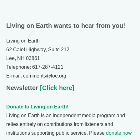
Living on Earth wants to hear from you!
Living on Earth
62 Calef Highway, Suite 212
Lee, NH 03861
Telephone: 617-287-4121
E-mail: comments@loe.org
Newsletter
[Click here]
Donate to Living on Earth!
Living on Earth is an independent media program and
relies entirely on contributions from listeners and
institutions supporting public service. Please
donate now