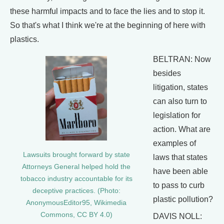
these harmful impacts and to face the lies and to stop it.
So that's what I think we're at the beginning of here with
plastics.
BELTRAN: Now
besides
litigation, states
can also turn to
legislation for
action. What are
examples of
Lawsuits brought forward by state
laws that states
Attorneys General helped hold the
have been able
tobacco industry accountable for its
to pass to curb
deceptive practices. (Photo:
plastic pollution?
AnonymousEditor95, Wikimedia
Commons, CC BY 4.0)
DAVIS NOLL: