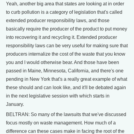
Yeah, another big area that states are looking at in order
to curb pollution is a category of legislation that's called
extended producer responsibility laws, and those
basically require the producer of the product to put money
into recovering it and recycling it. Extended producer
responsibility laws can be very useful for making sure that
producers internalize the cost of the waste that you know
you and I would otherwise bear. And those have been
passed in Maine, Minnesota, California, and there's one
pending in New York that's a really great example of what
these should and can look like, and it'll be debated again
in the next legislative session with which starts in
January.
BELTRAN: So many of the lawsuits that we've discussed
focus mostly on waste management. How much of a
difference can these cases make in facing the root of the