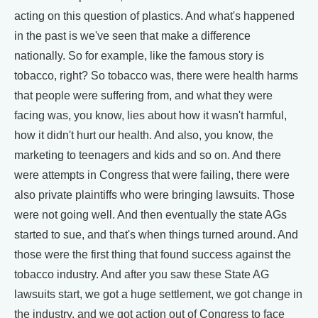
acting on this question of plastics. And what's happened
in the past is we've seen that make a difference
nationally. So for example, like the famous story is
tobacco, right? So tobacco was, there were health harms
that people were suffering from, and what they were
facing was, you know, lies about how it wasn't harmful,
how it didn't hurt our health. And also, you know, the
marketing to teenagers and kids and so on. And there
were attempts in Congress that were failing, there were
also private plaintiffs who were bringing lawsuits. Those
were not going well. And then eventually the state AGs
started to sue, and that's when things turned around. And
those were the first thing that found success against the
tobacco industry. And after you saw these State AG
lawsuits start, we got a huge settlement, we got change in
the industry, and we got action out of Congress to face