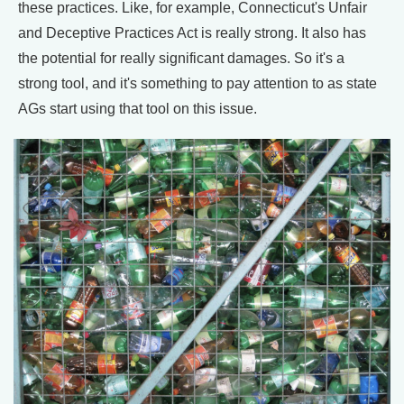
these practices. Like, for example, Connecticut's Unfair
and Deceptive Practices Act is really strong. It also has
the potential for really significant damages. So it's a
strong tool, and it's something to pay attention to as state
AGs start using that tool on this issue.