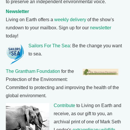
to preserve an independent environmental voice.
Newsletter
Living on Earth offers a
weekly delivery
of the show's
rundown to your mailbox. Sign up for our
newsletter
today!
Sailors For The Sea
: Be the change you want
to sea.
The Grantham Foundation
for the
Protection of the Environment:
Committed to protecting and improving the health of the
global environment.
Contribute
to Living on Earth and
receive, as our gift to you, an
archival print of one of Mark Seth
Lender's
extraordinary wildlife