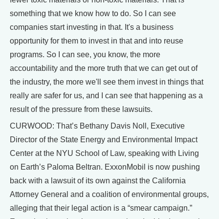
something that we know how to do. So I can see
companies start investing in that. It's a business
opportunity for them to invest in that and into reuse
programs. So I can see, you know, the more
accountability and the more truth that we can get out of
the industry, the more we'll see them invest in things that
really are safer for us, and I can see that happening as a
result of the pressure from these lawsuits.
CURWOOD: That’s Bethany Davis Noll, Executive
Director of the State Energy and Environmental Impact
Center at the NYU School of Law, speaking with Living
on Earth’s Paloma Beltran. ExxonMobil is now pushing
back with a lawsuit of its own against the California
Attorney General and a coalition of environmental groups,
alleging that their legal action is a “smear campaign.”