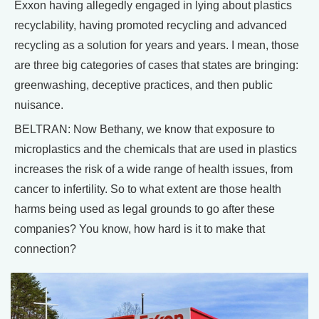
Exxon having allegedly engaged in lying about plastics
recyclability, having promoted recycling and advanced
recycling as a solution for years and years. I mean, those
are three big categories of cases that states are bringing:
greenwashing, deceptive practices, and then public
nuisance.
BELTRAN: Now Bethany, we know that exposure to
microplastics and the chemicals that are used in plastics
increases the risk of a wide range of health issues, from
cancer to infertility. So to what extent are those health
harms being used as legal grounds to go after these
companies? You know, how hard is it to make that
connection?