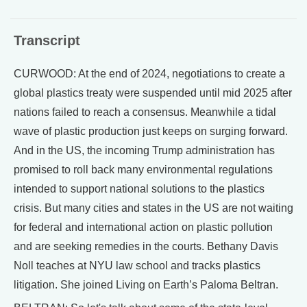
Transcript
CURWOOD: At the end of 2024, negotiations to create a
global plastics treaty were suspended until mid 2025 after
nations failed to reach a consensus. Meanwhile a tidal
wave of plastic production just keeps on surging forward.
And in the US, the incoming Trump administration has
promised to roll back many environmental regulations
intended to support national solutions to the plastics
crisis. But many cities and states in the US are not waiting
for federal and international action on plastic pollution
and are seeking remedies in the courts. Bethany Davis
Noll teaches at NYU law school and tracks plastics
litigation. She joined Living on Earth’s Paloma Beltran.