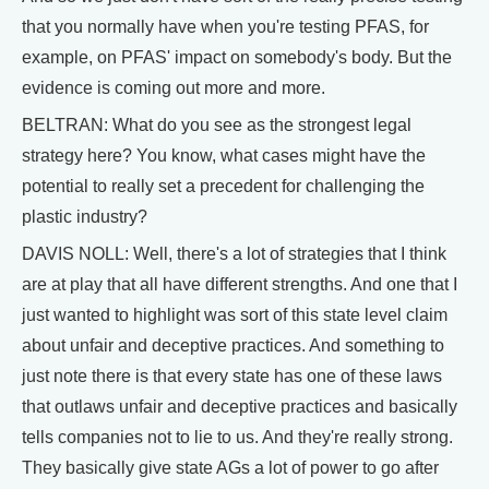
that you normally have when you're testing PFAS, for
example, on PFAS' impact on somebody's body. But the
evidence is coming out more and more.
BELTRAN: What do you see as the strongest legal
strategy here? You know, what cases might have the
potential to really set a precedent for challenging the
plastic industry?
DAVIS NOLL: Well, there's a lot of strategies that I think
are at play that all have different strengths. And one that I
just wanted to highlight was sort of this state level claim
about unfair and deceptive practices. And something to
just note there is that every state has one of these laws
that outlaws unfair and deceptive practices and basically
tells companies not to lie to us. And they're really strong.
They basically give state AGs a lot of power to go after