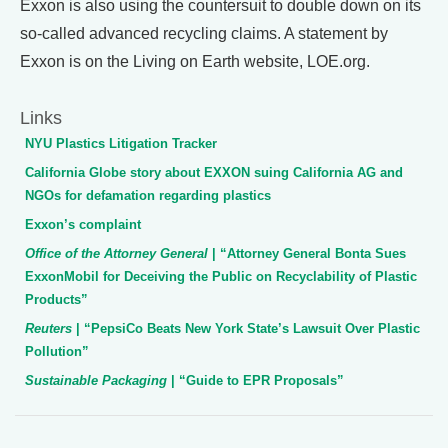
Exxon is also using the countersuit to double down on its
so-called advanced recycling claims. A statement by
Exxon is on the Living on Earth website, LOE.org.
Links
NYU Plastics Litigation Tracker
California Globe story about EXXON suing California AG and
NGOs for defamation regarding plastics
Exxon’s complaint
Office of the Attorney General
| “Attorney General Bonta Sues
ExxonMobil for Deceiving the Public on Recyclability of Plastic
Products”
Reuters
| “PepsiCo Beats New York State’s Lawsuit Over Plastic
Pollution”
Sustainable Packaging
| “Guide to EPR Proposals”