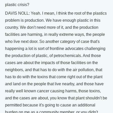
plastic crisis?
DAVIS NOLL: Yeah. I mean, I think the root of the plastics
problem is production. We have enough plastic in this
country. We don't need more of it, and the production
facilities are harming, in really extreme ways, the people
who live next door. So another category of case that's
happening a lot is sort of frontline advocates challenging
the production of plastic, of petrochemicals. And those
cases are about the impacts of those facilities on the
neighbors, and that has to do with the air pollution, that
has to do with the toxins that come right out of the plant
and land on the people that live nearby, and those have
really well known cancer causing harms, those toxins,
and the cases are about, you know that plant shouldn't be
permitted because it's going to cause an additional
burden on me as a community member, or you didn't