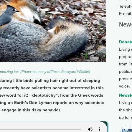
Teleph
E-mail
News
Donate
Living
program
from li
public
snoozing fox. (Photo: courtesy of Texas Backyard Wildlife)
preser
ing little birds pulling hair right out of sleeping
voice.
 recently have scientists become interested in this
 word for it: “kleptotrichy”, from the Greek words
Newsle
ving on Earth’s Don Lyman reports on why scientists
Living
s engage in this risky behavior.
the sh
up for