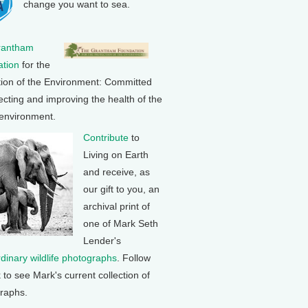
change you want to sea.
rantham
tion
for the
tion of the Environment: Committed
ecting and improving the health of the
 environment.
Contribute
to
Living on Earth
and receive, as
our gift to you, an
archival print of
one of Mark Seth
Lender's
rdinary wildlife photographs
. Follow
k to see Mark's current collection of
raphs.