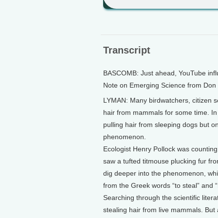
Transcript
BASCOMB: Just ahead, YouTube influe
Note on Emerging Science from Don
LYMAN: Many birdwatchers, citizen sc
hair from mammals for some time. In 
pulling hair from sleeping dogs but on
phenomenon.
Ecologist Henry Pollock was counting 
saw a tufted titmouse plucking fur fr
dig deeper into the phenomenon, whi
from the Greek words “to steal” and “
Searching through the scientific lite
stealing hair from live mammals. But