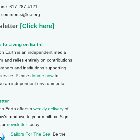
one: 617-287-4121
: comments@loe.org
letter
[Click here]
 to Living on Earth!
 on Earth is an independent media
 and relies entirely on contributions
steners and institutions supporting
 service. Please
donate now
to
ve an independent environmental
tter
 on Earth offers a
weekly delivery
of
ow's rundown to your mailbox. Sign
 our
newsletter
today!
Sailors For The Sea
: Be the