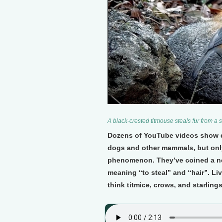
A black-crested titmouse steals fur from a 
Dozens of YouTube videos show dar
dogs and other mammals, but only
phenomenon. They’ve coined a new
meaning “to steal” and “hair”. Li
think titmice, crows, and starling