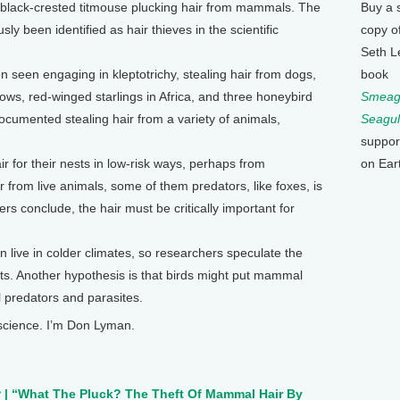
 black-crested titmouse plucking hair from mammals. The
Buy a 
sly been identified as hair thieves in the scientific
copy o
Seth L
n seen engaging in kleptotrichy, stealing hair from dogs,
book
ws, red-winged starlings in Africa, and three honeybird
Smeagu
ocumented stealing hair from a variety of animals,
Seagul
suppor
r for their nests in low-risk ways, perhaps from
on Ear
r from live animals, some of them predators, like foxes, is
ers conclude, the hair must be critically important for
en live in colder climates, so researchers speculate the
ests. Another hypothesis is that birds might put mammal
al predators and parasites.
 science. I’m Don Lyman.
y
| “What The Pluck? The Theft Of Mammal Hair By