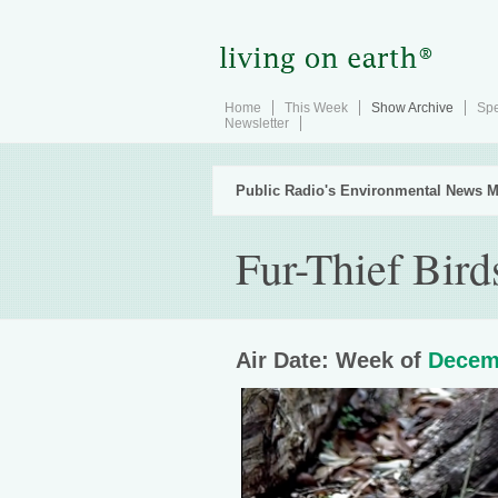
Home
This Week
Show Archive
Spe
Newsletter
Public Radio's Environmental News M
Fur-Thief Bird
Air Date: Week of
Decem