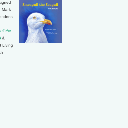
signed
f Mark
ender's
ll the
l
&
t Living
th