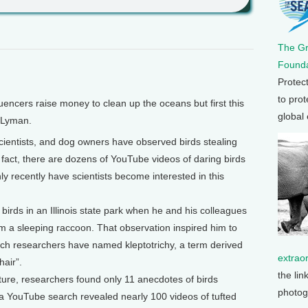
The G
Founda
Protec
to prot
ncers raise money to clean up the oceans but first this
global
 Lyman.
ientists, and dog owners have observed birds stealing
fact, there are dozens of YouTube videos of daring birds
ly recently have scientists become interested in this
birds in an Illinois state park when he and his colleagues
om a sleeping raccoon. That observation inspired him to
ch researchers have named kleptotrichy, a term derived
extrao
hair”.
the lin
rature, researchers found only 11 anecdotes of birds
photog
 a YouTube search revealed nearly 100 videos of tufted