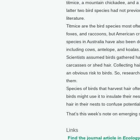
titmice, a mountain chickadee, and a
latter two bird species had not previou
literature.
Titmice are the bird species most ofte
foxes, and raccoons, but American cro
species in Australia have also been d
including cows, antelope, and koalas.
Scientists assumed birds gathered hai
carcasses or shed hair. Collecting hai
an obvious risk to birds. So, research
them.
Species of birds that harvest hair oft
birds might use it to insulate their n
hair in their nests to confuse potenti
That’s this week’s note on emerging
Links
Find the journal article in
Ecolog