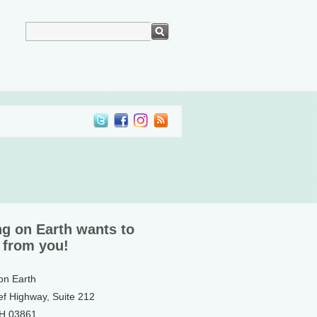
ng on Earth wants to
 from you!
 on Earth
ef Highway, Suite 212
NH 03861