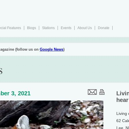
cial Features
Blogs
Stations
Events
About Us
Donate
agazine (follow us on
Google News
)
s
ber 3, 2021
Livi
hear
Living
62 Cal
Lee, 