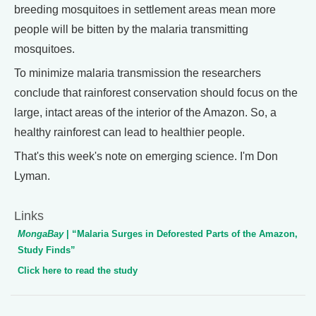
breeding mosquitoes in settlement areas mean more
people will be bitten by the malaria transmitting
mosquitoes.
To minimize malaria transmission the researchers
conclude that rainforest conservation should focus on the
large, intact areas of the interior of the Amazon. So, a
healthy rainforest can lead to healthier people.
That's this week's note on emerging science. I'm Don
Lyman.
Links
MongaBay
| “Malaria Surges in Deforested Parts of the Amazon,
Study Finds”
Click here to read the study