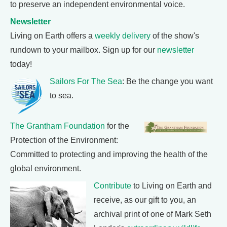
to preserve an independent environmental voice.
Newsletter
Living on Earth offers a
weekly delivery
of the show's
rundown to your mailbox. Sign up for our
newsletter
today!
Sailors For The Sea
: Be the change you want
to sea.
The Grantham Foundation
for the
Protection of the Environment:
Committed to protecting and improving the health of the
global environment.
Contribute
to Living on Earth and
receive, as our gift to you, an
archival print of one of Mark Seth