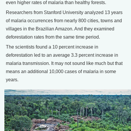
even higher rates of malaria than healthy forests.
Researchers from Stanford University analyzed 13 years
of malaria occurrences from nearly 800 cities, towns and
villages in the Brazilian Amazon. And they examined
deforestation rates from the same time period.
The scientists found a 10 percent increase in
deforestation led to an average 3.3 percent increase in
malaria transmission. It may not sound like much but that
means an additional 10,000 cases of malaria in some
years.