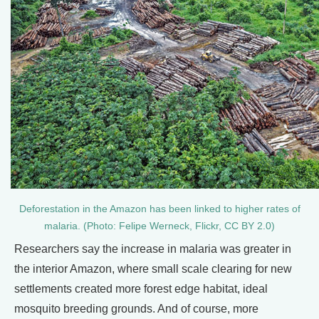
Deforestation in the Amazon has been linked to higher rates of
malaria. (Photo: Felipe Werneck, Flickr, CC BY 2.0)
Researchers say the increase in malaria was greater in
the interior Amazon, where small scale clearing for new
settlements created more forest edge habitat, ideal
mosquito breeding grounds. And of course, more