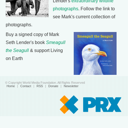
Lender's
extraordinary wildlife
photographs
. Follow the link to
see Mark's current collection of
photographs.
Buy a signed copy of Mark
Seth Lender's book
Smeagull
the Seagull
& support Living
on Earth
© Copyright World Media Foundation. All Rights Reserved
Home
|
Contact
|
RSS
|
Donate
|
Newsletter