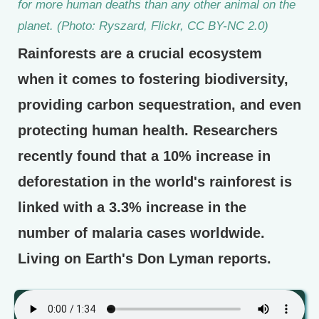
for more human deaths than any other animal on the
planet. (Photo: Ryszard, Flickr, CC BY-NC 2.0)
Rainforests are a crucial ecosystem
when it comes to fostering biodiversity,
providing carbon sequestration, and even
protecting human health. Researchers
recently found that a 10% increase in
deforestation in the world's rainforest is
linked with a 3.3% increase in the
number of malaria cases worldwide.
Living on Earth's Don Lyman reports.