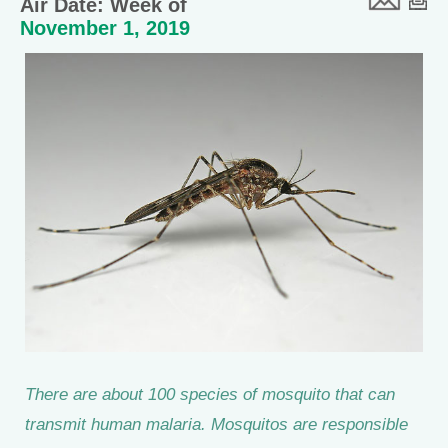
Air Date: Week of
November 1, 2019
There are about 100 species of mosquito that can
transmit human malaria. Mosquitos are responsible