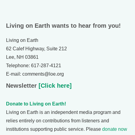
Living on Earth wants to hear from you!
Living on Earth
62 Calef Highway, Suite 212
Lee, NH 03861
Telephone: 617-287-4121
E-mail: comments@loe.org
Newsletter
[Click here]
Donate to Living on Earth!
Living on Earth is an independent media program and
relies entirely on contributions from listeners and
institutions supporting public service. Please
donate now