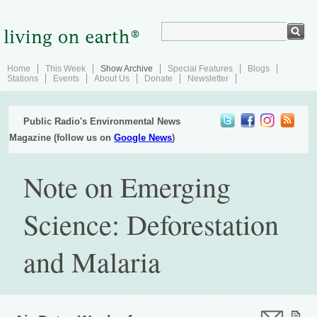
Home
This Week
Show Archive
Special Features
Blogs
Stations
Events
About Us
Donate
Newsletter
Public Radio's Environmental News
Magazine (follow us on
Google News
)
Note on Emerging
Science: Deforestation
and Malaria