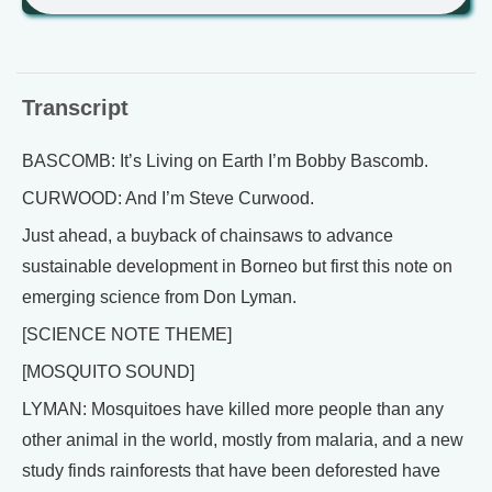
Transcript
BASCOMB: It’s Living on Earth I’m Bobby Bascomb.
CURWOOD: And I’m Steve Curwood.
Just ahead, a buyback of chainsaws to advance
sustainable development in Borneo but first this note on
emerging science from Don Lyman.
[SCIENCE NOTE THEME]
[MOSQUITO SOUND]
LYMAN: Mosquitoes have killed more people than any
other animal in the world, mostly from malaria, and a new
study finds rainforests that have been deforested have