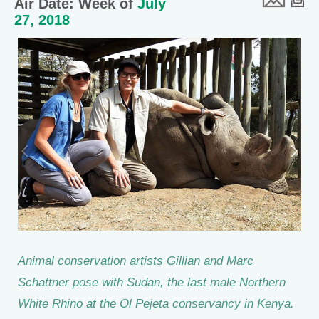
Air Date: Week of
July
27, 2018
Animal conservation artists Gillian and Marc
Schattner pose with Sudan, the last male Northern
White Rhino at the Ol Pejeta conservancy in Kenya.