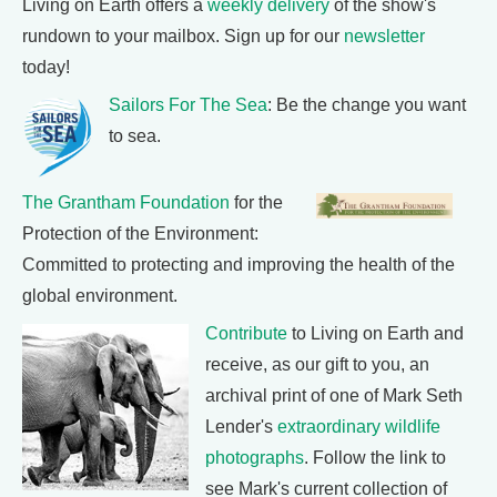
Living on Earth offers a
weekly delivery
of the show's
rundown to your mailbox. Sign up for our
newsletter
today!
Sailors For The Sea
: Be the change you want
to sea.
The Grantham Foundation
for the
Protection of the Environment:
Committed to protecting and improving the health of the
global environment.
Contribute
to Living on Earth and
receive, as our gift to you, an
archival print of one of Mark Seth
Lender's
extraordinary wildlife
photographs
. Follow the link to
see Mark's current collection of