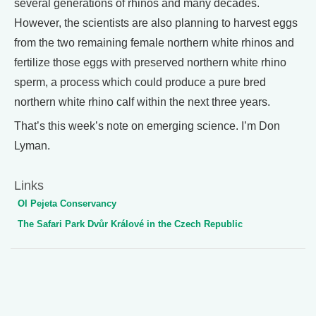
several generations of rhinos and many decades.
However, the scientists are also planning to harvest eggs
from the two remaining female northern white rhinos and
fertilize those eggs with preserved northern white rhino
sperm, a process which could produce a pure bred
northern white rhino calf within the next three years.
That’s this week’s note on emerging science. I’m Don
Lyman.
Links
Ol Pejeta Conservancy
The Safari Park Dvůr Králové in the Czech Republic