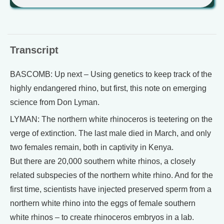
Transcript
BASCOMB: Up next – Using genetics to keep track of the
highly endangered rhino, but first, this note on emerging
science from Don Lyman.
LYMAN: The northern white rhinoceros is teetering on the
verge of extinction. The last male died in March, and only
two females remain, both in captivity in Kenya.
But there are 20,000 southern white rhinos, a closely
related subspecies of the northern white rhino. And for the
first time, scientists have injected preserved sperm from a
northern white rhino into the eggs of female southern
white rhinos – to create rhinoceros embryos in a lab.