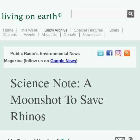
Home
This Week
Show Archive
Special Features
Blogs
Stations
Events
About Us
Donate
Newsletter
Public Radio's Environmental News
Magazine (follow us on
Google News
)
Science Note: A
Moonshot To Save
Rhinos