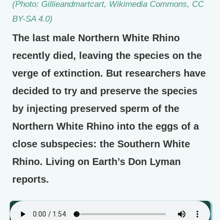
(Photo: Gillieandmartcart, Wikimedia Commons, CC
BY-SA 4.0)
The last male Northern White Rhino
recently died, leaving the species on the
verge of extinction. But researchers have
decided to try and preserve the species
by injecting preserved sperm of the
Northern White Rhino into the eggs of a
close subspecies: the Southern White
Rhino. Living on Earth’s Don Lyman
reports.