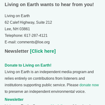
Living on Earth wants to hear from you!
Living on Earth
62 Calef Highway, Suite 212
Lee, NH 03861
Telephone: 617-287-4121
E-mail: comments@loe.org
Newsletter
[Click here]
Donate to Living on Earth!
Living on Earth is an independent media program and
relies entirely on contributions from listeners and
institutions supporting public service. Please
donate now
to preserve an independent environmental voice.
Newsletter