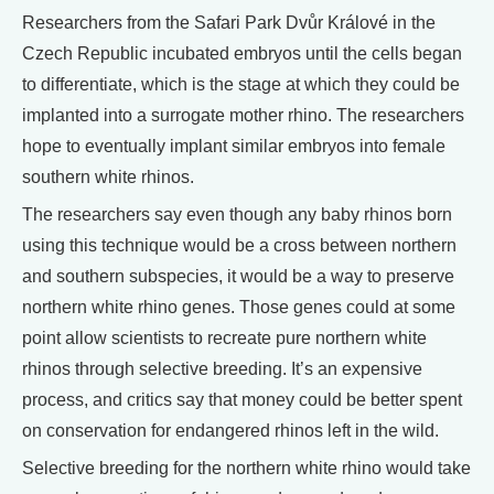
Researchers from the Safari Park Dvůr Králové in the
Czech Republic incubated embryos until the cells began
to differentiate, which is the stage at which they could be
implanted into a surrogate mother rhino. The researchers
hope to eventually implant similar embryos into female
southern white rhinos.
The researchers say even though any baby rhinos born
using this technique would be a cross between northern
and southern subspecies, it would be a way to preserve
northern white rhino genes. Those genes could at some
point allow scientists to recreate pure northern white
rhinos through selective breeding. It’s an expensive
process, and critics say that money could be better spent
on conservation for endangered rhinos left in the wild.
Selective breeding for the northern white rhino would take