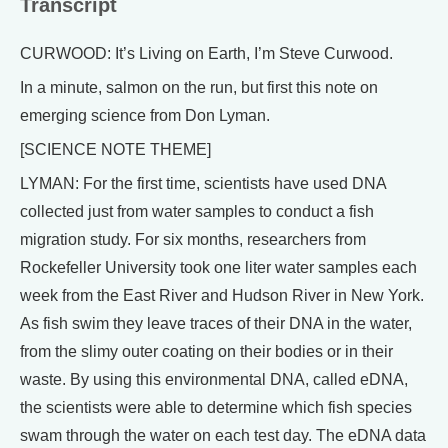
Transcript
CURWOOD: It’s Living on Earth, I’m Steve Curwood.
In a minute, salmon on the run, but first this note on
emerging science from Don Lyman.
[SCIENCE NOTE THEME]
LYMAN: For the first time, scientists have used DNA
collected just from water samples to conduct a fish
migration study. For six months, researchers from
Rockefeller University took one liter water samples each
week from the East River and Hudson River in New York.
As fish swim they leave traces of their DNA in the water,
from the slimy outer coating on their bodies or in their
waste. By using this environmental DNA, called eDNA,
the scientists were able to determine which fish species
swam through the water on each test day. The eDNA data