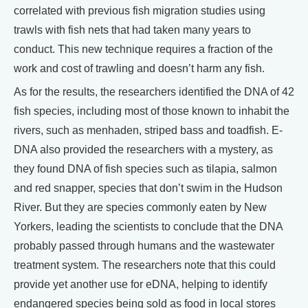
correlated with previous fish migration studies using
trawls with fish nets that had taken many years to
conduct. This new technique requires a fraction of the
work and cost of trawling and doesn’t harm any fish.
As for the results, the researchers identified the DNA of 42
fish species, including most of those known to inhabit the
rivers, such as menhaden, striped bass and toadfish. E-
DNA also provided the researchers with a mystery, as
they found DNA of fish species such as tilapia, salmon
and red snapper, species that don’t swim in the Hudson
River. But they are species commonly eaten by New
Yorkers, leading the scientists to conclude that the DNA
probably passed through humans and the wastewater
treatment system. The researchers note that this could
provide yet another use for eDNA, helping to identify
endangered species being sold as food in local stores