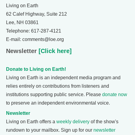
Living on Earth
62 Calef Highway, Suite 212
Lee, NH 03861
Telephone: 617-287-4121
E-mail: comments@loe.org
Newsletter
[Click here]
Donate to Living on Earth!
Living on Earth is an independent media program and
relies entirely on contributions from listeners and
institutions supporting public service. Please
donate now
to preserve an independent environmental voice.
Newsletter
Living on Earth offers a
weekly delivery
of the show's
rundown to your mailbox. Sign up for our
newsletter