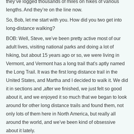
they’ve logged thousands of miles on hikes of various
lengths. And they’re on the line now.
So, Bob, let me start with you. How did you two get into
long-distance walking?
BOB: Well, Steve, we've been pretty active most of our
adult lives, visiting national parks and doing a lot of
hiking, but about 15 years ago or so, we were living in
Vermont, and Vermont has a long trail that's aptly named
the Long Trail. It was the first long distance trail in the
United States, and Martha and I decided to walk it. We did
it in sections and ,after we finished, we just felt so good
about it, and we enjoyed it so much that we began to look
around for other long distance trails and found them, not
only lots of them here in North America, but really all
around the world, and we've been kind of obsessive
about it lately.