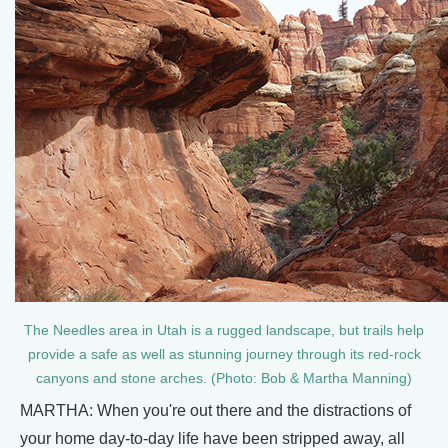
The Needles area in Utah is a rugged landscape, but trails help
provide a safe as well as stunning journey through its red-rock
canyons and stone arches. (Photo: Bob & Martha Manning)
MARTHA: When you're out there and the distractions of
your home day-to-day life have been stripped away, all