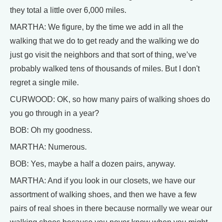
they total a little over 6,000 miles.
MARTHA: We figure, by the time we add in all the
walking that we do to get ready and the walking we do
just go visit the neighbors and that sort of thing, we’ve
probably walked tens of thousands of miles. But I don't
regret a single mile.
CURWOOD: OK, so how many pairs of walking shoes do
you go through in a year?
BOB: Oh my goodness.
MARTHA: Numerous.
BOB: Yes, maybe a half a dozen pairs, anyway.
MARTHA: And if you look in our closets, we have our
assortment of walking shoes, and then we have a few
pairs of real shoes in there because normally we wear our