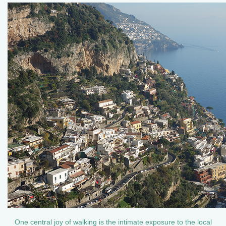
One central joy of walking is the intimate exposure to the local