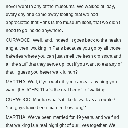
never went in any of the museums. We walked all day,
every day and came away feeling that we had
appreciated that Paris is the museum itself, that we didn't
need to go inside anywhere.
CURWOOD: Well, and, indeed, it goes back to the health
angle, then, walking in Paris because you go by all those
bakeries where you can just smell the fresh croissant and
all the stuff that they serve up, but if you want to eat any of
that, I guess you better walk it, huh?
MARTHA: Well, if you walk it, you can eat anything you
want. [LAUGHS] That's the real benefit of walking.
CURWOOD: Martha what's it like to walk as a couple?
You guys have been married how long?
MARTHA: We've been married for 49 years, and we find
that walking is a real highlight of our lives together. We