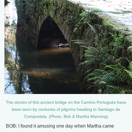
The stones of this ancient bridge on the Camino Portugués have
been worn by centuries of pilgrims heading to Santiago de
Compostela. (Photo: Bob & Martha Manning)
BOB: I found it amusing one day when Martha came