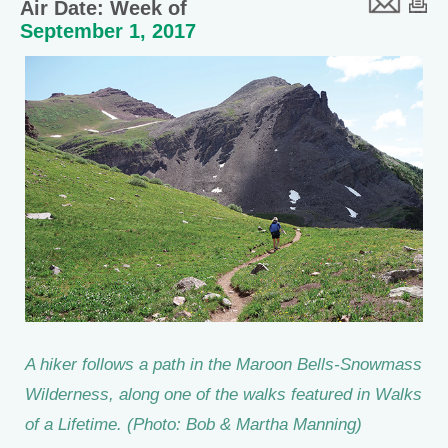
Air Date: Week of
September 1, 2017
A hiker follows a path in the Maroon Bells-Snowmass
Wilderness, along one of the walks featured in Walks
of a Lifetime. (Photo: Bob & Martha Manning)