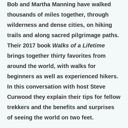
Bob and Martha Manning have walked
thousands of miles together, through
wilderness and dense cities, on hiking
trails and along sacred pilgrimage paths.
Their 2017 book
Walks of a Lifetime
brings together thirty favorites from
around the world, with walks for
beginners as well as experienced hikers.
In this conversation with host Steve
Curwood they explain their tips for fellow
trekkers and the benefits and surprises
of seeing the world on two feet.