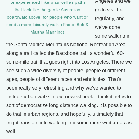
Angeles and we
for experienced hikers as well as paths
go to visit her
that look like the gentle Australian
boardwalk above, for people who want or
regularly, and
need a more leisurely walk. (Photo: Bob &
we've done
Martha Manning)
some walking in
the Santa Monica Mountains National Recreation Area
along a trail called the Backbone trail, a wonderful 60-
some-mile trail that goes right into Los Angeles. There we
see such a wide diversity of people, people of different
ages, people of different races and ethnicities. That's
been really very refreshing and why we've wanted to
include urban walks in our newest book. I think it helps to
sort of democratize long distance walking. It is possible to
do that in urban regions, and hopefully, ultimately that
might translate into walking into some more wild areas as
well.