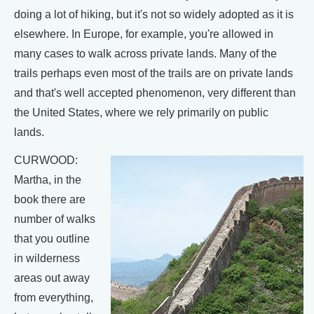
doing a lot of hiking, but it's not so widely adopted as it is
elsewhere. In Europe, for example, you're allowed in
many cases to walk across private lands. Many of the
trails perhaps even most of the trails are on private lands
and that's well accepted phenomenon, very different than
the United States, where we rely primarily on public
lands.
CURWOOD:
Martha, in the
book there are
number of walks
that you outline
in wilderness
areas out away
from everything,