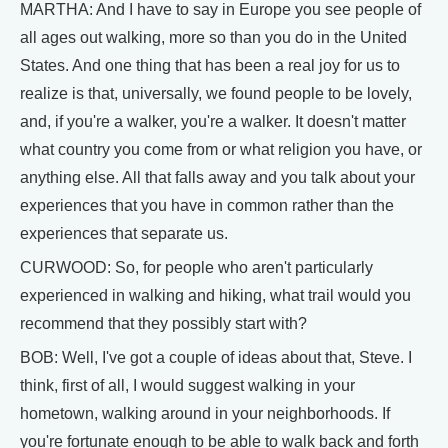
MARTHA: And I have to say in Europe you see people of
all ages out walking, more so than you do in the United
States. And one thing that has been a real joy for us to
realize is that, universally, we found people to be lovely,
and, if you're a walker, you're a walker. It doesn't matter
what country you come from or what religion you have, or
anything else. All that falls away and you talk about your
experiences that you have in common rather than the
experiences that separate us.
CURWOOD: So, for people who aren't particularly
experienced in walking and hiking, what trail would you
recommend that they possibly start with?
BOB: Well, I've got a couple of ideas about that, Steve. I
think, first of all, I would suggest walking in your
hometown, walking around in your neighborhoods. If
you're fortunate enough to be able to walk back and forth