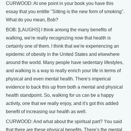
CURWOOD: At one point in your book you have this
essay that you entitle "Sitting is the new form of smoking".
What do you mean, Bob?
BOB: [LAUGHS] I think among the many benefits of
walking, we're really recognizing now that health is
certainly one of them. I think that we're experiencing an
epidemic of obesity in the United States and elsewhere
around the world. Many people have sedentary lifestyles,
and walking is a way to really enrich your life in terms of
physical and even mental health. There's imperical
evidence to back this up from both a mental and physical
health standpoint. So, walking for us can be a happy
activity, one that we really enjoy, and it's got this added
benefit of increasing our health as well.
CURWOOD: And what about the spiritual part? You said
that there are these physical benefits. There's the mental