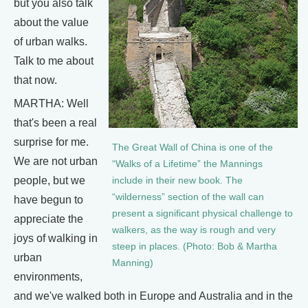
but you also talk
about the value
of urban walks.
Talk to me about
that now.
MARTHA: Well
that's been a real
surprise for me.
The Great Wall of China is one of the
We are not urban
“Walks of a Lifetime” the Mannings
people, but we
include in their new book. The
“wilderness” section of the wall can
have begun to
present a significant physical challenge to
appreciate the
walkers, as the way is rough and very
joys of walking in
steep in places. (Photo: Bob & Martha
urban
Manning)
environments,
and we've walked both in Europe and Australia and in the