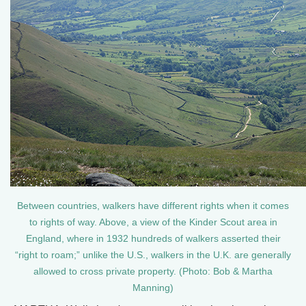
Between countries, walkers have different rights when it comes
to rights of way. Above, a view of the Kinder Scout area in
England, where in 1932 hundreds of walkers asserted their
“right to roam;” unlike the U.S., walkers in the U.K. are generally
allowed to cross private property. (Photo: Bob & Martha
Manning)