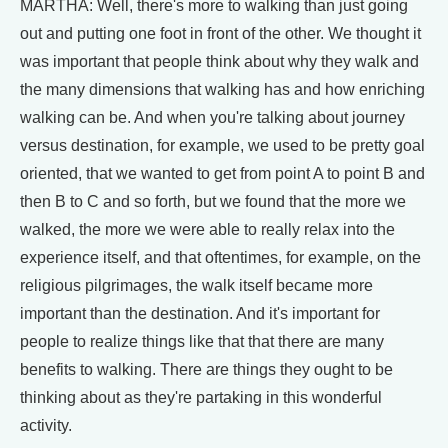
MARTHA: Well, there's more to walking than just going
out and putting one foot in front of the other. We thought it
was important that people think about why they walk and
the many dimensions that walking has and how enriching
walking can be. And when you're talking about journey
versus destination, for example, we used to be pretty goal
oriented, that we wanted to get from point A to point B and
then B to C and so forth, but we found that the more we
walked, the more we were able to really relax into the
experience itself, and that oftentimes, for example, on the
religious pilgrimages, the walk itself became more
important than the destination. And it's important for
people to realize things like that that there are many
benefits to walking. There are things they ought to be
thinking about as they're partaking in this wonderful
activity.