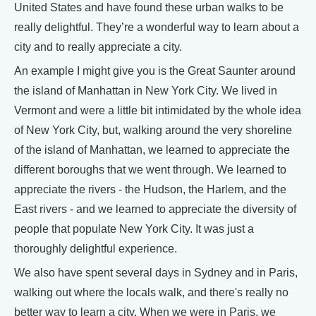
United States and have found these urban walks to be
really delightful. They’re a wonderful way to learn about a
city and to really appreciate a city.
An example I might give you is the Great Saunter around
the island of Manhattan in New York City. We lived in
Vermont and were a little bit intimidated by the whole idea
of New York City, but, walking around the very shoreline
of the island of Manhattan, we learned to appreciate the
different boroughs that we went through. We learned to
appreciate the rivers - the Hudson, the Harlem, and the
East rivers - and we learned to appreciate the diversity of
people that populate New York City. It was just a
thoroughly delightful experience.
We also have spent several days in Sydney and in Paris,
walking out where the locals walk, and there's really no
better way to learn a city. When we were in Paris, we