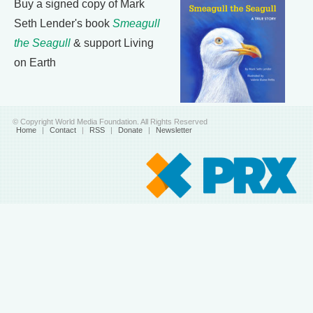
Buy a signed copy of Mark
Seth Lender's book
Smeagull
the Seagull
& support Living
on Earth
© Copyright World Media Foundation. All Rights Reserved
Home
|
Contact
|
RSS
|
Donate
|
Newsletter