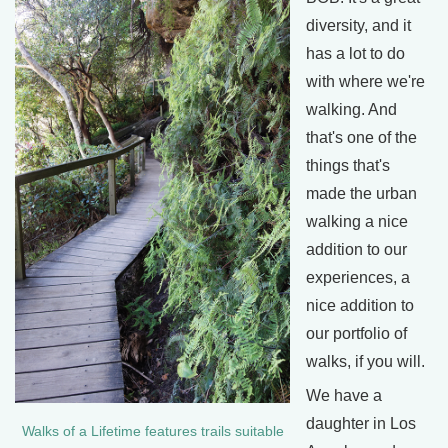
diversity, and it
has a lot to do
with where we're
walking. And
that's one of the
things that's
made the urban
walking a nice
addition to our
experiences, a
nice addition to
our portfolio of
walks, if you will.
We have a
daughter in Los
Walks of a Lifetime features trails suitable