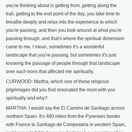
you're thinking about is getting from, getting along the
trail, getting to the end point of the day, you take time to
breathe deeply and relax into the experience to which
you're passing, and then you look around at what you're
passing through, and that's where the spiritual dimension
came to me. I mean, sometimes it's a wonderful
landscape that you're passing, but sometimes it's just
knowing the passage of people through that landscape
over such eons that affected me spiritually.
CURWOOD: Martha, which one of these religious
pilgrimages did you find resonated the most with you
spiritually and why?
MARTHA: I would say the El Camino de Santiago across
northern Spain. It's 480 miles from the Pyrenees border
with France to Santiago de Compostela in western Spain,