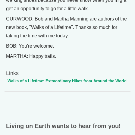
walking shoes because you never know when you might
get an opportunity to go for a little walk.
CURWOOD: Bob and Martha Manning are authors of the
new book, "Walks of a Lifetime". Thanks so much for
taking the time with me today.
BOB: You're welcome.
MARTHA: Happy trails.
Links
Walks of a Lifetime: Extraordinary Hikes from Around the World
Living on Earth wants to hear from you!