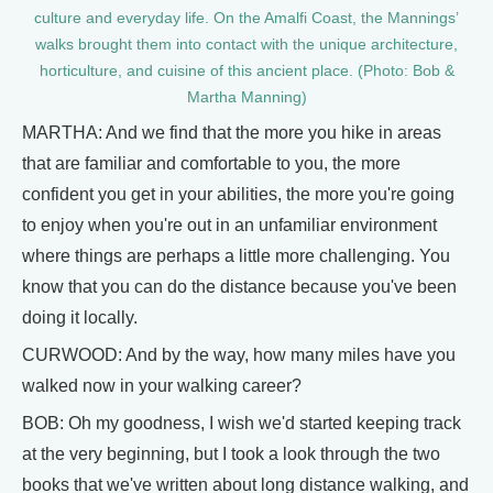
culture and everyday life. On the Amalfi Coast, the Mannings’
walks brought them into contact with the unique architecture,
horticulture, and cuisine of this ancient place. (Photo: Bob &
Martha Manning)
MARTHA: And we find that the more you hike in areas
that are familiar and comfortable to you, the more
confident you get in your abilities, the more you're going
to enjoy when you're out in an unfamiliar environment
where things are perhaps a little more challenging. You
know that you can do the distance because you've been
doing it locally.
CURWOOD: And by the way, how many miles have you
walked now in your walking career?
BOB: Oh my goodness, I wish we'd started keeping track
at the very beginning, but I took a look through the two
books that we've written about long distance walking, and