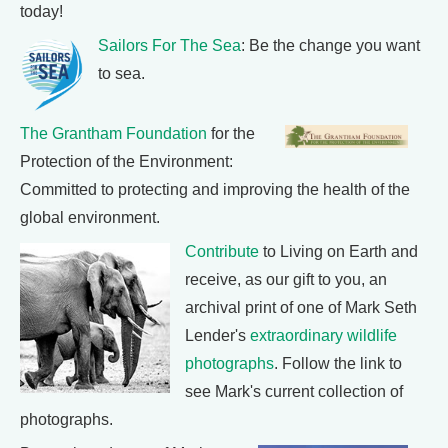
today!
Sailors For The Sea
: Be the change you want
to sea.
The Grantham Foundation
for the
Protection of the Environment:
Committed to protecting and improving the health of the
global environment.
Contribute
to Living on Earth and
receive, as our gift to you, an
archival print of one of Mark Seth
Lender's
extraordinary wildlife
photographs
. Follow the link to
see Mark's current collection of
photographs.