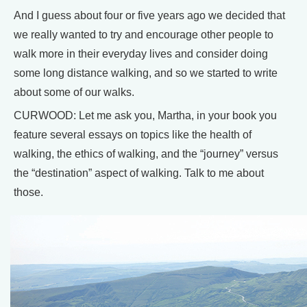
And I guess about four or five years ago we decided that
we really wanted to try and encourage other people to
walk more in their everyday lives and consider doing
some long distance walking, and so we started to write
about some of our walks.
CURWOOD: Let me ask you, Martha, in your book you
feature several essays on topics like the health of
walking, the ethics of walking, and the “journey” versus
the “destination” aspect of walking. Talk to me about
those.