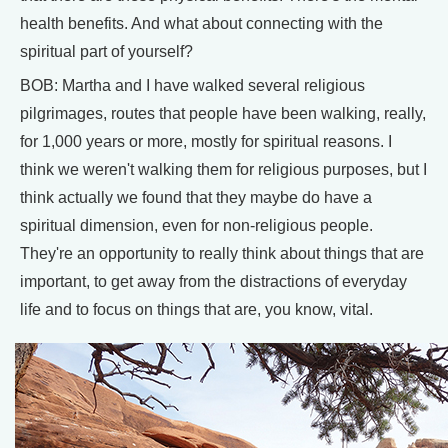
health benefits. And what about connecting with the
spiritual part of yourself?
BOB: Martha and I have walked several religious
pilgrimages, routes that people have been walking, really,
for 1,000 years or more, mostly for spiritual reasons. I
think we weren't walking them for religious purposes, but I
think actually we found that they maybe do have a
spiritual dimension, even for non-religious people.
They're an opportunity to really think about things that are
important, to get away from the distractions of everyday
life and to focus on things that are, you know, vital.