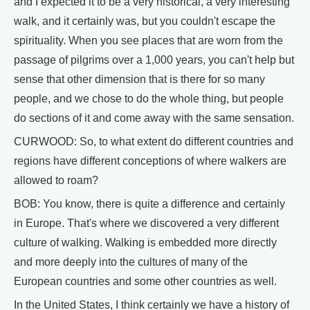
and I expected it to be a very historical, a very interesting
walk, and it certainly was, but you couldn't escape the
spirituality. When you see places that are worn from the
passage of pilgrims over a 1,000 years, you can't help but
sense that other dimension that is there for so many
people, and we chose to do the whole thing, but people
do sections of it and come away with the same sensation.
CURWOOD: So, to what extent do different countries and
regions have different conceptions of where walkers are
allowed to roam?
BOB: You know, there is quite a difference and certainly
in Europe. That's where we discovered a very different
culture of walking. Walking is embedded more directly
and more deeply into the cultures of many of the
European countries and some other countries as well.
In the United States, I think certainly we have a history of