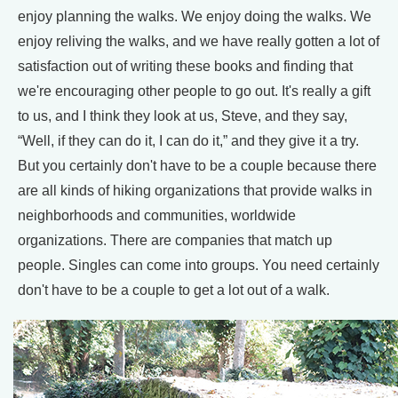
enjoy planning the walks. We enjoy doing the walks. We
enjoy reliving the walks, and we have really gotten a lot of
satisfaction out of writing these books and finding that
we're encouraging other people to go out. It's really a gift
to us, and I think they look at us, Steve, and they say,
“Well, if they can do it, I can do it,” and they give it a try.
But you certainly don't have to be a couple because there
are all kinds of hiking organizations that provide walks in
neighborhoods and communities, worldwide
organizations. There are companies that match up
people. Singles can come into groups. You need certainly
don't have to be a couple to get a lot out of a walk.