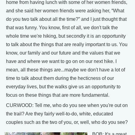
home from having lunch with some of her women friends,
and she said her women friends were asking her, “What
do you two talk about all the time?” and I just thought that
that was funny. You know, first of all, we don't talk the
whole time we're hiking, but secondly it is an opportunity
to talk about the things that are really important to us. You
know, our family and our future and the values that we
have and where we want to go on on our next hike. I
mean, all these things are...maybe we don't have a lot of
time to talk about them during the hecticness of our
everyday lives, but the walks give us an opportunity to
focus on these things that are more fundamental.
CURWOOD: Tell me, who do you see when you're out on
the trail? Are they fairly well-to-do, white, educated
couples such as the two of you, or, well, who do you see?
BOB: It's a great