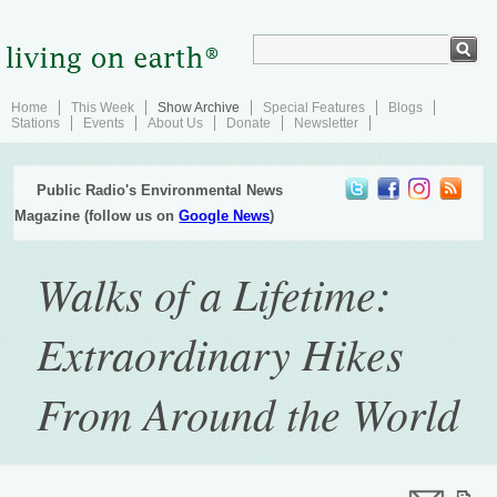
Home
This Week
Show Archive
Special Features
Blogs
Stations
Events
About Us
Donate
Newsletter
Public Radio's Environmental News
Magazine (follow us on
Google News
)
Walks of a Lifetime:
Extraordinary Hikes
From Around the World