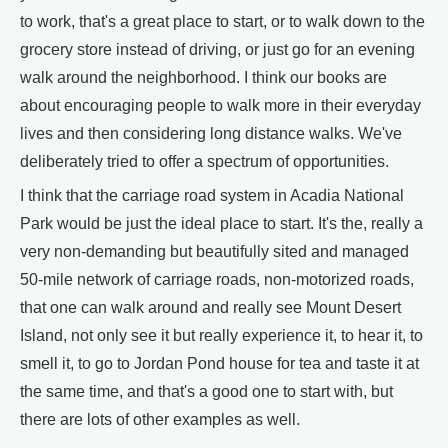
to work, that's a great place to start, or to walk down to the
grocery store instead of driving, or just go for an evening
walk around the neighborhood. I think our books are
about encouraging people to walk more in their everyday
lives and then considering long distance walks. We've
deliberately tried to offer a spectrum of opportunities.
I think that the carriage road system in Acadia National
Park would be just the ideal place to start. It's the, really a
very non-demanding but beautifully sited and managed
50-mile network of carriage roads, non-motorized roads,
that one can walk around and really see Mount Desert
Island, not only see it but really experience it, to hear it, to
smell it, to go to Jordan Pond house for tea and taste it at
the same time, and that's a good one to start with, but
there are lots of other examples as well.