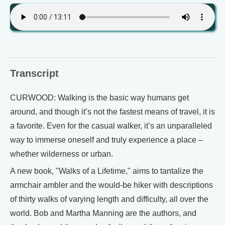
Transcript
CURWOOD: Walking is the basic way humans get
around, and though it’s not the fastest means of travel, it is
a favorite. Even for the casual walker, it’s an unparalleled
way to immerse oneself and truly experience a place –
whether wilderness or urban.
A new book, "Walks of a Lifetime," aims to tantalize the
armchair ambler and the would-be hiker with descriptions
of thirty walks of varying length and difficulty, all over the
world. Bob and Martha Manning are the authors, and