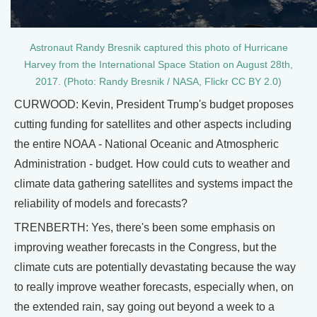
Astronaut Randy Bresnik captured this photo of Hurricane
Harvey from the International Space Station on August 28th,
2017. (Photo: Randy Bresnik / NASA, Flickr CC BY 2.0)
CURWOOD: Kevin, President Trump's budget proposes
cutting funding for satellites and other aspects including
the entire NOAA - National Oceanic and Atmospheric
Administration - budget. How could cuts to weather and
climate data gathering satellites and systems impact the
reliability of models and forecasts?
TRENBERTH: Yes, there's been some emphasis on
improving weather forecasts in the Congress, but the
climate cuts are potentially devastating because the way
to really improve weather forecasts, especially when, on
the extended rain, say going out beyond a week to a