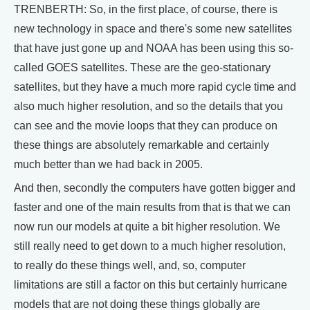
TRENBERTH: So, in the first place, of course, there is
new technology in space and there's some new satellites
that have just gone up and NOAA has been using this so-
called GOES satellites. These are the geo-stationary
satellites, but they have a much more rapid cycle time and
also much higher resolution, and so the details that you
can see and the movie loops that they can produce on
these things are absolutely remarkable and certainly
much better than we had back in 2005.
And then, secondly the computers have gotten bigger and
faster and one of the main results from that is that we can
now run our models at quite a bit higher resolution. We
still really need to get down to a much higher resolution,
to really do these things well, and, so, computer
limitations are still a factor on this but certainly hurricane
models that are not doing these things globally are