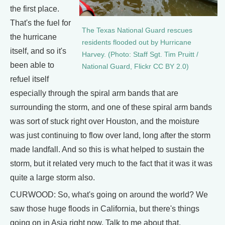
the first place.
That's the fuel for
The Texas National Guard rescues
the hurricane
residents flooded out by Hurricane
itself, and so it's
Harvey. (Photo: Staff Sgt. Tim Pruitt /
been able to
National Guard, Flickr CC BY 2.0)
refuel itself
especially through the spiral arm bands that are
surrounding the storm, and one of these spiral arm bands
was sort of stuck right over Houston, and the moisture
was just continuing to flow over land, long after the storm
made landfall. And so this is what helped to sustain the
storm, but it related very much to the fact that it was it was
quite a large storm also.
CURWOOD: So, what's going on around the world? We
saw those huge floods in California, but there's things
going on in Asia right now. Talk to me about that.