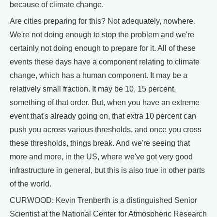
because of climate change.
Are cities preparing for this? Not adequately, nowhere.
We're not doing enough to stop the problem and we're
certainly not doing enough to prepare for it. All of these
events these days have a component relating to climate
change, which has a human component. It may be a
relatively small fraction. It may be 10, 15 percent,
something of that order. But, when you have an extreme
event that's already going on, that extra 10 percent can
push you across various thresholds, and once you cross
these thresholds, things break. And we're seeing that
more and more, in the US, where we've got very good
infrastructure in general, but this is also true in other parts
of the world.
CURWOOD: Kevin Trenberth is a distinguished Senior
Scientist at the National Center for Atmospheric Research