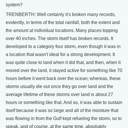
system?
TRENBERTH: Well certainly it's broken many records,
evidently, in terms of the total rainfall, both the extent and
the amount at individual locations. Many places topping
over 40 inches. The storm itself has broken records. It
developed to a category four storm, even though it was in
a location that wasn't ideal for a strong development. It
was quite close to land when it did that, and then, when it
moved over the land, it stayed active for something like 70
hours before it went back over the ocean; whereas, these
storms usually die out once they go over land and the
average lifetime of these storms over land is about 27
hours or something like that. And so, it was able to sustain
itself because it was so large and all of the moisture that
was flowing in from the Gulf kept refueling the storm, so to
speak, and of course, at the same time, absolutely