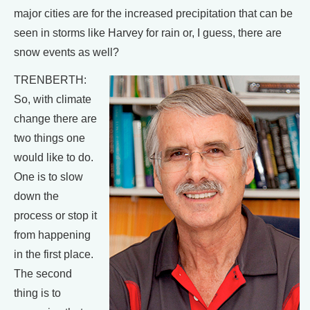
major cities are for the increased precipitation that can be
seen in storms like Harvey for rain or, I guess, there are
snow events as well?
TRENBERTH:
So, with climate
change there are
two things one
would like to do.
One is to slow
down the
process or stop it
from happening
in the first place.
The second
thing is to