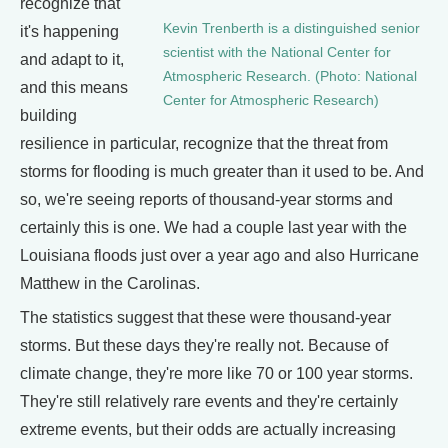
recognize that
Kevin Trenberth is a distinguished senior
it's happening
scientist with the National Center for
and adapt to it,
Atmospheric Research. (Photo: National
and this means
Center for Atmospheric Research)
building
resilience in particular, recognize that the threat from
storms for flooding is much greater than it used to be. And
so, we're seeing reports of thousand-year storms and
certainly this is one. We had a couple last year with the
Louisiana floods just over a year ago and also Hurricane
Matthew in the Carolinas.
The statistics suggest that these were thousand-year
storms. But these days they're really not. Because of
climate change, they're more like 70 or 100 year storms.
They're still relatively rare events and they're certainly
extreme events, but their odds are actually increasing