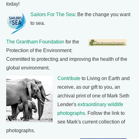
today!
Sailors For The Sea
: Be the change you want
to sea.
The Grantham Foundation
for the
Protection of the Environment:
Committed to protecting and improving the health of the
global environment.
Contribute
to Living on Earth and
receive, as our gift to you, an
archival print of one of Mark Seth
Lender's
extraordinary wildlife
photographs
. Follow the link to
see Mark's current collection of
photographs.