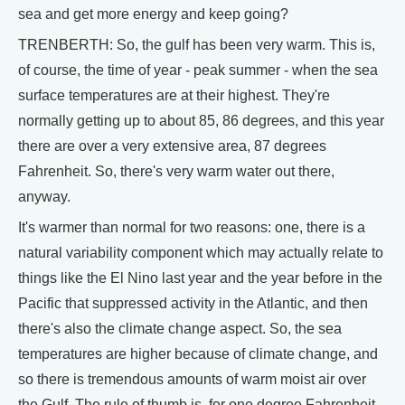
sea and get more energy and keep going?
TRENBERTH: So, the gulf has been very warm. This is,
of course, the time of year - peak summer - when the sea
surface temperatures are at their highest. They're
normally getting up to about 85, 86 degrees, and this year
there are over a very extensive area, 87 degrees
Fahrenheit. So, there's very warm water out there,
anyway.
It's warmer than normal for two reasons: one, there is a
natural variability component which may actually relate to
things like the El Nino last year and the year before in the
Pacific that suppressed activity in the Atlantic, and then
there's also the climate change aspect. So, the sea
temperatures are higher because of climate change, and
so there is tremendous amounts of warm moist air over
the Gulf. The rule of thumb is, for one degree Fahrenheit