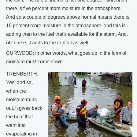
there is five percent more moisture in the atmosphere.
And so a couple of degrees above normal means there is
10 percent more moisture in the atmosphere, and this is
adding then to the fuel that's available for the storm. And,
of course, it adds to the rainfall as well.
CURWOOD: In other words, what goes up in the form of
moisture must come down.
TRENBERTH:
Yes, and so,
when the
moisture rains
out, it gives back
the heat that
went into
evaporating in