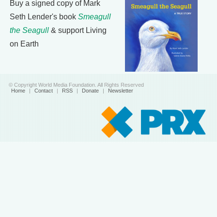
Buy a signed copy of Mark
Seth Lender's book
Smeagull
the Seagull
& support Living
on Earth
© Copyright World Media Foundation. All Rights Reserved
Home
|
Contact
|
RSS
|
Donate
|
Newsletter