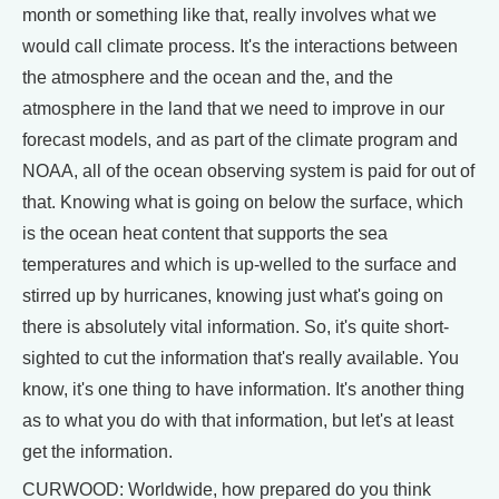
month or something like that, really involves what we
would call climate process. It's the interactions between
the atmosphere and the ocean and the, and the
atmosphere in the land that we need to improve in our
forecast models, and as part of the climate program and
NOAA, all of the ocean observing system is paid for out of
that. Knowing what is going on below the surface, which
is the ocean heat content that supports the sea
temperatures and which is up-welled to the surface and
stirred up by hurricanes, knowing just what's going on
there is absolutely vital information. So, it's quite short-
sighted to cut the information that's really available. You
know, it's one thing to have information. It's another thing
as to what you do with that information, but let's at least
get the information.
CURWOOD: Worldwide, how prepared do you think