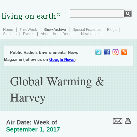
Home
This Week
Show Archive
Special Features
Blogs
Stations
Events
About Us
Donate
Newsletter
Public Radio's Environmental News
Magazine (follow us on
Google News
)
Global Warming &
Harvey
Air Date: Week of
September 1, 2017