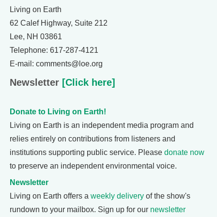
Living on Earth
62 Calef Highway, Suite 212
Lee, NH 03861
Telephone: 617-287-4121
E-mail: comments@loe.org
Newsletter
[Click here]
Donate to Living on Earth!
Living on Earth is an independent media program and
relies entirely on contributions from listeners and
institutions supporting public service. Please
donate now
to preserve an independent environmental voice.
Newsletter
Living on Earth offers a
weekly delivery
of the show's
rundown to your mailbox. Sign up for our
newsletter