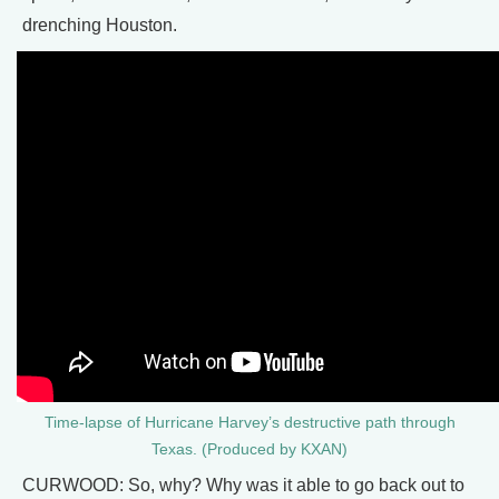
drenching Houston.
Time-lapse of Hurricane Harvey’s destructive path through
Texas. (Produced by KXAN)
CURWOOD: So, why? Why was it able to go back out to