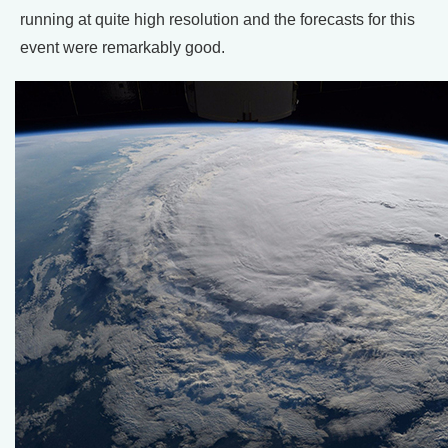
running at quite high resolution and the forecasts for this
event were remarkably good.