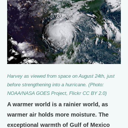
Harvey as viewed from space on August 24th, just
before strengthening into a hurricane. (Photo:
NOAA/NASA GOES Project, Flickr CC BY 2.0)
A warmer world is a rainier world, as
warmer air holds more moisture. The
exceptional warmth of Gulf of Mexico