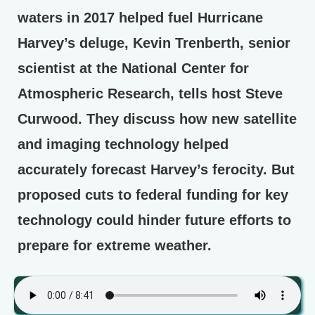
waters in 2017 helped fuel Hurricane
Harvey’s deluge, Kevin Trenberth, senior
scientist at the National Center for
Atmospheric Research, tells host Steve
Curwood. They discuss how new satellite
and imaging technology helped
accurately forecast Harvey’s ferocity. But
proposed cuts to federal funding for key
technology could hinder future efforts to
prepare for extreme weather.