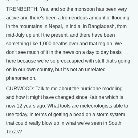
TRENBERTH: Yes, and so the monsoon has been very
active and there's been a tremendous amount of flooding
in the mountains in Nepal, in India, in Bangladesh, from
mid-July up until the present, and there have been
something like 1,000 deaths over and that region. We
don't see much of it in the news on a day to day basis
here because we're so preoccupied with stuff that's going
on in our own country, but it's not an unrelated
phenomenon.
CURWOOD: Talk to me about the hurricane modeling
and how it might have changed since Katrina which is
now 12 years ago. What tools are meteorologists able to
use today, in terms of getting a bead on a storm system
that could really blow up in what we've seen in South
Texas?