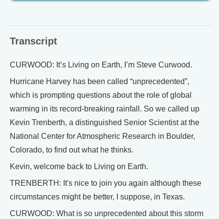
Transcript
CURWOOD: It’s Living on Earth, I’m Steve Curwood.
Hurricane Harvey has been called “unprecedented”,
which is prompting questions about the role of global
warming in its record-breaking rainfall. So we called up
Kevin Trenberth, a distinguished Senior Scientist at the
National Center for Atmospheric Research in Boulder,
Colorado, to find out what he thinks.
Kevin, welcome back to Living on Earth.
TRENBERTH: It's nice to join you again although these
circumstances might be better, I suppose, in Texas.
CURWOOD: What is so unprecedented about this storm