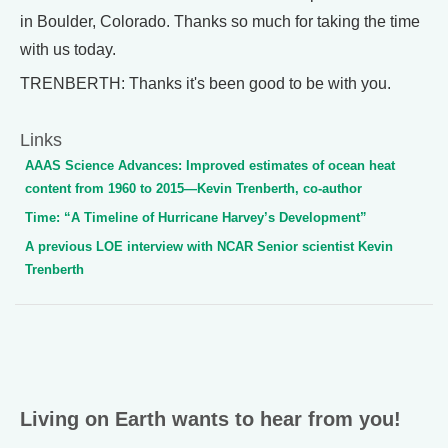
in Boulder, Colorado. Thanks so much for taking the time
with us today.
TRENBERTH: Thanks it's been good to be with you.
Links
AAAS Science Advances: Improved estimates of ocean heat
content from 1960 to 2015—Kevin Trenberth, co-author
Time: “A Timeline of Hurricane Harvey’s Development”
A previous LOE interview with NCAR Senior scientist Kevin
Trenberth
Living on Earth wants to hear from you!