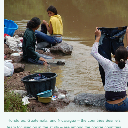
Honduras, Guatemala, and Nicaragua – the countries Sesnie’s
team focused on in the study – are among the poorer countries