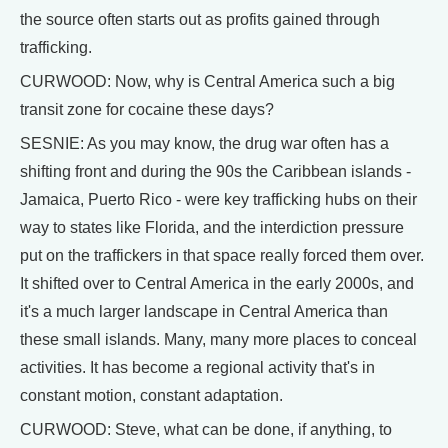
the source often starts out as profits gained through
trafficking.
CURWOOD: Now, why is Central America such a big
transit zone for cocaine these days?
SESNIE: As you may know, the drug war often has a
shifting front and during the 90s the Caribbean islands -
Jamaica, Puerto Rico - were key trafficking hubs on their
way to states like Florida, and the interdiction pressure
put on the traffickers in that space really forced them over.
It shifted over to Central America in the early 2000s, and
it's a much larger landscape in Central America than
these small islands. Many, many more places to conceal
activities. It has become a regional activity that's in
constant motion, constant adaptation.
CURWOOD: Steve, what can be done, if anything, to