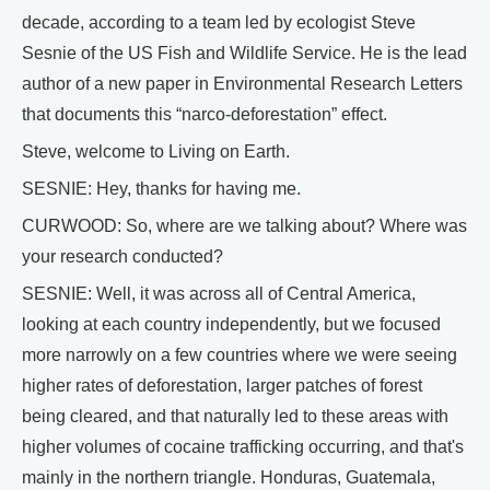
decade, according to a team led by ecologist Steve
Sesnie of the US Fish and Wildlife Service. He is the lead
author of a new paper in Environmental Research Letters
that documents this “narco-deforestation” effect.
Steve, welcome to Living on Earth.
SESNIE: Hey, thanks for having me.
CURWOOD: So, where are we talking about? Where was
your research conducted?
SESNIE: Well, it was across all of Central America,
looking at each country independently, but we focused
more narrowly on a few countries where we were seeing
higher rates of deforestation, larger patches of forest
being cleared, and that naturally led to these areas with
higher volumes of cocaine trafficking occurring, and that's
mainly in the northern triangle. Honduras, Guatemala,