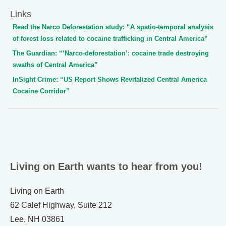
Links
Read the Narco Deforestation study: “A spatio-temporal analysis
of forest loss related to cocaine trafficking in Central America”
The Guardian: “‘Narco-deforestation’: cocaine trade destroying
swaths of Central America”
InSight Crime: “US Report Shows Revitalized Central America
Cocaine Corridor”
Living on Earth wants to hear from you!
Living on Earth
62 Calef Highway, Suite 212
Lee, NH 03861