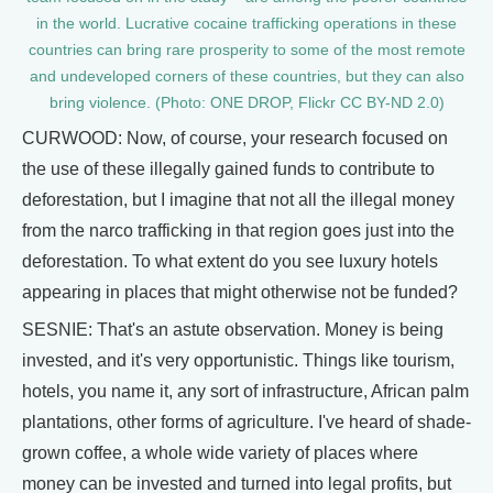
in the world. Lucrative cocaine trafficking operations in these
countries can bring rare prosperity to some of the most remote
and undeveloped corners of these countries, but they can also
bring violence. (Photo: ONE DROP, Flickr CC BY-ND 2.0)
CURWOOD: Now, of course, your research focused on
the use of these illegally gained funds to contribute to
deforestation, but I imagine that not all the illegal money
from the narco trafficking in that region goes just into the
deforestation. To what extent do you see luxury hotels
appearing in places that might otherwise not be funded?
SESNIE: That's an astute observation. Money is being
invested, and it's very opportunistic. Things like tourism,
hotels, you name it, any sort of infrastructure, African palm
plantations, other forms of agriculture. I've heard of shade-
grown coffee, a whole wide variety of places where
money can be invested and turned into legal profits, but