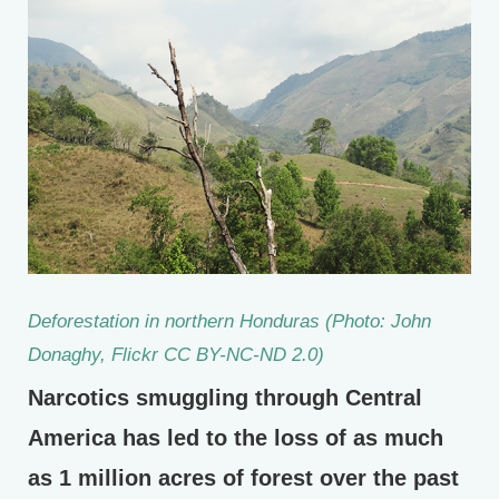
Deforestation in northern Honduras (Photo: John
Donaghy, Flickr CC BY-NC-ND 2.0)
Narcotics smuggling through Central
America has led to the loss of as much
as 1 million acres of forest over the past