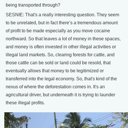
being transported through?
SESNIE: That's a really interesting question. They seem
to be unrelated, but in fact there’s a tremendous amount
of profit to be made especially as you move cocaine
northward. So that leaves a lot of money in these spaces,
and money is often invested in other illegal activities or
illegal land markets. So, clearing forests for cattle, and
those cattle can be sold or land could be resold, that
eventually allows that money to be legitimized or
transferred into the legal economy. So, that's kind of the
nexus of where the deforestation comes in. It's an
agricultural driver, but underneath it is trying to launder
these illegal profits.