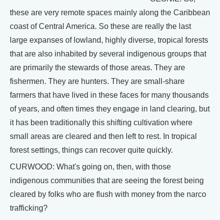
these are very remote spaces mainly along the Caribbean
coast of Central America. So these are really the last
large expanses of lowland, highly diverse, tropical forests
that are also inhabited by several indigenous groups that
are primarily the stewards of those areas. They are
fishermen. They are hunters. They are small-share
farmers that have lived in these faces for many thousands
of years, and often times they engage in land clearing, but
it has been traditionally this shifting cultivation where
small areas are cleared and then left to rest. In tropical
forest settings, things can recover quite quickly.
CURWOOD: What's going on, then, with those
indigenous communities that are seeing the forest being
cleared by folks who are flush with money from the narco
trafficking?