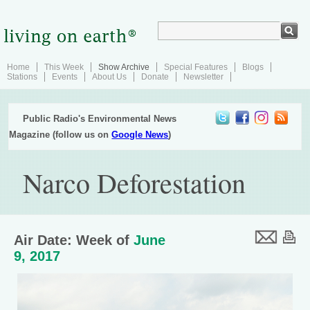
Home
This Week
Show Archive
Special Features
Blogs
Stations
Events
About Us
Donate
Newsletter
Public Radio's Environmental News
Magazine (follow us on
Google News
)
Narco Deforestation
Air Date: Week of
June
9, 2017