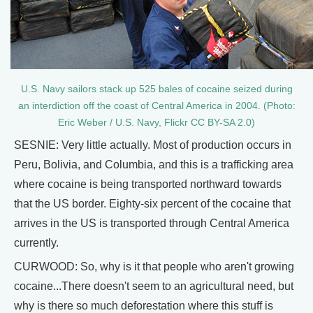
U.S. Navy sailors stack up 525 bales of cocaine seized during
an interdiction off the coast of Central America in 2004. (Photo:
Eric Weber / U.S. Navy, Flickr CC BY-SA 2.0)
SESNIE: Very little actually. Most of production occurs in
Peru, Bolivia, and Columbia, and this is a trafficking area
where cocaine is being transported northward towards
that the US border. Eighty-six percent of the cocaine that
arrives in the US is transported through Central America
currently.
CURWOOD: So, why is it that people who aren't growing
cocaine...There doesn't seem to an agricultural need, but
why is there so much deforestation where this stuff is