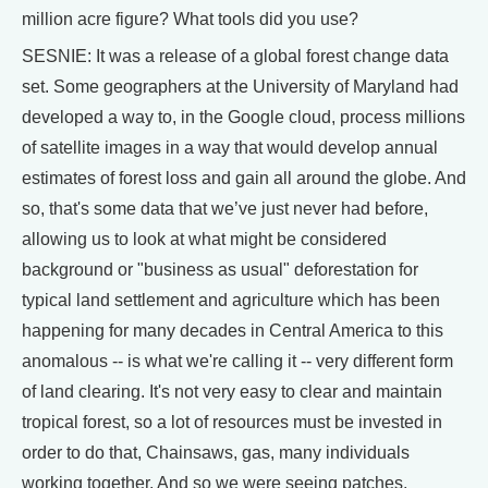
million acre figure? What tools did you use?
SESNIE: It was a release of a global forest change data
set. Some geographers at the University of Maryland had
developed a way to, in the Google cloud, process millions
of satellite images in a way that would develop annual
estimates of forest loss and gain all around the globe. And
so, that's some data that we’ve just never had before,
allowing us to look at what might be considered
background or "business as usual" deforestation for
typical land settlement and agriculture which has been
happening for many decades in Central America to this
anomalous -- is what we're calling it -- very different form
of land clearing. It's not very easy to clear and maintain
tropical forest, so a lot of resources must be invested in
order to do that, Chainsaws, gas, many individuals
working together. And so we were seeing patches,