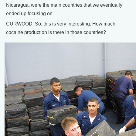
Nicaragua, were the main countries that we eventually
ended up focusing on.
CURWOOD: So, this is very interesting. How much
cocaine production is there in those countries?