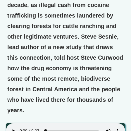
decade, as illegal cash from cocaine
trafficking is sometimes laundered by
clearing forests for cattle ranching and
other legitimate ventures. Steve Sesnie,
lead author of a new study that draws
this connection, told host Steve Curwood
how the drug economy is threatening
some of the most remote, biodiverse
forest in Central America and the people
who have lived there for thousands of
years.