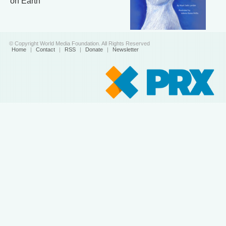
on Earth
© Copyright World Media Foundation. All Rights Reserved
Home
|
Contact
|
RSS
|
Donate
|
Newsletter