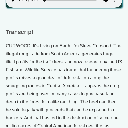
Transcript
CURWOOD: It’s Living on Earth, I’m Steve Curwood. The
illegal drug trade from South America generates huge,
illicit profits for the traffickers, and now research by the US
Fish and Wildlife Service has found that laundering those
profits drives a good deal of deforestation along the
smuggling routes in Central America. It appears the drug
profits are being used in many cases to purchase land
deep in the forest for cattle ranching. The beef can then
be sold legally with proceeds that can be explained to
bankers. And that has led to the destruction of some one
million acres of Central American forest over the last