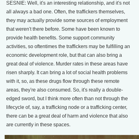
SESNIE: Well, it's an interesting relationship, and it's not
all always a bad one. Often, the traffickers themselves,
they may actually provide some sources of employment
that weren't there before. Some have been known to
provide health benefits. Some support community
activities, so oftentimes the traffickers may be fulfilling an
economic development role, but that can also bring a
great deal of violence. Murder rates in these areas have
risen sharply. It can bring a lot of social health problems
with it, so, as these drugs flow through these remote
areas, they're also consumed. So, it's really a double-
edged sword, but I think more often than not through the
lifecycle of, say, a trafficking node or a trafficking center,
there can be a great deal of harm and violence that also
are currently in these spaces.