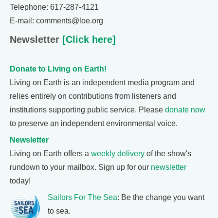
Telephone: 617-287-4121
E-mail: comments@loe.org
Newsletter
[Click here]
Donate to Living on Earth!
Living on Earth is an independent media program and
relies entirely on contributions from listeners and
institutions supporting public service. Please
donate now
to preserve an independent environmental voice.
Newsletter
Living on Earth offers a
weekly delivery
of the show's
rundown to your mailbox. Sign up for our
newsletter
today!
Sailors For The Sea
: Be the change you want
to sea.