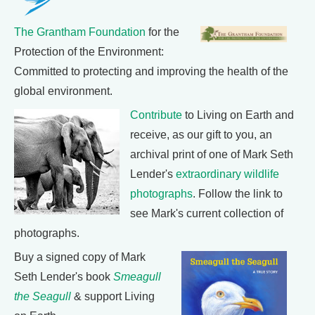
The Grantham Foundation
for the
Protection of the Environment:
Committed to protecting and improving the health of the
global environment.
Contribute
to Living on Earth and
receive, as our gift to you, an
archival print of one of Mark Seth
Lender's
extraordinary wildlife
photographs
. Follow the link to
see Mark's current collection of
photographs.
Buy a signed copy of Mark
Seth Lender's book
Smeagull
the Seagull
& support Living