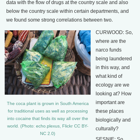
data with the flow of drugs at the country scale and also
below the country scale within certain departments, and
we found some strong correlations between two.
CURWOOD: So,
where are the
narco funds
being laundered
in this way, and
what kind of
ecology are we
looking at? How
important are
The coca plant is grown in South America
these places
for traditional uses as well as processing
into cocaine that finds its way all over the
biologically and
world. (Photo: echo.plexus, Flickr CC BY-
culturally?
NC 2.0)
SESNIE: So,