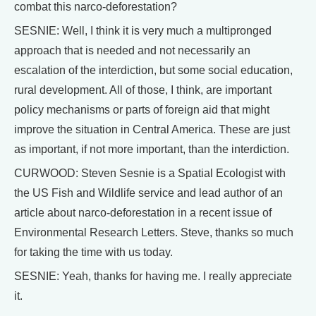
combat this narco-deforestation?
SESNIE: Well, I think it is very much a multipronged
approach that is needed and not necessarily an
escalation of the interdiction, but some social education,
rural development. All of those, I think, are important
policy mechanisms or parts of foreign aid that might
improve the situation in Central America. These are just
as important, if not more important, than the interdiction.
CURWOOD: Steven Sesnie is a Spatial Ecologist with
the US Fish and Wildlife service and lead author of an
article about narco-deforestation in a recent issue of
Environmental Research Letters. Steve, thanks so much
for taking the time with us today.
SESNIE: Yeah, thanks for having me. I really appreciate
it.