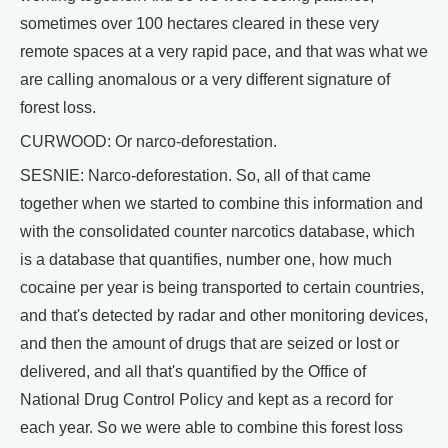
sometimes over 100 hectares cleared in these very
remote spaces at a very rapid pace, and that was what we
are calling anomalous or a very different signature of
forest loss.
CURWOOD: Or narco-deforestation.
SESNIE: Narco-deforestation. So, all of that came
together when we started to combine this information and
with the consolidated counter narcotics database, which
is a database that quantifies, number one, how much
cocaine per year is being transported to certain countries,
and that's detected by radar and other monitoring devices,
and then the amount of drugs that are seized or lost or
delivered, and all that's quantified by the Office of
National Drug Control Policy and kept as a record for
each year. So we were able to combine this forest loss