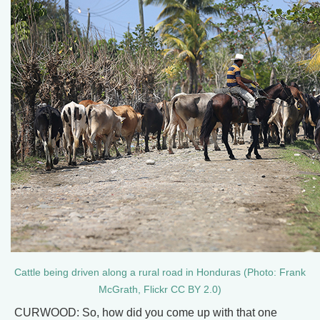
Cattle being driven along a rural road in Honduras (Photo: Frank
McGrath, Flickr CC BY 2.0)
CURWOOD: So, how did you come up with that one